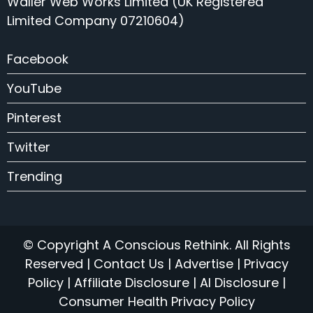
Waller Web Works Limited (UK Registered
Limited Company 07210604)
Facebook
YouTube
Pinterest
Twitter
Trending
© Copyright A Conscious Rethink. All Rights
Reserved |
Contact Us
|
Advertise
|
Privacy
Policy
|
Affiliate Disclosure
|
AI Disclosure
|
Consumer Health Privacy Policy