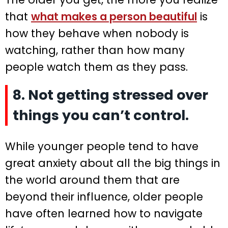
that
what makes a person beautiful
is
how they behave when nobody is
watching, rather than how many
people watch them as they pass.
8. Not getting stressed over
things you can’t control.
While younger people tend to have
great anxiety about all the big things in
the world around them that are
beyond their influence, older people
have often learned how to navigate