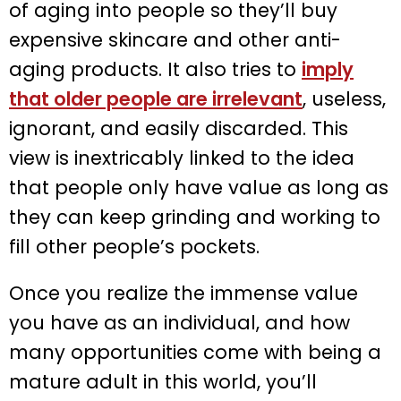
of aging into people so they’ll buy
expensive skincare and other anti-
aging products. It also tries to
imply
that older people are irrelevant
, useless,
ignorant, and easily discarded. This
view is inextricably linked to the idea
that people only have value as long as
they can keep grinding and working to
fill other people’s pockets.
Once you realize the immense value
you have as an individual, and how
many opportunities come with being a
mature adult in this world, you’ll