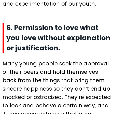
and experimentation of our youth.
6. Permission to love what
you love without explanation
or justification.
Many young people seek the approval
of their peers and hold themselves
back from the things that bring them
sincere happiness so they don’t end up
mocked or ostracized. They’re expected
to look and behave a certain way, and
if they pursue interests that other