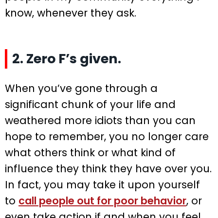
know, whenever they ask.
2. Zero F’s given.
When you’ve gone through a
significant chunk of your life and
weathered more idiots than you can
hope to remember, you no longer care
what others think or what kind of
influence they think they have over you.
In fact, you may take it upon yourself
to
call people out for poor behavior
, or
even take action if and when you feel