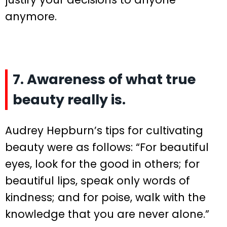
anymore.
7. Awareness of what true
beauty really is.
Audrey Hepburn’s tips for cultivating
beauty were as follows: “For beautiful
eyes, look for the good in others; for
beautiful lips, speak only words of
kindness; and for poise, walk with the
knowledge that you are never alone.”