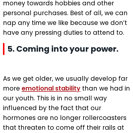
money towards hobbies and other
personal purchases. Best of all, we can
nap any time we like because we don’t
have any pressing duties to attend to.
5. Coming into your power.
As we get older, we usually develop far
more
emotional stability
than we had in
our youth. This is in no small way
influenced by the fact that our
hormones are no longer rollercoasters
that threaten to come off their rails at