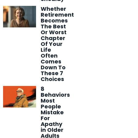
Whether
Retirement
Becomes
The Best
Or Worst
Chapter
Of Your
Life
Often
Comes
Down To
These 7
Choices
8
Behaviors
Most
People
Mistake
For
Apathy
in Older
Adults