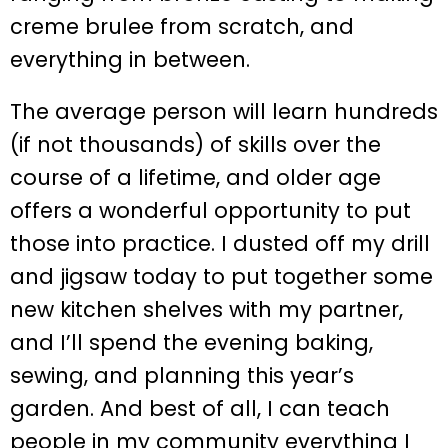
creme brulee from scratch, and
everything in between.
The average person will learn hundreds
(if not thousands) of skills over the
course of a lifetime, and older age
offers a wonderful opportunity to put
those into practice. I dusted off my drill
and jigsaw today to put together some
new kitchen shelves with my partner,
and I’ll spend the evening baking,
sewing, and planning this year’s
garden. And best of all, I can teach
people in my community everything I