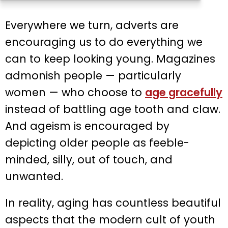
Everywhere we turn, adverts are
encouraging us to do everything we
can to keep looking young. Magazines
admonish people — particularly
women — who choose to
age gracefully
instead of battling age tooth and claw.
And ageism is encouraged by
depicting older people as feeble-
minded, silly, out of touch, and
unwanted.
In reality, aging has countless beautiful
aspects that the modern cult of youth