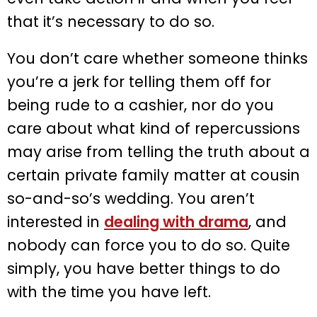
that it’s necessary to do so.
You don’t care whether someone thinks
you’re a jerk for telling them off for
being rude to a cashier, nor do you
care about what kind of repercussions
may arise from telling the truth about a
certain private family matter at cousin
so-and-so’s wedding. You aren’t
interested in
dealing with drama
, and
nobody can force you to do so. Quite
simply, you have better things to do
with the time you have left.