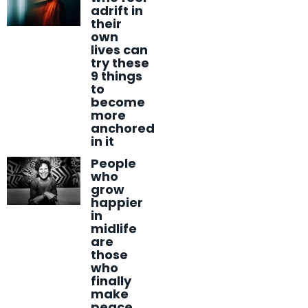
adrift in
their
own
lives can
try these
9 things
to
become
more
anchored
in it
People
who
grow
happier
in
midlife
are
those
who
finally
make
peace