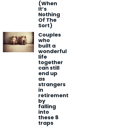
(When
It’s
Nothing
Of The
Sort)
Couples
who
built a
wonderful
life
together
can still
end up
as
strangers
in
retirement
by
falling
into
these 8
traps