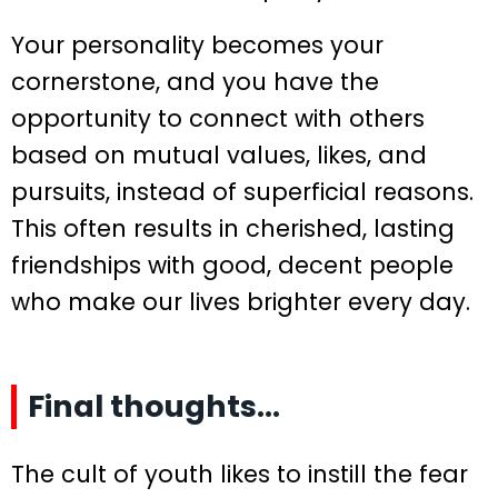
Your personality becomes your
cornerstone, and you have the
opportunity to connect with others
based on mutual values, likes, and
pursuits, instead of superficial reasons.
This often results in cherished, lasting
friendships with good, decent people
who make our lives brighter every day.
Final thoughts…
The cult of youth likes to instill the fear