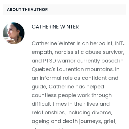
ABOUT THE AUTHOR
CATHERINE WINTER
Catherine Winter is an herbalist, INTJ
empath, narcissistic abuse survivor,
and PTSD warrior currently based in
Quebec's Laurentian mountains. In
an informal role as confidant and
guide, Catherine has helped
countless people work through
difficult times in their lives and
relationships, including divorce,
ageing and death journeys, grief,