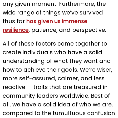
any given moment. Furthermore, the
wide range of things we’ve survived
thus far
has given us immense
resilience
, patience, and perspective.
All of these factors come together to
create individuals who have a solid
understanding of what they want and
how to achieve their goals. We’re wiser,
more self-assured, calmer, and less
reactive — traits that are treasured in
community leaders worldwide. Best of
all, we have a solid idea of who we are,
compared to the tumultuous confusion