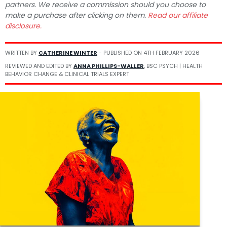
partners. We receive a commission should you choose to
make a purchase after clicking on them.
Read our affiliate
disclosure.
WRITTEN BY
CATHERINE WINTER
- PUBLISHED ON
4TH FEBRUARY 2026
REVIEWED AND EDITED BY
ANNA PHILLIPS-WALLER
, BSC PSYCH | HEALTH
BEHAVIOR CHANGE & CLINICAL TRIALS EXPERT