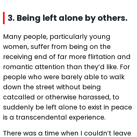
3. Being left alone by others.
Many people, particularly young
women, suffer from being on the
receiving end of far more flirtation and
romantic attention than they’d like. For
people who were barely able to walk
down the street without being
catcalled or otherwise harassed, to
suddenly be left alone to exist in peace
is a transcendental experience.
There was a time when I couldn’t leave