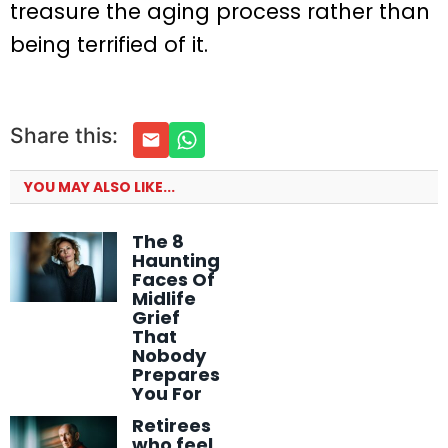
treasure the aging process rather than
being terrified of it.
Share this:
YOU MAY ALSO LIKE...
The 8
Haunting
Faces Of
Midlife
Grief
That
Nobody
Prepares
You For
Retirees
who feel