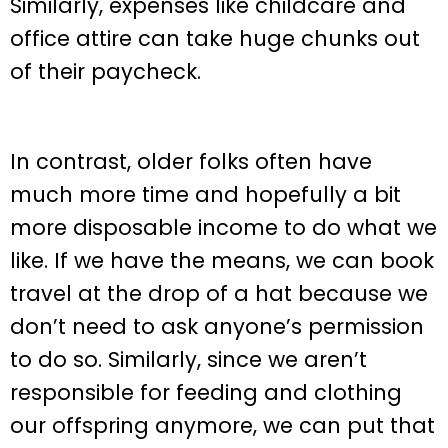
Similarly, expenses like childcare and
office attire can take huge chunks out
of their paycheck.
In contrast, older folks often have
much more time and hopefully a bit
more disposable income to do what we
like. If we have the means, we can book
travel at the drop of a hat because we
don’t need to ask anyone’s permission
to do so. Similarly, since we aren’t
responsible for feeding and clothing
our offspring anymore, we can put that