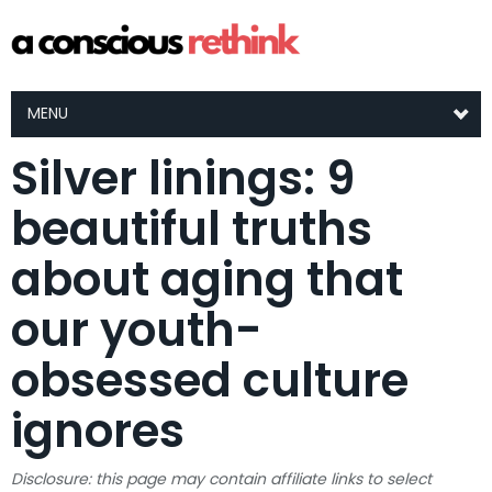
MENU
Silver linings: 9
beautiful truths
about aging that
our youth-
obsessed culture
ignores
Disclosure: this page may contain affiliate links to select