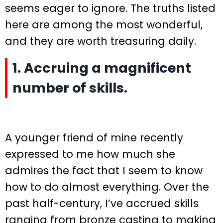
seems eager to ignore. The truths listed
here are among the most wonderful,
and they are worth treasuring daily.
1. Accruing a magnificent
number of skills.
A younger friend of mine recently
expressed to me how much she
admires the fact that I seem to know
how to do almost everything. Over the
past half-century, I’ve accrued skills
ranging from bronze casting to making