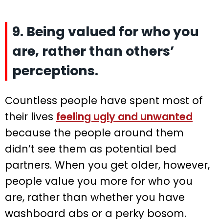
9. Being valued for who you
are, rather than others’
perceptions.
Countless people have spent most of
their lives
feeling ugly and unwanted
because the people around them
didn’t see them as potential bed
partners. When you get older, however,
people value you more for who you
are, rather than whether you have
washboard abs or a perky bosom.