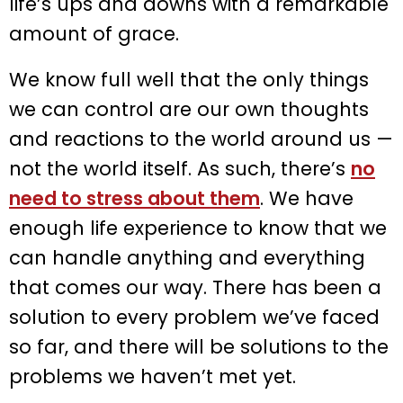
life’s ups and downs with a remarkable
amount of grace.
We know full well that the only things
we can control are our own thoughts
and reactions to the world around us —
not the world itself. As such, there’s
no
need to stress about them
. We have
enough life experience to know that we
can handle anything and everything
that comes our way. There has been a
solution to every problem we’ve faced
so far, and there will be solutions to the
problems we haven’t met yet.