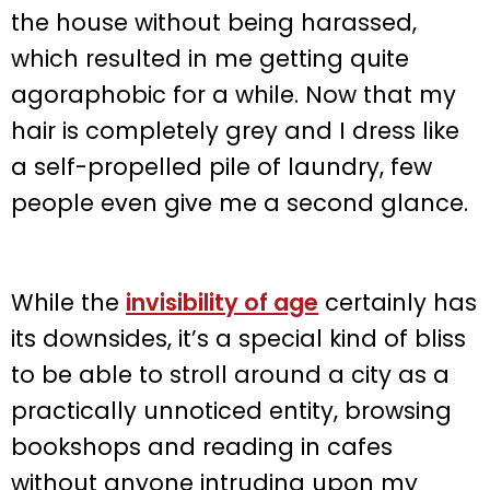
the house without being harassed,
which resulted in me getting quite
agoraphobic for a while. Now that my
hair is completely grey and I dress like
a self-propelled pile of laundry, few
people even give me a second glance.
While the
invisibility of age
certainly has
its downsides, it’s a special kind of bliss
to be able to stroll around a city as a
practically unnoticed entity, browsing
bookshops and reading in cafes
without anyone intruding upon my