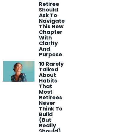
Retiree
Should
Ask To
Navigate
This New
Chapter
With
Clarity
And
Purpose
10 Rarely
Talked
About
Habits
That
Most
Retirees
Never
Think To
Build
(But
Really
Should)