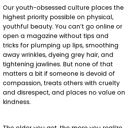
Our youth-obsessed culture places the
highest priority possible on physical,
youthful beauty. You can’t go online or
open a magazine without tips and
tricks for plumping up lips, smoothing
away wrinkles, dyeing grey hair, and
tightening jawlines. But none of that
matters a bit if someone is devoid of
compassion, treats others with cruelty
and disrespect, and places no value on
kindness.
The older you get, the more you realize