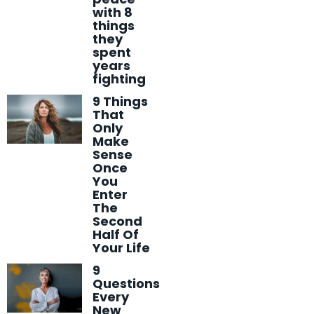
with 8
things
they
spent
years
fighting
9 Things
That
Only
Make
Sense
Once
You
Enter
The
Second
Half Of
Your Life
9
Questions
Every
New