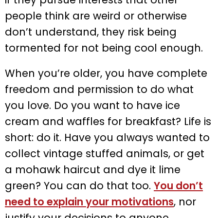
people think are weird or otherwise
don’t understand, they risk being
tormented for not being cool enough.
When you’re older, you have complete
freedom and permission to do what
you love. Do you want to have ice
cream and waffles for breakfast? Life is
short: do it. Have you always wanted to
collect vintage stuffed animals, or get
a mohawk haircut and dye it lime
green? You can do that too.
You don’t
need to explain your motivations
, nor
justify your decisions to anyone