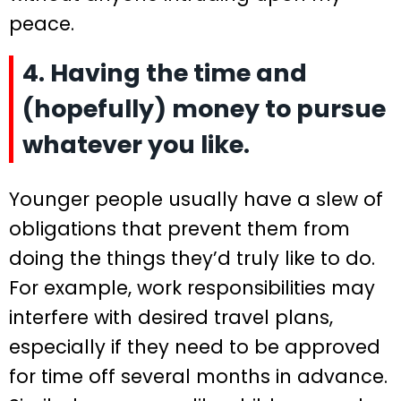
peace.
4. Having the time and
(hopefully) money to pursue
whatever you like.
Younger people usually have a slew of
obligations that prevent them from
doing the things they’d truly like to do.
For example, work responsibilities may
interfere with desired travel plans,
especially if they need to be approved
for time off several months in advance.