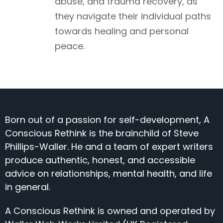
abuse, and trauma recovery, as
they navigate their individual paths
towards healing and personal
peace.
Born out of a passion for self-development, A
Conscious Rethink is the brainchild of Steve
Phillips-Waller. He and a team of expert writers
produce authentic, honest, and accessible
advice on relationships, mental health, and life
in general.
A Conscious Rethink is owned and operated by