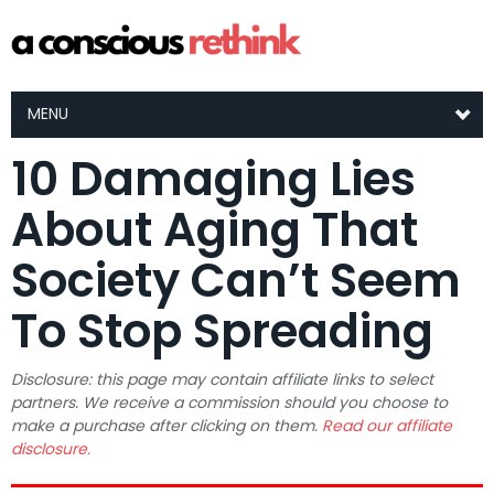
MENU
10 Damaging Lies
About Aging That
Society Can’t Seem
To Stop Spreading
Disclosure: this page may contain affiliate links to select
partners. We receive a commission should you choose to
make a purchase after clicking on them.
Read our affiliate
disclosure.