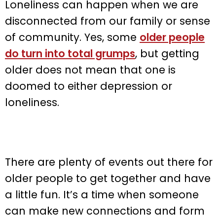
Loneliness can happen when we are
disconnected from our family or sense
of community. Yes, some
older people
do turn into total grumps
, but getting
older does not mean that one is
doomed to either depression or
loneliness.
There are plenty of events out there for
older people to get together and have
a little fun. It’s a time when someone
can make new connections and form