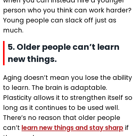
when you can instead hire a younger
person who you think can work harder?
Young people can slack off just as
much.
5. Older people can’t learn
new things.
Aging doesn’t mean you lose the ability
to learn. The brain is adaptable.
Plasticity allows it to strengthen itself so
long as it continues to be used well.
There’s no reason that older people
can’t
learn new things and stay sharp
if