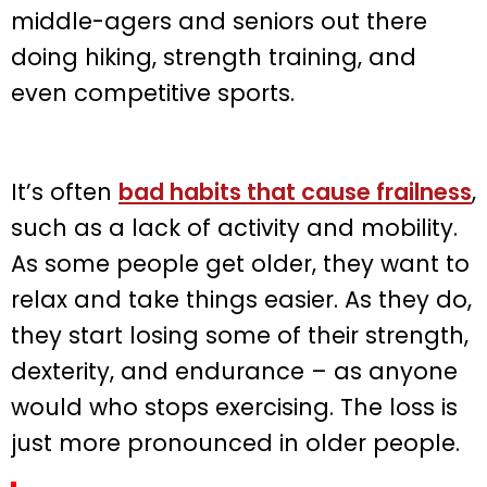
middle-agers and seniors out there
doing hiking, strength training, and
even competitive sports.
It’s often
bad habits that cause frailness
,
such as a lack of activity and mobility.
As some people get older, they want to
relax and take things easier. As they do,
they start losing some of their strength,
dexterity, and endurance – as anyone
would who stops exercising. The loss is
just more pronounced in older people.