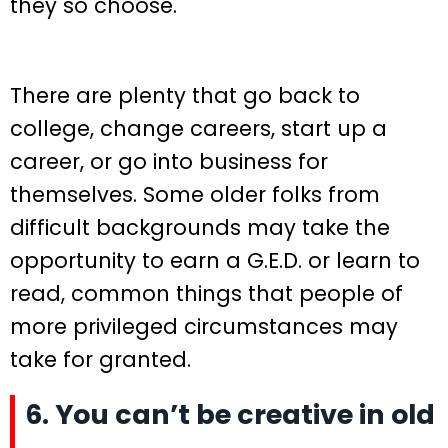
they so choose.
There are plenty that go back to
college, change careers, start up a
career, or go into business for
themselves. Some older folks from
difficult backgrounds may take the
opportunity to earn a G.E.D. or learn to
read, common things that people of
more privileged circumstances may
take for granted.
6. You can’t be creative in old