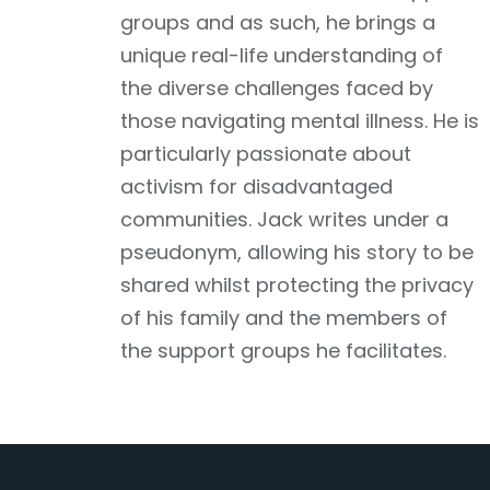
groups and as such, he brings a
unique real-life understanding of
the diverse challenges faced by
those navigating mental illness. He is
particularly passionate about
activism for disadvantaged
communities. Jack writes under a
pseudonym, allowing his story to be
shared whilst protecting the privacy
of his family and the members of
the support groups he facilitates.