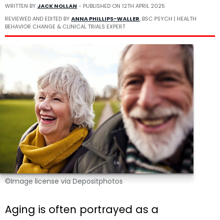
WRITTEN BY
JACK NOLLAN
- PUBLISHED ON
12TH APRIL 2025
REVIEWED AND EDITED BY
ANNA PHILLIPS-WALLER
, BSC PSYCH | HEALTH
BEHAVIOR CHANGE & CLINICAL TRIALS EXPERT
©Image license via Depositphotos
Aging is often portrayed as a