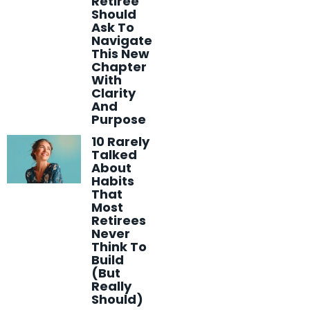
Retiree
Should
Ask To
Navigate
This New
Chapter
With
Clarity
And
Purpose
10 Rarely
Talked
About
Habits
That
Most
Retirees
Never
Think To
Build
(But
Really
Should)