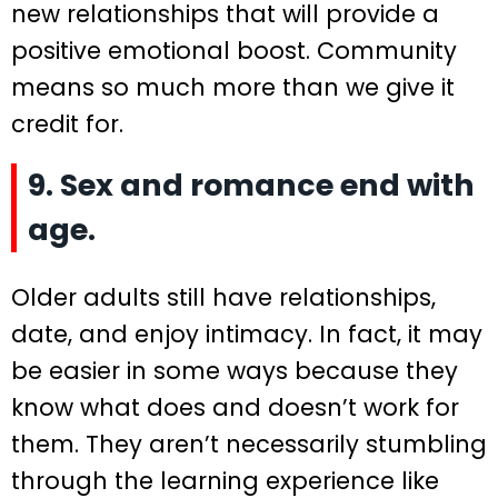
new relationships that will provide a
positive emotional boost. Community
means so much more than we give it
credit for.
9. Sex and romance end with
age.
Older adults still have relationships,
date, and enjoy intimacy. In fact, it may
be easier in some ways because they
know what does and doesn’t work for
them. They aren’t necessarily stumbling
through the learning experience like