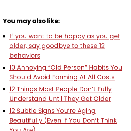
You may also like:
If you want to be happy as you get
older, say goodbye to these 12
behaviors
10 Annoying “Old Person” Habits You
Should Avoid Forming At All Costs
12 Things Most People Don’t Fully
Understand Until They Get Older
12 Subtle Signs You’re Aging
Beautifully (Even If You Don’t Think
You Are)