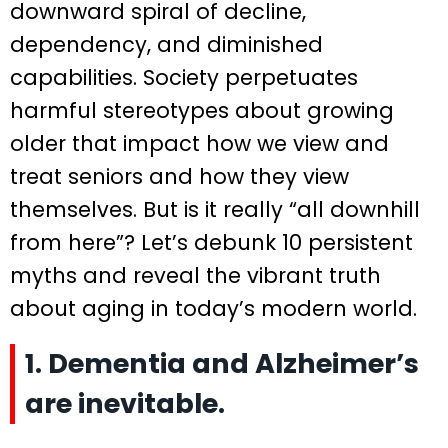
downward spiral of decline,
dependency, and diminished
capabilities. Society perpetuates
harmful stereotypes about growing
older that impact how we view and
treat seniors and how they view
themselves. But is it really “all downhill
from here”? Let’s debunk 10 persistent
myths and reveal the vibrant truth
about aging in today’s modern world.
1. Dementia and Alzheimer’s
are inevitable.