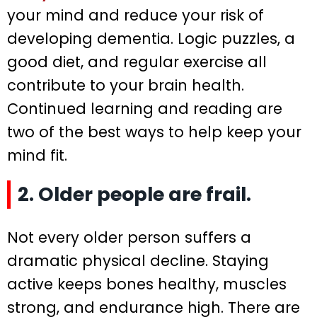
your mind and reduce your risk of
developing dementia. Logic puzzles, a
good diet, and regular exercise all
contribute to your brain health.
Continued learning and reading are
two of the best ways to help keep your
mind fit.
2. Older people are frail.
Not every older person suffers a
dramatic physical decline. Staying
active keeps bones healthy, muscles
strong, and endurance high. There are