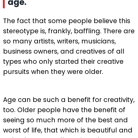
age.
The fact that some people believe this
stereotype is, frankly, baffling. There are
so many artists, writers, musicians,
business owners, and creatives of all
types who only started their creative
pursuits when they were older.
Age can be such a benefit for creativity,
too. Older people have the benefit of
seeing so much more of the best and
worst of life, that which is beautiful and