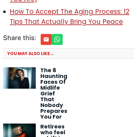
How To Accept The Aging Process: 12
Tips That Actually Bring You Peace
Share this:
YOU MAY ALSO LIKE...
The 8
Haunting
Faces Of
Midlife
Grief
That
Nobody
Prepares
You For
Retirees
who feel