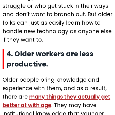
struggle or who get stuck in their ways
and don’t want to branch out. But older
folks can just as easily learn how to
handle new technology as anyone else
if they want to.
4. Older workers are less
productive.
Older people bring knowledge and
experience with them, and as a result,
there are
many things they actually get
better at with age
. They may have
institutional knowledge that younger