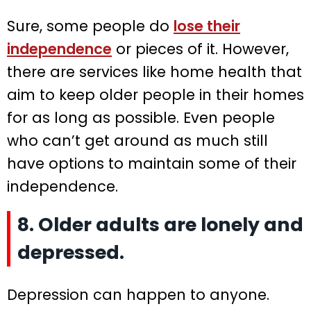
Sure, some people do
lose their
independence
or pieces of it. However,
there are services like home health that
aim to keep older people in their homes
for as long as possible. Even people
who can’t get around as much still
have options to maintain some of their
independence.
8. Older adults are lonely and
depressed.
Depression can happen to anyone.