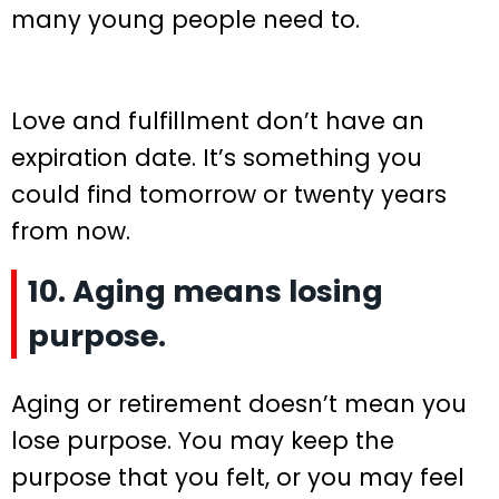
many young people need to.
Love and fulfillment don’t have an
expiration date. It’s something you
could find tomorrow or twenty years
from now.
10. Aging means losing
purpose.
Aging or retirement doesn’t mean you
lose purpose. You may keep the
purpose that you felt, or you may feel