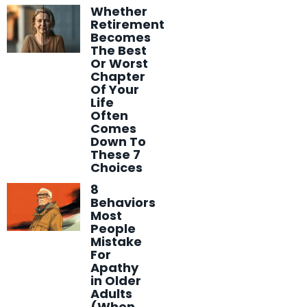
Whether
Retirement
Becomes
The Best
Or Worst
Chapter
Of Your
Life
Often
Comes
Down To
These 7
Choices
8
Behaviors
Most
People
Mistake
For
Apathy
in Older
Adults
(When