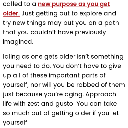
called to a
new purpose as you get
older.
Just getting out to explore and
try new things may put you on a path
that you couldn’t have previously
imagined.
Idling as one gets older isn’t something
you need to do. You don’t have to give
up all of these important parts of
yourself, nor will you be robbed of them
just because you’re aging. Approach
life with zest and gusto! You can take
so much out of getting older if you let
yourself.