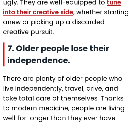
ugly. They are well-equipped to
tune
into their creative side
, whether starting
anew or picking up a discarded
creative pursuit.
7. Older people lose their
independence.
There are plenty of older people who
live independently, travel, drive, and
take total care of themselves. Thanks
to modern medicine, people are living
well for longer than they ever have.