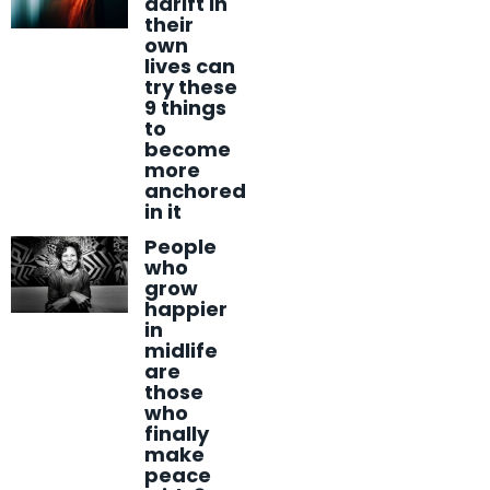
adrift in
their
own
lives can
try these
9 things
to
become
more
anchored
in it
People
who
grow
happier
in
midlife
are
those
who
finally
make
peace