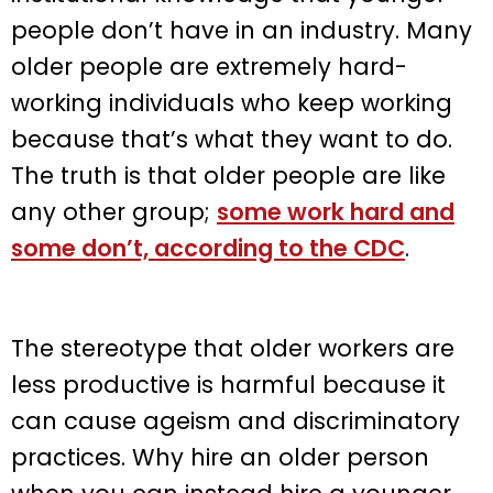
people don’t have in an industry. Many
older people are extremely hard-
working individuals who keep working
because that’s what they want to do.
The truth is that older people are like
any other group;
some work hard and
some don’t, according to the CDC
.
The stereotype that older workers are
less productive is harmful because it
can cause ageism and discriminatory
practices. Why hire an older person