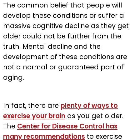
The common belief that people will
develop these conditions or suffer a
massive cognitive decline as they get
older could not be further from the
truth. Mental decline and the
development of these conditions are
not a normal or guaranteed part of
aging.
In fact, there are
plenty of ways to
exercise your brain
as you get older.
The
Center for Disease Control has
many recommendations
to exercise