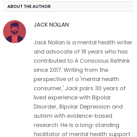
ABOUT THE AUTHOR
JACK NOLLAN
Jack Nollan is a mental health writer
and advocate of 18 years who has
contributed to A Conscious Rethink
since 2017. Writing from the
perspective of a 'mental health
consumer,' Jack pairs 30 years of
lived experience with Bipolar
Disorder, Bipolar Depression and
autism with evidence-based
research. He is a long-standing
facilitator of mental health support