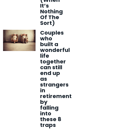
It’s
Nothing
Of The
Sort)
Couples
who
built a
wonderful
life
together
can still
end up
as
strangers
in
retirement
by
falling
into
these 8
traps