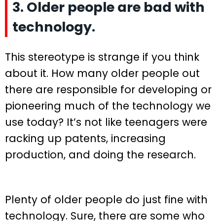
3. Older people are bad with
technology.
This stereotype is strange if you think
about it. How many older people out
there are responsible for developing or
pioneering much of the technology we
use today? It’s not like teenagers were
racking up patents, increasing
production, and doing the research.
Plenty of older people do just fine with
technology. Sure, there are some who