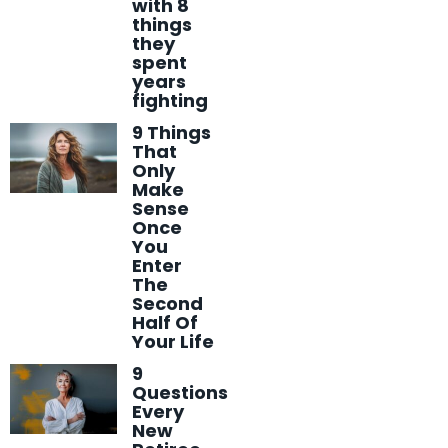
with 8
things
they
spent
years
fighting
9 Things
That
Only
Make
Sense
Once
You
Enter
The
Second
Half Of
Your Life
9
Questions
Every
New