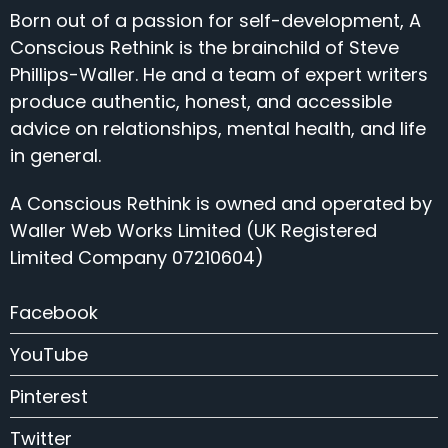
Born out of a passion for self-development, A
Conscious Rethink is the brainchild of Steve
Phillips-Waller. He and a team of expert writers
produce authentic, honest, and accessible
advice on relationships, mental health, and life
in general.
A Conscious Rethink is owned and operated by
Waller Web Works Limited (UK Registered
Limited Company 07210604)
Facebook
YouTube
Pinterest
Twitter