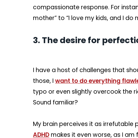
compassionate response. For instan
mother” to “I love my kids, and I do 
3. The desire for perfect
I have a host of challenges that sh
those, I
want to do everything flawl
typo or even slightly overcook the ri
Sound familiar?
My brain perceives it as irrefutabl
ADHD
makes it even worse, as I am 