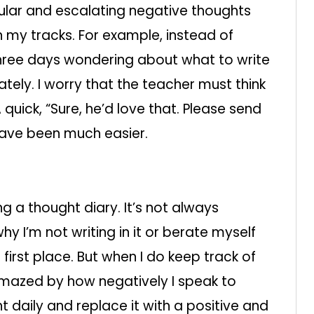
pular and escalating negative thoughts
 my tracks. For example, instead of
three days wondering about what to write
ately. I worry that the teacher must think
 A quick, “Sure, he’d love that. Please send
have been much easier.
g a thought diary. It’s not always
hy I’m not writing in it or berate myself
 first place. But when I do keep track of
amazed by how negatively I speak to
t daily and replace it with a positive and