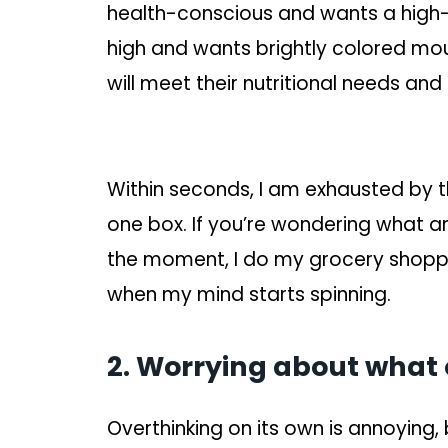
health-conscious and wants a high-f
high and wants brightly colored mou
will meet their nutritional needs an
Within seconds, I am exhausted by t
one box. If you’re wondering what an ov
the moment, I do my grocery shopp
when my mind starts spinning.
2. Worrying about what o
Overthinking on its own is annoying, 