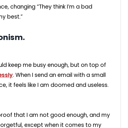
ce, changing “They think I’m a bad
my best.”
ionism.
ould keep me busy enough, but on top of
essly
. When I send an email with a small
ce, it feels like I am doomed and useless.
e proof that I am not good enough, and my
forgetful, except when it comes to my