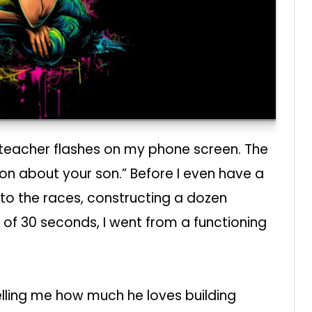
 teacher flashes on my phone screen. The
tion about your son.” Before I even have a
f to the races, constructing a dozen
 of 30 seconds, I went from a functioning
elling me how much he loves building