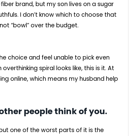
iber brand, but my son lives on a sugar
thfuls. I don’t know which to choose that
d not “bowl” over the budget.
he choice and feel unable to pick even
erthinking spiral looks like, this is it. At
ing online, which means my husband help
ther people think of you.
but one of the worst parts of it is the