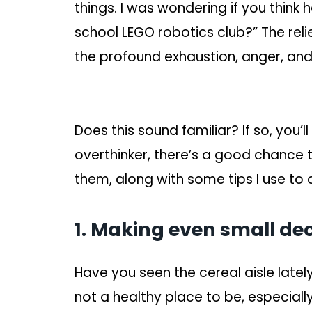
things. I was wondering if you think h
school LEGO robotics club?” The relie
the profound exhaustion, anger, and s
Does this sound familiar? If so, you’l
overthinker, there’s a good chance th
them, along with some tips I use to 
1. Making even small dec
Have you seen the cereal aisle lat
not a healthy place to be, especially