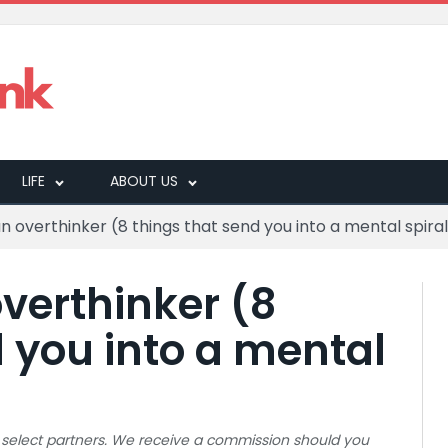
LIFE
ABOUT US
n overthinker (8 things that send you into a mental spira
verthinker (8
d you into a mental
 to select partners. We receive a commission should you