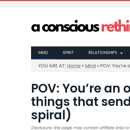
MIND
SPIRIT
RELATIONSHIPS
YOU ARE AT:
Home
»
Mind
»
POV: You’re a
POV: You’re an o
things that sen
spiral)
Disclosure: this page may contain affiliate links