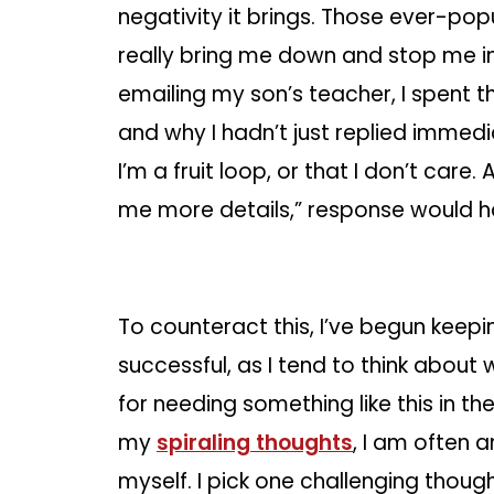
negativity it brings. Those ever-po
really bring me down and stop me in
emailing my son’s teacher, I spent 
and why I hadn’t just replied immedi
I’m a fruit loop, or that I don’t care.
me more details,” response would 
To counteract this, I’ve begun keepin
successful, as I tend to think about w
for needing something like this in the
my
spiraling thoughts
, I am often 
myself. I pick one challenging though