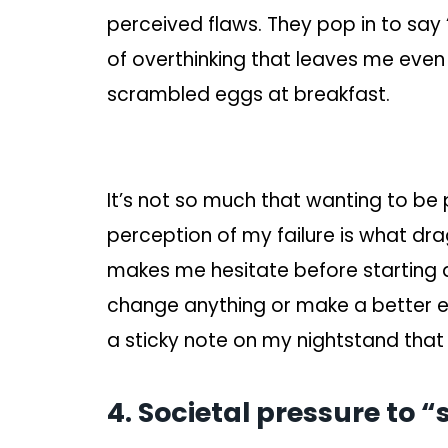
perceived flaws. They pop in to say “
of overthinking that leaves me even 
scrambled eggs at breakfast.
It’s not so much that wanting to be 
perception of my failure is what d
makes me hesitate before starting any
change anything or make a better ef
a sticky note on my nightstand that 
4. Societal pressure to 