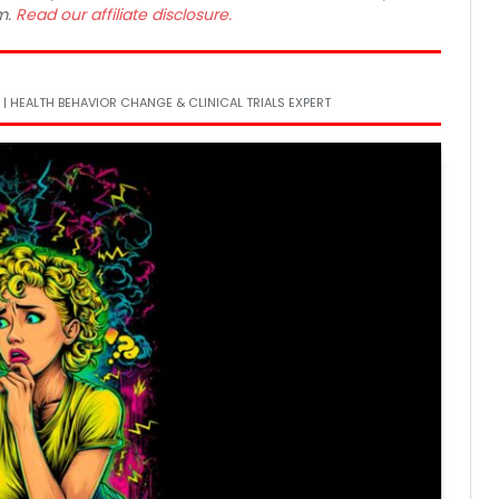
m.
Read our affiliate disclosure.
6
 | HEALTH BEHAVIOR CHANGE & CLINICAL TRIALS EXPERT