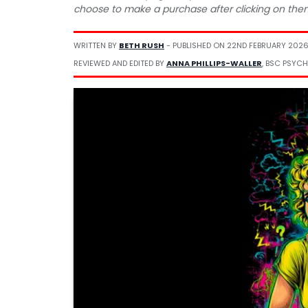
choose to make a purchase after clicking on the
WRITTEN BY
BETH RUSH
- PUBLISHED ON
22ND FEBRUARY 202
REVIEWED AND EDITED BY
ANNA PHILLIPS-WALLER
, BSC PSYCH