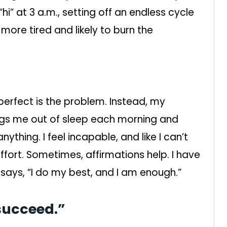
hi” at 3 a.m., setting off an endless cycle
more tired and likely to burn the
perfect is the problem. Instead, my
rags me out of sleep each morning and
thing. I feel incapable, and like I can’t
fort. Sometimes, affirmations help. I have
says, “I do my best, and I am enough.”
“succeed.”