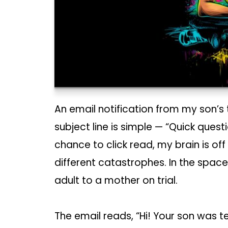
An email notification from my son’s
subject line is simple — “Quick ques
chance to click read, my brain is of
different catastrophes. In the space
adult to a mother on trial.
The email reads, “Hi! Your son was t