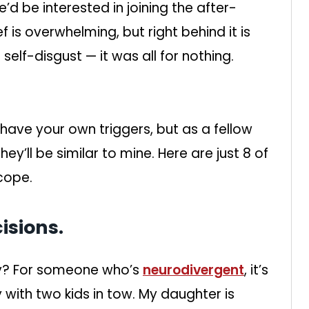
e’d be interested in joining the after-
f is overwhelming, but right behind it is
elf-disgust — it was all for nothing.
l have your own triggers, but as a fellow
ey’ll be similar to mine. Here are just 8 of
cope.
isions.
ely? For someone who’s
neurodivergent
, it’s
 with two kids in tow. My daughter is