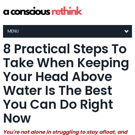
MENU
8 Practical Steps To
Take When Keeping
Your Head Above
Water Is The Best
You Can Do Right
Now
You're not alone in struggling to stay afloat, and