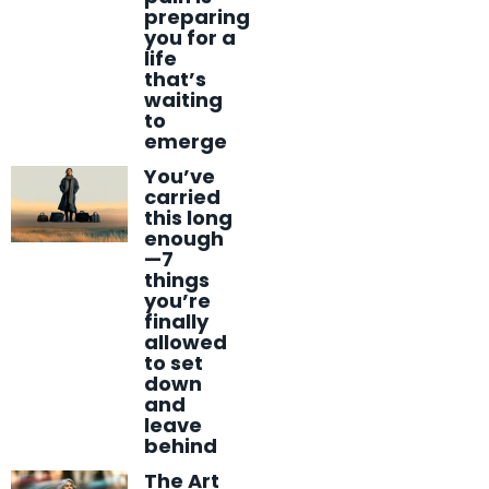
preparing
you for a
life
that’s
waiting
to
emerge
You’ve
carried
this long
enough
—7
things
you’re
finally
allowed
to set
down
and
leave
behind
The Art