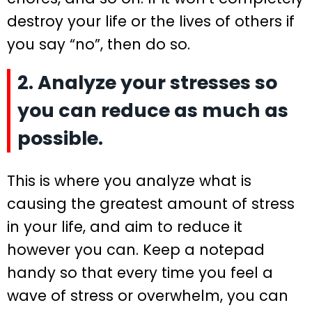
destroy your life or the lives of others if
you say “no”, then do so.
2. Analyze your stresses so
you can reduce as much as
possible.
This is where you analyze what is
causing the greatest amount of stress
in your life, and aim to reduce it
however you can. Keep a notepad
handy so that every time you feel a
wave of stress or overwhelm, you can