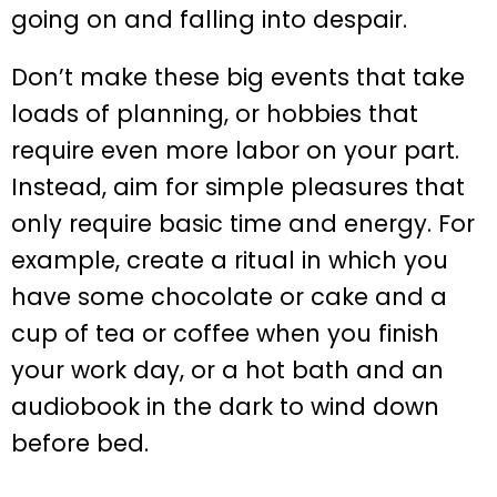
going on and falling into despair.
Don’t make these big events that take
loads of planning, or hobbies that
require even more labor on your part.
Instead, aim for simple pleasures that
only require basic time and energy. For
example, create a ritual in which you
have some chocolate or cake and a
cup of tea or coffee when you finish
your work day, or a hot bath and an
audiobook in the dark to wind down
before bed.