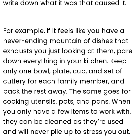
write down what it was that caused it.
For example, if it feels like you have a
never-ending mountain of dishes that
exhausts you just looking at them, pare
down everything in your kitchen. Keep
only one bowl, plate, cup, and set of
cutlery for each family member, and
pack the rest away. The same goes for
cooking utensils, pots, and pans. When
you only have a few items to work with,
they can be cleaned as they’re used
and will never pile up to stress you out.