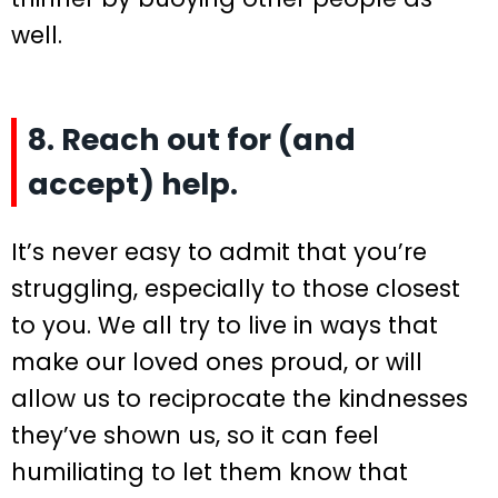
well.
8. Reach out for (and
accept) help.
It’s never easy to admit that you’re
struggling, especially to those closest
to you. We all try to live in ways that
make our loved ones proud, or will
allow us to reciprocate the kindnesses
they’ve shown us, so it can feel
humiliating to let them know that