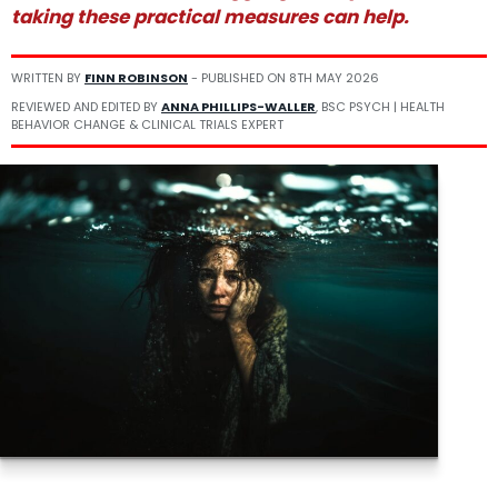
taking these practical measures can help.
WRITTEN BY
FINN ROBINSON
- PUBLISHED ON
8TH MAY 2026
REVIEWED AND EDITED BY
ANNA PHILLIPS-WALLER
, BSC PSYCH | HEALTH
BEHAVIOR CHANGE & CLINICAL TRIALS EXPERT