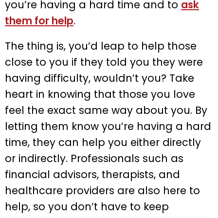
you’re having a hard time and to
ask
them for help
.
The thing is, you’d leap to help those
close to you if they told you they were
having difficulty, wouldn’t you? Take
heart in knowing that those you love
feel the exact same way about you. By
letting them know you’re having a hard
time, they can help you either directly
or indirectly. Professionals such as
financial advisors, therapists, and
healthcare providers are also here to
help, so you don’t have to keep