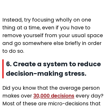
Instead, try focusing wholly on one
thing at a time, even if you have to
remove yourself from your usual space
and go somewhere else briefly in order
to do so.
6. Create a system to reduce
decision-making stress.
Did you know that the average person
makes over
30,000 decisions
every day?
Most of these are micro-decisions that