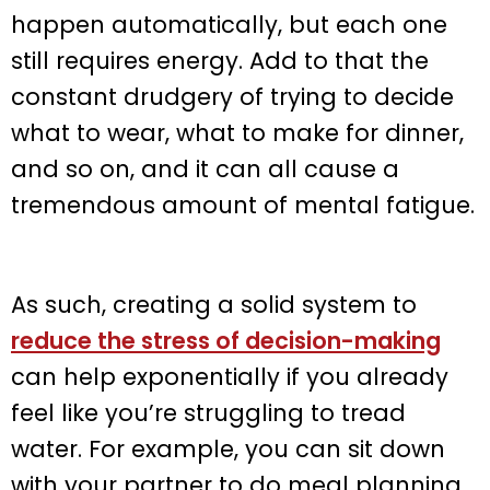
happen automatically, but each one
still requires energy. Add to that the
constant drudgery of trying to decide
what to wear, what to make for dinner,
and so on, and it can all cause a
tremendous amount of mental fatigue.
As such, creating a solid system to
reduce the stress of decision-making
can help exponentially if you already
feel like you’re struggling to tread
water. For example, you can sit down
with your partner to do meal planning