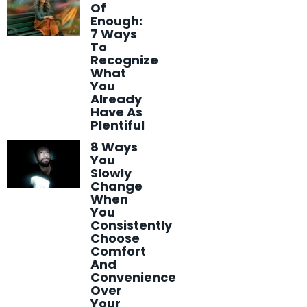
Of
Enough:
7 Ways
To
Recognize
What
You
Already
Have As
Plentiful
8 Ways
You
Slowly
Change
When
You
Consistently
Choose
Comfort
And
Convenience
Over
Your