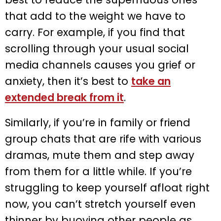
that add to the weight we have to
carry. For example, if you find that
scrolling through your usual social
media channels causes you grief or
anxiety, then it’s best to
take an
extended break from it
.
Similarly, if you’re in family or friend
group chats that are rife with various
dramas, mute them and step away
from them for a little while. If you’re
struggling to keep yourself afloat right
now, you can’t stretch yourself even
thinner by buoying other people as