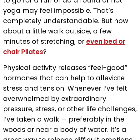
to go for a run or do a round of hot
yoga may feel impossible. That’s
completely understandable. But how
about a little walk outside, a few
minutes of stretching, or
even bed or
chair Pilates
?
Physical activity releases “feel-good”
hormones that can help to alleviate
stress and tension. Whenever I’ve felt
overwhelmed by extraordinary
pressure, stress, or other life challenges,
I’ve taken a walk — preferably in the
woods or near a body of water. It’s a
great way to release difficult emotions,