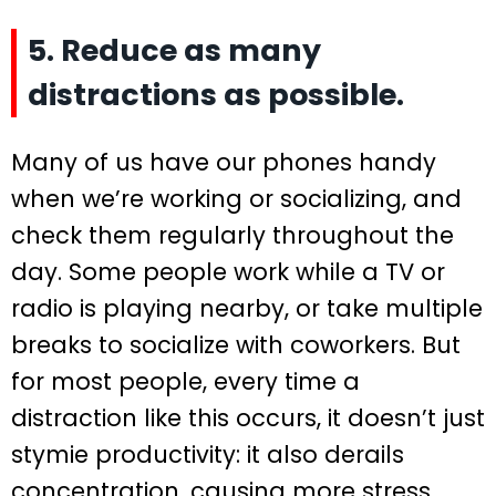
5. Reduce as many
distractions as possible.
Many of us have our phones handy
when we’re working or socializing, and
check them regularly throughout the
day. Some people work while a TV or
radio is playing nearby, or take multiple
breaks to socialize with coworkers. But
for most people, every time a
distraction like this occurs, it doesn’t just
stymie productivity: it also derails
concentration, causing more stress