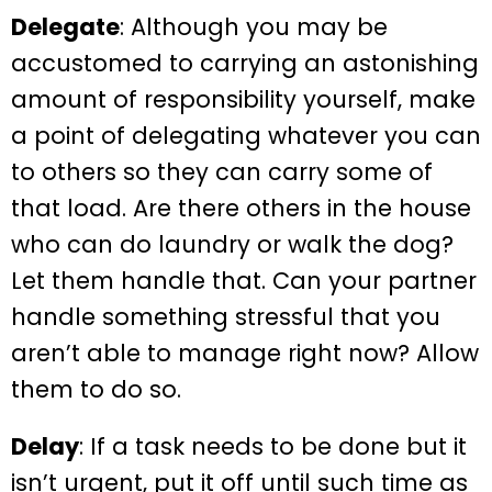
Delegate
: Although you may be
accustomed to carrying an astonishing
amount of responsibility yourself, make
a point of delegating whatever you can
to others so they can carry some of
that load. Are there others in the house
who can do laundry or walk the dog?
Let them handle that. Can your partner
handle something stressful that you
aren’t able to manage right now? Allow
them to do so.
Delay
: If a task needs to be done but it
isn’t urgent, put it off until such time as