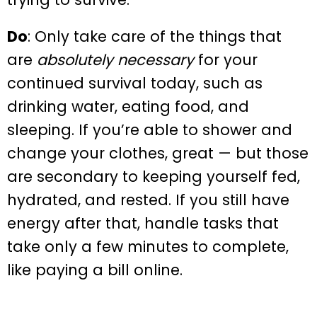
Do
: Only take care of the things that
are
absolutely necessary
for your
continued survival today, such as
drinking water, eating food, and
sleeping. If you’re able to shower and
change your clothes, great — but those
are secondary to keeping yourself fed,
hydrated, and rested. If you still have
energy after that, handle tasks that
take only a few minutes to complete,
like paying a bill online.