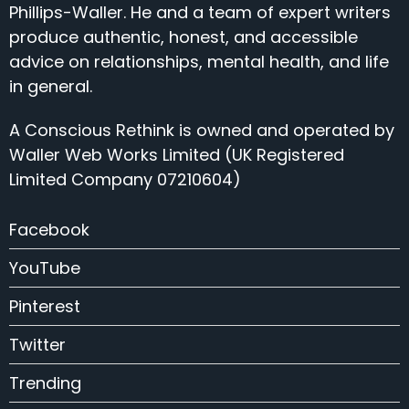
Phillips-Waller. He and a team of expert writers
produce authentic, honest, and accessible
advice on relationships, mental health, and life
in general.
A Conscious Rethink is owned and operated by
Waller Web Works Limited (UK Registered
Limited Company 07210604)
Facebook
YouTube
Pinterest
Twitter
Trending