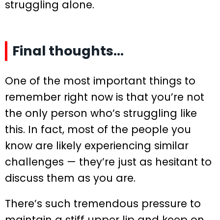
struggling alone.
Final thoughts…
One of the most important things to
remember right now is that you’re not
the only person who’s struggling like
this. In fact, most of the people you
know are likely experiencing similar
challenges — they’re just as hesitant to
discuss them as you are.
There’s such tremendous pressure to
maintain a stiff upper lip and keep on