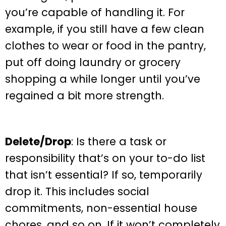
you’re capable of handling it. For
example, if you still have a few clean
clothes to wear or food in the pantry,
put off doing laundry or grocery
shopping a while longer until you’ve
regained a bit more strength.
Delete/Drop
: Is there a task or
responsibility that’s on your to-do list
that isn’t essential? If so, temporarily
drop it. This includes social
commitments, non-essential house
chores, and so on. If it won’t completely