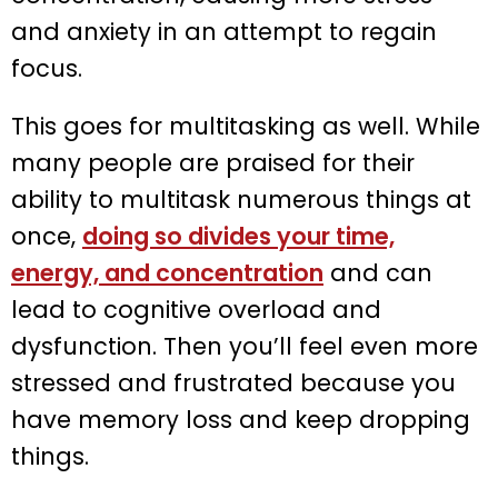
and anxiety in an attempt to regain
focus.
This goes for multitasking as well. While
many people are praised for their
ability to multitask numerous things at
once,
doing so divides your time,
energy, and concentration
and can
lead to cognitive overload and
dysfunction. Then you’ll feel even more
stressed and frustrated because you
have memory loss and keep dropping
things.