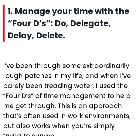
1. Manage your time with the
“Four D’s”: Do, Delegate,
Delay, Delete.
I’ve been through some extraordinarily
rough patches in my life, and when I’ve
barely been treading water, I used the
“Four D’s” of time management to help
me get through. This is an approach
that’s often used in work environments,
but also works when you’re simply
trying to survive.