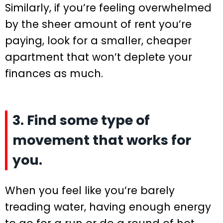
Similarly, if you’re feeling overwhelmed
by the sheer amount of rent you’re
paying, look for a smaller, cheaper
apartment that won’t deplete your
finances as much.
3. Find some type of
movement that works for
you.
When you feel like you’re barely
treading water, having enough energy