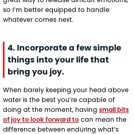
so I’m better equipped to handle
whatever comes next.
4. Incorporate a few simple
things into your life that
bring you joy.
When barely keeping your head above
water is the best you’re capable of
doing at the moment, having
small bits
of joy to look forward to
can mean the
difference between enduring what’s