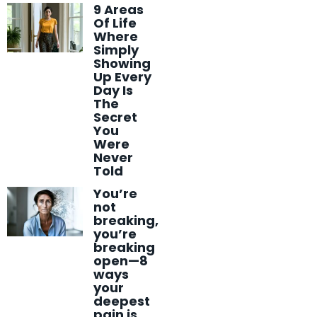
9 Areas
Of Life
Where
Simply
Showing
Up Every
Day Is
The
Secret
You
Were
Never
Told
You’re
not
breaking,
you’re
breaking
open—8
ways
your
deepest
pain is