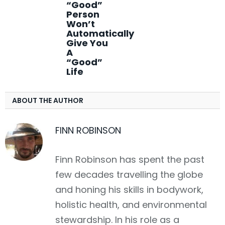
“Good”
Person
Won’t
Automatically
Give You
A
“Good”
Life
ABOUT THE AUTHOR
FINN ROBINSON
Finn Robinson has spent the past
few decades travelling the globe
and honing his skills in bodywork,
holistic health, and environmental
stewardship. In his role as a