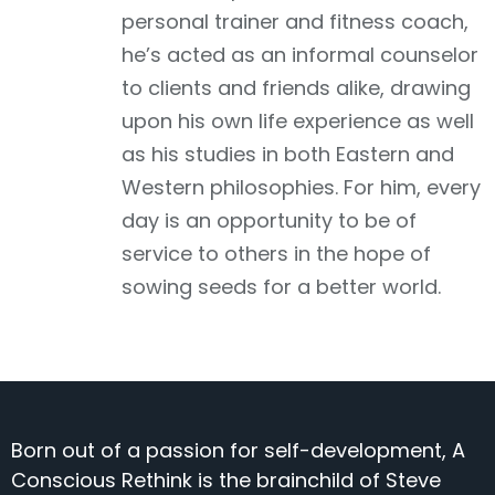
personal trainer and fitness coach,
he’s acted as an informal counselor
to clients and friends alike, drawing
upon his own life experience as well
as his studies in both Eastern and
Western philosophies. For him, every
day is an opportunity to be of
service to others in the hope of
sowing seeds for a better world.
Born out of a passion for self-development, A
Conscious Rethink is the brainchild of Steve