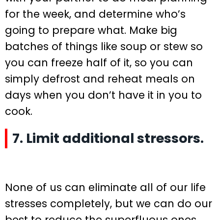
for the week, and determine who’s
going to prepare what. Make big
batches of things like soup or stew so
you can freeze half of it, so you can
simply defrost and reheat meals on
days when you don’t have it in you to
cook.
7. Limit additional stressors.
None of us can eliminate all of our life
stresses completely, but we can do our
best to reduce the superfluous ones