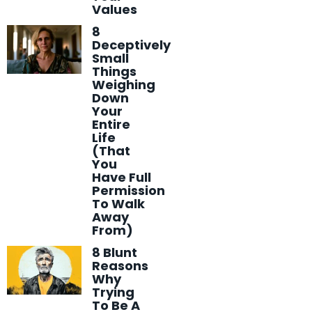
Values
8
Deceptively
Small
Things
Weighing
Down
Your
Entire
Life
(That
You
Have Full
Permission
To Walk
Away
From)
8 Blunt
Reasons
Why
Trying
To Be A