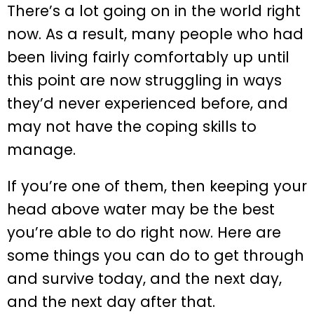
There’s a lot going on in the world right
now. As a result, many people who had
been living fairly comfortably up until
this point are now struggling in ways
they’d never experienced before, and
may not have the coping skills to
manage.
If you’re one of them, then keeping your
head above water may be the best
you’re able to do right now. Here are
some things you can do to get through
and survive today, and the next day,
and the next day after that.