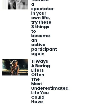
a
spectator
in your
own life,
try these
8 things
to
become
an
active
participant
again
11 Ways
A Boring
Life Is
Often
The
Most
Underestimated
Life You
Could
Have