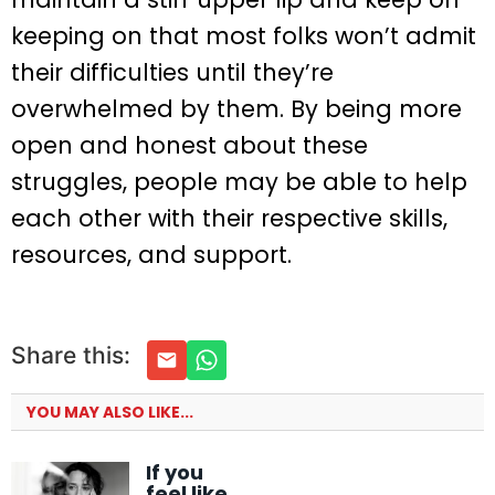
keeping on that most folks won’t admit
their difficulties until they’re
overwhelmed by them. By being more
open and honest about these
struggles, people may be able to help
each other with their respective skills,
resources, and support.
Share this:
YOU MAY ALSO LIKE...
If you
feel like