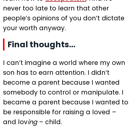
never too late to learn that other
people’s opinions of you don’t dictate
your worth anyway.
Final thoughts…
I can’t imagine a world where my own
son has to earn attention. I didn’t
become a parent because I wanted
somebody to control or manipulate. I
became a parent because I wanted to
be responsible for raising a loved –
and lov
ing
– child.