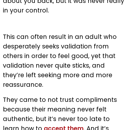
about you back, but it was never really
in your control.
This can often result in an adult who
desperately seeks validation from
others in order to feel good, yet that
validation never quite sticks, and
they’re left seeking more and more
reassurance.
They came to not trust compliments
because their meaning never felt
authentic, but it’s never too late to
learn how to
accept them
. And it’s