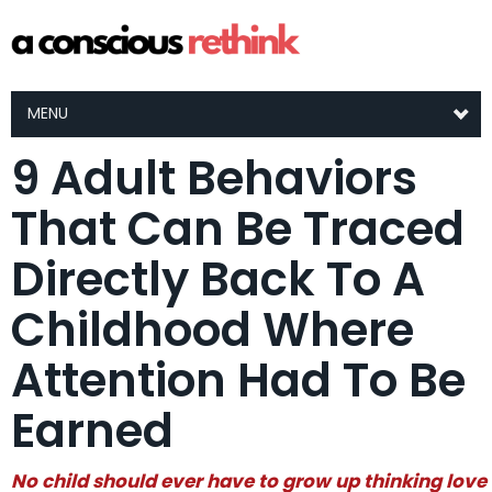
MENU
9 Adult Behaviors
That Can Be Traced
Directly Back To A
Childhood Where
Attention Had To Be
Earned
No child should ever have to grow up thinking love