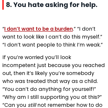
8. You hate asking for help.
“
I don’t want to be a burden
.” “I don’t
want to look like I can’t do this myself.”
“I don’t want people to think I’m weak.”
If you’re worried you’ll look
incompetent just because you reached
out, then it’s likely you’re somebody
who was treated that way as a child.
“You can’t do anything for yourself!”
“Why am I still supporting you at this?”
“Can you
still
not remember how to do