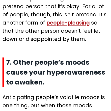
pretend person that it’s okay! For a lot
of people, though, this isn’t pretend. It’s
another form of
people-pleasing
so
that the other person doesn’t feel let
down or disappointed by them.
7. Other people’s moods
cause your hyperawareness
to awaken.
Anticipating people’s volatile moods is
one thing, but when those moods