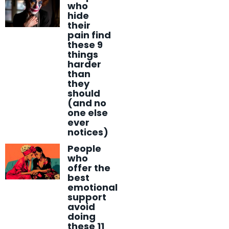
who
hide
their
pain find
these 9
things
harder
than
they
should
(and no
one else
ever
notices)
People
who
offer the
best
emotional
support
avoid
doing
these 11