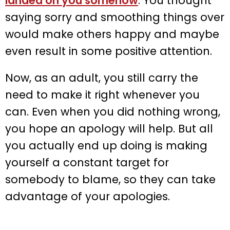
landed on you somehow
. You thought
saying sorry and smoothing things over
would make others happy and maybe
even result in some positive attention.
Now, as an adult, you still carry the
need to make it right whenever you
can. Even when you did nothing wrong,
you hope an apology will help. But all
you actually end up doing is making
yourself a constant target for
somebody to blame, so they can take
advantage of your apologies.