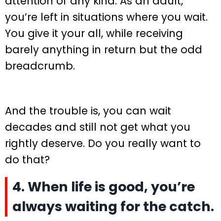
attention of any kind. As an adult,
you’re left in situations where you wait.
You give it your all, while receiving
barely anything in return but the odd
breadcrumb.
And the trouble is, you can wait
decades and still not get what you
rightly deserve. Do you really want to
do that?
4. When life is good, you’re
always waiting for the catch.