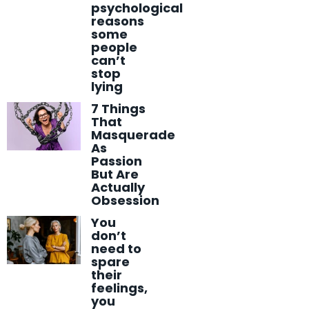
psychological
reasons
some
people
can’t
stop
lying
7 Things
That
Masquerade
As
Passion
But Are
Actually
Obsession
You
don’t
need to
spare
their
feelings,
you