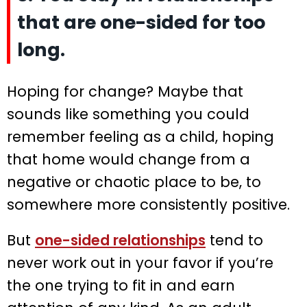
that are one-sided for too
long.
Hoping for change? Maybe that
sounds like something you could
remember feeling as a child, hoping
that home would change from a
negative or chaotic place to be, to
somewhere more consistently positive.
But
one-sided relationships
tend to
never work out in your favor if you’re
the one trying to fit in and earn