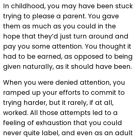
In childhood, you may have been stuck
trying to please a parent. You gave
them as much as you could in the
hope that they’d just turn around and
pay you some attention. You thought it
had to be earned, as opposed to being
given naturally, as it should have been.
When you were denied attention, you
ramped up your efforts to commit to
trying harder, but it rarely, if at all,
worked. All those attempts led to a
feeling of exhaustion that you could
never quite label, and even as an adult