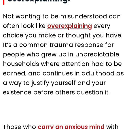
Not wanting to be misunderstood can
often look like
overexplaining
every
choice you make or thought you have.
It’s a common trauma response for
people who grew up in unpredictable
households where attention had to be
earned, and continues in adulthood as
a way to justify yourself and your
existence before others question it.
Those who
carry an anxious mind
with