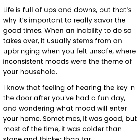
Life is full of ups and downs, but that’s
why it’s important to really savor the
good times. When an inability to do so
takes over, it usually stems from an
upbringing when you felt unsafe, where
inconsistent moods were the theme of
your household.
I know that feeling of hearing the key in
the door after you’ve had a fun day,
and wondering what mood will enter
your home. Sometimes, it was good, but
most of the time, it was colder than
stone and thicker than tar.