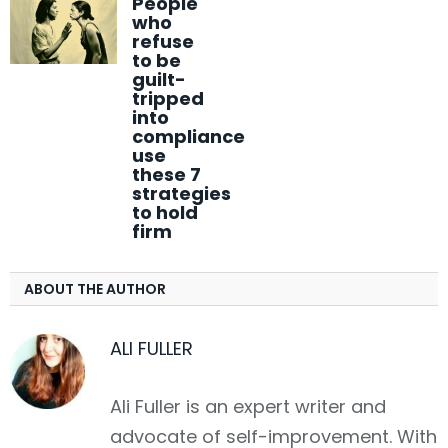
People
who
refuse
to be
guilt-
tripped
into
compliance
use
these 7
strategies
to hold
firm
ABOUT THE AUTHOR
ALI FULLER
Ali Fuller is an expert writer and
advocate of self-improvement. With