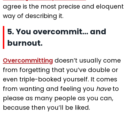
agree is the most precise and eloquent
way of describing it.
5. You overcommit… and
burnout.
Overcommitting
doesn’t usually come
from forgetting that you’ve double or
even triple-booked yourself. It comes
from wanting and feeling you
have
to
please as many people as you can,
because then you’ll be liked.