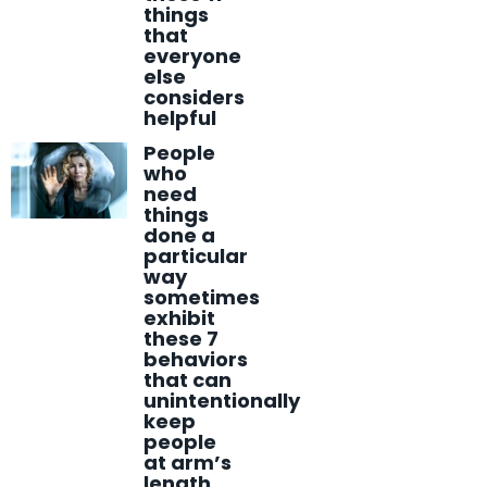
things
that
everyone
else
considers
helpful
People
who
need
things
done a
particular
way
sometimes
exhibit
these 7
behaviors
that can
unintentionally
keep
people
at arm’s
length