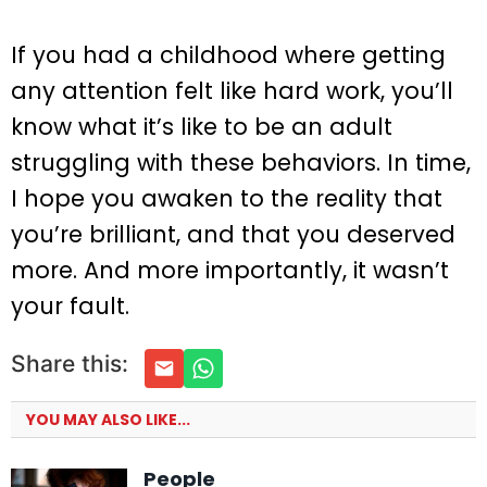
If you had a childhood where getting
any attention felt like hard work, you’ll
know what it’s like to be an adult
struggling with these behaviors. In time,
I hope you awaken to the reality that
you’re brilliant, and that you deserved
more. And more importantly, it wasn’t
your fault.
Share this:
YOU MAY ALSO LIKE...
People