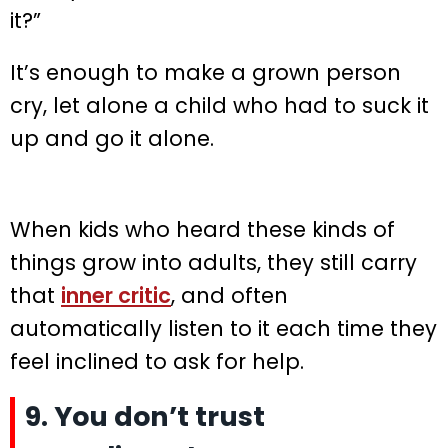
it?”
It’s enough to make a grown person
cry, let alone a child who had to suck it
up and go it alone.
When kids who heard these kinds of
things grow into adults, they still carry
that
inner critic
, and often
automatically listen to it each time they
feel inclined to ask for help.
9. You don’t trust