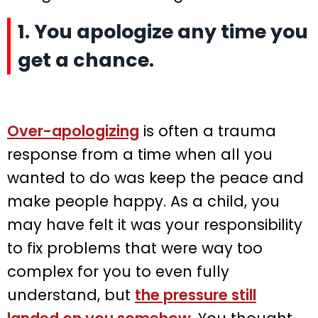
1. You apologize any time you
get a chance.
Over-apologizing
is often a trauma
response from a time when all you
wanted to do was keep the peace and
make people happy. As a child, you
may have felt it was your responsibility
to fix problems that were way too
complex for you to even fully
understand, but
the pressure still