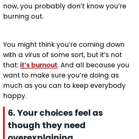
now, you probably don’t know you’re
burning out.
You might think you’re coming down
with a virus of some sort, but it’s not
that:
it’s burnout
. And all because you
want to make sure you’re doing as
much as you can to keep everybody
happy.
6. Your choices feel as
though they need
overexplaining.