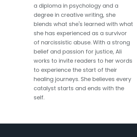
a diploma in psychology and a
degree in creative writing, she
blends what she's learned with what
she has experienced as a survivor
of narcissistic abuse. With a strong
belief and passion for justice, Ali
works to invite readers to her words
to experience the start of their
healing journeys. She believes every
catalyst starts and ends with the
self.