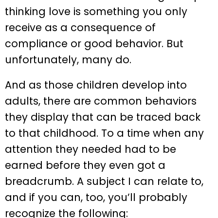
thinking love is something you only
receive as a consequence of
compliance or good behavior. But
unfortunately, many do.
And as those children develop into
adults, there are common behaviors
they display that can be traced back
to that childhood. To a time when any
attention they needed had to be
earned before they even got a
breadcrumb. A subject I can relate to,
and if you can, too, you’ll probably
recognize the following: