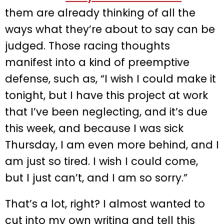
them are already thinking of all the
ways what they’re about to say can be
judged. Those racing thoughts
manifest into a kind of preemptive
defense, such as, “I wish I could make it
tonight, but I have this project at work
that I’ve been neglecting, and it’s due
this week, and because I was sick
Thursday, I am even more behind, and I
am just so tired. I wish I could come,
but I just can’t, and I am so sorry.”
That’s a lot, right? I almost wanted to
cut into my own writing and tell this