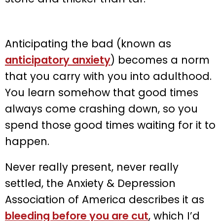
Anticipating the bad (known as
anticipatory anxiety
) becomes a norm
that you carry with you into adulthood.
You learn somehow that good times
always come crashing down, so you
spend those good times waiting for it to
happen.
Never really present, never really
settled, the Anxiety & Depression
Association of America describes it as
bleeding before you are cut
, which I’d