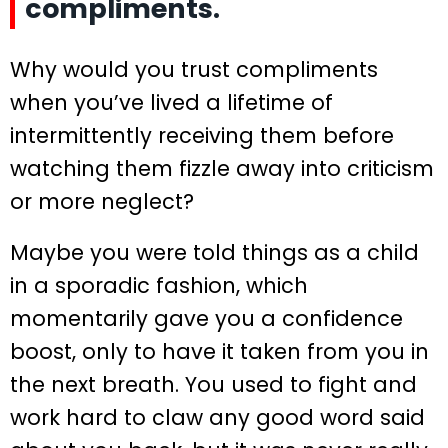
compliments.
Why would you trust compliments
when you’ve lived a lifetime of
intermittently receiving them before
watching them fizzle away into criticism
or more neglect?
Maybe you were told things as a child
in a sporadic fashion, which
momentarily gave you a confidence
boost, only to have it taken from you in
the next breath. You used to fight and
work hard to claw any good word said