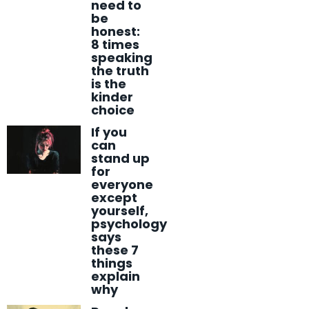
need to
be
honest:
8 times
speaking
the truth
is the
kinder
choice
If you
can
stand up
for
everyone
except
yourself,
psychology
says
these 7
things
explain
why