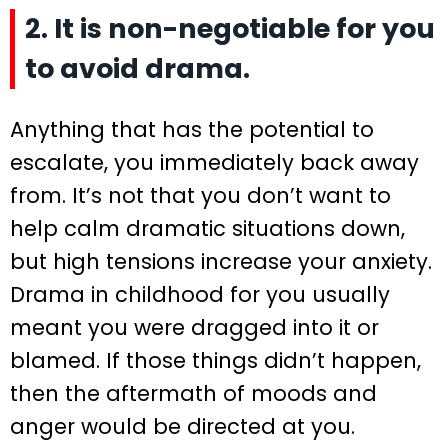
2. It is non-negotiable for you
to avoid drama.
Anything that has the potential to
escalate, you immediately back away
from. It’s not that you don’t want to
help calm dramatic situations down,
but high tensions increase your anxiety.
Drama in childhood for you usually
meant you were dragged into it or
blamed. If those things didn’t happen,
then the aftermath of moods and
anger would be directed at you.