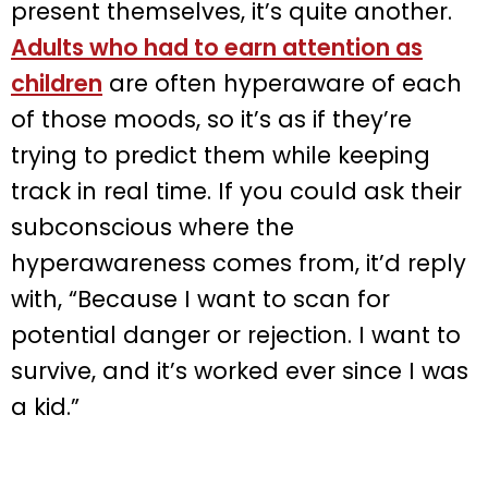
present themselves, it’s quite another.
Adults who had to earn attention as
children
are often hyperaware of each
of those moods, so it’s as if they’re
trying to predict them while keeping
track in real time. If you could ask their
subconscious where the
hyperawareness comes from, it’d reply
with, “Because I want to scan for
potential danger or rejection. I want to
survive, and it’s worked ever since I was
a kid.”