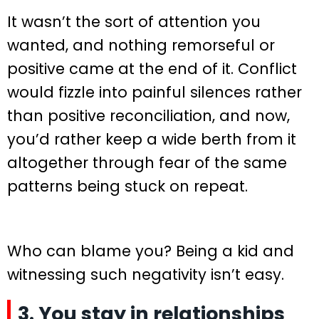
It wasn’t the sort of attention you
wanted, and nothing remorseful or
positive came at the end of it. Conflict
would fizzle into painful silences rather
than positive reconciliation, and now,
you’d rather keep a wide berth from it
altogether through fear of the same
patterns being stuck on repeat.
Who can blame you? Being a kid and
witnessing such negativity isn’t easy.
3. You stay in relationships