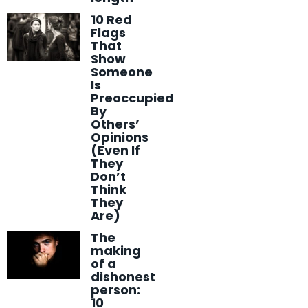
10 Red
Flags
That
Show
Someone
Is
Preoccupied
By
Others’
Opinions
(Even If
They
Don’t
Think
They
Are)
The
making
of a
dishonest
person:
10