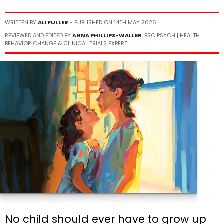
WRITTEN BY
ALI FULLER
- PUBLISHED ON
14TH MAY 2026
REVIEWED AND EDITED BY
ANNA PHILLIPS-WALLER
, BSC PSYCH | HEALTH
BEHAVIOR CHANGE & CLINICAL TRIALS EXPERT
No child should ever have to grow up