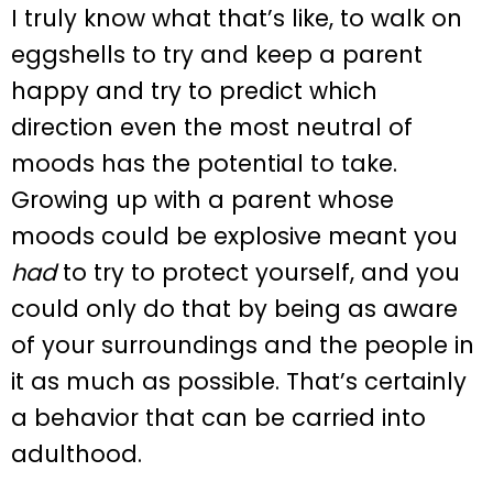
I truly know what that’s like, to walk on
eggshells to try and keep a parent
happy and try to predict which
direction even the most neutral of
moods has the potential to take.
Growing up with a parent whose
moods could be explosive meant you
had
to try to protect yourself, and you
could only do that by being as aware
of your surroundings and the people in
it as much as possible. That’s certainly
a behavior that can be carried into
adulthood.