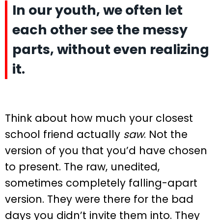
In our youth, we often let
each other see the messy
parts, without even realizing
it.
Think about how much your closest
school friend actually
saw
. Not the
version of you that you’d have chosen
to present. The raw, unedited,
sometimes completely falling-apart
version. They were there for the bad
days you didn’t invite them into. They