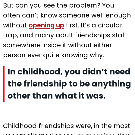
But can you see the problem? You
often can’t know someone well enough
without
opening up
first. It’s a circular
trap, and many adult friendships stall
somewhere inside it without either
person ever quite knowing why.
In childhood, you didn’t need
the friendship to be anything
other than what it was.
Childhood friendships were, in the most