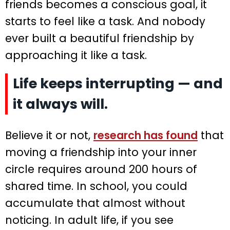
friends becomes a conscious goal, it
starts to feel like a task. And nobody
ever built a beautiful friendship by
approaching it like a task.
Life keeps interrupting — and
it always will.
Believe it or not,
research has found
that
moving a friendship into your inner
circle requires around 200 hours of
shared time. In school, you could
accumulate that almost without
noticing. In adult life, if you see