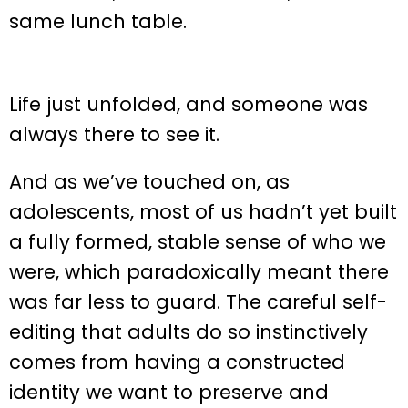
same lunch table.
Life just unfolded, and someone was
always there to see it.
And as we’ve touched on, as
adolescents, most of us hadn’t yet built
a fully formed, stable sense of who we
were, which paradoxically meant there
was far less to guard. The careful self-
editing that adults do so instinctively
comes from having a constructed
identity we want to preserve and