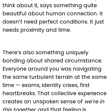
think about it, says something quite
beautiful about human connection. It
doesn’t need perfect conditions. It just
needs proximity and time.
There’s also something uniquely
bonding about shared circumstance.
Everyone around you was navigating
the same turbulent terrain at the same
time — exams, identity crises, first
heartbreaks. That collective experience
creates an unspoken sense of
we’re in
this together
, and that feeling is