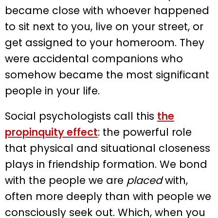
became close with whoever happened
to sit next to you, live on your street, or
get assigned to your homeroom. They
were accidental companions who
somehow became the most significant
people in your life.
Social psychologists call this
the
propinquity effect
: the powerful role
that physical and situational closeness
plays in friendship formation. We bond
with the people we are
placed
with,
often more deeply than with people we
consciously seek out. Which, when you