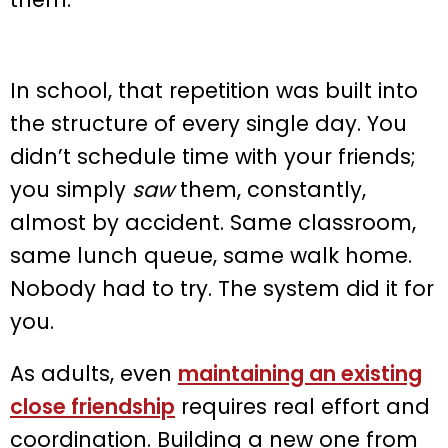
In school, that repetition was built into
the structure of every single day. You
didn’t schedule time with your friends;
you simply
saw
them, constantly,
almost by accident. Same classroom,
same lunch queue, same walk home.
Nobody had to try. The system did it for
you.
As adults, even
maintaining an existing
close friendship
requires real effort and
coordination. Building a new one from