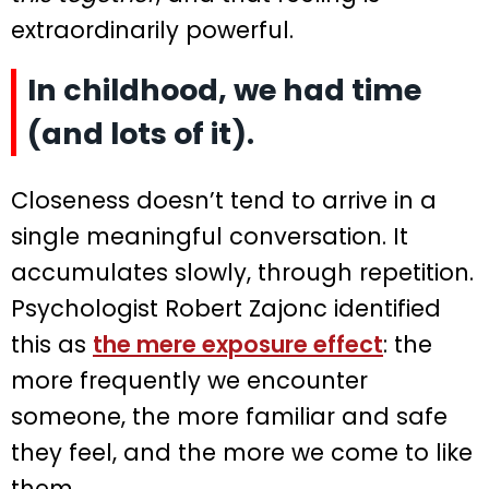
extraordinarily powerful.
In childhood, we had time
(and lots of it).
Closeness doesn’t tend to arrive in a
single meaningful conversation. It
accumulates slowly, through repetition.
Psychologist Robert Zajonc identified
this as
the mere exposure effect
: the
more frequently we encounter
someone, the more familiar and safe
they feel, and the more we come to like
them.