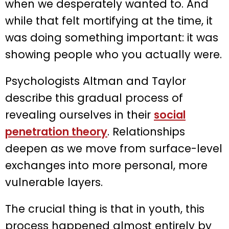
when we desperately wanted to. And
while that felt mortifying at the time, it
was doing something important: it was
showing people who you actually were.
Psychologists Altman and Taylor
describe this gradual process of
revealing ourselves in their
social
penetration theory
. Relationships
deepen as we move from surface-level
exchanges into more personal, more
vulnerable layers.
The crucial thing is that in youth, this
process happened almost entirely by