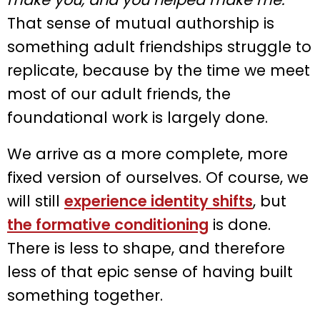
That sense of mutual authorship is
something adult friendships struggle to
replicate, because by the time we meet
most of our adult friends, the
foundational work is largely done.
We arrive as a more complete, more
fixed version of ourselves. Of course, we
will still
experience identity shifts
, but
the formative conditioning
is done.
There is less to shape, and therefore
less of that epic sense of having built
something together.