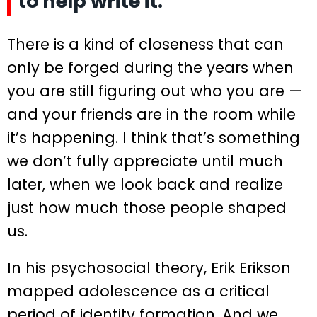
to help write it.
There is a kind of closeness that can
only be forged during the years when
you are still figuring out who you are —
and your friends are in the room while
it’s happening. I think that’s something
we don’t fully appreciate until much
later, when we look back and realize
just how much those people shaped
us.
In his psychosocial theory, Erik Erikson
mapped adolescence as a critical
period of identity formation. And we