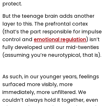
protect.
But the teenage brain adds another
layer to this. The prefrontal cortex
(that’s the part responsible for impulse
control and
emotional regulation
) isn’t
fully developed until our mid-twenties
(assuming you’re neurotypical, that is).
As such, in our younger years, feelings
surfaced more visibly, more
immediately, more unfiltered. We
couldn’t always hold it together, even