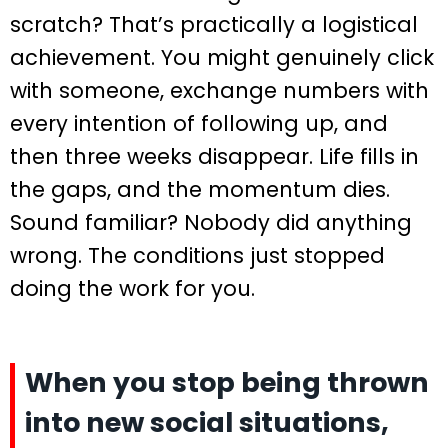
scratch? That’s practically a logistical
achievement. You might genuinely click
with someone, exchange numbers with
every intention of following up, and
then three weeks disappear. Life fills in
the gaps, and the momentum dies.
Sound familiar? Nobody did anything
wrong. The conditions just stopped
doing the work for you.
When you stop being thrown
into new social situations,