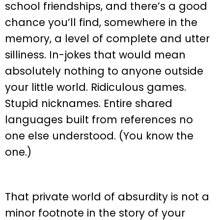
school friendships, and there’s a good
chance you’ll find, somewhere in the
memory, a level of complete and utter
silliness. In-jokes that would mean
absolutely nothing to anyone outside
your little world. Ridiculous games.
Stupid nicknames. Entire shared
languages built from references no
one else understood. (You know the
one.)
That private world of absurdity is not a
minor footnote in the story of your