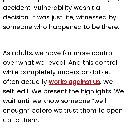
accident. Vulnerability wasn’t a
decision. It was just life, witnessed by
someone who happened to be there.
As adults, we have far more control
over what we reveal. And this control,
while completely understandable,
often actually
works against us
. We
self-edit. We present the highlights. We
wait until we know someone “well
enough” before we trust them to open
up to them.