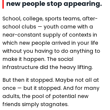
new people stop appearing.
School, college, sports teams, after-
school clubs — youth came with a
near-constant supply of contexts in
which new people arrived in your life
without you having to do anything to
make it happen. The social
infrastructure did the heavy lifting.
But then it stopped. Maybe not all at
once — but it stopped. And for many
adults, the pool of potential new
friends simply stagnates.