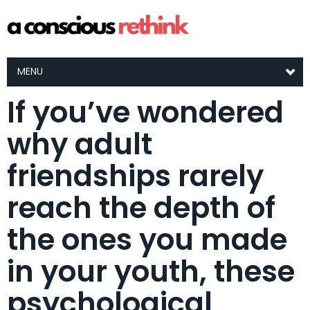
MENU
If you’ve wondered
why adult
friendships rarely
reach the depth of
the ones you made
in your youth, these
psychological