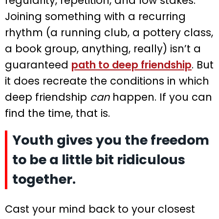
regularity, repetition, and low stakes.
Joining something with a recurring
rhythm (a running club, a pottery class,
a book group, anything, really) isn’t a
guaranteed
path to deep friendship
. But
it does recreate the conditions in which
deep friendship
can
happen. If you can
find the time, that is.
Youth gives you the freedom
to be a little bit ridiculous
together.
Cast your mind back to your closest