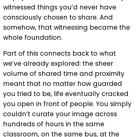
witnessed things you’d never have
consciously chosen to share. And
somehow, that witnessing became the
whole foundation.
Part of this connects back to what
we’ve already explored: the sheer
volume of shared time and proximity
meant that no matter how guarded
you tried to be, life eventually cracked
you open in front of people. You simply
couldn’t curate your image across
hundreds of hours in the same
classroom, on the same bus, at the