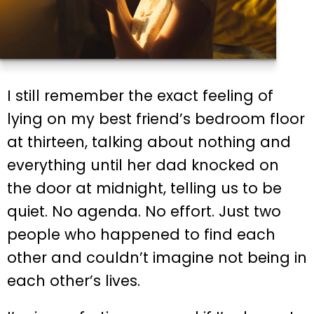
I still remember the exact feeling of
lying on my best friend’s bedroom floor
at thirteen, talking about nothing and
everything until her dad knocked on
the door at midnight, telling us to be
quiet. No agenda. No effort. Just two
people who happened to find each
other and couldn’t imagine not being in
each other’s lives.