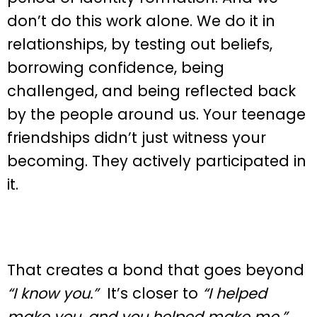
don’t do this work alone. We do it in
relationships, by testing out beliefs,
borrowing confidence, being
challenged, and being reflected back
by the people around us. Your teenage
friendships didn’t just witness your
becoming. They actively participated in
it.
That creates a bond that goes beyond
“I know you.”
It’s closer to
“I helped
make you, and you helped make me.”