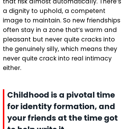
that risk almost automatically. There’s
a dignity to uphold, a competent
image to maintain. So new friendships
often stay in a zone that’s warm and
pleasant but never quite cracks into
the genuinely silly, which means they
never quite crack into real intimacy
either.
Childhood is a pivotal time
for identity formation, and
your friends at the time got