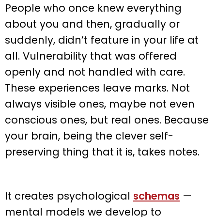
People who once knew everything
about you and then, gradually or
suddenly, didn’t feature in your life at
all. Vulnerability that was offered
openly and not handled with care.
These experiences leave marks. Not
always visible ones, maybe not even
conscious ones, but real ones. Because
your brain, being the clever self-
preserving thing that it is, takes notes.
It creates psychological
schemas
—
mental models we develop to