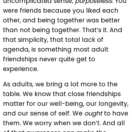
uncomplicated sense,
purposeless
. You
were friends because you liked each
other, and being together was better
than not being together. That’s it. And
that simplicity, that total lack of
agenda, is something most adult
friendships never quite get to
experience.
As adults, we bring a lot more to the
table. We know that close friendships
matter for our well-being, our longevity,
and our sense of self. We
ought
to have
them. We worry when we don’t. And all