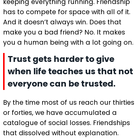
keeping everything running. Friendship
has to compete for space with all of it.
And it doesn’t always win. Does that
make you a bad friend? No. It makes
you a human being with a lot going on.
Trust gets harder to give
when life teaches us that not
everyone can be trusted.
By the time most of us reach our thirties
or forties, we have accumulated a
catalogue of social losses. Friendships
that dissolved without explanation.