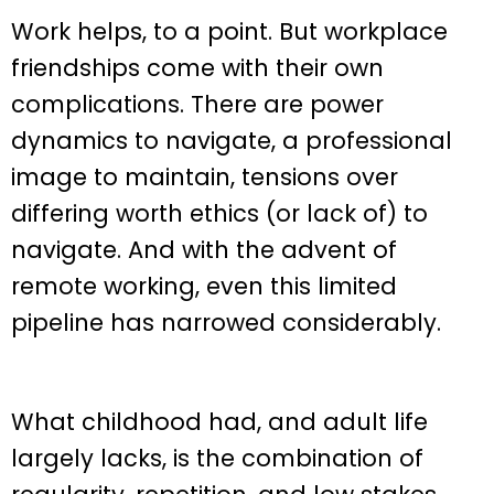
Work helps, to a point. But workplace
friendships come with their own
complications. There are power
dynamics to navigate, a professional
image to maintain, tensions over
differing worth ethics (or lack of) to
navigate. And with the advent of
remote working, even this limited
pipeline has narrowed considerably.
What childhood had, and adult life
largely lacks, is the combination of