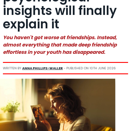
insights will finally
explain it
You haven't got worse at friendships. Instead,
almost everything that made deep friendship
effortless in your youth has disappeared.
WRITTEN BY
ANNA PHILLIPS-WALLER
- PUBLISHED ON
10TH JUNE 2026