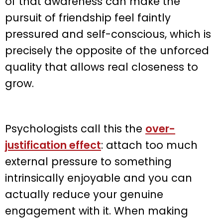
of that awareness can make the
pursuit of friendship feel faintly
pressured and self-conscious, which is
precisely the opposite of the unforced
quality that allows real closeness to
grow.
Psychologists call this the
over-
justification effect
: attach too much
external pressure to something
intrinsically enjoyable and you can
actually reduce your genuine
engagement with it. When making