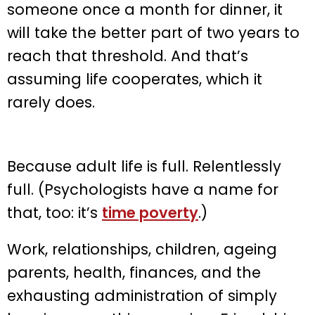
someone once a month for dinner, it
will take the better part of two years to
reach that threshold. And that’s
assuming life cooperates, which it
rarely does.
Because adult life is full. Relentlessly
full. (Psychologists have a name for
that, too: it’s
time poverty
.)
Work, relationships, children, ageing
parents, health, finances, and the
exhausting administration of simply