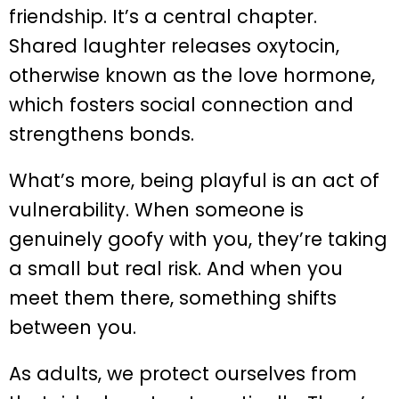
friendship. It’s a central chapter.
Shared laughter releases oxytocin,
otherwise known as the love hormone,
which fosters social connection and
strengthens bonds.
What’s more, being playful is an act of
vulnerability. When someone is
genuinely goofy with you, they’re taking
a small but real risk. And when you
meet them there, something shifts
between you.
As adults, we protect ourselves from