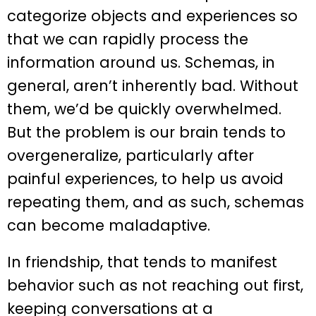
categorize objects and experiences so
that we can rapidly process the
information around us. Schemas, in
general, aren’t inherently bad. Without
them, we’d be quickly overwhelmed.
But the problem is our brain tends to
overgeneralize, particularly after
painful experiences, to help us avoid
repeating them, and as such, schemas
can become maladaptive.
In friendship, that tends to manifest
behavior such as not reaching out first,
keeping conversations at a