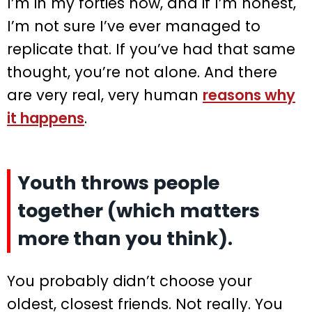
I’m in my forties now, and if I’m honest,
I’m not sure I’ve ever managed to
replicate that. If you’ve had that same
thought, you’re not alone. And there
are very real, very human
reasons why
it happens
.
Youth throws people
together (which matters
more than you think).
You probably didn’t choose your
oldest, closest friends. Not really. You