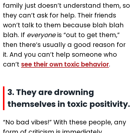
family just doesn’t understand them, so
they can’t ask for help. Their friends
won’t talk to them because blah blah
blah. If
everyone
is “out to get them,”
then there’s usually a good reason for
it. And you can’t help someone who
can’t
see their own toxic behavior
.
3. They are drowning
themselves in toxic positivity.
“No bad vibes!” With these people, any
form of criticism is immediately