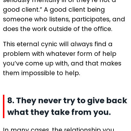
good client.” A good client being
someone who listens, participates, and
does the work outside of the office.
This eternal cynic will always find a
problem with whatever form of help
you’ve come up with, and that makes
them impossible to help.
8. They never try to give back
what they take from you.
In many cases, the relationship you