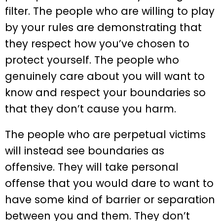
filter. The people who are willing to play
by your rules are demonstrating that
they respect how you’ve chosen to
protect yourself. The people who
genuinely care about you will want to
know and respect your boundaries so
that they don’t cause you harm.
The people who are perpetual victims
will instead see boundaries as
offensive. They will take personal
offense that you would dare to want to
have some kind of barrier or separation
between you and them. They don’t