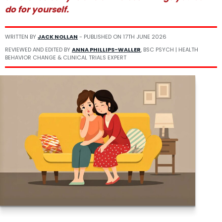
do for yourself.
WRITTEN BY
JACK NOLLAN
- PUBLISHED ON
17TH JUNE 2026
REVIEWED AND EDITED BY
ANNA PHILLIPS-WALLER
, BSC PSYCH | HEALTH
BEHAVIOR CHANGE & CLINICAL TRIALS EXPERT