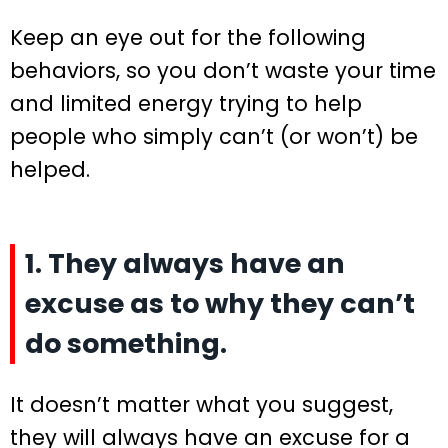
Keep an eye out for the following
behaviors, so you don’t waste your time
and limited energy trying to help
people who simply can’t (or won’t) be
helped.
1. They always have an
excuse as to why they can’t
do something.
It doesn’t matter what you suggest,
they will always have an excuse for a