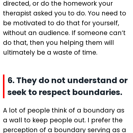
directed, or do the homework your
therapist asked you to do. You need to
be motivated to do that for yourself,
without an audience. If someone can’t
do that, then you helping them will
ultimately be a waste of time.
6. They do not understand or
seek to respect boundaries.
A lot of people think of a boundary as
a wall to keep people out. I prefer the
perception of a boundary serving as a