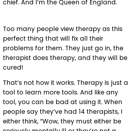
chief. And I’m the Queen of England.
Too many people view therapy as this
perfect thing that will fix all their
problems for them. They just go in, the
therapist does therapy, and they will be
cured!
That’s not how it works. Therapy is just a
tool to learn more tools. And like any
tool, you can be bad at using it. When
people say they’ve had 14 therapists, I
either think, “Wow, they must either be
seriously mentally ill or they’re not a