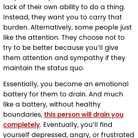
lack of their own ability to do a thing.
Instead, they want you to carry that
burden. Alternatively, some people just
like the attention. They choose not to
try to be better because you’ll give
them attention and sympathy if they
maintain the status quo.
Essentially, you become an emotional
battery for them to drain. And much
like a battery, without healthy
boundaries,
this person will drain you
completely
. Eventually, you’ll find
yourself depressed, angry, or frustrated