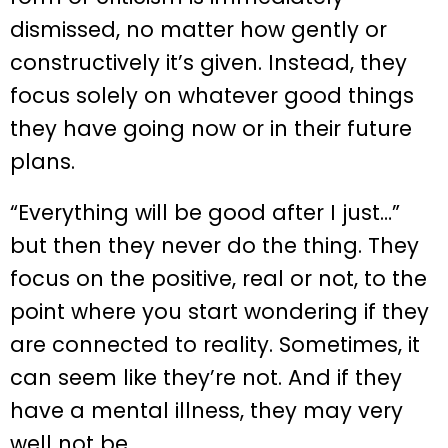
dismissed, no matter how gently or
constructively it’s given. Instead, they
focus solely on whatever good things
they have going now or in their future
plans.
“Everything will be good after I just…”
but then they never do the thing. They
focus on the positive, real or not, to the
point where you start wondering if they
are connected to reality. Sometimes, it
can seem like they’re not. And if they
have a mental illness, they may very
well not be.