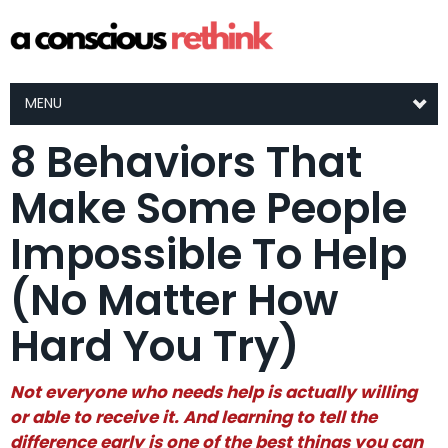
MENU
8 Behaviors That
Make Some People
Impossible To Help
(No Matter How
Hard You Try)
Not everyone who needs help is actually willing
or able to receive it. And learning to tell the
difference early is one of the best things you can