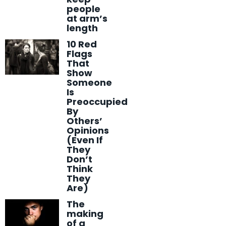
people
at arm’s
length
10 Red
Flags
That
Show
Someone
Is
Preoccupied
By
Others’
Opinions
(Even If
They
Don’t
Think
They
Are)
The
making
of a