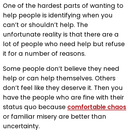
One of the hardest parts of wanting to
help people is identifying when you
can’t or shouldn’t help. The
unfortunate reality is that there are a
lot of people who need help but refuse
it for a number of reasons.
Some people don’t believe they need
help or can help themselves. Others
don’t feel like they deserve it. Then you
have the people who are fine with their
status quo because
comfortable chaos
or familiar misery are better than
uncertainty.