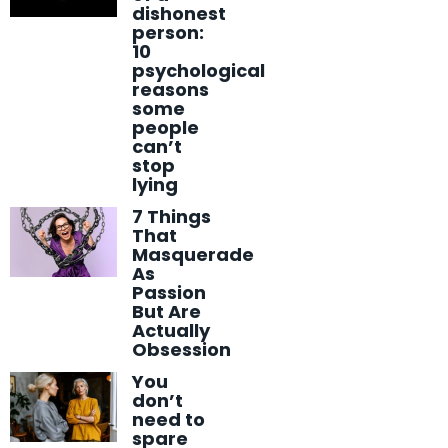
dishonest
person:
10
psychological
reasons
some
people
can’t
stop
lying
7 Things
That
Masquerade
As
Passion
But Are
Actually
Obsession
You
don’t
need to
spare