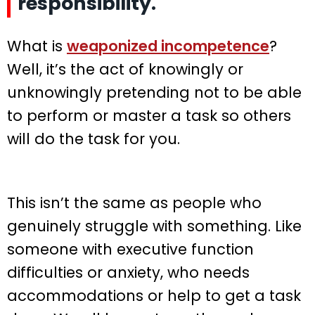
responsibility.
What is
weaponized incompetence
?
Well, it’s the act of knowingly or
unknowingly pretending not to be able
to perform or master a task so others
will do the task for you.
This isn’t the same as people who
genuinely struggle with something. Like
someone with executive function
difficulties or anxiety, who needs
accommodations or help to get a task