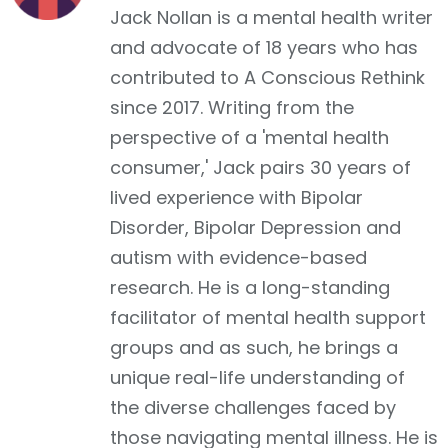
Jack Nollan is a mental health writer
and advocate of 18 years who has
contributed to A Conscious Rethink
since 2017. Writing from the
perspective of a 'mental health
consumer,' Jack pairs 30 years of
lived experience with Bipolar
Disorder, Bipolar Depression and
autism with evidence-based
research. He is a long-standing
facilitator of mental health support
groups and as such, he brings a
unique real-life understanding of
the diverse challenges faced by
those navigating mental illness. He is