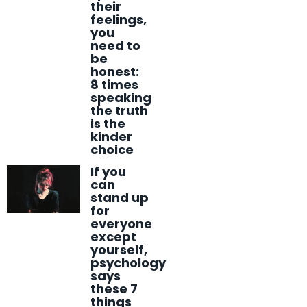
their
feelings,
you
need to
be
honest:
8 times
speaking
the truth
is the
kinder
choice
If you
can
stand up
for
everyone
except
yourself,
psychology
says
these 7
things