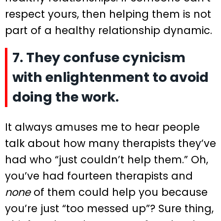
respect yours, then helping them is not
part of a healthy relationship dynamic.
7. They confuse cynicism
with enlightenment to avoid
doing the work.
It always amuses me to hear people
talk about how many therapists they’ve
had who “just couldn’t help them.” Oh,
you’ve had fourteen therapists and
none
of them could help you because
you’re just “too messed up”? Sure thing,