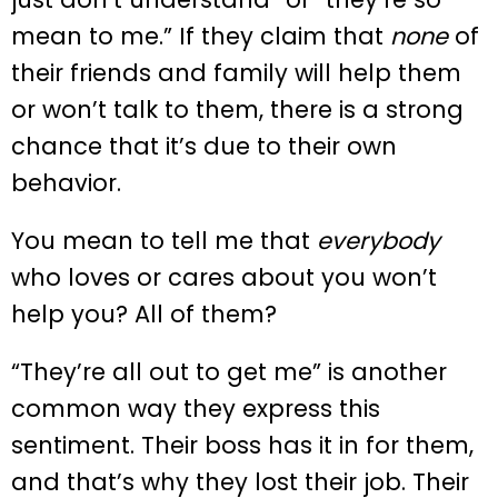
mean to me.” If they claim that
none
of
their friends and family will help them
or won’t talk to them, there is a strong
chance that it’s due to their own
behavior.
You mean to tell me that
everybody
who loves or cares about you won’t
help you? All of them?
“They’re all out to get me” is another
common way they express this
sentiment. Their boss has it in for them,
and that’s why they lost their job. Their