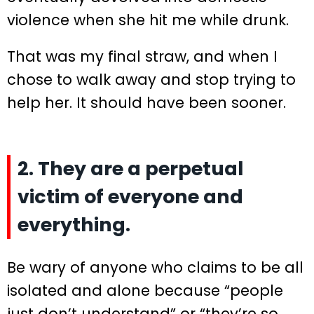
violence when she hit me while drunk.
That was my final straw, and when I
chose to walk away and stop trying to
help her. It should have been sooner.
2. They are a perpetual
victim of everyone and
everything.
Be wary of anyone who claims to be all
isolated and alone because “people
just don’t understand” or “they’re so