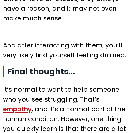
have a reason, and it may not even
make much sense.
And after interacting with them, you’ll
very likely find yourself feeling drained.
Final thoughts…
It’s normal to want to help someone
who you see struggling. That’s
empathy
, and it’s a normal part of the
human condition. However, one thing
you quickly learn is that there are a lot