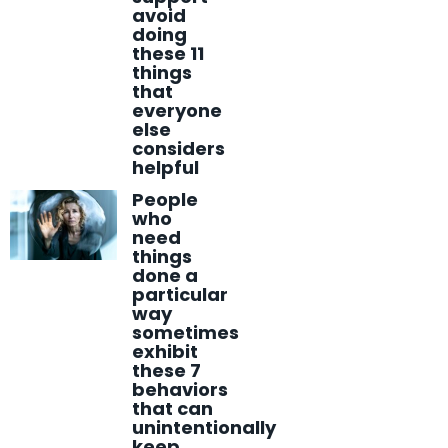
avoid
doing
these 11
things
that
everyone
else
considers
helpful
People
who
need
things
done a
particular
way
sometimes
exhibit
these 7
behaviors
that can
unintentionally
keep