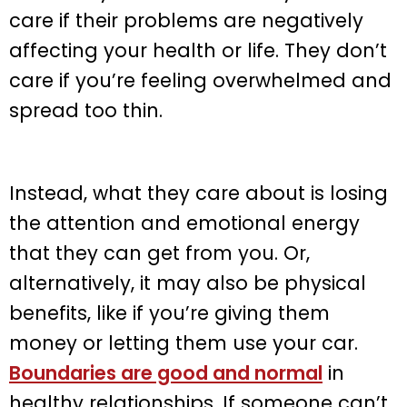
care if their problems are negatively
affecting your health or life. They don’t
care if you’re feeling overwhelmed and
spread too thin.
Instead, what they care about is losing
the attention and emotional energy
that they can get from you. Or,
alternatively, it may also be physical
benefits, like if you’re giving them
money or letting them use your car.
Boundaries are good and normal
in
healthy relationships. If someone can’t