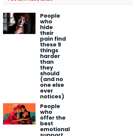
People
who
hide
their
pain find
these 9
things
harder
than
they
should
(and no
one else
ever
notices)
People
who
offer the
best
emotional
support