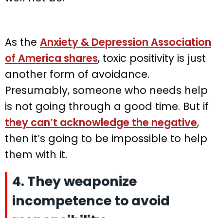
As the
Anxiety & Depression Association
of America shares
, toxic positivity is just
another form of avoidance.
Presumably, someone who needs help
is not going through a good time. But if
they can’t acknowledge the negative
,
then it’s going to be impossible to help
them with it.
4. They weaponize
incompetence to avoid