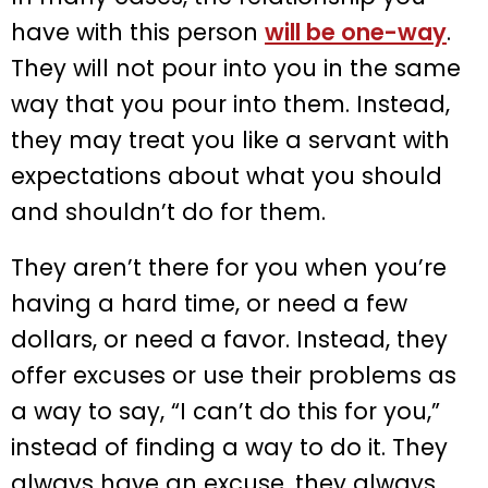
have with this person
will be one-way
.
They will not pour into you in the same
way that you pour into them. Instead,
they may treat you like a servant with
expectations about what you should
and shouldn’t do for them.
They aren’t there for you when you’re
having a hard time, or need a few
dollars, or need a favor. Instead, they
offer excuses or use their problems as
a way to say, “I can’t do this for you,”
instead of finding a way to do it. They
always have an excuse, they always