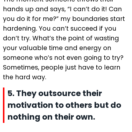
hands up and says, “I can’t do it! Can
you do it for me?” my boundaries start
hardening. You can’t succeed if you
don’t try. What’s the point of wasting
your valuable time and energy on
someone who’s not even going to try?
Sometimes, people just have to learn
the hard way.
5. They outsource their
motivation to others but do
nothing on their own.