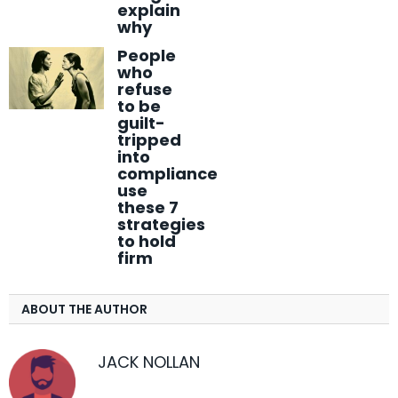
explain
why
People
who
refuse
to be
guilt-
tripped
into
compliance
use
these 7
strategies
to hold
firm
ABOUT THE AUTHOR
JACK NOLLAN