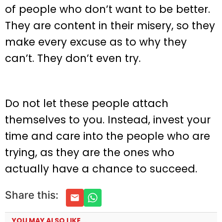
of people who don’t want to be better.
They are content in their misery, so they
make every excuse as to why they
can’t. They don’t even try.
Do not let these people attach
themselves to you. Instead, invest your
time and care into the people who are
trying, as they are the ones who
actually have a chance to succeed.
Share this:
YOU MAY ALSO LIKE...