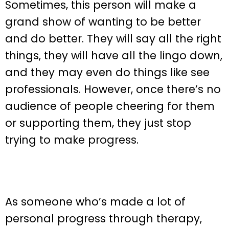
Sometimes, this person will make a
grand show of wanting to be better
and do better. They will say all the right
things, they will have all the lingo down,
and they may even do things like see
professionals. However, once there’s no
audience of people cheering for them
or supporting them, they just stop
trying to make progress.
As someone who’s made a lot of
personal progress through therapy,