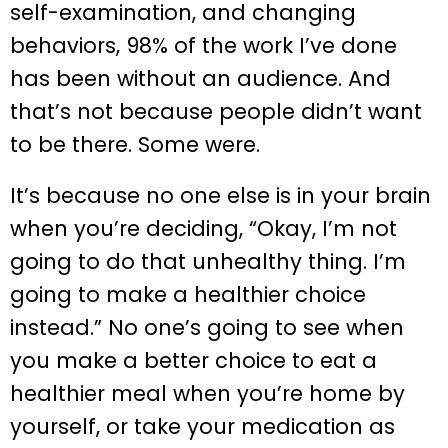
self-examination, and changing
behaviors, 98% of the work I’ve done
has been without an audience. And
that’s not because people didn’t want
to be there. Some were.
It’s because no one else is in your brain
when you’re deciding, “Okay, I’m not
going to do that unhealthy thing. I’m
going to make a healthier choice
instead.” No one’s going to see when
you make a better choice to eat a
healthier meal when you’re home by
yourself, or take your medication as