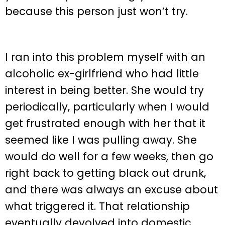
because this person just won’t try.
I ran into this problem myself with an
alcoholic ex-girlfriend who had little
interest in being better. She would try
periodically, particularly when I would
get frustrated enough with her that it
seemed like I was pulling away. She
would do well for a few weeks, then go
right back to getting black out drunk,
and there was always an excuse about
what triggered it. That relationship
eventually devolved into domestic