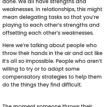
done. We all have strengths and
weaknesses. In relationships, this might
mean delegating tasks so that you’re
playing to each other’s strengths and
offsetting each other’s weaknesses.
Here we’re talking about people who
throw their hands in the air and act like
it’s all so impossible. People who aren’t
willing to try or to adopt some
compensatory strategies to help them
do the things they find difficult.
The moment someone throws their