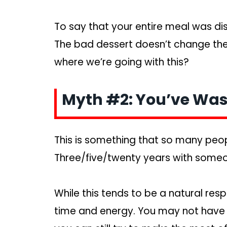
To say that your entire meal was disg
The bad dessert doesn’t change the
where we’re going with this?
Myth #2: You’ve Was
This is something that so many peopl
Three/five/twenty years with someo
While this tends to be a natural res
time and energy. You may not have an