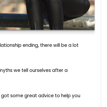
tionship ending, there will be a lot
ths we tell ourselves after a
ve got some great advice to help you