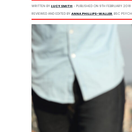
WRITTEN BY
LUCY SMITH
- PUBLISHED ON
9TH FEBRUARY 2018
REVIEWED AND EDITED BY
ANNA PHILLIPS-WALLER
, BSC PSYCH