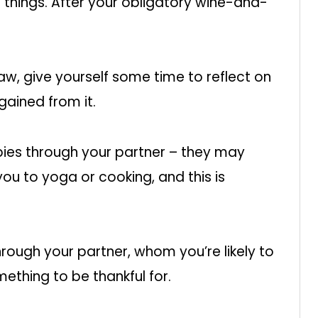
f things. After your obligatory wine-and-
raw, give yourself some time to reflect on
gained from it.
es through your partner – they may
ou to yoga or cooking, and this is
ough your partner, whom you’re likely to
something to be thankful for.