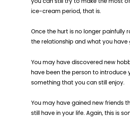
you can still try to make the most o
ice-cream period, that is.
Once the hurt is no longer painfully 
the relationship and what you have 
You may have discovered new hobbi
have been the person to introduce y
something that you can still enjoy.
You may have gained new friends thr
still have in your life. Again, this is 