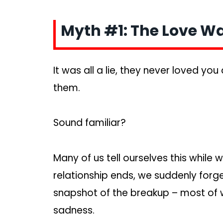
Myth #1: The Love Wa
It was all a lie, they never loved yo
them.
Sound familiar?
Many of us tell ourselves this while
relationship ends, we suddenly forge
snapshot of the breakup – most of wh
sadness.