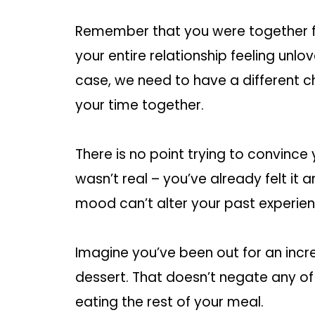
Remember that you were together fo
your entire relationship feeling unl
case, we need to have a different ch
your time together.
There is no point trying to convince 
wasn’t real – you’ve already felt it a
mood can’t alter your past experien
Imagine you’ve been out for an incre
dessert. That doesn’t negate any o
eating the rest of your meal.