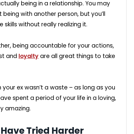
tually being in a relationship. You may
 being with another person, but you’ll
kills without really realizing it.
ther, being accountable for your actions,
ust and
loyalty
are all great things to take
 your ex wasn’t a waste – as long as you
ve spent a period of your life in a loving,
tty amazing.
 Have Tried Harder