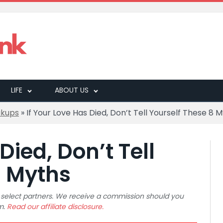
LIFE
ABOUT US
akups
»
If Your Love Has Died, Don’t Tell Yourself These 8 
Died, Don’t Tell
8 Myths
 to select partners. We receive a commission should you
m.
Read our affiliate disclosure.