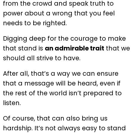
from the crowd and speak truth to
power about a wrong that you feel
needs to be righted.
Digging deep for the courage to make
that stand is
an admirable trait
that we
should all strive to have.
After all, that’s a way we can ensure
that a message will be heard, even if
the rest of the world isn’t prepared to
listen.
Of course, that can also bring us
hardship. It’s not always easy to stand