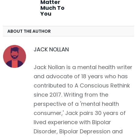
Matter
Much To
You
ABOUT THE AUTHOR
JACK NOLLAN
Jack Nollan is a mental health writer
and advocate of 18 years who has
contributed to A Conscious Rethink
since 2017. Writing from the
perspective of a 'mental health
consumer,' Jack pairs 30 years of
lived experience with Bipolar
Disorder, Bipolar Depression and