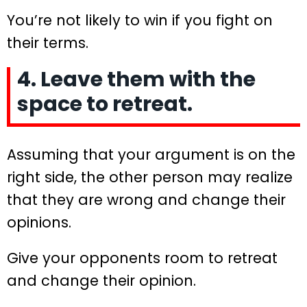
You’re not likely to win if you fight on
their terms.
4. Leave them with the
space to retreat.
Assuming that your argument is on the
right side, the other person may realize
that they are wrong and change their
opinions.
Give your opponents room to retreat
and change their opinion.