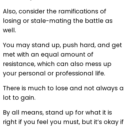
Also, consider the ramifications of
losing or stale-mating the battle as
well.
You may stand up, push hard, and get
met with an equal amount of
resistance, which can also mess up
your personal or professional life.
There is much to lose and not always a
lot to gain.
By all means, stand up for what it is
right if you feel you must, but it’s okay if