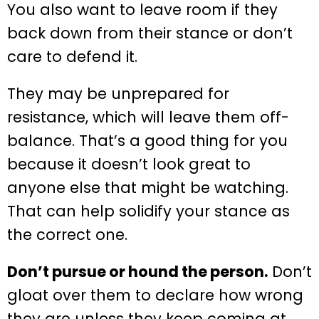
You also want to leave room if they
back down from their stance or don’t
care to defend it.
They may be unprepared for
resistance, which will leave them off-
balance. That’s a good thing for you
because it doesn’t look great to
anyone else that might be watching.
That can help solidify your stance as
the correct one.
Don’t pursue or hound the person.
Don’t
gloat over them to declare how wrong
they are unless they keep coming at