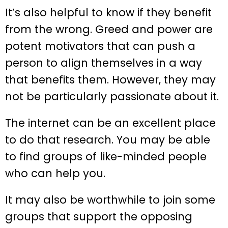
It’s also helpful to know if they benefit
from the wrong. Greed and power are
potent motivators that can push a
person to align themselves in a way
that benefits them. However, they may
not be particularly passionate about it.
The internet can be an excellent place
to do that research. You may be able
to find groups of like-minded people
who can help you.
It may also be worthwhile to join some
groups that support the opposing