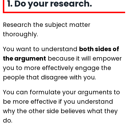
1. Do your research.
Research the subject matter
thoroughly.
You want to understand
both sides of
the argument
because it will empower
you to more effectively engage the
people that disagree with you.
You can formulate your arguments to
be more effective if you understand
why the other side believes what they
do.