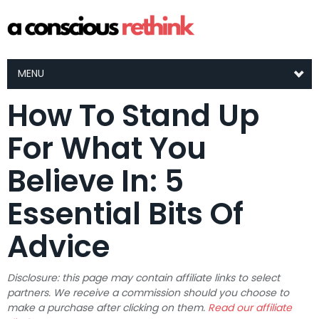
MENU
How To Stand Up
For What You
Believe In: 5
Essential Bits Of
Advice
Disclosure: this page may contain affiliate links to select
partners. We receive a commission should you choose to
make a purchase after clicking on them.
Read our affiliate