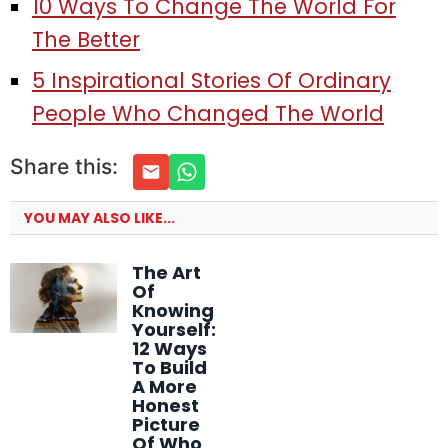
10 Ways To Change The World For
The Better
5 Inspirational Stories Of Ordinary
People Who Changed The World
Share this:
YOU MAY ALSO LIKE...
The Art
Of
Knowing
Yourself:
12 Ways
To Build
A More
Honest
Picture
Of Who