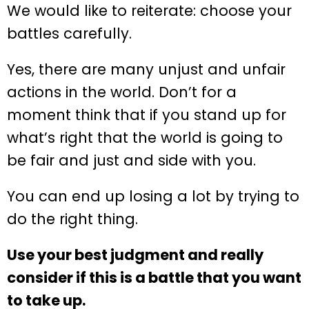
We would like to reiterate: choose your
battles carefully.
Yes, there are many unjust and unfair
actions in the world. Don’t for a
moment think that if you stand up for
what’s right that the world is going to
be fair and just and side with you.
You can end up losing a lot by trying to
do the right thing.
Use your best judgment and really
consider if this is a battle that you want
to take up.