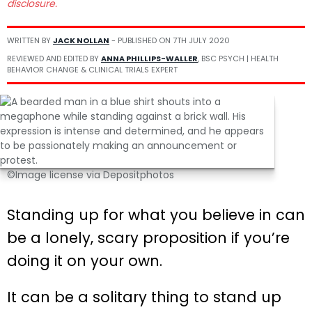
disclosure.
WRITTEN BY
JACK NOLLAN
- PUBLISHED ON
7TH JULY 2020
REVIEWED AND EDITED BY
ANNA PHILLIPS-WALLER
, BSC PSYCH | HEALTH
BEHAVIOR CHANGE & CLINICAL TRIALS EXPERT
©Image license via Depositphotos
Standing up for what you believe in can
be a lonely, scary proposition if you’re
doing it on your own.
It can be a solitary thing to stand up