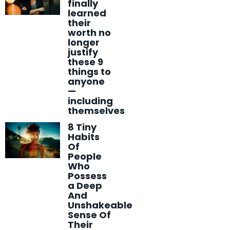
finally
learned
their
worth no
longer
justify
these 9
things to
anyone
—
including
themselves
8 Tiny
Habits
Of
People
Who
Possess
a Deep
And
Unshakeable
Sense Of
Their