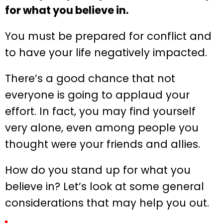
for what you believe in.
You must be prepared for conflict and
to have your life negatively impacted.
There’s a good chance that not
everyone is going to applaud your
effort. In fact, you may find yourself
very alone, even among people you
thought were your friends and allies.
How do you stand up for what you
believe in? Let’s look at some general
considerations that may help you out.