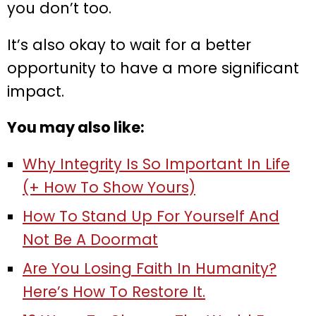
you don’t too.
It’s also okay to wait for a better
opportunity to have a more significant
impact.
You may also like:
Why Integrity Is So Important In Life
(+ How To Show Yours)
How To Stand Up For Yourself And
Not Be A Doormat
Are You Losing Faith In Humanity?
Here’s How To Restore It.