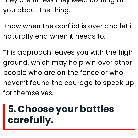
you about the thing.
Know when the conflict is over and let it
naturally end when it needs to.
This approach leaves you with the high
ground, which may help win over other
people who are on the fence or who
haven’t found the courage to speak up
for themselves.
5. Choose your battles
carefully.