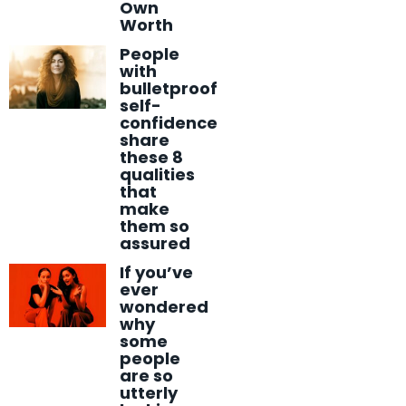
Own
Worth
People
with
bulletproof
self-
confidence
share
these 8
qualities
that
make
them so
assured
If you’ve
ever
wondered
why
some
people
are so
utterly