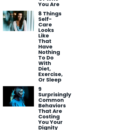
You Are
8 Things
Self-
Care
Looks
Like
That
Have
Nothing
To Do
With
Diet,
Exercise,
Or Sleep
9
Surprisingly
Common
Behaviors
That Are
Costing
You Your
Dignity