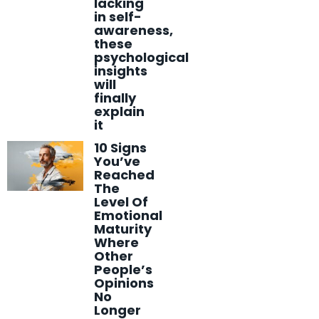
lacking
in self-
awareness,
these
psychological
insights
will
finally
explain
it
10 Signs
You’ve
Reached
The
Level Of
Emotional
Maturity
Where
Other
People’s
Opinions
No
Longer