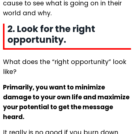
cause to see what is going on in their
world and why.
2. Look for the right
opportunity.
What does the “right opportunity” look
like?
Primarily, you want to minimize
damage to your own life and maximize
your potential to get the message
heard.
It really is no good if you burn down