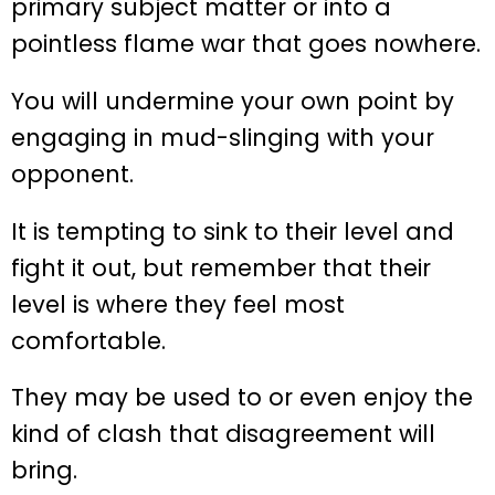
primary subject matter or into a
pointless flame war that goes nowhere.
You will undermine your own point by
engaging in mud-slinging with your
opponent.
It is tempting to sink to their level and
fight it out, but remember that their
level is where they feel most
comfortable.
They may be used to or even enjoy the
kind of clash that disagreement will
bring.