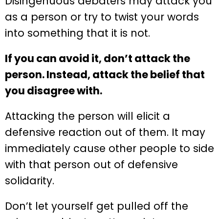
Disingenuous debaters may attack you
as a person or try to twist your words
into something that it is not.
If you can avoid it, don’t attack the
person. Instead, attack the belief that
you disagree with.
Attacking the person will elicit a
defensive reaction out of them. It may
immediately cause other people to side
with that person out of defensive
solidarity.
Don’t let yourself get pulled off the