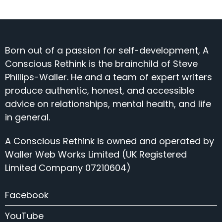
Born out of a passion for self-development, A
Conscious Rethink is the brainchild of Steve
Phillips-Waller. He and a team of expert writers
produce authentic, honest, and accessible
advice on relationships, mental health, and life
in general.
A Conscious Rethink is owned and operated by
Waller Web Works Limited (UK Registered
Limited Company 07210604)
Facebook
YouTube