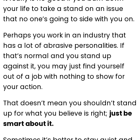
your life to take a stand on an issue
that no one’s going to side with you on.
Perhaps you work in an industry that
has a lot of abrasive personalities. If
that’s normal and you stand up
against it, you may just find yourself
out of a job with nothing to show for
your action.
That doesn’t mean you shouldn’t stand
up for what you believe is right;
just be
smart about it.
Sometimes it’s better to stay quiet and