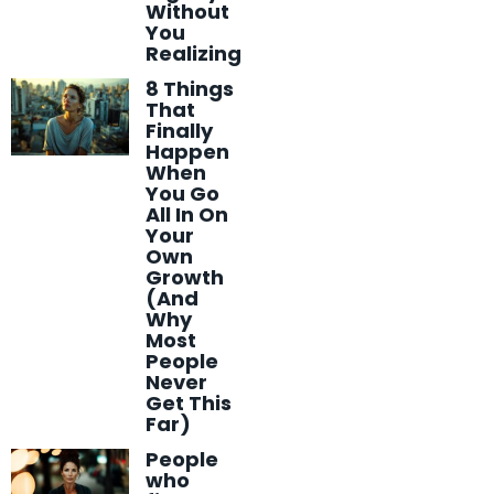
Without
You
Realizing
8 Things
That
Finally
Happen
When
You Go
All In On
Your
Own
Growth
(And
Why
Most
People
Never
Get This
Far)
People
who