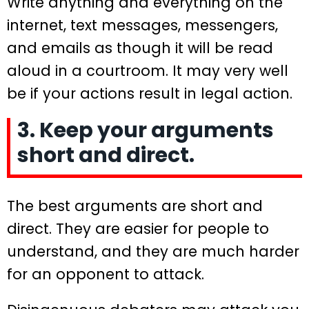
Write anything and everything on the
internet, text messages, messengers,
and emails as though it will be read
aloud in a courtroom. It may very well
be if your actions result in legal action.
3. Keep your arguments
short and direct.
The best arguments are short and
direct. They are easier for people to
understand, and they are much harder
for an opponent to attack.