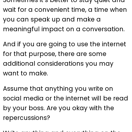
wait for a convenient time, a time when
you can speak up and make a
meaningful impact on a conversation.
And if you are going to use the internet
for that purpose, there are some
additional considerations you may
want to make.
Assume that anything you write on
social media or the internet will be read
by your boss. Are you okay with the
repercussions?