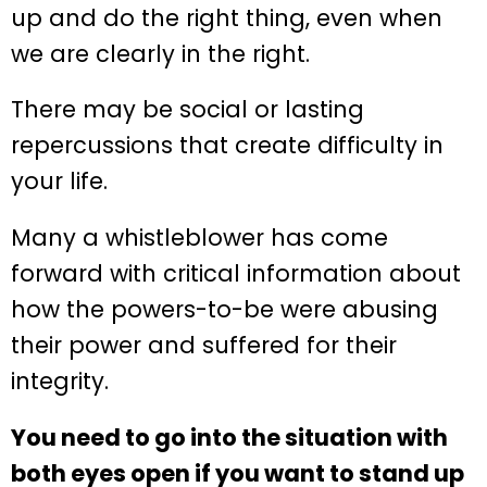
up and do the right thing, even when
we are clearly in the right.
There may be social or lasting
repercussions that create difficulty in
your life.
Many a whistleblower has come
forward with critical information about
how the powers-to-be were abusing
their power and suffered for their
integrity.
You need to go into the situation with
both eyes open if you want to stand up