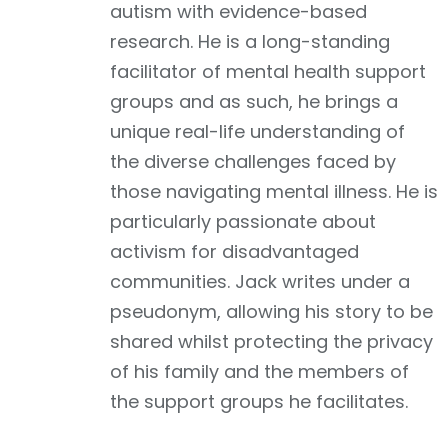
autism with evidence-based
research. He is a long-standing
facilitator of mental health support
groups and as such, he brings a
unique real-life understanding of
the diverse challenges faced by
those navigating mental illness. He is
particularly passionate about
activism for disadvantaged
communities. Jack writes under a
pseudonym, allowing his story to be
shared whilst protecting the privacy
of his family and the members of
the support groups he facilitates.