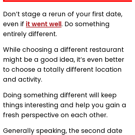
Don’t stage a rerun of your first date,
even if
it went well
. Do something
entirely different.
While choosing a different restaurant
might be a good idea, it’s even better
to choose a totally different location
and activity.
Doing something different will keep
things interesting and help you gain a
fresh perspective on each other.
Generally speaking, the second date