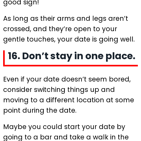
good sign!
As long as their arms and legs aren’t
crossed, and they’re open to your
gentle touches, your date is going well.
16. Don’t stay in one place.
Even if your date doesn’t seem bored,
consider switching things up and
moving to a different location at some
point during the date.
Maybe you could start your date by
going to a bar and take a walk in the