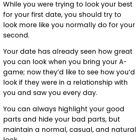
While you were trying to look your best
for your first date, you should try to
look more like you normally do for your
second.
Your date has already seen how great
you can look when you bring your A-
game; now they’d like to see how you’d
look if they were in a relationship with
you and saw you every day.
You can always highlight your good
parts and hide your bad parts, but
maintain a normal, casual, and natural
look.