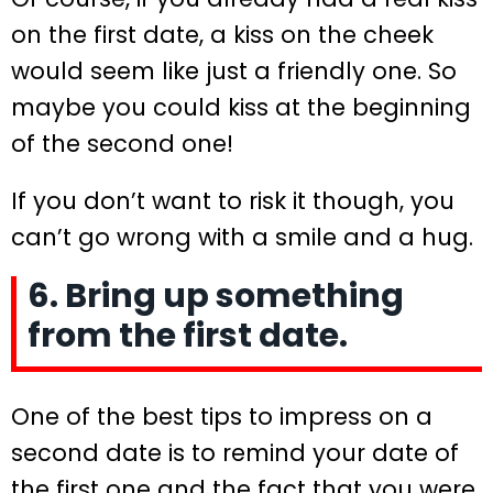
on the first date, a kiss on the cheek
would seem like just a friendly one. So
maybe you could kiss at the beginning
of the second one!
If you don’t want to risk it though, you
can’t go wrong with a smile and a hug.
6. Bring up something
from the first date.
One of the best tips to impress on a
second date is to remind your date of
the first one and the fact that you were