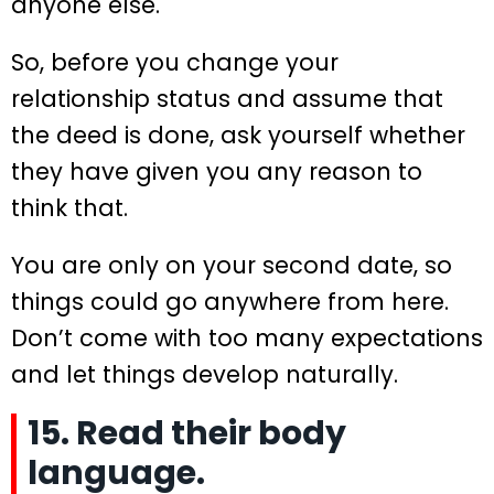
anyone else.
So, before you change your
relationship status and assume that
the deed is done, ask yourself whether
they have given you any reason to
think that.
You are only on your second date, so
things could go anywhere from here.
Don’t come with too many expectations
and let things develop naturally.
15. Read their body
language.