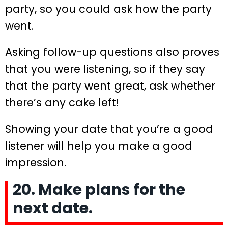
party, so you could ask how the party
went.
Asking follow-up questions also proves
that you were listening, so if they say
that the party went great, ask whether
there’s any cake left!
Showing your date that you’re a good
listener will help you make a good
impression.
20. Make plans for the
next date.