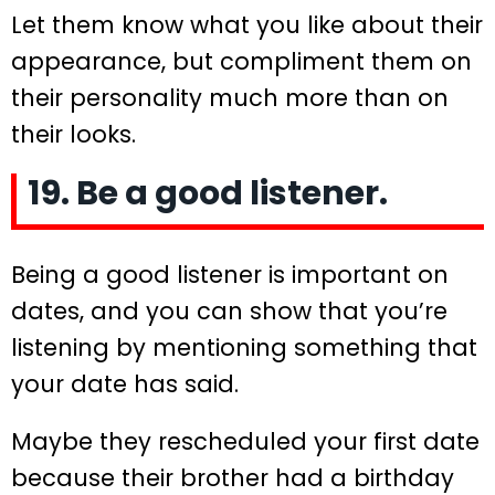
Let them know what you like about their
appearance, but compliment them on
their personality much more than on
their looks.
19. Be a good listener.
Being a good listener is important on
dates, and you can show that you’re
listening by mentioning something that
your date has said.
Maybe they rescheduled your first date
because their brother had a birthday