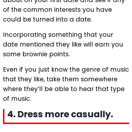
of the common interests you have
could be turned into a date.
Incorporating something that your
date mentioned they like will earn you
some brownie points.
Even if you just know the genre of music
that they like, take them somewhere
where they’ll be able to hear that type
of music.
4. Dress more casually.