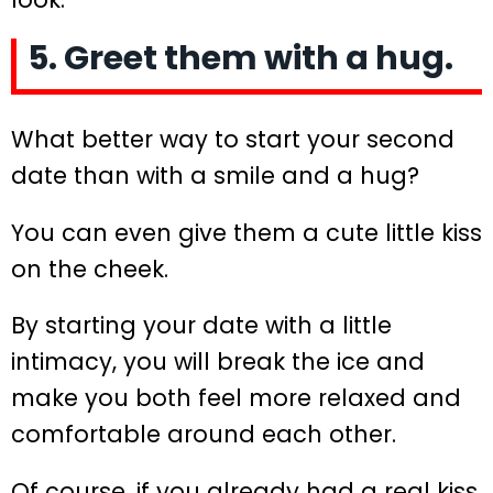
5. Greet them with a hug.
What better way to start your second
date than with a smile and a hug?
You can even give them a cute little kiss
on the cheek.
By starting your date with a little
intimacy, you will break the ice and
make you both feel more relaxed and
comfortable around each other.
Of course, if you already had a real kiss