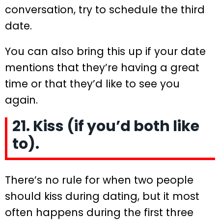
conversation, try to schedule the third
date.
You can also bring this up if your date
mentions that they’re having a great
time or that they’d like to see you
again.
21. Kiss (if you’d both like
to).
There’s no rule for when two people
should kiss during dating, but it most
often happens during the first three