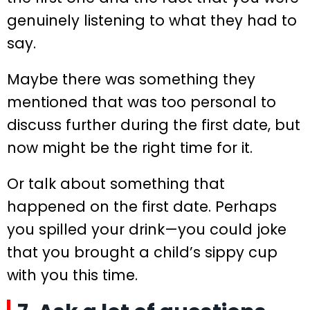
genuinely listening to what they had to
say.
Maybe there was something they
mentioned that was too personal to
discuss further during the first date, but
now might be the right time for it.
Or talk about something that
happened on the first date. Perhaps
you spilled your drink—you could joke
that you brought a child’s sippy cup
with you this time.