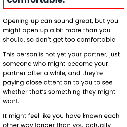
comfortable.
Opening up can sound great, but you
might open up a bit more than you
should, so don’t get too comfortable.
This person is not yet your partner, just
someone who might become your
partner after a while, and they’re
paying close attention to you to see
whether that’s something they might
want.
It might feel like you have known each
other way longer than you actually