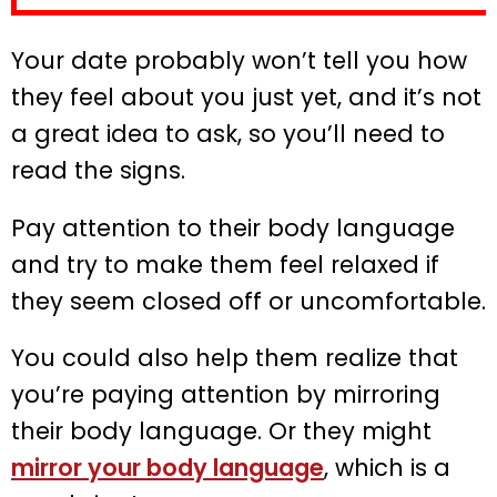
Your date probably won’t tell you how
they feel about you just yet, and it’s not
a great idea to ask, so you’ll need to
read the signs.
Pay attention to their body language
and try to make them feel relaxed if
they seem closed off or uncomfortable.
You could also help them realize that
you’re paying attention by mirroring
their body language. Or they might
mirror your body language
, which is a