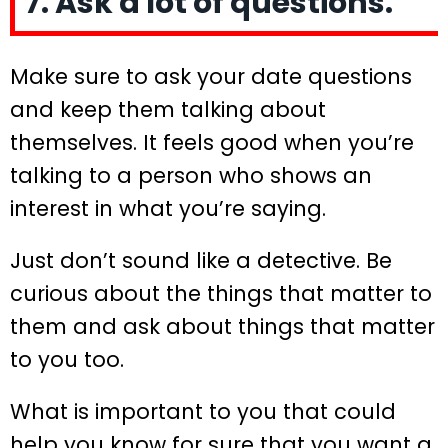
7. Ask a lot of questions.
Make sure to ask your date questions
and keep them talking about
themselves. It feels good when you’re
talking to a person who shows an
interest in what you’re saying.
Just don’t sound like a detective. Be
curious about the things that matter to
them and ask about things that matter
to you too.
What is important to you that could
help you know for sure that you want a