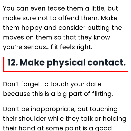
You can even tease them a little, but
make sure not to offend them. Make
them happy and consider putting the
moves on them so that they know
you’re serious…if it feels right.
12. Make physical contact.
Don’t forget to touch your date
because this is a big part of flirting.
Don’t be inappropriate, but touching
their shoulder while they talk or holding
their hand at some point is a good