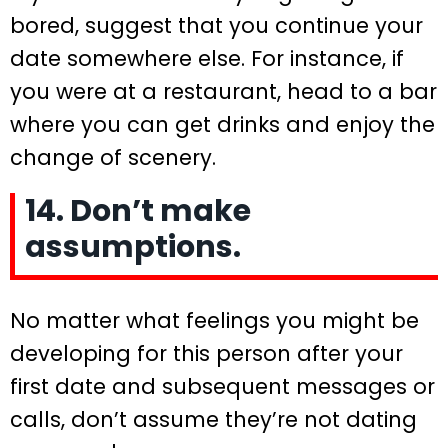
bored, suggest that you continue your
date somewhere else. For instance, if
you were at a restaurant, head to a bar
where you can get drinks and enjoy the
change of scenery.
14. Don’t make
assumptions.
No matter what feelings you might be
developing for this person after your
first date and subsequent messages or
calls, don’t assume they’re not dating