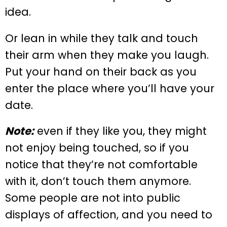
idea.
Or lean in while they talk and touch
their arm when they make you laugh.
Put your hand on their back as you
enter the place where you’ll have your
date.
Note:
even if they like you, they might
not enjoy being touched, so if you
notice that they’re not comfortable
with it, don’t touch them anymore.
Some people are not into public
displays of affection, and you need to