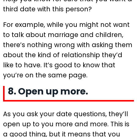
third date with this person?
For example, while you might not want
to talk about marriage and children,
there’s nothing wrong with asking them
about the kind of relationship they’d
like to have. It’s good to know that
you’re on the same page.
8. Open up more.
As you ask your date questions, they’ll
open up to you more and more. This is
a good thing, but it means that you