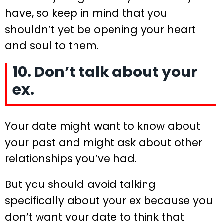
have, so keep in mind that you
shouldn’t yet be opening your heart
and soul to them.
10. Don’t talk about your
ex.
Your date might want to know about
your past and might ask about other
relationships you’ve had.
But you should avoid talking
specifically about your ex because you
don’t want your date to think that