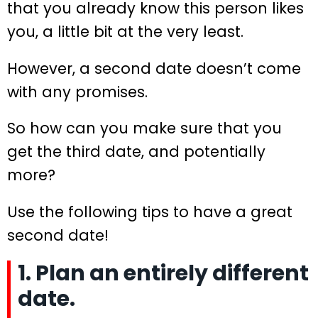
that you already know this person likes
you, a little bit at the very least.
However, a second date doesn’t come
with any promises.
So how can you make sure that you
get the third date, and potentially
more?
Use the following tips to have a great
second date!
1. Plan an entirely different
date.