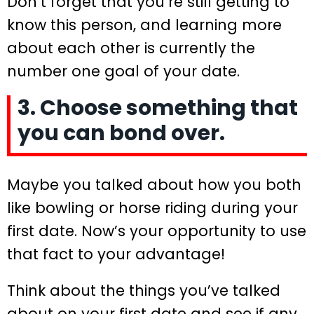
Don’t forget that you’re still getting to
know this person, and learning more
about each other is currently the
number one goal of your date.
3. Choose something that
you can bond over.
Maybe you talked about how you both
like bowling or horse riding during your
first date. Now’s your opportunity to use
that fact to your advantage!
Think about the things you’ve talked
about on your first date and see if any