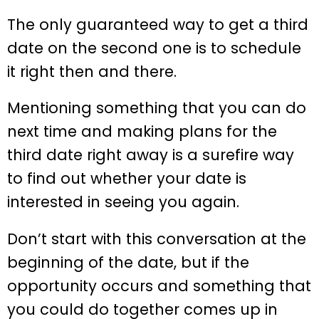
The only guaranteed way to get a third
date on the second one is to schedule
it right then and there.
Mentioning something that you can do
next time and making plans for the
third date right away is a surefire way
to find out whether your date is
interested in seeing you again.
Don’t start with this conversation at the
beginning of the date, but if the
opportunity occurs and something that
you could do together comes up in