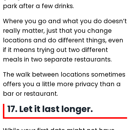
park after a few drinks.
Where you go and what you do doesn’t
really matter, just that you change
locations and do different things, even
if it means trying out two different
meals in two separate restaurants.
The walk between locations sometimes
offers you a little more privacy than a
bar or restaurant.
17. Let it last longer.