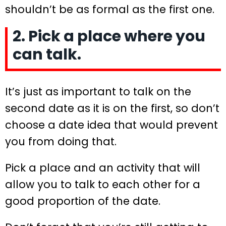
shouldn’t be as formal as the first one.
2. Pick a place where you
can talk.
It’s just as important to talk on the
second date as it is on the first, so don’t
choose a date idea that would prevent
you from doing that.
Pick a place and an activity that will
allow you to talk to each other for a
good proportion of the date.