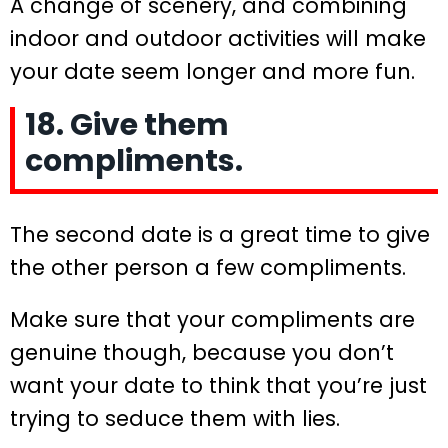
A change of scenery, and combining
indoor and outdoor activities will make
your date seem longer and more fun.
18. Give them
compliments.
The second date is a great time to give
the other person a few compliments.
Make sure that your compliments are
genuine though, because you don’t
want your date to think that you’re just
trying to seduce them with lies.