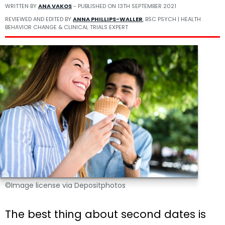
WRITTEN BY
ANA VAKOS
- PUBLISHED ON
13TH SEPTEMBER 2021
REVIEWED AND EDITED BY
ANNA PHILLIPS-WALLER
, BSC PSYCH | HEALTH
BEHAVIOR CHANGE & CLINICAL TRIALS EXPERT
©Image license via Depositphotos
The best thing about second dates is