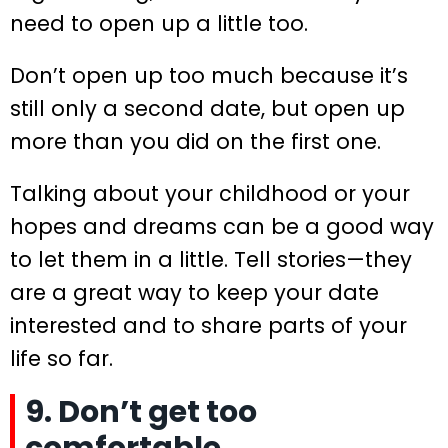
need to open up a little too.
Don’t open up too much because it’s
still only a second date, but open up
more than you did on the first one.
Talking about your childhood or your
hopes and dreams can be a good way
to let them in a little. Tell stories—they
are a great way to keep your date
interested and to share parts of your
life so far.
9. Don’t get too