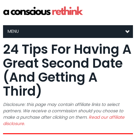
MENU
24 Tips For Having A
Great Second Date
(And Getting A
Third)
Disclosure: this page may contain affiliate links to select
partners. We receive a commission should you choose to
make a purchase after clicking on them.
Read our affiliate
disclosure.