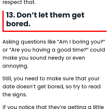
respect that.
13. Don’t let them get
bored.
Asking questions like “Am I boring you?”
or “Are you having a good time?” could
make you sound needy or even
annoying.
Still, you need to make sure that your
date doesn’t get bored, so try to read
the signs.
If you notice that they’re getting a little