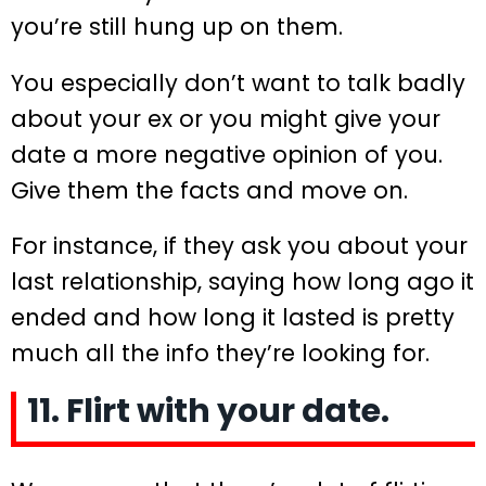
you’re still hung up on them.
You especially don’t want to talk badly
about your ex or you might give your
date a more negative opinion of you.
Give them the facts and move on.
For instance, if they ask you about your
last relationship, saying how long ago it
ended and how long it lasted is pretty
much all the info they’re looking for.
11. Flirt with your date.