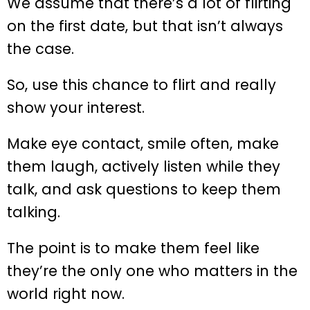
We assume that there’s a lot of flirting
on the first date, but that isn’t always
the case.
So, use this chance to flirt and really
show your interest.
Make eye contact, smile often, make
them laugh, actively listen while they
talk, and ask questions to keep them
talking.
The point is to make them feel like
they’re the only one who matters in the
world right now.