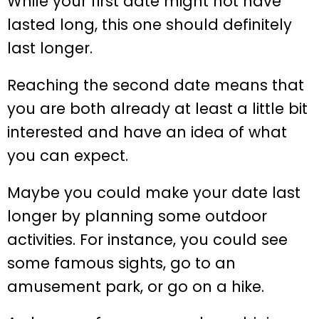
While your first date might not have
lasted long, this one should definitely
last longer.
Reaching the second date means that
you are both already at least a little bit
interested and have an idea of what
you can expect.
Maybe you could make your date last
longer by planning some outdoor
activities. For instance, you could see
some famous sights, go to an
amusement park, or go on a hike.