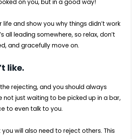
ooked on you, but in a good way!
 life and show you why things didn’t work
’s all leading somewhere, so relax, don’t
ed, and gracefully move on.
 like.
 the rejecting, and you should always
not just waiting to be picked up in a bar,
e to even talk to you.
 you will also need to reject others. This