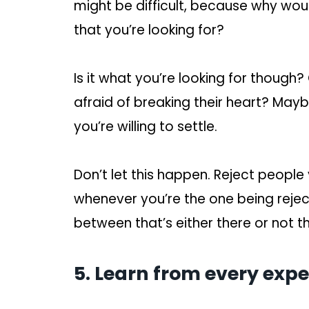
might be difficult, because why wou
that you’re looking for?
Is it what you’re looking for though?
afraid of breaking their heart? May
you’re willing to settle.
Don’t let this happen. Reject people 
whenever you’re the one being rejected
between that’s either there or not t
5. Learn from every expe