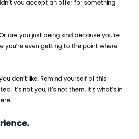
ldn’t you accept an offer for something
 Or are you just being kind because you’re
be you’re even getting to the point where
you don’t like. Remind yourself of this
. It’s not you, it’s not them, it’s what’s in
here.
rience.