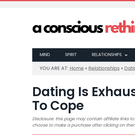
MIND
SPIRIT
RELATIONSHIPS
YOU ARE AT:
Home
»
Relationships
»
Dati
Dating Is Exhau
To Cope
Disclosure: this page may contain affiliate links
choose to make a purchase after clicking on the