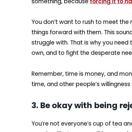
something, because
forcing it to 
You don’t want to rush to meet the 
things forward with them. This sounds
struggle with. That is why you need
own, and to fight the desperate ne
Remember, time is money, and mone
time, and other people’s willingness o
3. Be okay with being rej
You’re not everyone’s cup of tea an