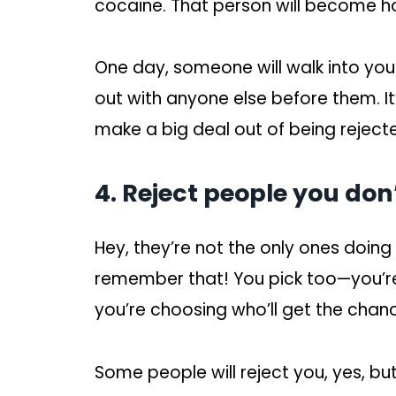
cocaine. That person will become h
One day, someone will walk into your
out with anyone else before them. It
make a big deal out of being reject
4. Reject people you don’t
Hey, they’re not the only ones doing
remember that! You pick too—you’re 
you’re choosing who’ll get the chanc
Some people will reject you, yes, but