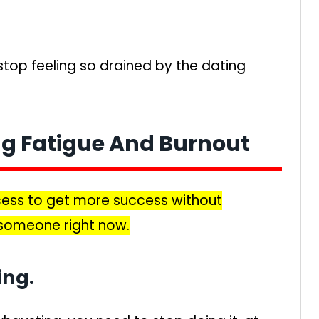
top feeling so drained by the dating
ng Fatigue And Burnout
ocess to get more success without
someone right now.
ing.