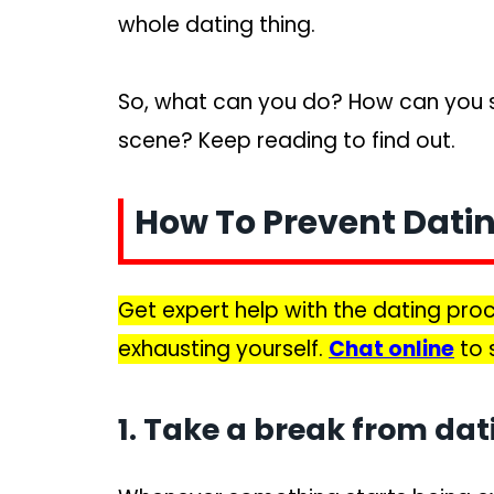
whole dating thing.
So, what can you do? How can you s
scene? Keep reading to find out.
How To Prevent Dati
Get expert help with the dating pr
exhausting yourself.
Chat online
to 
1. Take a break from dat