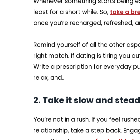
Whenever something starts being exh
least for a short while. So,
take a br
once you’re recharged, refreshed, a
Remind yourself of all the other aspec
right match. If dating is tiring you o
Write a prescription for everyday pu
relax, and…
2. Take it slow and stead
You’re not in a rush. If you feel rus
relationship, take a step back. Engag