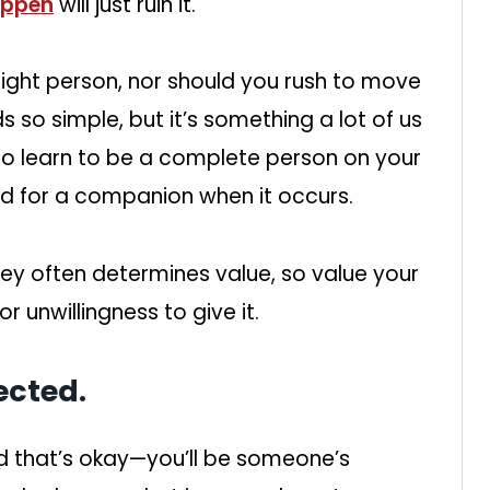
happen
will just ruin it.
right person, nor should you rush to move
 so simple, but it’s something a lot of us
 to learn to be a complete person on your
ed for a companion when it occurs.
y often determines value, so value your
r unwillingness to give it.
ected.
d that’s okay—you’ll be someone’s