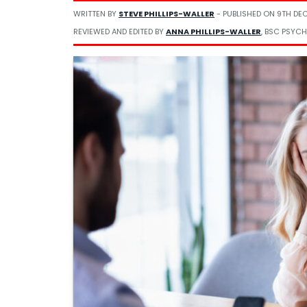
WRITTEN BY
STEVE PHILLIPS-WALLER
- PUBLISHED ON
9TH DE
REVIEWED AND EDITED BY
ANNA PHILLIPS-WALLER
, BSC PSYCH