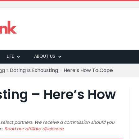
LIFE
ABOUT US
ng
»
Dating Is Exhausting – Here’s How To Cope
sting – Here’s How
 to select partners. We receive a commission should you
m.
Read our affiliate disclosure.