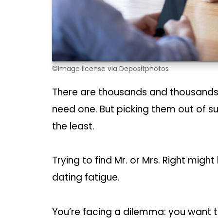
©Image license via Depositphotos
There are thousands and thousands 
need one. But picking them out of s
the least.
Trying to find Mr. or Mrs. Right migh
dating fatigue.
You’re facing a dilemma: you want to