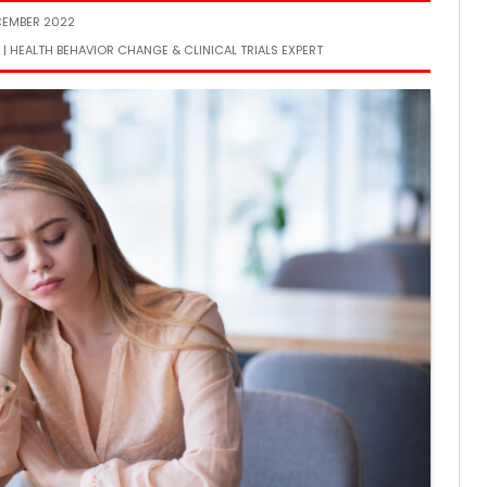
CEMBER 2022
 | HEALTH BEHAVIOR CHANGE & CLINICAL TRIALS EXPERT