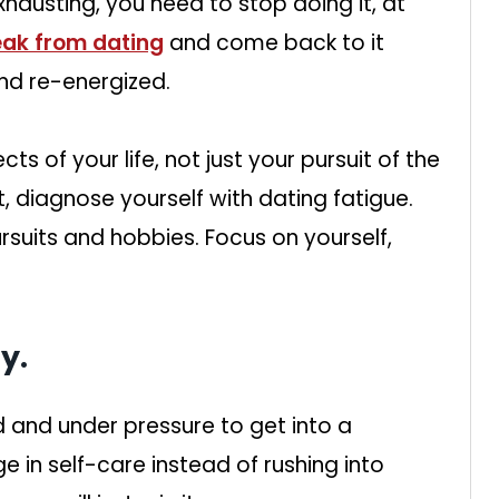
austing, you need to stop doing it, at
eak from dating
and come back to it
nd re-energized.
ts of your life, not just your pursuit of the
ut, diagnose yourself with dating fatigue.
rsuits and hobbies. Focus on yourself,
y.
hed and under pressure to get into a
e in self-care instead of rushing into