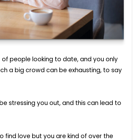
of people looking to date, and you only
uch a big crowd can be exhausting, to say
t be stressing you out, and this can lead to
 find love but you are kind of over the