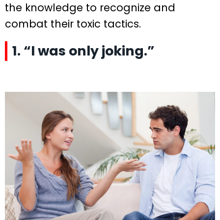
the knowledge to recognize and
combat their toxic tactics.
1. “I was only joking.”