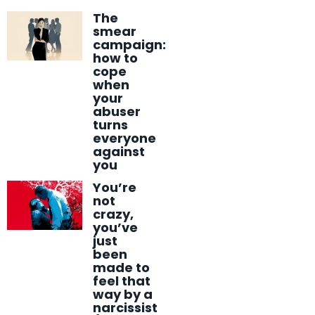
The
smear
campaign:
how to
cope
when
your
abuser
turns
everyone
against
you
You’re
not
crazy,
you’ve
just
been
made to
feel that
way by a
narcissist