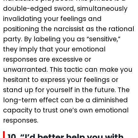
double-edged sword, simultaneously
invalidating your feelings and
positioning the narcissist as the rational
party. By labeling you as “sensitive,”
they imply that your emotional
responses are excessive or
unwarranted. This tactic can make you
hesitant to express your feelings or
stand up for yourself in the future. The
long-term effect can be a diminished
capacity to trust one’s own emotional
responses.
10. “I’d better help you with