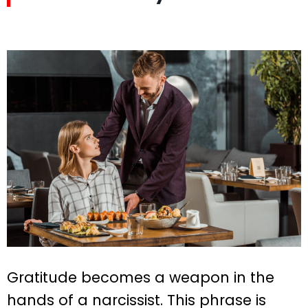
Gratitude becomes a weapon in the
hands of a narcissist. This phrase is