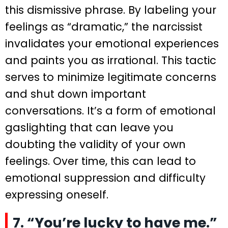
this dismissive phrase. By labeling your
feelings as “dramatic,” the narcissist
invalidates your emotional experiences
and paints you as irrational. This tactic
serves to minimize legitimate concerns
and shut down important
conversations. It’s a form of emotional
gaslighting that can leave you
doubting the validity of your own
feelings. Over time, this can lead to
emotional suppression and difficulty
expressing oneself.
7. “You’re lucky to have me.”