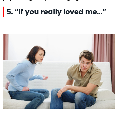
5. “If you really loved me…”