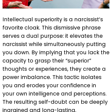
Intellectual superiority is a narcissist’s
favorite cloak. This dismissive phrase
serves a dual purpose: it elevates the
narcissist while simultaneously putting
you down. By implying that you lack the
capacity to grasp their “superior”
thoughts or experiences, they create a
power imbalance. This tactic isolates
you and erodes your confidence in
your own intelligence and perceptions.
The resulting self-doubt can be deeply
ingrained and long-lasting.