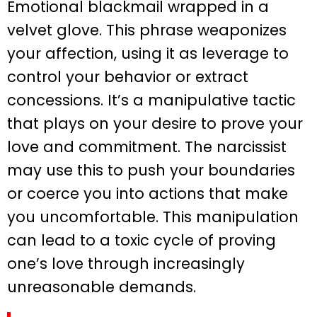
Emotional blackmail wrapped in a
velvet glove. This phrase weaponizes
your affection, using it as leverage to
control your behavior or extract
concessions. It’s a manipulative tactic
that plays on your desire to prove your
love and commitment. The narcissist
may use this to push your boundaries
or coerce you into actions that make
you uncomfortable. This manipulation
can lead to a toxic cycle of proving
one’s love through increasingly
unreasonable demands.