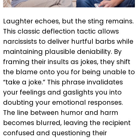
Laughter echoes, but the sting remains.
This classic deflection tactic allows
narcissists to deliver hurtful barbs while
maintaining plausible deniability. By
framing their insults as jokes, they shift
the blame onto you for being unable to
“take a joke.” This phrase invalidates
your feelings and gaslights you into
doubting your emotional responses.
The line between humor and harm
becomes blurred, leaving the recipient
confused and questioning their