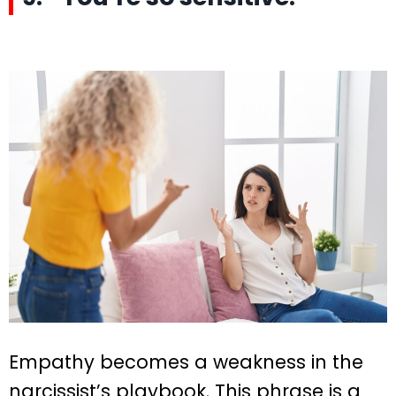
Empathy becomes a weakness in the
narcissist’s playbook. This phrase is a