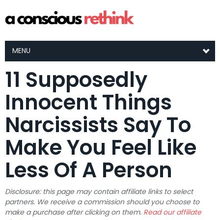
MENU
11 Supposedly
Innocent Things
Narcissists Say To
Make You Feel Like
Less Of A Person
Disclosure: this page may contain affiliate links to select
partners. We receive a commission should you choose to
make a purchase after clicking on them.
Read our affiliate