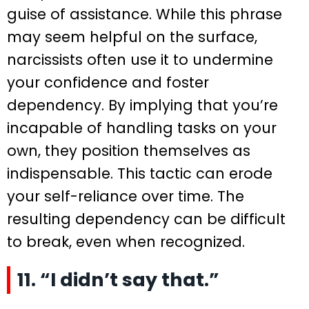
guise of assistance. While this phrase
may seem helpful on the surface,
narcissists often use it to undermine
your confidence and foster
dependency. By implying that you’re
incapable of handling tasks on your
own, they position themselves as
indispensable. This tactic can erode
your self-reliance over time. The
resulting dependency can be difficult
to break, even when recognized.
11. “I didn’t say that.”