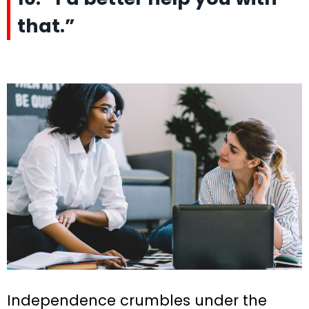
that.”
Independence crumbles under the