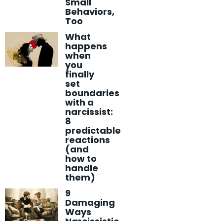
Small
Behaviors,
Too
What
happens
when
you
finally
set
boundaries
with a
narcissist:
8
predictable
reactions
(and
how to
handle
them)
9
Damaging
Ways