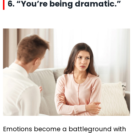
6. “You’re being dramatic.”
Emotions become a battleground with