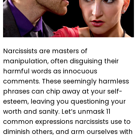
Narcissists are masters of
manipulation, often disguising their
harmful words as innocuous
comments. These seemingly harmless
phrases can chip away at your self-
esteem, leaving you questioning your
worth and sanity. Let’s unmask 11
common expressions narcissists use to
diminish others, and arm ourselves with