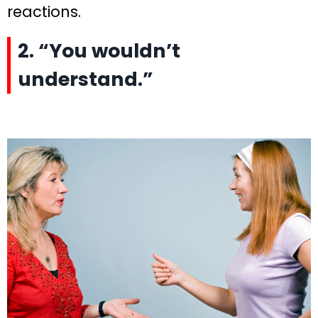
reactions.
2. “You wouldn’t
understand.”