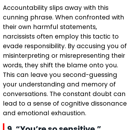
Accountability slips away with this
cunning phrase. When confronted with
their own harmful statements,
narcissists often employ this tactic to
evade responsibility. By accusing you of
misinterpreting or misrepresenting their
words, they shift the blame onto you.
This can leave you second-guessing
your understanding and memory of
conversations. The constant doubt can
lead to a sense of cognitive dissonance
and emotional exhaustion.
9. “You’re so sensitive.”