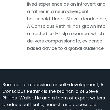
lived experience as an introvert and
a father in a neurodivergent
household. Under Steve’s leadership,
A Conscious Rethink has grown into
a trusted self-help resource, which
delivers compassionate, evidence-
based advice to a global audience.
Born out of a passion for self-development, A
Conscious Rethink is the brainchild of Steve
Phillips-Waller. He and a team of expert writers
produce authentic, honest, and accessible