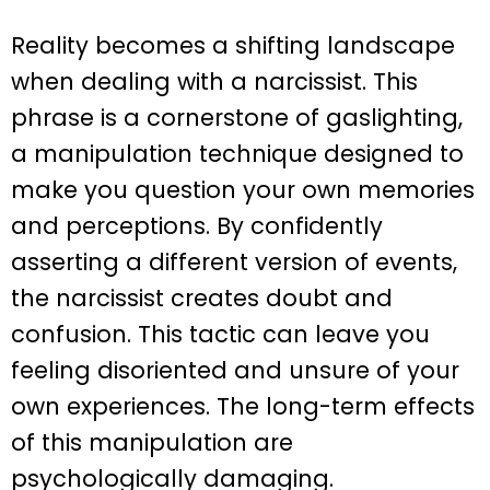
Reality becomes a shifting landscape
when dealing with a narcissist. This
phrase is a cornerstone of gaslighting,
a manipulation technique designed to
make you question your own memories
and perceptions. By confidently
asserting a different version of events,
the narcissist creates doubt and
confusion. This tactic can leave you
feeling disoriented and unsure of your
own experiences. The long-term effects
of this manipulation are
psychologically damaging.