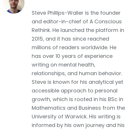
Facebook
Steve Phillips-Waller is the founder
and editor-in-chief of A Conscious
Rethink. He launched the platform in
2015, and it has since reached
millions of readers worldwide. He
has over 10 years of experience
writing on mental health,
relationships, and human behavior.
Steve is known for his analytical yet
accessible approach to personal
growth, which is rooted in his BSc in
Mathematics and Business from the
University of Warwick. His writing is
informed by his own journey and his