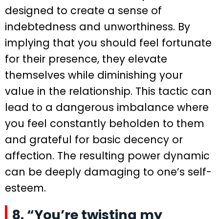
designed to create a sense of
indebtedness and unworthiness. By
implying that you should feel fortunate
for their presence, they elevate
themselves while diminishing your
value in the relationship. This tactic can
lead to a dangerous imbalance where
you feel constantly beholden to them
and grateful for basic decency or
affection. The resulting power dynamic
can be deeply damaging to one’s self-
esteem.
8. “You’re twisting my