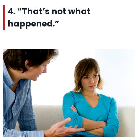
4. “That’s not what
happened.”