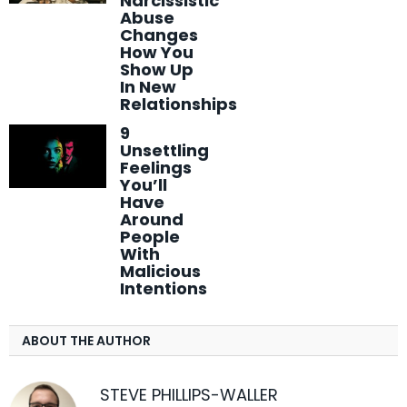
Narcissistic
Abuse
Changes
How You
Show Up
In New
Relationships
9
Unsettling
Feelings
You’ll
Have
Around
People
With
Malicious
Intentions
ABOUT THE AUTHOR
STEVE PHILLIPS-WALLER