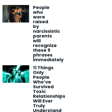
People
who
were
raised
by
narcissistic
parents
will
recognize
these 9
phrases
immediately
11 Things
Only
People
Who’ve
Survived
Toxic
Relationships
Will Ever
Truly
Understand