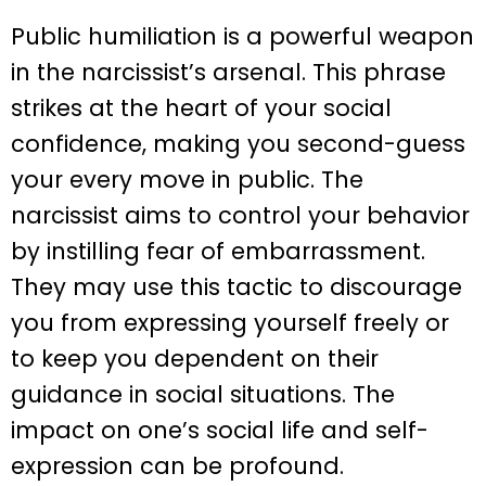
Public humiliation is a powerful weapon
in the narcissist’s arsenal. This phrase
strikes at the heart of your social
confidence, making you second-guess
your every move in public. The
narcissist aims to control your behavior
by instilling fear of embarrassment.
They may use this tactic to discourage
you from expressing yourself freely or
to keep you dependent on their
guidance in social situations. The
impact on one’s social life and self-
expression can be profound.