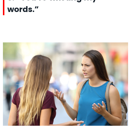
words.”