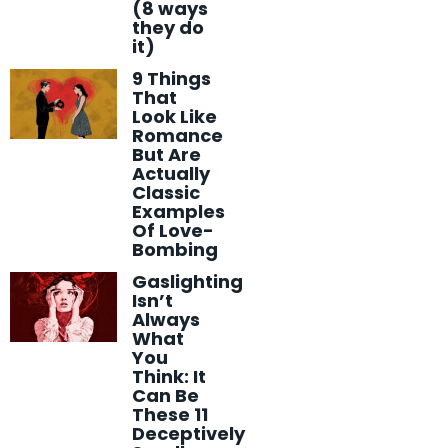
(8 ways
they do
it)
9 Things
That
Look Like
Romance
But Are
Actually
Classic
Examples
Of Love-
Bombing
Gaslighting
Isn’t
Always
What
You
Think: It
Can Be
These 11
Deceptively