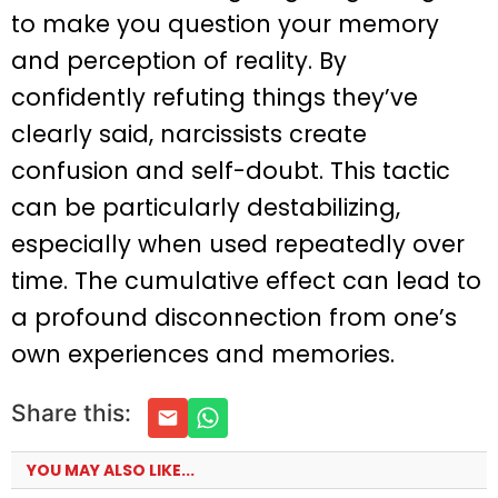
to make you question your memory
and perception of reality. By
confidently refuting things they’ve
clearly said, narcissists create
confusion and self-doubt. This tactic
can be particularly destabilizing,
especially when used repeatedly over
time. The cumulative effect can lead to
a profound disconnection from one’s
own experiences and memories.
Share this:
YOU MAY ALSO LIKE...