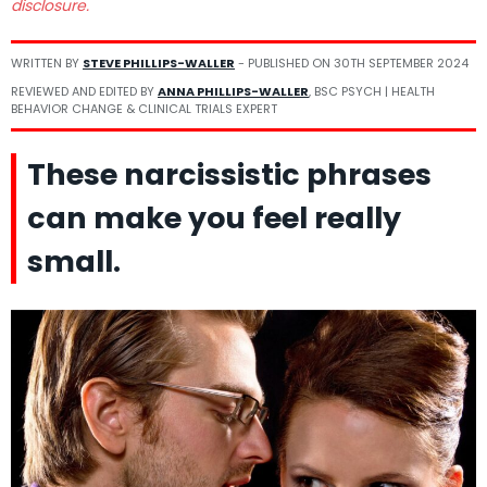
disclosure.
WRITTEN BY
STEVE PHILLIPS-WALLER
- PUBLISHED ON
30TH SEPTEMBER 2024
REVIEWED AND EDITED BY
ANNA PHILLIPS-WALLER
, BSC PSYCH | HEALTH
BEHAVIOR CHANGE & CLINICAL TRIALS EXPERT
These narcissistic phrases
can make you feel really
small.