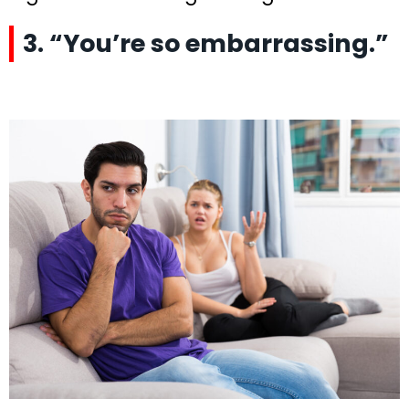
3. “You’re so embarrassing.”