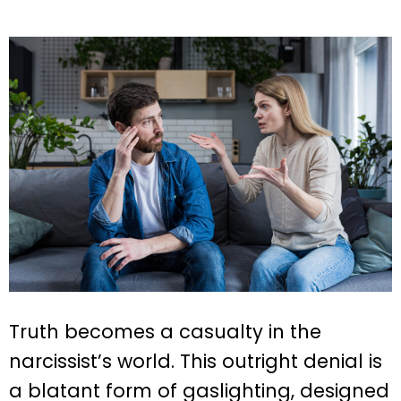
Truth becomes a casualty in the
narcissist’s world. This outright denial is
a blatant form of gaslighting, designed