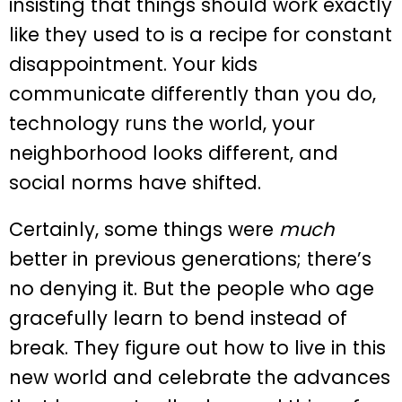
insisting that things should work exactly
like they used to is a recipe for constant
disappointment. Your kids
communicate differently than you do,
technology runs the world, your
neighborhood looks different, and
social norms have shifted.
Certainly, some things were
much
better in previous generations; there’s
no denying it. But the people who age
gracefully learn to bend instead of
break. They figure out how to live in this
new world and celebrate the advances