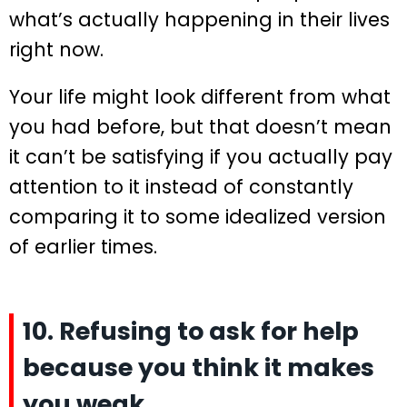
what’s actually happening in their lives
right now.
Your life might look different from what
you had before, but that doesn’t mean
it can’t be satisfying if you actually pay
attention to it instead of constantly
comparing it to some idealized version
of earlier times.
10. Refusing to ask for help
because you think it makes
you weak.