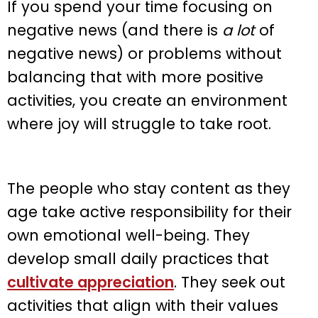
If you spend your time focusing on
negative news (and there is
a lot
of
negative news) or problems without
balancing that with more positive
activities, you create an environment
where joy will struggle to take root.
The people who stay content as they
age take active responsibility for their
own emotional well-being. They
develop small daily practices that
cultivate appreciation
. They seek out
activities that align with their values