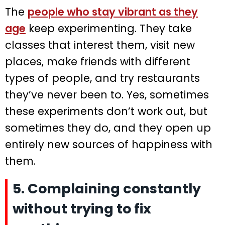
The
people who stay vibrant as they
age
keep experimenting. They take
classes that interest them, visit new
places, make friends with different
types of people, and try restaurants
they’ve never been to. Yes, sometimes
these experiments don’t work out, but
sometimes they do, and they open up
entirely new sources of happiness with
them.
5. Complaining constantly
without trying to fix