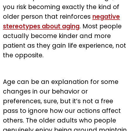
you risk becoming exactly the kind of
older person that reinforces
negative
stereotypes about aging
. Most people
actually become kinder and more
patient as they gain life experience, not
the opposite.
Age can be an explanation for some
changes in our behavior or
preferences, sure, but it’s not a free
pass to ignore how our actions affect
others. The older adults who people
genuinely enjoy being around maintain