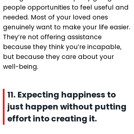
people opportunities to feel useful and
needed. Most of your loved ones
genuinely want to make your life easier.
They’re not offering assistance
because they think you’re incapable,
but because they care about your
well-being.
11. Expecting happiness to
just happen without putting
effort into creating it.