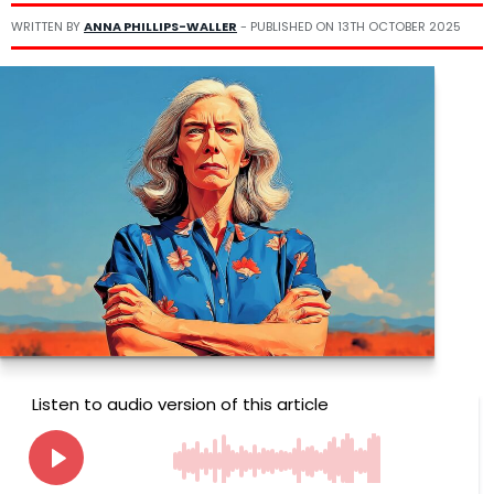
WRITTEN BY
ANNA PHILLIPS-WALLER
- PUBLISHED ON
13TH OCTOBER 2025