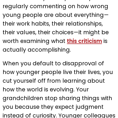
regularly commenting on how wrong
young people are about everything—
their work habits, their relationships,
their values, their choices—it might be
worth examining what
this criticism
is
actually accomplishing.
When you default to disapproval of
how younger people live their lives, you
cut yourself off from learning about
how the world is evolving. Your
grandchildren stop sharing things with
you because they expect judgment
instead of curiosity. Younger colleagues