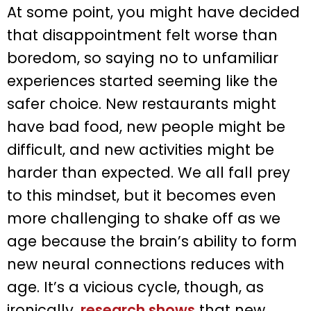
At some point, you might have decided
that disappointment felt worse than
boredom, so saying no to unfamiliar
experiences started seeming like the
safer choice. New restaurants might
have bad food, new people might be
difficult, and new activities might be
harder than expected. We all fall prey
to this mindset, but it becomes even
more challenging to shake off as we
age because the brain’s ability to form
new neural connections reduces with
age. It’s a vicious cycle, though, as
ironically,
research shows
that new