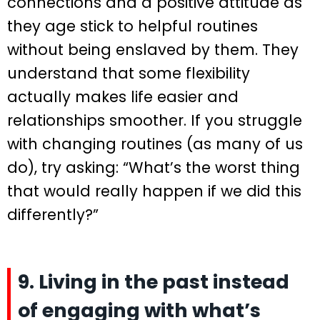
connections and a positive attitude as
they age stick to helpful routines
without being enslaved by them. They
understand that some flexibility
actually makes life easier and
relationships smoother. If you struggle
with changing routines (as many of us
do), try asking: “What’s the worst thing
that would really happen if we did this
differently?”
9. Living in the past instead
of engaging with what’s