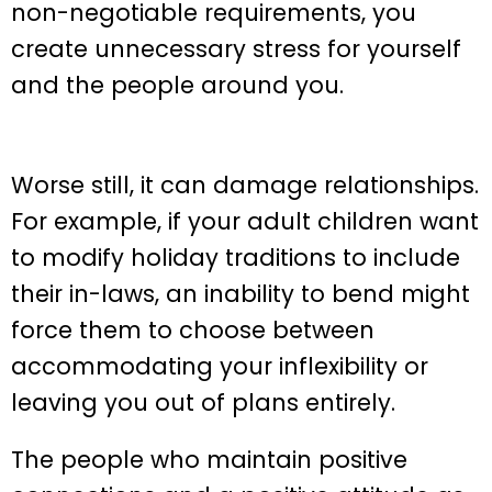
non-negotiable requirements, you
create unnecessary stress for yourself
and the people around you.
Worse still, it can damage relationships.
For example, if your adult children want
to modify holiday traditions to include
their in-laws, an inability to bend might
force them to choose between
accommodating your inflexibility or
leaving you out of plans entirely.
The people who maintain positive