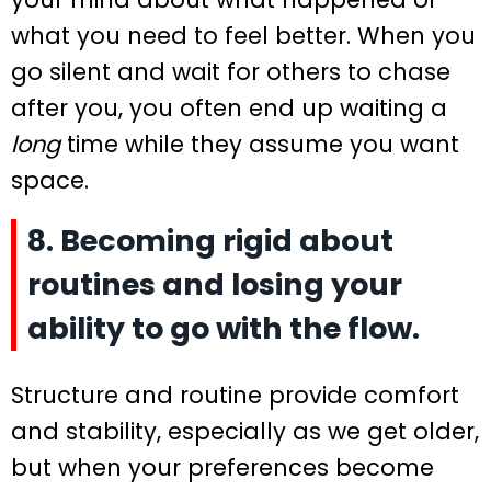
what you need to feel better. When you
go silent and wait for others to chase
after you, you often end up waiting a
long
time while they assume you want
space.
8. Becoming rigid about
routines and losing your
ability to go with the flow.
Structure and routine provide comfort
and stability, especially as we get older,
but when your preferences become