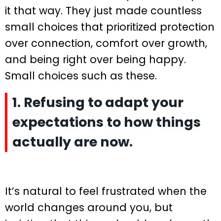
it that way. They just made countless
small choices that prioritized protection
over connection, comfort over growth,
and being right over being happy.
Small choices such as these.
1. Refusing to adapt your
expectations to how things
actually are now.
It’s natural to feel frustrated when the
world changes around you, but