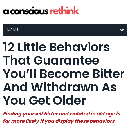
MENU
12 Little Behaviors
That Guarantee
You’ll Become Bitter
And Withdrawn As
You Get Older
Finding yourself bitter and isolated in old age is
far more likely if you display these behaviors.