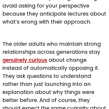
avoid asking for your perspective
because they anticipate lectures about
what’s wrong with their approach.
The older adults who maintain strong
relationships across generations stay
genuinely curious
about change
instead of automatically opposing it.
They ask questions to understand
rather than just launching into an
explanation about why things were
better before. And of course, they
should expect the same curiosity about