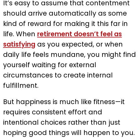
It’s easy to assume that contentment
should arrive automatically as some
kind of reward for making it this far in
life. When
retirement doesn’t feel as
satisfying
as you expected, or when
daily life feels mundane, you might find
yourself waiting for external
circumstances to create internal
fulfillment.
But happiness is much like fitness—it
requires consistent effort and
intentional choices rather than just
hoping good things will happen to you.