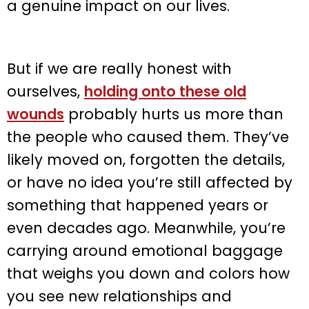
a genuine impact on our lives.
But if we are really honest with
ourselves,
holding onto these old
wounds
probably hurts us more than
the people who caused them. They’ve
likely moved on, forgotten the details,
or have no idea you’re still affected by
something that happened years or
even decades ago. Meanwhile, you’re
carrying around emotional baggage
that weighs you down and colors how
you see new relationships and