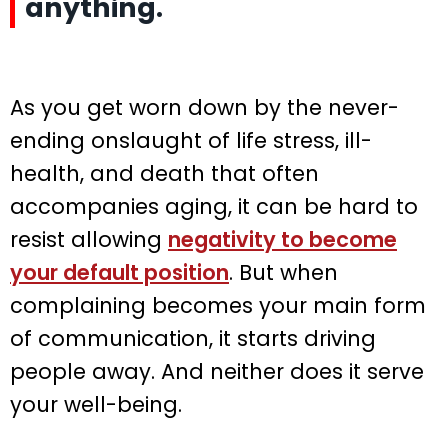
anything.
As you get worn down by the never-
ending onslaught of life stress, ill-
health, and death that often
accompanies aging, it can be hard to
resist allowing
negativity to become
your default position
. But when
complaining becomes your main form
of communication, it starts driving
people away. And neither does it serve
your well-being.