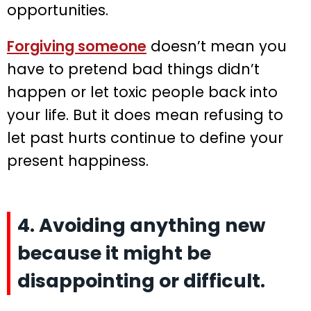
opportunities.
Forgiving someone
doesn’t mean you
have to pretend bad things didn’t
happen or let toxic people back into
your life. But it does mean refusing to
let past hurts continue to define your
present happiness.
4. Avoiding anything new
because it might be
disappointing or difficult.