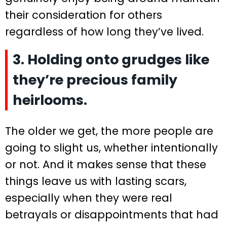
their consideration for others
regardless of how long they’ve lived.
3. Holding onto grudges like
they’re precious family
heirlooms.
The older we get, the more people are
going to slight us, whether intentionally
or not. And it makes sense that these
things leave us with lasting scars,
especially when they were real
betrayals or disappointments that had