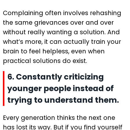
Complaining often involves rehashing
the same grievances over and over
without really wanting a solution. And
what’s more, it can actually train your
brain to feel helpless, even when
practical solutions do exist.
6. Constantly criticizing
younger people instead of
trying to understand them.
Every generation thinks the next one
has lost its way. But if you find yourself