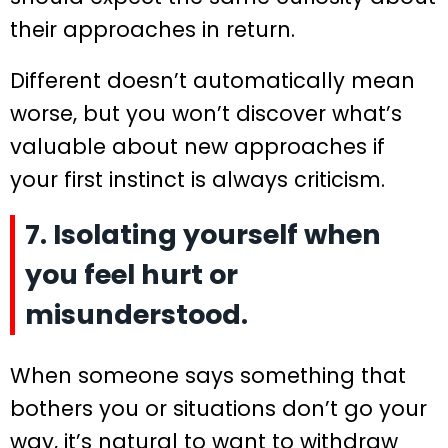
their approaches in return.
Different doesn’t automatically mean
worse, but you won’t discover what’s
valuable about new approaches if
your first instinct is always criticism.
7. Isolating yourself when
you feel hurt or
misunderstood.
When someone says something that
bothers you or situations don’t go your
way, it’s natural to want to withdraw