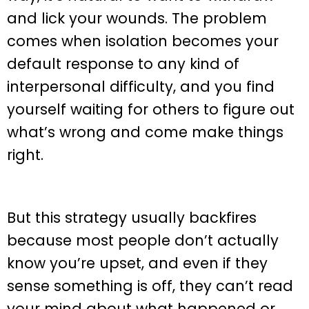
and lick your wounds. The problem
comes when isolation becomes your
default response to any kind of
interpersonal difficulty, and you find
yourself waiting for others to figure out
what’s wrong and come make things
right.
But this strategy usually backfires
because most people don’t actually
know you’re upset, and even if they
sense something is off, they can’t read
your mind about what happened or