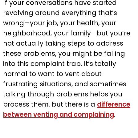
If your conversations have started
revolving around everything that’s
wrong—your job, your health, your
neighborhood, your family—but you’re
not actually taking steps to address
these problems, you might be falling
into this complaint trap. It’s totally
normal to want to vent about
frustrating situations, and sometimes
talking through problems helps you
process them, but there is a
difference
between venting and complaining
.