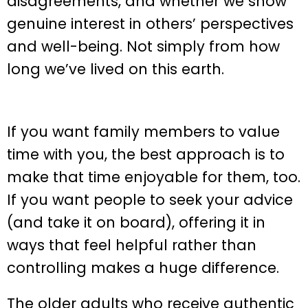
disagreements, and whether we show
genuine interest in others’ perspectives
and well-being. Not simply from how
long we’ve lived on this earth.
If you want family members to value
time with you, the best approach is to
make that time enjoyable for them, too.
If you want people to seek your advice
(and take it on board), offering it in
ways that feel helpful rather than
controlling makes a huge difference.
The older adults who receive authentic