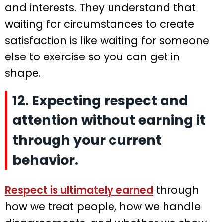
and interests. They understand that
waiting for circumstances to create
satisfaction is like waiting for someone
else to exercise so you can get in
shape.
12. Expecting respect and
attention without earning it
through your current
behavior.
Respect is ultimately earned
through
how we treat people, how we handle