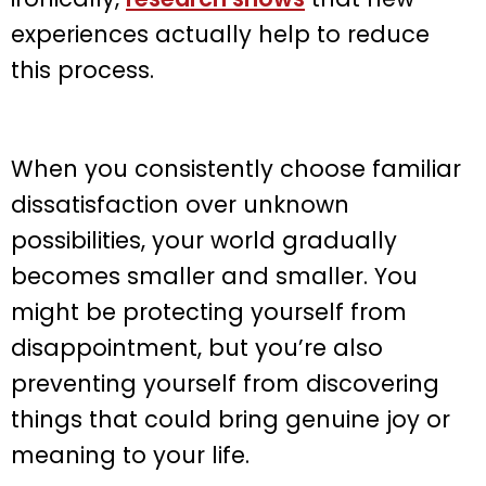
experiences actually help to reduce
this process.
When you consistently choose familiar
dissatisfaction over unknown
possibilities, your world gradually
becomes smaller and smaller. You
might be protecting yourself from
disappointment, but you’re also
preventing yourself from discovering
things that could bring genuine joy or
meaning to your life.