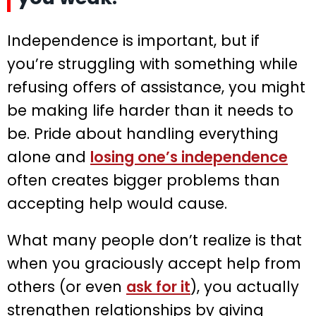
Independence is important, but if
you’re struggling with something while
refusing offers of assistance, you might
be making life harder than it needs to
be. Pride about handling everything
alone and
losing one’s independence
often creates bigger problems than
accepting help would cause.
What many people don’t realize is that
when you graciously accept help from
others (or even
ask for it
), you actually
strengthen relationships by giving