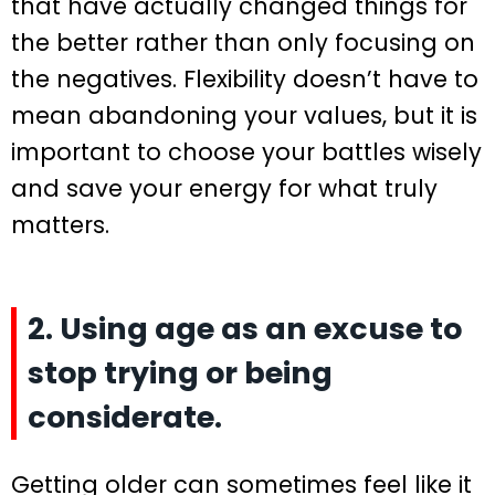
that have actually changed things for
the better rather than only focusing on
the negatives. Flexibility doesn’t have to
mean abandoning your values, but it is
important to choose your battles wisely
and save your energy for what truly
matters.
2. Using age as an excuse to
stop trying or being
considerate.
Getting older can sometimes feel like it