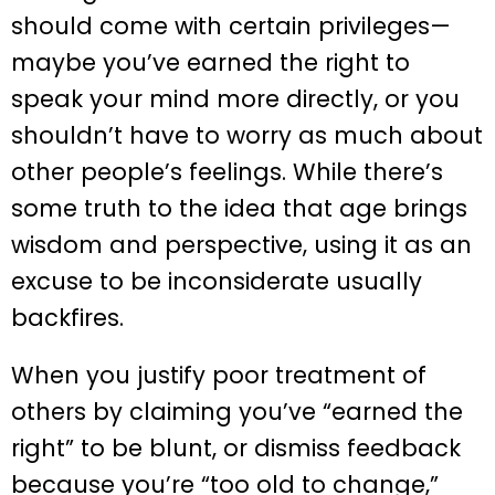
should come with certain privileges—
maybe you’ve earned the right to
speak your mind more directly, or you
shouldn’t have to worry as much about
other people’s feelings. While there’s
some truth to the idea that age brings
wisdom and perspective, using it as an
excuse to be inconsiderate usually
backfires.
When you justify poor treatment of
others by claiming you’ve “earned the
right” to be blunt, or dismiss feedback
because you’re “too old to change,”