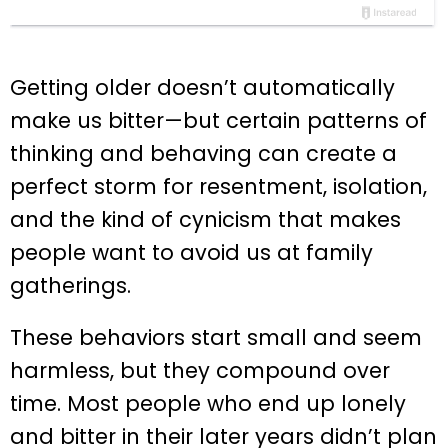
Getting older doesn’t automatically
make us bitter—but certain patterns of
thinking and behaving can create a
perfect storm for resentment, isolation,
and the kind of cynicism that makes
people want to avoid us at family
gatherings.
These behaviors start small and seem
harmless, but they compound over
time. Most people who end up lonely
and bitter in their later years didn’t plan