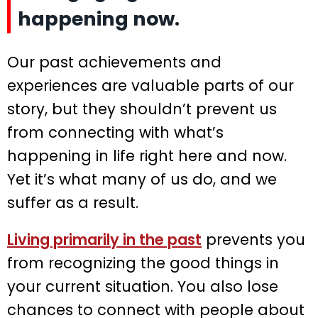
happening now.
Our past achievements and
experiences are valuable parts of our
story, but they shouldn’t prevent us
from connecting with what’s
happening in life right here and now.
Yet it’s what many of us do, and we
suffer as a result.
Living primarily in the past
prevents you
from recognizing the good things in
your current situation. You also lose
chances to connect with people about