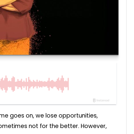
 time goes on, we lose opportunities,
sometimes not for the better. However,