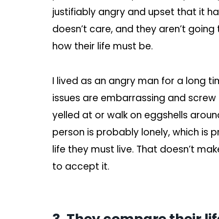
justifiably angry and upset that it h
doesn’t care, and they aren’t going t
how their life must be.
I lived as an angry man for a long ti
issues are embarrassing and screw 
yelled at or walk on eggshells aroun
person is probably lonely, which is 
life they must live. That doesn’t ma
to accept it.
3. They compare their lif