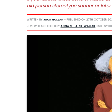
old person stereotype sooner or later
WRITTEN BY
JACK NOLLAN
- PUBLISHED ON
27TH OCTOBER 20
REVIEWED AND EDITED BY
ANNA PHILLIPS-WALLER
, BSC PSYCH