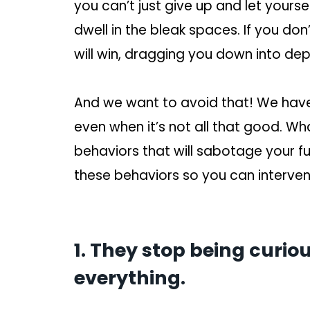
you can’t just give up and let yourse
dwell in the bleak spaces. If you do
will win, dragging you down into dep
And we want to avoid that! We have 
even when it’s not all that good. Wh
behaviors that will sabotage your f
these behaviors so you can interven
1. They stop being curi
everything.