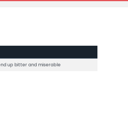
end up bitter and miserable