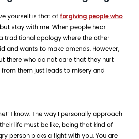
e yourself is that of
forgiving people who
, but stay with me. When people hear
 a traditional apology where the other
did and wants to make amends. However,
out there who do not care that they hurt
 from them just leads to misery and
me!” I know. The way I personally approach
eir life must be like, being that kind of
gry person picks a fight with you. You are