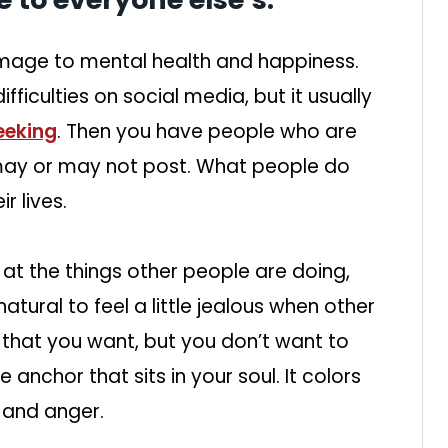
age to mental health and happiness.
ficulties on social media, but it usually
eeking
. Then you have people who are
may or may not post. What people do
r lives.
at the things other people are doing,
y natural to feel a little jealous when other
 that you want, but you don’t want to
 anchor that sits in your soul. It colors
, and anger.