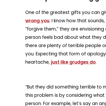
One of the greatest gifts you can giv
wrong you
. I know how that sounds
“forgive them,” they are envisioning
person feels bad about what they 
there are plenty of terrible people 
you. Expecting that form of apology
heartache,
just like grudges do
.
“But they did something terrible to 
this problem is by considering what th
person. For example, let’s say an an