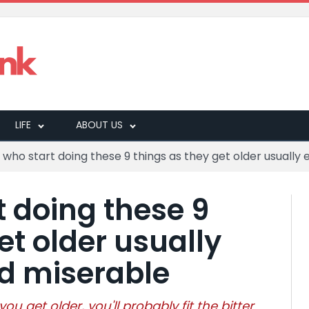
LIFE
ABOUT US
who start doing these 9 things as they get older usually 
t doing these 9
et older usually
nd miserable
 you get older, you'll probably fit the bitter