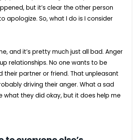
appened, but it’s clear the other person
o apologize. So, what I do is I consider
me, and it’s pretty much just all bad. Anger
up relationships. No one wants to be
d their partner or friend. That unpleasant
probably driving their anger. What a sad
ke what they did okay, but it does help me
e to everyone else’s.