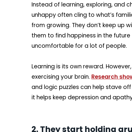
Instead of learning, exploring, and 
unhappy often cling to what’s famili
from growing. They don’t keep up wi
them to find happiness in the futur
uncomfortable for a lot of people.
Learning is its own reward. However, 
exercising your brain.
Research sho
and logic puzzles can help stave off 
it helps keep depression and apathy 
2. They start holding gr