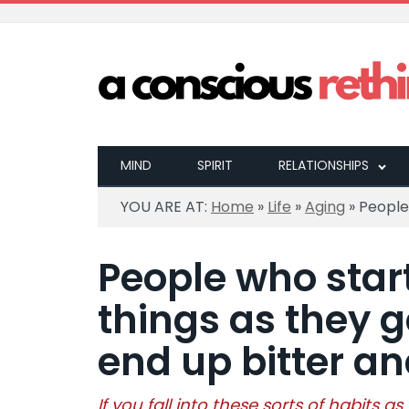
MIND
SPIRIT
RELATIONSHIPS
YOU ARE AT:
Home
»
Life
»
Aging
»
People 
People who star
things as they g
end up bitter a
If you fall into these sorts of habits as