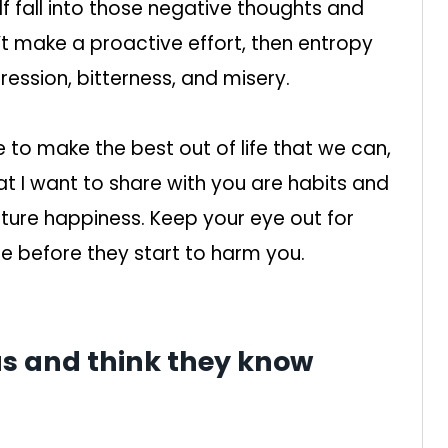
lf fall into those negative thoughts and
n’t make a proactive effort, then entropy
ression, bitterness, and misery.
to make the best out of life that we can,
at I want to share with you are habits and
uture happiness. Keep your eye out for
e before they start to harm you.
ous and think they know