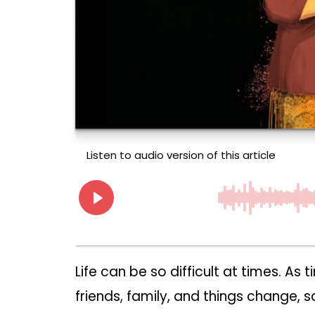
Life can be so difficult at times. As
friends, family, and things change, 