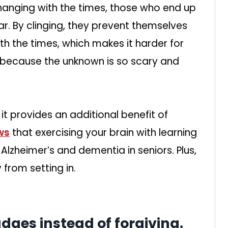
changing with the times, those who end up
ar. By clinging, they prevent themselves
th the times, which makes it harder for
e because the unknown is so scary and
it provides an additional benefit of
ws
that exercising your brain with learning
Alzheimer’s and dementia in seniors. Plus,
from setting in.
udges instead of forgiving.