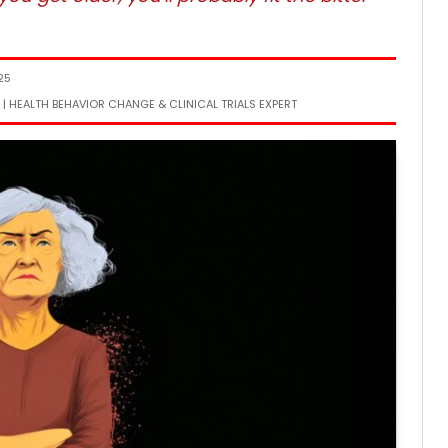
25
 | HEALTH BEHAVIOR CHANGE & CLINICAL TRIALS EXPERT