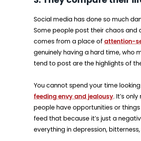
Social media has done so much dam
Some people post their chaos and dif
comes from a place of
attention-s
genuinely having a hard time, who 
tend to post are the highlights of thei
You cannot spend your time looking 
feeding envy and jealousy
. It’s onl
people have opportunities or things
feed that because it’s just a negative
everything in depression, bitterness