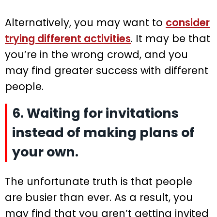
Alternatively, you may want to
consider
trying different activities
. It may be that
you’re in the wrong crowd, and you
may find greater success with different
people.
6. Waiting for invitations
instead of making plans of
your own.
The unfortunate truth is that people
are busier than ever. As a result, you
may find that you aren’t getting invited