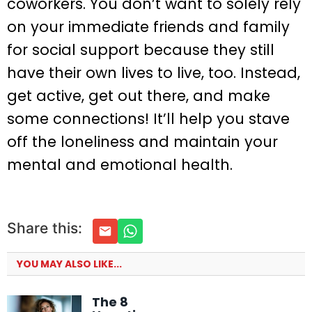
coworkers. You don’t want to solely rely
on your immediate friends and family
for social support because they still
have their own lives to live, too. Instead,
get active, get out there, and make
some connections! It’ll help you stave
off the loneliness and maintain your
mental and emotional health.
Share this:
YOU MAY ALSO LIKE...
The 8