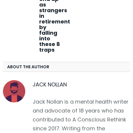
as
strangers
in
retirement
by
falling
into
these 8
traps
ABOUT THE AUTHOR
JACK NOLLAN
Jack Nollan is a mental health writer
and advocate of 18 years who has
contributed to A Conscious Rethink
since 2017. Writing from the