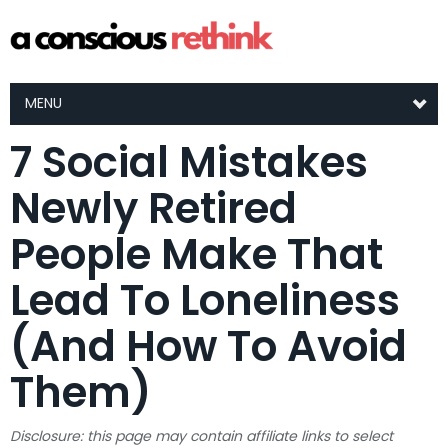
MENU
7 Social Mistakes
Newly Retired
People Make That
Lead To Loneliness
(And How To Avoid
Them)
Disclosure: this page may contain affiliate links to select