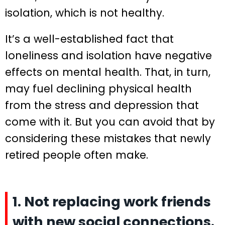
isolation, which is not healthy.
It’s a well-established fact that
loneliness and isolation have negative
effects on mental health. That, in turn,
may fuel declining physical health
from the stress and depression that
come with it. But you can avoid that by
considering these mistakes that newly
retired people often make.
1. Not replacing work friends
with new social connections.