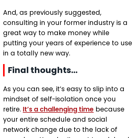
And, as previously suggested,
consulting in your former industry is a
great way to make money while
putting your years of experience to use
in a totally new way.
Final thoughts…
As you can see, it’s easy to slip into a
mindset of self-isolation once you
retire.
It’s a challenging time
because
your entire schedule and social
network change due to the lack of