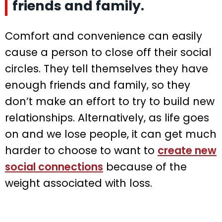
friends and family.
Comfort and convenience can easily
cause a person to close off their social
circles. They tell themselves they have
enough friends and family, so they
don’t make an effort to try to build new
relationships. Alternatively, as life goes
on and we lose people, it can get much
harder to choose to want to
create new
social connections
because of the
weight associated with loss.