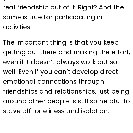
real friendship out of it. Right? And the
same is true for participating in
activities.
The important thing is that you keep
getting out there and making the effort,
even if it doesn’t always work out so
well. Even if you can’t develop direct
emotional connections through
friendships and relationships, just being
around other people is still so helpful to
stave off loneliness and isolation.