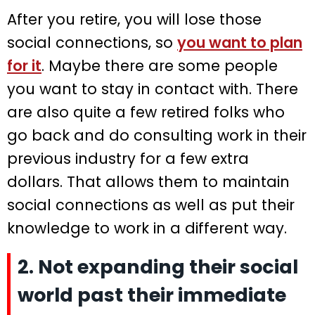
After you retire, you will lose those
social connections, so
you want to plan
for it
. Maybe there are some people
you want to stay in contact with. There
are also quite a few retired folks who
go back and do consulting work in their
previous industry for a few extra
dollars. That allows them to maintain
social connections as well as put their
knowledge to work in a different way.
2. Not expanding their social
world past their immediate