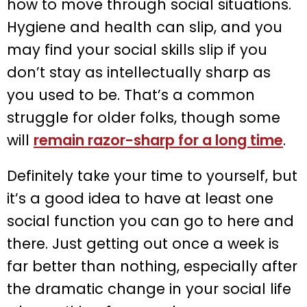
how to move through social situations.
Hygiene and health can slip, and you
may find your social skills slip if you
don’t stay as intellectually sharp as
you used to be. That’s a common
struggle for older folks, though some
will
remain razor-sharp for a long time
.
Definitely take your time to yourself, but
it’s a good idea to have at least one
social function you can go to here and
there. Just getting out once a week is
far better than nothing, especially after
the dramatic change in your social life