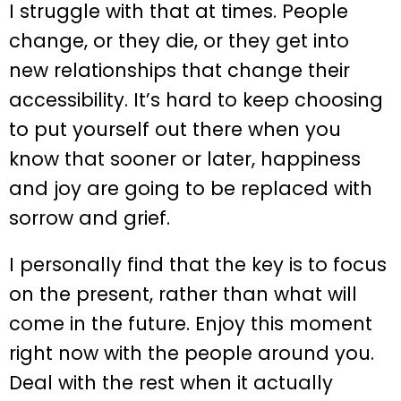
I struggle with that at times. People
change, or they die, or they get into
new relationships that change their
accessibility. It’s hard to keep choosing
to put yourself out there when you
know that sooner or later, happiness
and joy are going to be replaced with
sorrow and grief.
I personally find that the key is to focus
on the present, rather than what will
come in the future. Enjoy this moment
right now with the people around you.
Deal with the rest when it actually