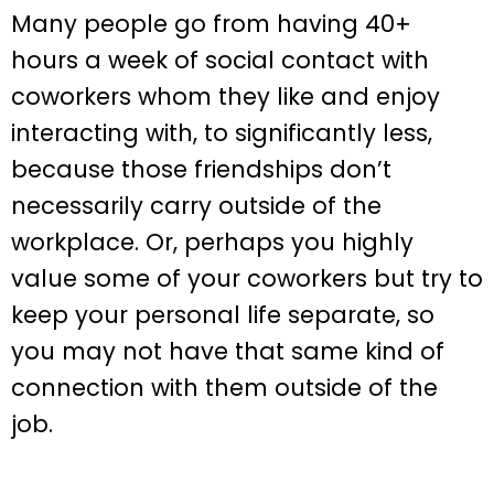
Many people go from having 40+
hours a week of social contact with
coworkers whom they like and enjoy
interacting with, to significantly less,
because those friendships don’t
necessarily carry outside of the
workplace. Or, perhaps you highly
value some of your coworkers but try to
keep your personal life separate, so
you may not have that same kind of
connection with them outside of the
job.