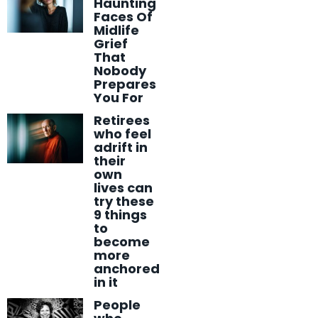
Haunting
Faces Of
Midlife
Grief
That
Nobody
Prepares
You For
Retirees
who feel
adrift in
their
own
lives can
try these
9 things
to
become
more
anchored
in it
People