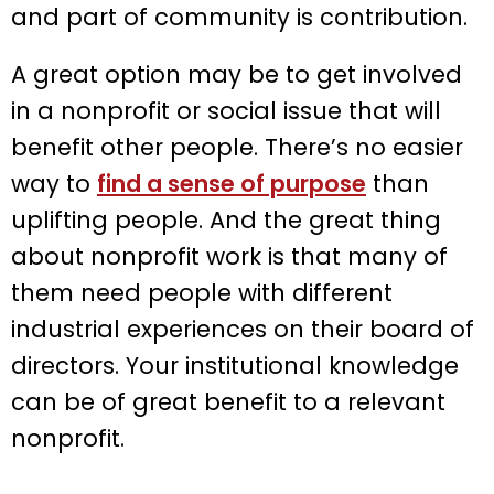
and part of community is contribution.
A great option may be to get involved
in a nonprofit or social issue that will
benefit other people. There’s no easier
way to
find a sense of purpose
than
uplifting people. And the great thing
about nonprofit work is that many of
them need people with different
industrial experiences on their board of
directors. Your institutional knowledge
can be of great benefit to a relevant
nonprofit.