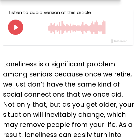
Loneliness is a significant problem
among seniors because once we retire,
we just don’t have the same kind of
social connections that we once did.
Not only that, but as you get older, your
situation will inevitably change, which
may remove people from your life. As a
result, loneliness can easily turn into