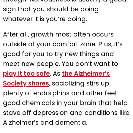
sign that you should be doing
whatever it is you’re doing.
After all, growth most often occurs
outside of your comfort zone. Plus, it’s
good for you to try new things and
meet new people. You don’t want to
play it too safe
. As
the Alzheimer’s
Society shares
, socializing stirs up
plenty of endorphins and other feel-
good chemicals in your brain that help
stave off depression and conditions like
Alzheimer’s and dementia.