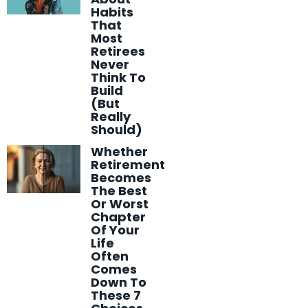
Habits
That
Most
Retirees
Never
Think To
Build
(But
Really
Should)
Whether
Retirement
Becomes
The Best
Or Worst
Chapter
Of Your
Life
Often
Comes
Down To
These 7