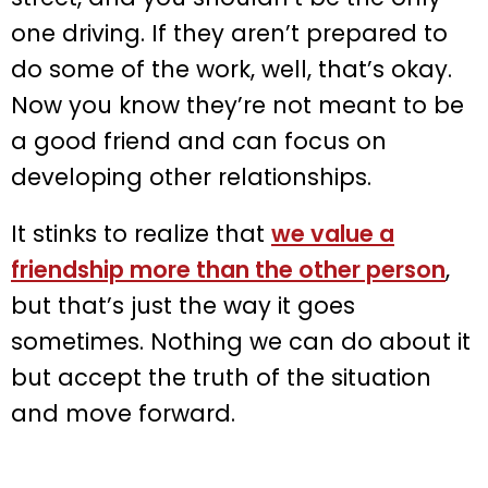
one driving. If they aren’t prepared to
do some of the work, well, that’s okay.
Now you know they’re not meant to be
a good friend and can focus on
developing other relationships.
It stinks to realize that
we value a
friendship more than the other person
,
but that’s just the way it goes
sometimes. Nothing we can do about it
but accept the truth of the situation
and move forward.