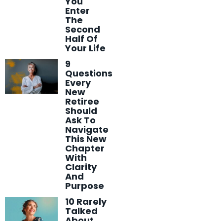
You
Enter
The
Second
Half Of
Your Life
9
Questions
Every
New
Retiree
Should
Ask To
Navigate
This New
Chapter
With
Clarity
And
Purpose
10 Rarely
Talked
About