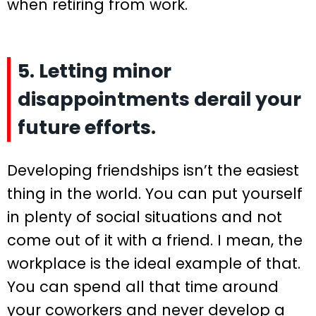
when retiring from work.
5. Letting minor
disappointments derail your
future efforts.
Developing friendships isn’t the easiest
thing in the world. You can put yourself
in plenty of social situations and not
come out of it with a friend. I mean, the
workplace is the ideal example of that.
You can spend all that time around
your coworkers and never develop a