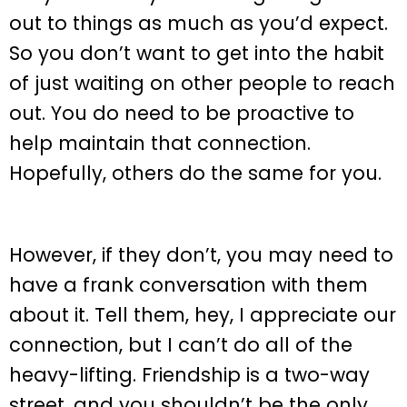
out to things as much as you’d expect.
So you don’t want to get into the habit
of just waiting on other people to reach
out. You do need to be proactive to
help maintain that connection.
Hopefully, others do the same for you.
However, if they don’t, you may need to
have a frank conversation with them
about it. Tell them, hey, I appreciate our
connection, but I can’t do all of the
heavy-lifting. Friendship is a two-way
street, and you shouldn’t be the only