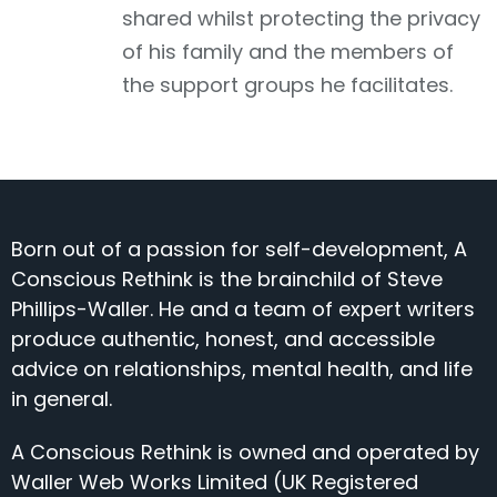
shared whilst protecting the privacy
of his family and the members of
the support groups he facilitates.
Born out of a passion for self-development, A
Conscious Rethink is the brainchild of Steve
Phillips-Waller. He and a team of expert writers
produce authentic, honest, and accessible
advice on relationships, mental health, and life
in general.
A Conscious Rethink is owned and operated by
Waller Web Works Limited (UK Registered