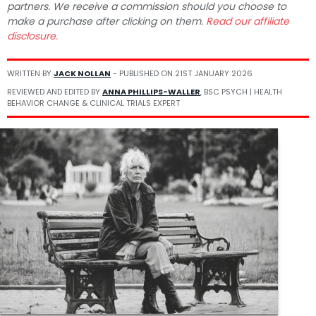
partners. We receive a commission should you choose to
make a purchase after clicking on them.
Read our affiliate
disclosure.
WRITTEN BY
JACK NOLLAN
- PUBLISHED ON
21ST JANUARY 2026
REVIEWED AND EDITED BY
ANNA PHILLIPS-WALLER
, BSC PSYCH | HEALTH
BEHAVIOR CHANGE & CLINICAL TRIALS EXPERT