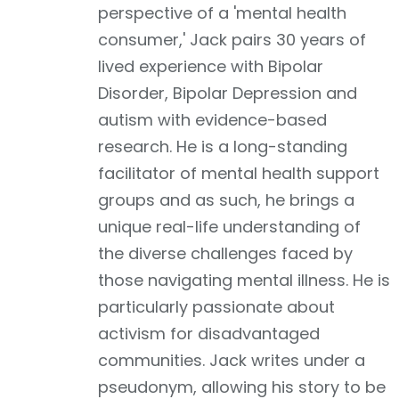
perspective of a 'mental health
consumer,' Jack pairs 30 years of
lived experience with Bipolar
Disorder, Bipolar Depression and
autism with evidence-based
research. He is a long-standing
facilitator of mental health support
groups and as such, he brings a
unique real-life understanding of
the diverse challenges faced by
those navigating mental illness. He is
particularly passionate about
activism for disadvantaged
communities. Jack writes under a
pseudonym, allowing his story to be