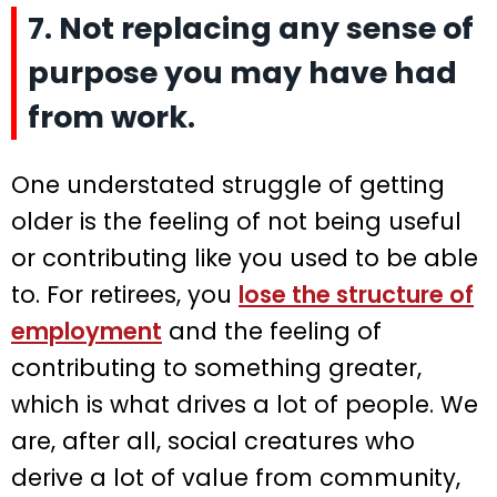
7. Not replacing any sense of
purpose you may have had
from work.
One understated struggle of getting
older is the feeling of not being useful
or contributing like you used to be able
to. For retirees, you
lose the structure of
employment
and the feeling of
contributing to something greater,
which is what drives a lot of people. We
are, after all, social creatures who
derive a lot of value from community,