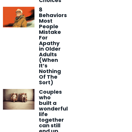
Choices
8
Behaviors
Most
People
Mistake
For
Apathy
in Older
Adults
(When
It’s
Nothing
Of The
Sort)
Couples
who
built a
wonderful
life
together
can still
end up