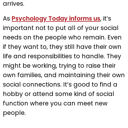
arrives.
As
Psychology Today informs us
, it’s
important not to put all of your social
needs on the people who remain. Even
if they want to, they still have their own
life and responsibilities to handle. They
might be working, trying to raise their
own families, and maintaining their own
social connections. It’s good to find a
hobby or attend some kind of social
function where you can meet new
people.