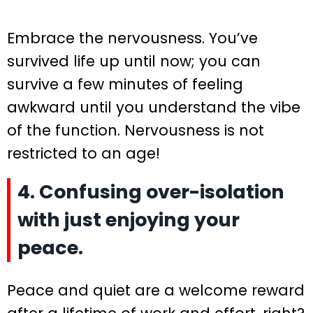
Embrace the nervousness. You’ve
survived life up until now; you can
survive a few minutes of feeling
awkward until you understand the vibe
of the function. Nervousness is not
restricted to an age!
4. Confusing over-isolation
with just enjoying your
peace.
Peace and quiet are a welcome reward