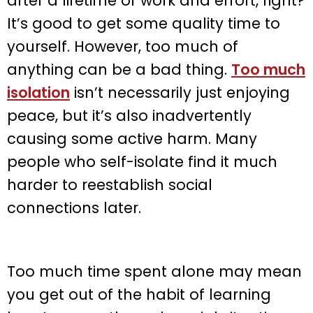
after a lifetime of work and effort, right?
It’s good to get some quality time to
yourself. However, too much of
anything can be a bad thing.
Too much
isolation
isn’t necessarily just enjoying
peace, but it’s also inadvertently
causing some active harm. Many
people who self-isolate find it much
harder to reestablish social
connections later.
Too much time spent alone may mean
you get out of the habit of learning