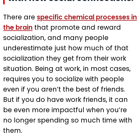
There are
specific chemical processes in
the brain
that promote and reward
socialization, and many people
underestimate just how much of that
socialization they get from their work
situation. Being at work, in most cases,
requires you to socialize with people
even if you aren’t the best of friends.
But if you do have work friends, it can
be even more impactful when you’re
no longer spending so much time with
them.