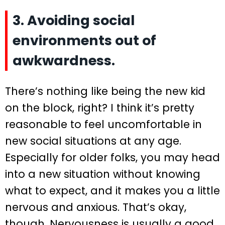
3. Avoiding social
environments out of
awkwardness.
There’s nothing like being the new kid
on the block, right? I think it’s pretty
reasonable to feel uncomfortable in
new social situations at any age.
Especially for older folks, you may head
into a new situation without knowing
what to expect, and it makes you a little
nervous and anxious. That’s okay,
though. Nervousness is usually a good