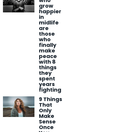
who
grow
happier
in
midlife
are
those
who
finally
make
peace
with 8
things
they
spent
years
fighting
9 Things
That
Only
Make
Sense
Once