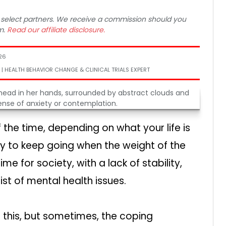
 to select partners. We receive a commission should you
m.
Read our affiliate disclosure.
26
 | HEALTH BEHAVIOR CHANGE & CLINICAL TRIALS EXPERT
 the time, depending on what your life is
way to keep going when the weight of the
ime for society, with a lack of stability,
st of mental health issues.
 this, but sometimes, the coping