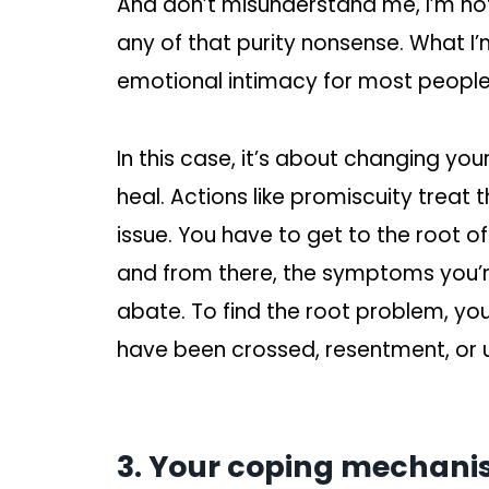
And don’t misunderstand me, I’m not 
any of that purity nonsense. What I’m
emotional intimacy for most people
In this case, it’s about changing yo
heal. Actions like promiscuity treat
issue. You have to get to the root o
and from there, the symptoms you’re
abate. To find the root problem, you
have been crossed, resentment, or
3. Your coping mechanis