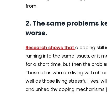
from.
2. The same problems ke
worse.
Research shows that
a coping skill 
running into the same issues, or it ma
for a short time, but then the probl
Those of us who are living with chron
well as those living stressful lives, w
and unhealthy coping mechanisms j