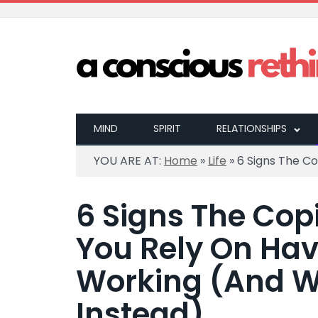
MIND
SPIRIT
RELATIONSHIPS
YOU ARE AT:
Home
»
Life
»
6 Signs The C
6 Signs The Co
You Rely On Ha
Working (And W
Instead)