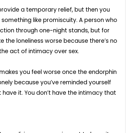
provide a temporary relief, but then you
 something like promiscuity. A person who
tion through one-night stands, but for
e the loneliness worse because there’s no
he act of intimacy over sex.
and makes you feel worse once the endorphin
lonely because you’ve reminded yourself
t have it. You don’t have the intimacy that