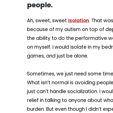
people.
Ah, sweet, sweet
isolation
. That was
because of my autism on top of dep
the ability to do the performative wo
on myself. I would isolate in my bed
games, and just be alone.
Sometimes, we just need some time 
What isn’t normal is avoiding peopl
just can’t handle socialization. I w
relief in talking to anyone about wha
burden. But even though I didn’t experi