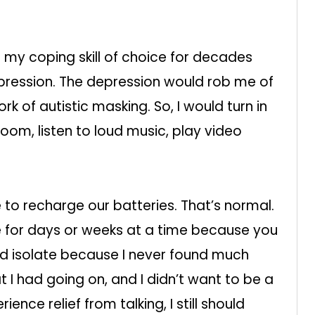
 my coping skill of choice for decades
ression. The depression would rob me of
rk of autistic masking. So, I would turn in
room, listen to loud music, play video
to recharge our batteries. That’s normal.
e for days or weeks at a time because you
ould isolate because I never found much
t I had going on, and I didn’t want to be a
ence relief from talking, I still should