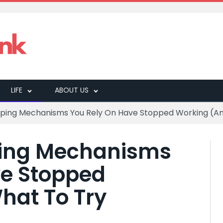
LIFE
ABOUT US
oping Mechanisms You Rely On Have Stopped Working (An
ping Mechanisms
ve Stopped
hat To Try