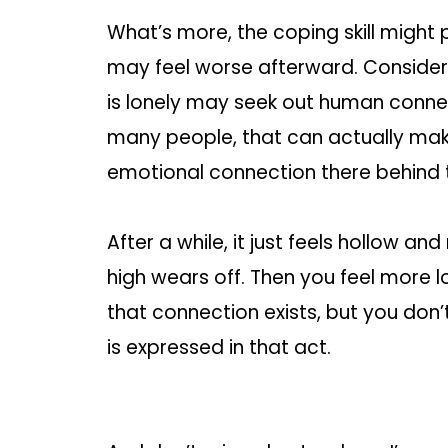
What’s more, the coping skill might 
may feel worse afterward. Consider
is lonely may seek out human connec
many people, that can actually mak
emotional connection there behind t
After a while, it just feels hollow 
high wears off. Then you feel more 
that connection exists, but you don’
is expressed in that act.