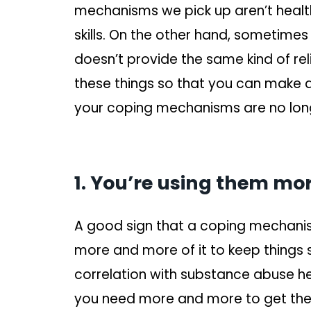
mechanisms we pick up aren’t healt
skills. On the other hand, sometimes 
doesn’t provide the same kind of reli
these things so that you can make 
your coping mechanisms are no lon
1. You’re using them more
A good sign that a coping mechani
more and more of it to keep things
correlation with substance abuse here
you need more and more to get the 