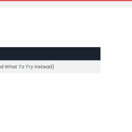
d What To Try Instead)