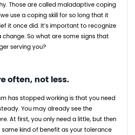
hy. Those are called maladaptive coping
we use a coping skill for so long that it
ef it once did. It’s important to recognize
a change. So what are some signs that
ger serving you?
 often, not less.
sm has stopped working is that you need
 steady. You may already see the
. At first, you only need a little, but then
same kind of benefit as your tolerance