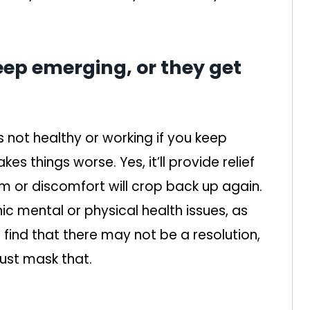
ep emerging, or they get
is not healthy or working if you keep
kes things worse. Yes, it’ll provide relief
em or discomfort will crop back up again.
ic mental or physical health issues, as
ill find that there may not be a resolution,
ust mask that.