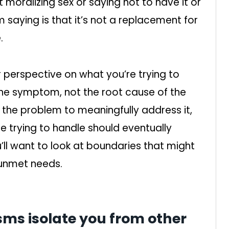
moralizing sex or saying not to have it or
 saying is that it’s not a replacement for
.
ur perspective on what you’re trying to
 the symptom, not the root cause of the
f the problem to meaningfully address it,
 trying to handle should eventually
’ll want to look at boundaries that might
 unmet needs.
ms isolate you from other