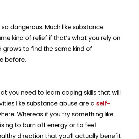
s so dangerous. Much like substance
me kind of relief if that’s what you rely on
d grows to find the same kind of
de before.
 that you need to learn coping skills that will
ivities like substance abuse are a
self-
ere. Whereas if you try something like
ising to burn off energy or to feel
althy direction that you’ll actually benefit