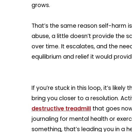
grows.
That’s the same reason self-harm i
abuse, a little doesn’t provide the sa
over time. It escalates, and the nee
equilibrium and relief it would provi
If you’re stuck in this loop, it’s likely
bring you closer to a resolution. Act
destructive treadmill
that goes nowh
journaling for mental health or exerc
something, that’s leading you in a he