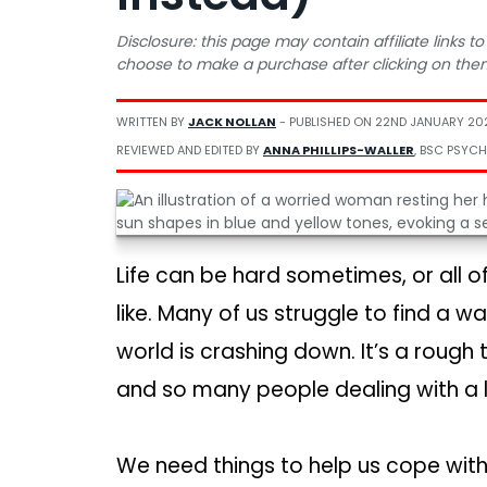
Disclosure: this page may contain affiliate links
choose to make a purchase after clicking on the
WRITTEN BY
JACK NOLLAN
- PUBLISHED ON
22ND JANUARY 20
REVIEWED AND EDITED BY
ANNA PHILLIPS-WALLER
, BSC PSYCH
Life can be hard sometimes, or all of
like. Many of us struggle to find a 
world is crashing down. It’s a rough t
and so many people dealing with a li
We need things to help us cope with