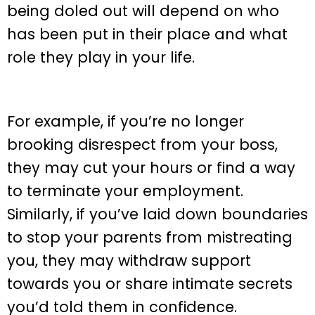
being doled out will depend on who
has been put in their place and what
role they play in your life.
For example, if you’re no longer
brooking disrespect from your boss,
they may cut your hours or find a way
to terminate your employment.
Similarly, if you’ve laid down boundaries
to stop your parents from mistreating
you, they may withdraw support
towards you or share intimate secrets
you’d told them in confidence.