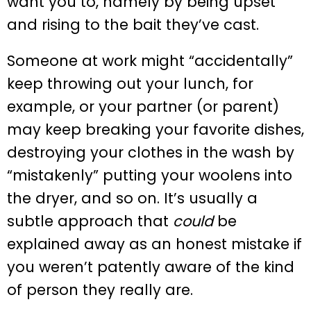
want you to, namely by being upset
and rising to the bait they’ve cast.
Someone at work might “accidentally”
keep throwing out your lunch, for
example, or your partner (or parent)
may keep breaking your favorite dishes,
destroying your clothes in the wash by
“mistakenly” putting your woolens into
the dryer, and so on. It’s usually a
subtle approach that
could
be
explained away as an honest mistake if
you weren’t patently aware of the kind
of person they really are.