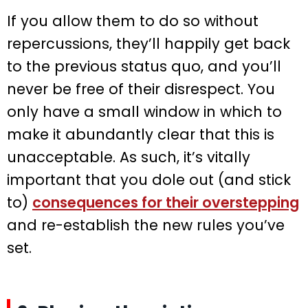
If you allow them to do so without
repercussions, they’ll happily get back
to the previous status quo, and you’ll
never be free of their disrespect. You
only have a small window in which to
make it abundantly clear that this is
unacceptable. As such, it’s vitally
important that you dole out (and stick
to)
consequences for their overstepping
and re-establish the new rules you’ve
set.