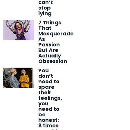
can’t
stop
lying
7 Things
That
Masquerade
As
Passion
But Are
Actually
Obsession
You
don’t
need to
spare
their
feelings,
you
need to
be
honest:
8 times