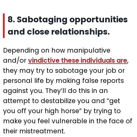
8. Sabotaging opportunities
and close relationships.
Depending on how manipulative
and/or
vindictive these individuals are
,
they may try to sabotage your job or
personal life by making false reports
against you. They’ll do this in an
attempt to destabilize you and “get
you off your high horse” by trying to
make you feel vulnerable in the face of
their mistreatment.