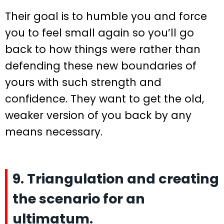
Their goal is to humble you and force
you to feel small again so you’ll go
back to how things were rather than
defending these new boundaries of
yours with such strength and
confidence. They want to get the old,
weaker version of you back by any
means necessary.
9. Triangulation and creating
the scenario for an
ultimatum.