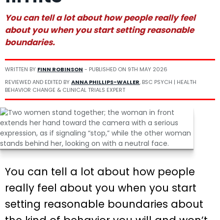
You can tell a lot about how people really feel
about you when you start setting reasonable
boundaries.
WRITTEN BY
FINN ROBINSON
- PUBLISHED ON
9TH MAY 2026
REVIEWED AND EDITED BY
ANNA PHILLIPS-WALLER
, BSC PSYCH | HEALTH
BEHAVIOR CHANGE & CLINICAL TRIALS EXPERT
You can tell a lot about how people
really feel about you when you start
setting reasonable boundaries about