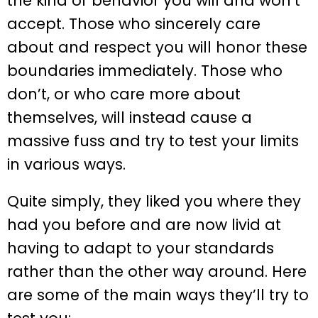
the kind of behavior you will and won’t
accept. Those who sincerely care
about and respect you will honor these
boundaries immediately. Those who
don’t, or who care more about
themselves, will instead cause a
massive fuss and try to test your limits
in various ways.
Quite simply, they liked you where they
had you before and are now livid at
having to adapt to your standards
rather than the other way around. Here
are some of the main ways they’ll try to