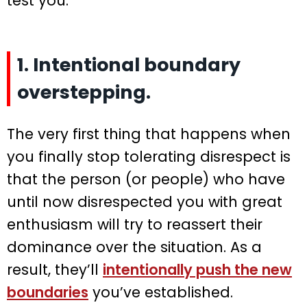
test you:
1. Intentional boundary
overstepping.
The very first thing that happens when
you finally stop tolerating disrespect is
that the person (or people) who have
until now disrespected you with great
enthusiasm will try to reassert their
dominance over the situation. As a
result, they’ll
intentionally push the new
boundaries
you’ve established.