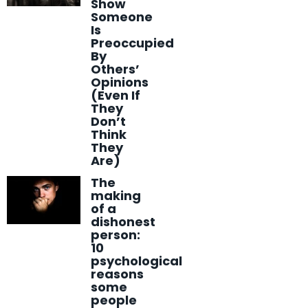
Show
Someone
Is
Preoccupied
By
Others’
Opinions
(Even If
They
Don’t
Think
They
Are)
The
making
of a
dishonest
person:
10
psychological
reasons
some
people