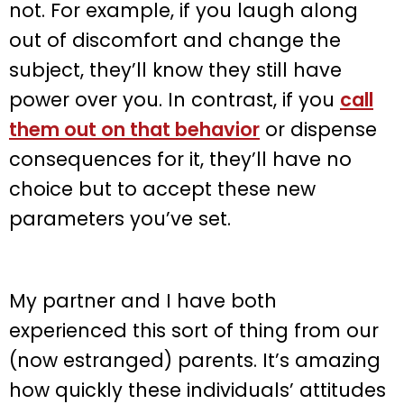
not. For example, if you laugh along
out of discomfort and change the
subject, they’ll know they still have
power over you. In contrast, if you
call
them out on that behavior
or dispense
consequences for it, they’ll have no
choice but to accept these new
parameters you’ve set.
My partner and I have both
experienced this sort of thing from our
(now estranged) parents. It’s amazing
how quickly these individuals’ attitudes