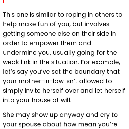
This one is similar to roping in others to
help make fun of you, but involves
getting someone else on their side in
order to empower them and
undermine you, usually going for the
weak link in the situation. For example,
let’s say you’ve set the boundary that
your mother-in-law isn’t allowed to
simply invite herself over and let herself
into your house at will.
She may show up anyway and cry to
your spouse about how mean you’re