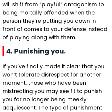
will shift from “playful” antagonism to
being mortally offended when the
person they’re putting you down in
front of comes to your defense instead
of playing along with them.
4. Punishing you.
If you’ve finally made it clear that you
won’t tolerate disrespect for another
moment, those who have been
mistreating you may see fit to punish
you for no longer being meekly
acquiescent. The type of punishment