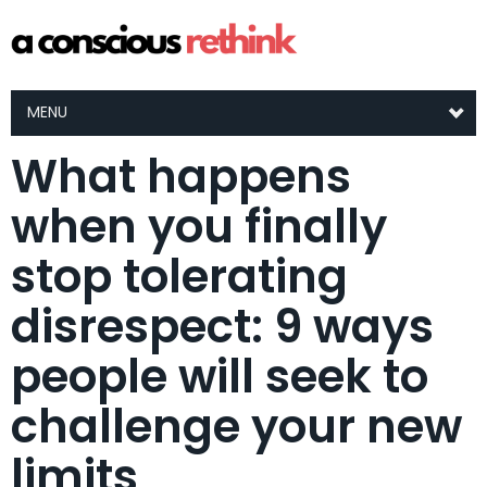
MENU
What happens
when you finally
stop tolerating
disrespect: 9 ways
people will seek to
challenge your new
limits