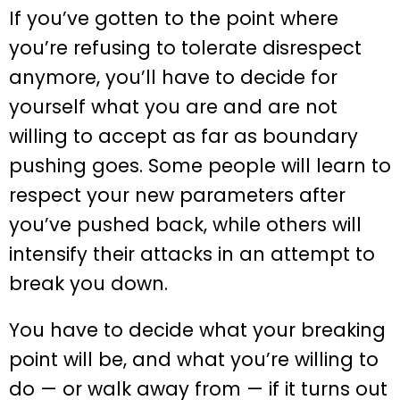
If you’ve gotten to the point where
you’re refusing to tolerate disrespect
anymore, you’ll have to decide for
yourself what you are and are not
willing to accept as far as boundary
pushing goes. Some people will learn to
respect your new parameters after
you’ve pushed back, while others will
intensify their attacks in an attempt to
break you down.
You have to decide what your breaking
point will be, and what you’re willing to
do — or walk away from — if it turns out