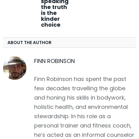
speaking
the truth
is the
kinder
choice
ABOUT THE AUTHOR
FINN ROBINSON
Finn Robinson has spent the past
few decades travelling the globe
and honing his skills in bodywork,
holistic health, and environmental
stewardship. In his role as a
personal trainer and fitness coach,
he’s acted as an informal counselor