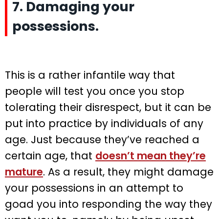
7. Damaging your
possessions.
This is a rather infantile way that
people will test you once you stop
tolerating their disrespect, but it can be
put into practice by individuals of any
age. Just because they’ve reached a
certain age, that
doesn’t mean they’re
mature
. As a result, they might damage
your possessions in an attempt to
goad you into responding the way they