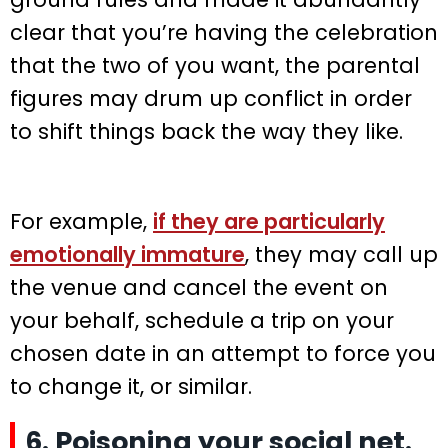
clear that you’re having the celebration
that the two of you want, the parental
figures may drum up conflict in order
to shift things back the way they like.
For example,
if they are particularly
emotionally immature
, they may call up
the venue and cancel the event on
your behalf, schedule a trip on your
chosen date in an attempt to force you
to change it, or similar.
6. Poisoning your social net.