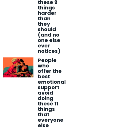
these 9
things
harder
than
they
should
(and no
one else
ever
notices)
People
who
offer the
best
emotional
support
avoid
doing
these 11
things
that
everyone
else