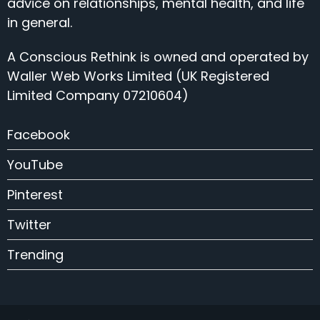
advice on relationships, mental health, and life
in general.
A Conscious Rethink is owned and operated by
Waller Web Works Limited (UK Registered
Limited Company 07210604)
Facebook
YouTube
Pinterest
Twitter
Trending