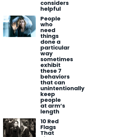
considers
helpful
People
who
need
things
done a
particular
way
sometimes
exhibit
these 7
behaviors
that can
unintentionally
keep
people
at arm’s
length
10 Red
Flags
That