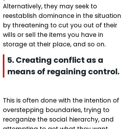
Alternatively, they may seek to
reestablish dominance in the situation
by threatening to cut you out of their
wills or sell the items you have in
storage at their place, and so on.
5. Creating conflict as a
means of regaining control.
This is often done with the intention of
overstepping boundaries, trying to
reorganize the social hierarchy, and
attempting to get what they want.