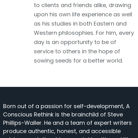
to clients and friends alike, drawing
upon his own life experience as well
as his studies in both Eastern and
Western philosophies. For him, every
day is an opportunity to be of
service to others in the hope of
sowing seeds for a better world.
Born out of a passion for self-development, A
Conscious Rethink is the brainchild of Steve
Phillips-Waller. He and a team of expert writers
produce authentic, honest, and accessible