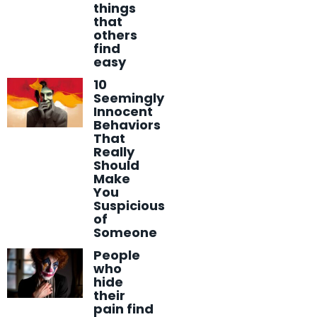
things
that
others
find
easy
10
Seemingly
Innocent
Behaviors
That
Really
Should
Make
You
Suspicious
of
Someone
People
who
hide
their
pain find