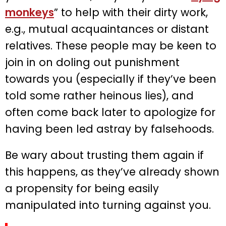
monkeys
” to help with their dirty work,
e.g., mutual acquaintances or distant
relatives. These people may be keen to
join in on doling out punishment
towards you (especially if they’ve been
told some rather heinous lies), and
often come back later to apologize for
having been led astray by falsehoods.
Be wary about trusting them again if
this happens, as they’ve already shown
a propensity for being easily
manipulated into turning against you.