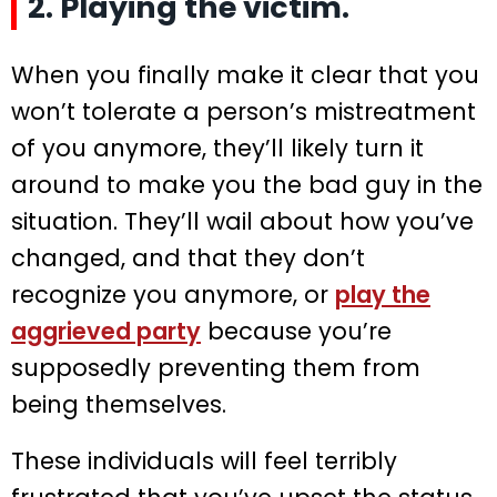
2. Playing the victim.
When you finally make it clear that you
won’t tolerate a person’s mistreatment
of you anymore, they’ll likely turn it
around to make you the bad guy in the
situation. They’ll wail about how you’ve
changed, and that they don’t
recognize you anymore, or
play the
aggrieved party
because you’re
supposedly preventing them from
being themselves.
These individuals will feel terribly