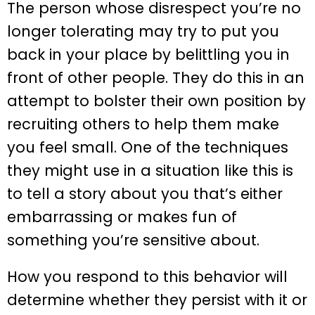
The person whose disrespect you’re no
longer tolerating may try to put you
back in your place by belittling you in
front of other people. They do this in an
attempt to bolster their own position by
recruiting others to help them make
you feel small. One of the techniques
they might use in a situation like this is
to tell a story about you that’s either
embarrassing or makes fun of
something you’re sensitive about.
How you respond to this behavior will
determine whether they persist with it or