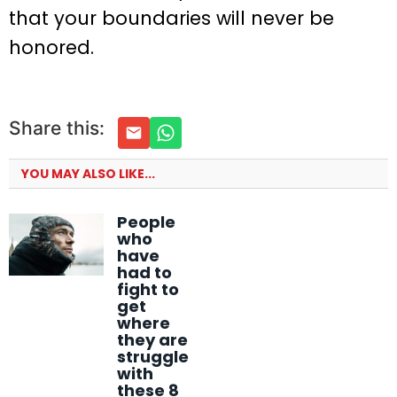
that your boundaries will never be
honored.
Share this:
YOU MAY ALSO LIKE...
People
who
have
had to
fight to
get
where
they are
struggle
with
these 8