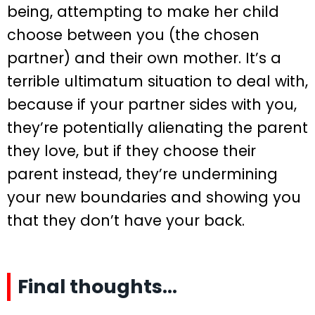
being, attempting to make her child
choose between you (the chosen
partner) and their own mother. It’s a
terrible ultimatum situation to deal with,
because if your partner sides with you,
they’re potentially alienating the parent
they love, but if they choose their
parent instead, they’re undermining
your new boundaries and showing you
that they don’t have your back.
Final thoughts…