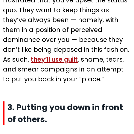
frustrated that you’ve upset the status
quo. They want to keep things as
they’ve always been — namely, with
them in a position of perceived
dominance over you — because they
don’t like being deposed in this fashion.
As such,
they’ll use guilt
, shame, tears,
and smear campaigns in an attempt
to put you back in your “place.”
3. Putting you down in front
of others.