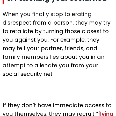
When you finally stop tolerating
disrespect from a person, they may try
to retaliate by turning those closest to
you against you. For example, they
may tell your partner, friends, and
family members lies about you in an
attempt to alienate you from your
social security net.
If they don’t have immediate access to
you themselves, they may recruit “
flying