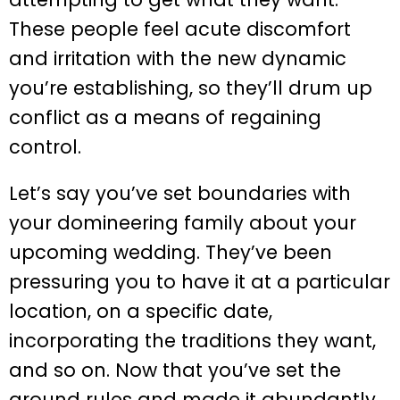
These people feel acute discomfort
and irritation with the new dynamic
you’re establishing, so they’ll drum up
conflict as a means of regaining
control.
Let’s say you’ve set boundaries with
your domineering family about your
upcoming wedding. They’ve been
pressuring you to have it at a particular
location, on a specific date,
incorporating the traditions they want,
and so on. Now that you’ve set the
ground rules and made it abundantly