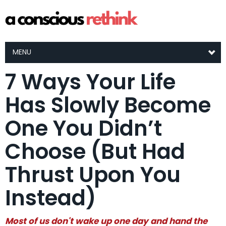
MENU
7 Ways Your Life
Has Slowly Become
One You Didn’t
Choose (But Had
Thrust Upon You
Instead)
Most of us don't wake up one day and hand the