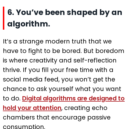
6. You’ve been shaped by an
algorithm.
It’s a strange modern truth that we
have to fight to be bored. But boredom
is where creativity and self-reflection
thrive. If you fill your free time with a
social media feed, you won’t get the
chance to ask yourself what you want
to do.
Digital algorithms are designed to
hold your attention
, creating echo
chambers that encourage passive
consumption.