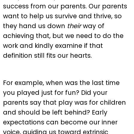
success from our parents. Our parents
want to help us survive and thrive, so
they hand us down
their
way of
achieving that, but we need to do the
work and kindly examine if that
definition still fits our hearts.
For example, when was the last time
you played just for fun? Did your
parents say that play was for children
and should be left behind? Early
expectations can become our inner
voice, guiding us toward extrinsic