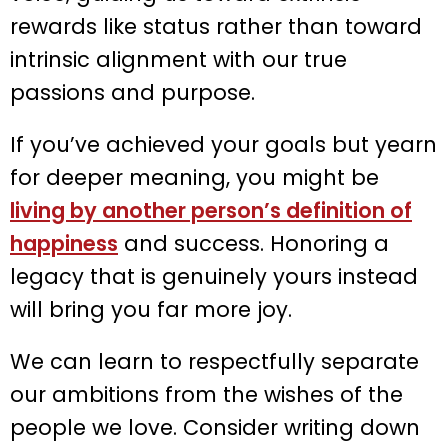
rewards like status rather than toward
intrinsic alignment with our true
passions and purpose.
If you’ve achieved your goals but yearn
for deeper meaning, you might be
living by another person’s definition of
happiness
and success. Honoring a
legacy that is genuinely yours instead
will bring you far more joy.
We can learn to respectfully separate
our ambitions from the wishes of the
people we love. Consider writing down