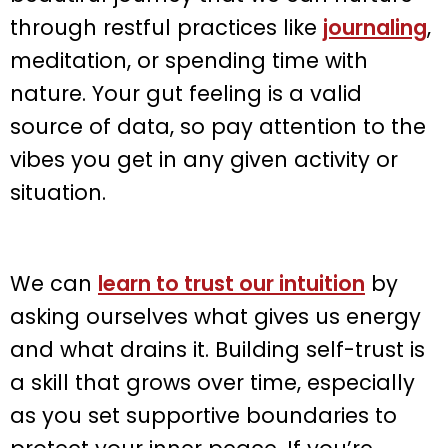
through restful practices like
journaling
,
meditation, or spending time with
nature. Your gut feeling is a valid
source of data, so pay attention to the
vibes you get in any given activity or
situation.
We can
learn to trust our intuition
by
asking ourselves what gives us energy
and what drains it. Building self-trust is
a skill that grows over time, especially
as you set supportive boundaries to