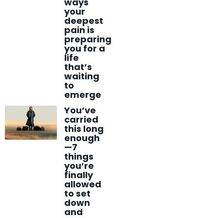
ways
your
deepest
pain is
preparing
you for a
life
that’s
waiting
to
emerge
You’ve
carried
this long
enough
—7
things
you’re
finally
allowed
to set
down
and