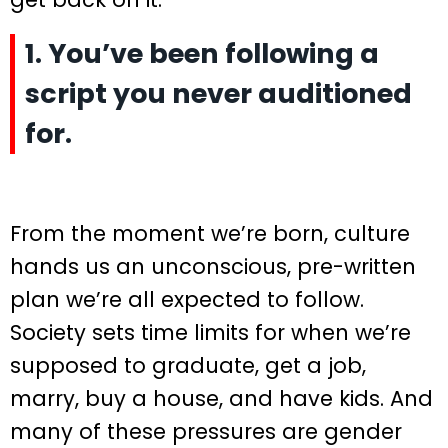
1. You’ve been following a
script you never auditioned
for.
From the moment we’re born, culture
hands us an unconscious, pre-written
plan we’re all expected to follow.
Society sets time limits for when we’re
supposed to graduate, get a job,
marry, buy a house, and have kids. And
many of these pressures are gender