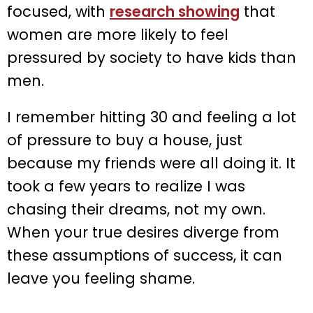
focused, with
research showing
that
women are more likely to feel
pressured by society to have kids than
men.
I remember hitting 30 and feeling a lot
of pressure to buy a house, just
because my friends were all doing it. It
took a few years to realize I was
chasing their dreams, not my own.
When your true desires diverge from
these assumptions of success, it can
leave you feeling shame.