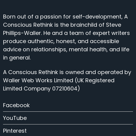
Born out of a passion for self-development, A
Conscious Rethink is the brainchild of Steve
Phillips-Waller. He and a team of expert writers
produce authentic, honest, and accessible
advice on relationships, mental health, and life
in general.
A Conscious Rethink is owned and operated by
Waller Web Works Limited (UK Registered
Limited Company 07210604)
Facebook
YouTube
Pinterest