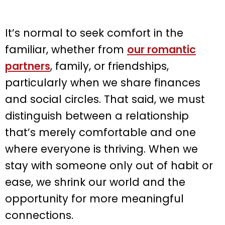
It’s normal to seek comfort in the
familiar, whether from
our romantic
partners
, family, or friendships,
particularly when we share finances
and social circles. That said, we must
distinguish between a relationship
that’s merely comfortable and one
where everyone is thriving. When we
stay with someone only out of habit or
ease, we shrink our world and the
opportunity for more meaningful
connections.