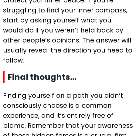
protect your inner peace. If you’re
struggling to find your inner compass,
start by asking yourself what you
would do if you weren’t held back by
other people’s opinions. The answer will
usually reveal the direction you need to
follow.
Final thoughts…
Finding yourself on a path you didn’t
consciously choose is a common
experience, and it’s entirely free of
blame. Remember that your awareness
of these hidden forces is a crucial first