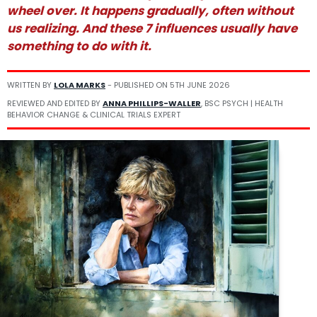
wheel over. It happens gradually, often without
us realizing. And these 7 influences usually have
something to do with it.
WRITTEN BY
LOLA MARKS
- PUBLISHED ON
5TH JUNE 2026
REVIEWED AND EDITED BY
ANNA PHILLIPS-WALLER
, BSC PSYCH | HEALTH
BEHAVIOR CHANGE & CLINICAL TRIALS EXPERT