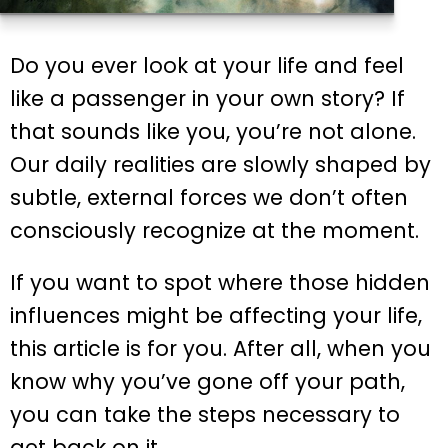
Do you ever look at your life and feel
like a passenger in your own story? If
that sounds like you, you’re not alone.
Our daily realities are slowly shaped by
subtle, external forces we don’t often
consciously recognize at the moment.
If you want to spot where those hidden
influences might be affecting your life,
this article is for you. After all, when you
know why you’ve gone off your path,
you can take the steps necessary to
get back on it.