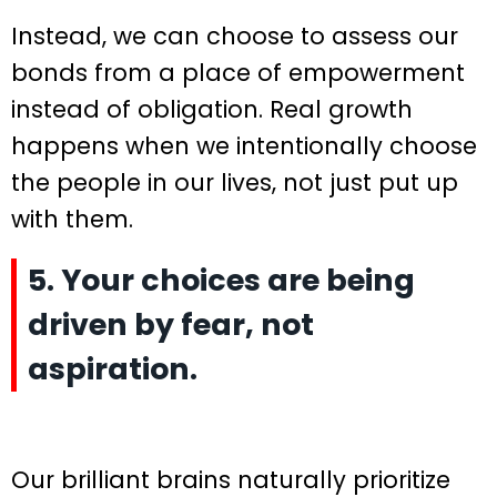
Instead, we can choose to assess our
bonds from a place of empowerment
instead of obligation. Real growth
happens when we intentionally choose
the people in our lives, not just put up
with them.
5. Your choices are being
driven by fear, not
aspiration.
Our brilliant brains naturally prioritize