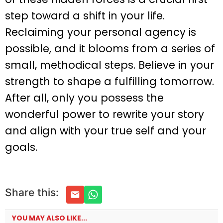
step toward a shift in your life.
Reclaiming your personal agency is
possible, and it blooms from a series of
small, methodical steps. Believe in your
strength to shape a fulfilling tomorrow.
After all, only you possess the
wonderful power to rewrite your story
and align with your true self and your
goals.
Share this:
YOU MAY ALSO LIKE...