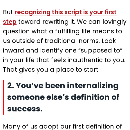
But
recognizing this script is your first
step
toward rewriting it. We can lovingly
question what a fulfilling life means to
us outside of traditional norms. Look
inward and identify one “supposed to”
in your life that feels inauthentic to you.
That gives you a place to start.
2. You’ve been internalizing
someone else’s definition of
success.
Many of us adopt our first definition of