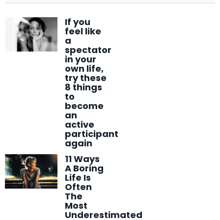
If you
feel like
a
spectator
in your
own life,
try these
8 things
to
become
an
active
participant
again
11 Ways
A Boring
Life Is
Often
The
Most
Underestimated