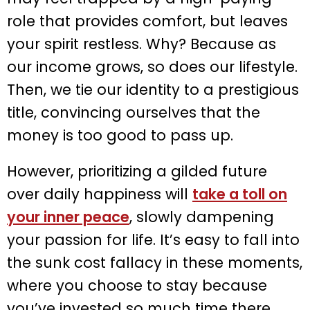
role that provides comfort, but leaves
your spirit restless. Why? Because as
our income grows, so does our lifestyle.
Then, we tie our identity to a prestigious
title, convincing ourselves that the
money is too good to pass up.
However, prioritizing a gilded future
over daily happiness will
take a toll on
your inner peace
, slowly dampening
your passion for life. It’s easy to fall into
the sunk cost fallacy in these moments,
where you choose to stay because
you’ve invested so much time there.