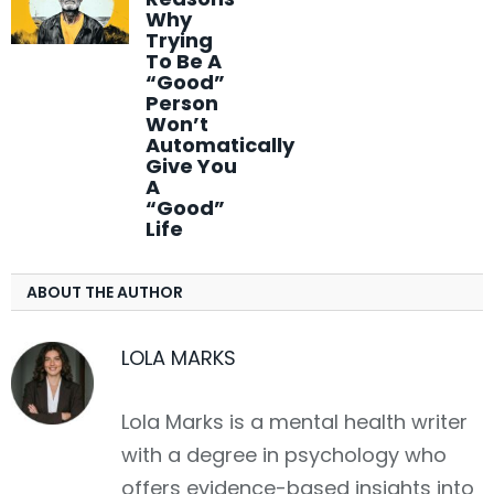
Why
Trying
To Be A
“Good”
Person
Won’t
Automatically
Give You
A
“Good”
Life
ABOUT THE AUTHOR
LOLA MARKS
Lola Marks is a mental health writer
with a degree in psychology who
offers evidence-based insights into