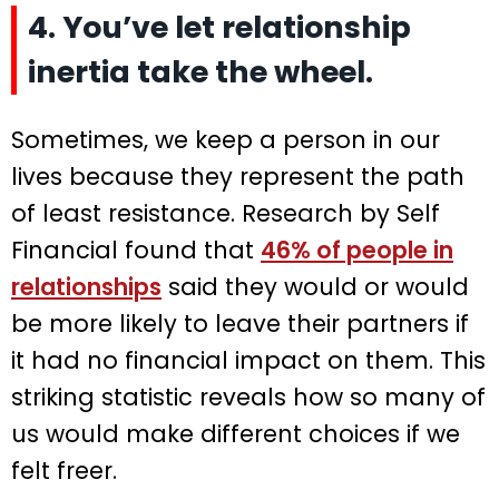
4. You’ve let relationship
inertia take the wheel.
Sometimes, we keep a person in our
lives because they represent the path
of least resistance. Research by Self
Financial found that
46% of people in
relationships
said they would or would
be more likely to leave their partners if
it had no financial impact on them. This
striking statistic reveals how so many of
us would make different choices if we
felt freer.