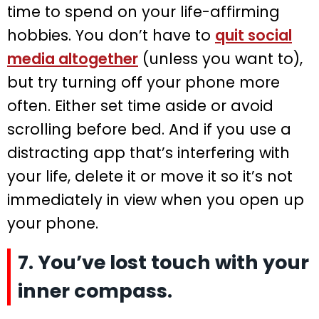
time to spend on your life-affirming
hobbies. You don’t have to
quit social
media altogether
(unless you want to),
but try turning off your phone more
often. Either set time aside or avoid
scrolling before bed. And if you use a
distracting app that’s interfering with
your life, delete it or move it so it’s not
immediately in view when you open up
your phone.
7. You’ve lost touch with your
inner compass.