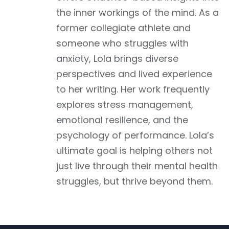
the inner workings of the mind. As a
former collegiate athlete and
someone who struggles with
anxiety, Lola brings diverse
perspectives and lived experience
to her writing. Her work frequently
explores stress management,
emotional resilience, and the
psychology of performance. Lola’s
ultimate goal is helping others not
just live through their mental health
struggles, but thrive beyond them.