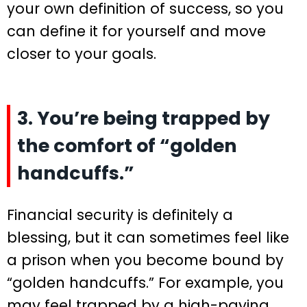
your own definition of success, so you
can define it for yourself and move
closer to your goals.
3. You’re being trapped by
the comfort of “golden
handcuffs.”
Financial security is definitely a
blessing, but it can sometimes feel like
a prison when you become bound by
“golden handcuffs.” For example, you
may feel trapped by a high-paying