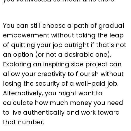
You can still choose a path of gradual
empowerment without taking the leap
of quitting your job outright if that’s not
an option (or not a desirable one).
Exploring an inspiring side project can
allow your creativity to flourish without
losing the security of a well-paid job.
Alternatively, you might want to
calculate how much money you need
to live authentically and work toward
that number.