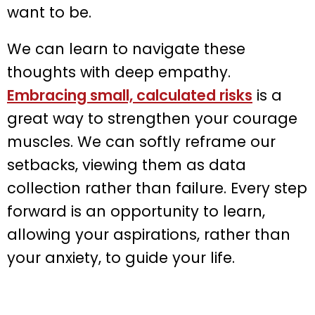
want to be.
We can learn to navigate these
thoughts with deep empathy.
Embracing small, calculated risks
is a
great way to strengthen your courage
muscles. We can softly reframe our
setbacks, viewing them as data
collection rather than failure. Every step
forward is an opportunity to learn,
allowing your aspirations, rather than
your anxiety, to guide your life.