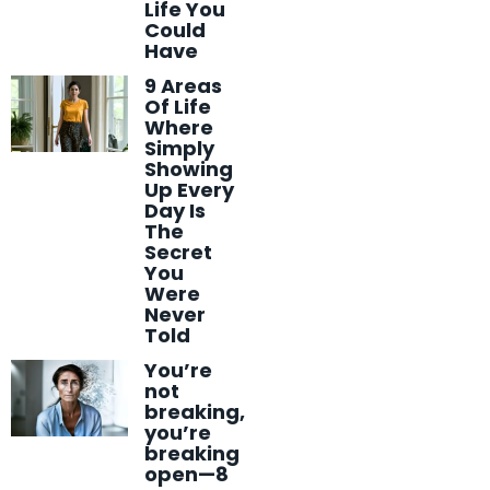
Life You
Could
Have
9 Areas
Of Life
Where
Simply
Showing
Up Every
Day Is
The
Secret
You
Were
Never
Told
You’re
not
breaking,
you’re
breaking
open—8