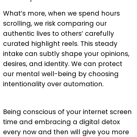
What’s more, when we spend hours
scrolling, we risk comparing our
authentic lives to others’ carefully
curated highlight reels. This steady
intake can subtly shape your opinions,
desires, and identity. We can protect
our mental well-being by choosing
intentionality over automation.
Being conscious of your internet screen
time and embracing a digital detox
every now and then will give you more