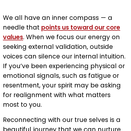
We all have an inner compass — a
needle that
points us toward our core
values
. When we focus our energy on
seeking external validation, outside
voices can silence our internal intuition.
If you’ve been experiencing physical or
emotional signals, such as fatigue or
resentment, your spirit may be asking
for realignment with what matters
most to you.
Reconnecting with our true selves is a
beautiful journey that we can nurture