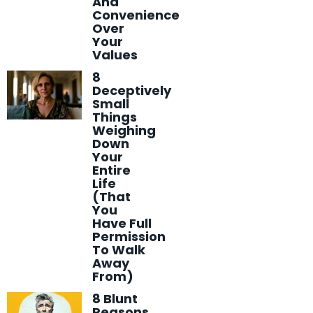
And
Convenience
Over
Your
Values
8
Deceptively
Small
Things
Weighing
Down
Your
Entire
Life
(That
You
Have Full
Permission
To Walk
Away
From)
8 Blunt
Reasons