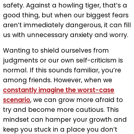
safety. Against a howling tiger, that’s a
good thing, but when our biggest fears
aren’t immediately dangerous, it can fill
us with unnecessary anxiety and worry.
Wanting to shield ourselves from
judgments or our own self-criticism is
normal. If this sounds familiar, you’re
among friends. However, when we
constantly imagine the worst-case
scenario
, we can grow more afraid to
try and become more cautious. This
mindset can hamper your growth and
keep you stuck in a place you don’t