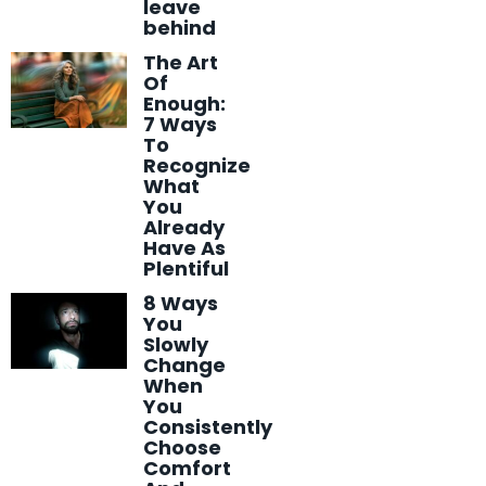
leave
behind
The Art
Of
Enough:
7 Ways
To
Recognize
What
You
Already
Have As
Plentiful
8 Ways
You
Slowly
Change
When
You
Consistently
Choose
Comfort