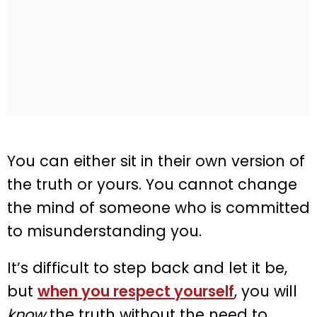
You can either sit in their own version of
the truth or yours. You cannot change
the mind of someone who is committed
to misunderstanding you.
It’s difficult to step back and let it be,
but
when you respect yourself
, you will
know
the truth without the need to