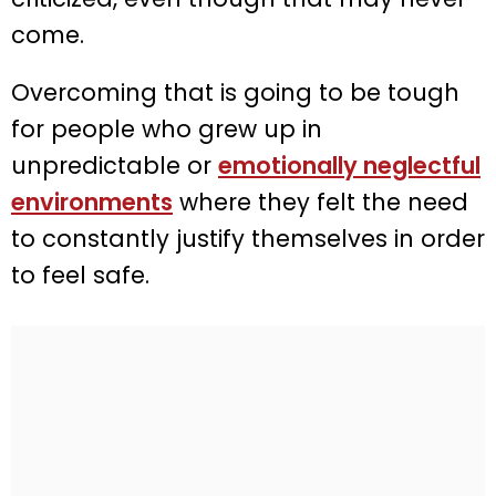
come.
Overcoming that is going to be tough
for people who grew up in
unpredictable or
emotionally neglectful
environments
where they felt the need
to constantly justify themselves in order
to feel safe.