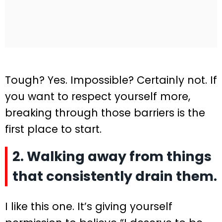
Tough? Yes. Impossible? Certainly not. If
you want to respect yourself more,
breaking through those barriers is the
first place to start.
2. Walking away from things
that consistently drain them.
I like this one. It’s giving yourself