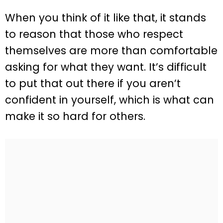
When you think of it like that, it stands
to reason that those who respect
themselves are more than comfortable
asking for what they want. It’s difficult
to put that out there if you aren’t
confident in yourself, which is what can
make it so hard for others.