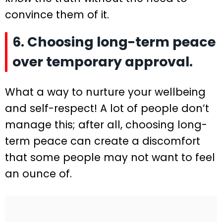
convince them of it.
6. Choosing long-term peace
over temporary approval.
What a way to nurture your wellbeing
and self-respect! A lot of people don’t
manage this; after all, choosing long-
term peace can create a discomfort
that some people may not want to feel
an ounce of.