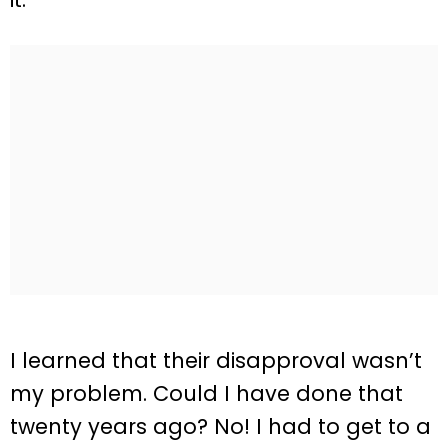
I learned that their disapproval wasn’t
my problem. Could I have done that
twenty years ago? No! I had to get to a