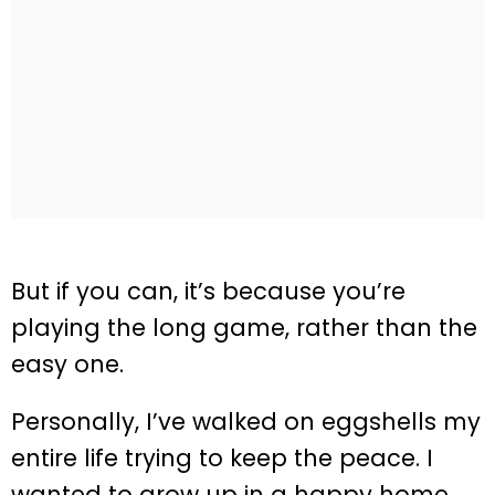
But if you can, it’s because you’re
playing the long game, rather than the
easy one.
Personally, I’ve walked on eggshells my
entire life trying to keep the peace. I
wanted to grow up in a happy home