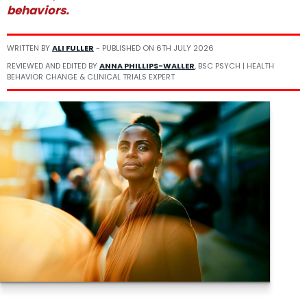
behaviors.
WRITTEN BY
ALI FULLER
- PUBLISHED ON
6TH JULY 2026
REVIEWED AND EDITED BY
ANNA PHILLIPS-WALLER
, BSC PSYCH | HEALTH
BEHAVIOR CHANGE & CLINICAL TRIALS EXPERT