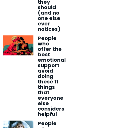
they
should
(and no
one else
ever
notices)
People
who
offer the
best
emotional
support
avoid
doing
these 11
things
that
everyone
else
considers
helpful
People