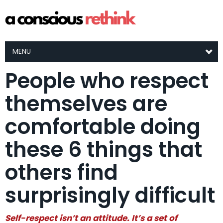
MENU
People who respect
themselves are
comfortable doing
these 6 things that
others find
surprisingly difficult
Self-respect isn’t an attitude. It’s a set of