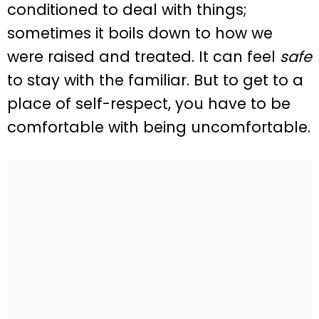
conditioned to deal with things;
sometimes it boils down to how we
were raised and treated. It can feel
safe
to stay with the familiar. But to get to a
place of self-respect, you have to be
comfortable with being uncomfortable.