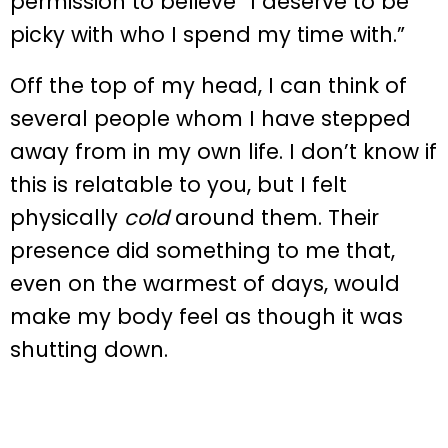
permission to believe “I deserve to be
picky with who I spend my time with.”
Off the top of my head, I can think of
several people whom I have stepped
away from in my own life. I don’t know if
this is relatable to you, but I felt
physically
cold
around them. Their
presence did something to me that,
even on the warmest of days, would
make my body feel as though it was
shutting down.