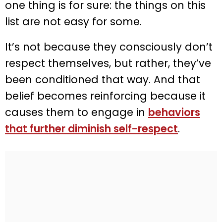
one thing is for sure: the things on this
list are not easy for some.
It’s not because they consciously don’t
respect themselves, but rather, they’ve
been conditioned that way. And that
belief becomes reinforcing because it
causes them to engage in
behaviors
that further diminish self-respect
.