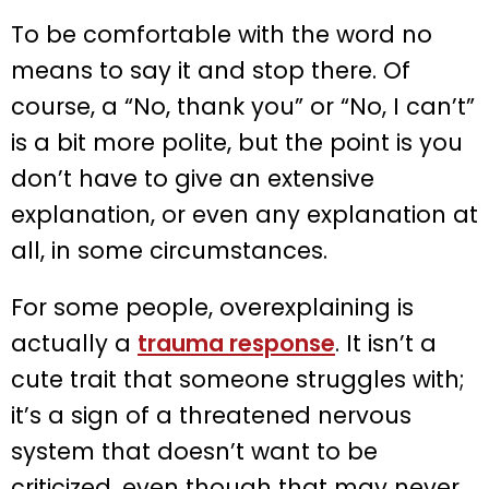
To be comfortable with the word no
means to say it and stop there. Of
course, a “No, thank you” or “No, I can’t”
is a bit more polite, but the point is you
don’t have to give an extensive
explanation, or even any explanation at
all, in some circumstances.
For some people, overexplaining is
actually a
trauma response
. It isn’t a
cute trait that someone struggles with;
it’s a sign of a threatened nervous
system that doesn’t want to be
criticized, even though that may never