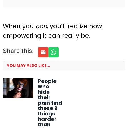
When you
can
, you’ll realize how
empowering it can really be.
Share this:
YOU MAY ALSO LIKE...
People
who
hide
their
pain find
these 9
things
harder
than