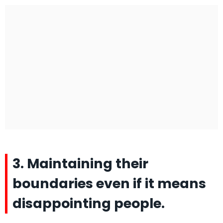
3. Maintaining their
boundaries even if it means
disappointing people.