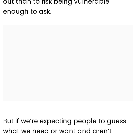
out than to risk being vulnerable
enough to ask.
But if we’re expecting people to guess
what we need or want and aren’t