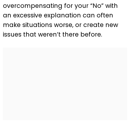
overcompensating for your “No” with
an excessive explanation can often
make situations worse, or create new
issues that weren’t there before.