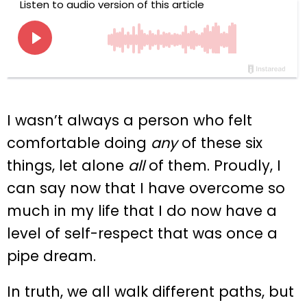
I wasn’t always a person who felt
comfortable doing
any
of these six
things, let alone
all
of them. Proudly, I
can say now that I have overcome so
much in my life that I do now have a
level of self-respect that was once a
pipe dream.
In truth, we all walk different paths, but