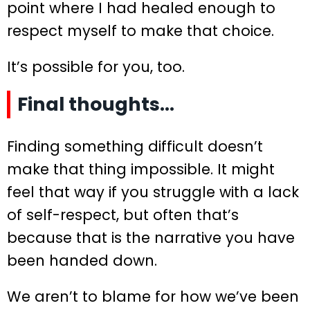
point where I had healed enough to
respect myself to make that choice.
It’s possible for you, too.
Final thoughts…
Finding something difficult doesn’t
make that thing impossible. It might
feel that way if you struggle with a lack
of self-respect, but often that’s
because that is the narrative you have
been handed down.
We aren’t to blame for how we’ve been