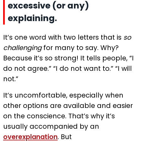
excessive (or any)
explaining.
It’s one word with two letters that is
so
challenging
for many to say. Why?
Because it’s so strong! It tells people, “I
do not agree.” “I do not want to.” “I will
not.”
It’s uncomfortable, especially when
other options are available and easier
on the conscience. That’s why it’s
usually accompanied by an
overexplanation
. But