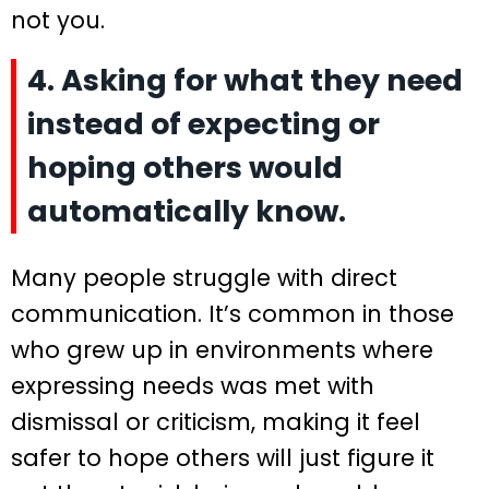
not you.
4. Asking for what they need
instead of expecting or
hoping others would
automatically know.
Many people struggle with direct
communication. It’s common in those
who grew up in environments where
expressing needs was met with
dismissal or criticism, making it feel
safer to hope others will just figure it