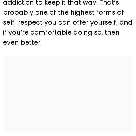
addiction to keep it that way. That’s
probably one of the highest forms of
self-respect you can offer yourself, and
if you’re comfortable doing so, then
even better.