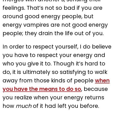
feelings. That’s not so bad if you are
around good energy people, but
energy vampires are not good energy
people; they drain the life out of you.
In order to respect yourself, I do believe
you have to respect your energy and
who you give it to. Though it’s hard to
do, it is ultimately so satisfying to walk
away from those kinds of people
when
you have the means to do so
, because
you realize when your energy returns
how
much
of it had left you before.