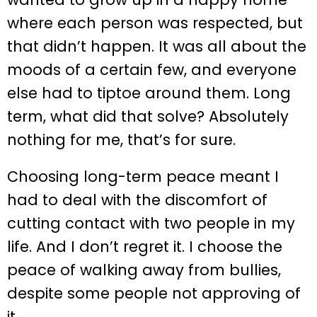
where each person was respected, but
that didn’t happen. It was all about the
moods of a certain few, and everyone
else had to tiptoe around them. Long
term, what did that solve? Absolutely
nothing for me, that’s for sure.
Choosing long-term peace meant I
had to deal with the discomfort of
cutting contact with two people in my
life. And I don’t regret it. I choose the
peace of walking away from bullies,
despite some people not approving of
it.