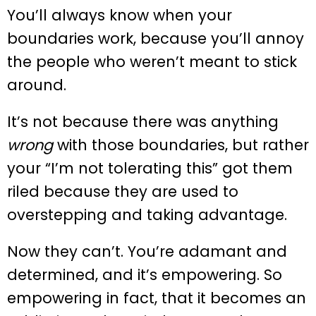
You’ll always know when your
boundaries work, because you’ll annoy
the people who weren’t meant to stick
around.
It’s not because there was anything
wrong
with those boundaries, but rather
your “I’m not tolerating this” got them
riled because they are used to
overstepping and taking advantage.
Now they can’t. You’re adamant and
determined, and it’s empowering. So
empowering in fact, that it becomes an