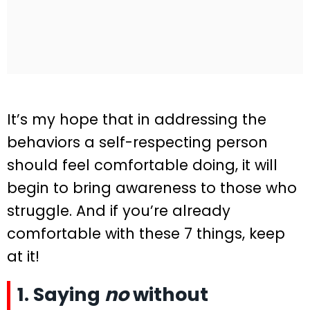
It’s my hope that in addressing the
behaviors a self-respecting person
should feel comfortable doing, it will
begin to bring awareness to those who
struggle. And if you’re already
comfortable with these 7 things, keep
at it!
1. Saying
no
without