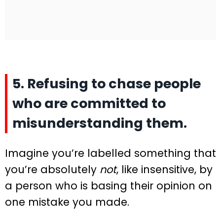
5. Refusing to chase people
who are committed to
misunderstanding them.
Imagine you’re labelled something that
you’re absolutely
not
, like insensitive, by
a person who is basing their opinion on
one mistake you made.