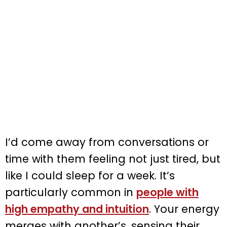
I’d come away from conversations or
time with them feeling not just tired, but
like I could sleep for a week. It’s
particularly common in
people with
high empathy and intuition
. Your energy
merges with another’s, sensing their