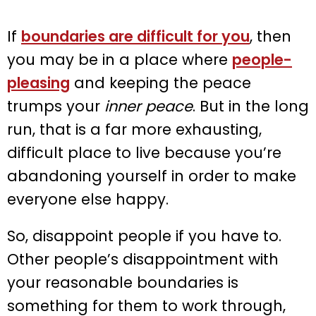
If
boundaries are difficult for you
, then
you may be in a place where
people-
pleasing
and keeping the peace
trumps your
inner peace
. But in the long
run, that is a far more exhausting,
difficult place to live because you’re
abandoning yourself in order to make
everyone else happy.
So, disappoint people if you have to.
Other people’s disappointment with
your reasonable boundaries is
something for them to work through,