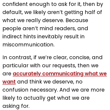
confident enough to ask for it, then by
default, we likely aren’t getting half of
what we really deserve. Because
people aren’t mind readers, and
indirect hints inevitably result in
miscommunication.
In contrast, if we’re clear, concise, and
particular with our requests, then we
are
accurately communicating what we
want
and think we deserve, no
confusion necessary. And we are more
likely to actually get what we are
asking for.