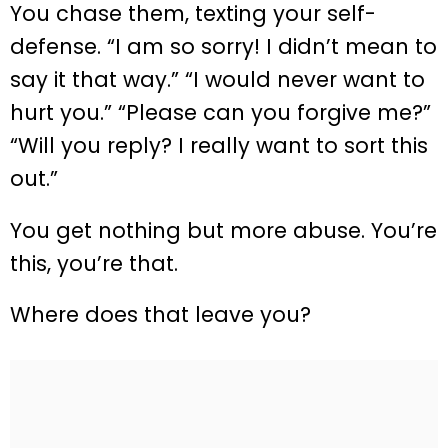
You chase them, texting your self-
defense. “I am so sorry! I didn’t mean to
say it that way.” “I would never want to
hurt you.” “Please can you forgive me?”
“Will you reply? I really want to sort this
out.”
You get nothing but more abuse. You’re
this, you’re that.
Where does that leave you?