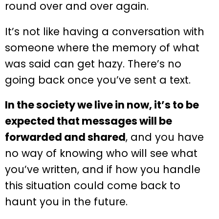
round over and over again.
It’s not like having a conversation with
someone where the memory of what
was said can get hazy. There’s no
going back once you’ve sent a text.
In the society we live in now, it’s to be
expected that messages will be
forwarded and shared
, and you have
no way of knowing who will see what
you’ve written, and if how you handle
this situation could come back to
haunt you in the future.