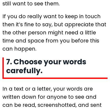
still want to see them.
If you do really want to keep in touch
then it’s fine to say, but appreciate that
the other person might need a little
time and space from you before this
can happen.
7. Choose your words
carefully.
In a text or a letter, your words are
written down for anyone to see and
can be read, screenshotted, and sent