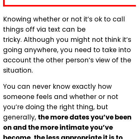
Knowing whether or not it’s ok to call
things off via text can be
tricky. Although you might not think it’s
going anywhere, you need to take into
account the other person’s view of the
situation.
You can never know exactly how
someone feels and whether or not
you’re doing the right thing, but
generally,
the more dates you’ve been
on and the more intimate you’ve
become, the less appropriate it is to