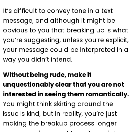
It’s difficult to convey tone in a text
message, and although it might be
obvious to you that breaking up is what
you’re suggesting, unless you’re explicit,
your message could be interpreted in a
way you didn’t intend.
Without being rude, make it
unquestionably clear that you are not
interested in seeing them romantically.
You might think skirting around the
issue is kind, but in reality, you’re just
making the breakup process longer