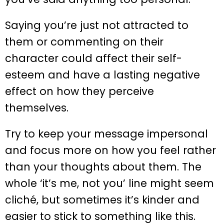
Saying you’re just not attracted to
them or commenting on their
character could affect their self-
esteem and have a lasting negative
effect on how they perceive
themselves.
Try to keep your message impersonal
and focus more on how you feel rather
than your thoughts about them. The
whole ‘it’s me, not you’ line might seem
cliché, but sometimes it’s kinder and
easier to stick to something like this.