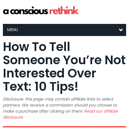
MENU
How To Tell
Someone You’re Not
Interested Over
Text: 10 Tips!
Disclosure: this page may contain affiliate links to select
partners. We receive a commission should you choose to
make a purchase after clicking on them.
Read our affiliate
disclosure.