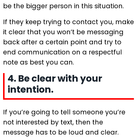
be the bigger person in this situation.
If they keep trying to contact you, make
it clear that you won’t be messaging
back after a certain point and try to
end communication on a respectful
note as best you can.
4. Be clear with your
intention.
If you’re going to tell someone you’re
not interested by text, then the
message has to be loud and clear.