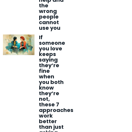
the
wrong
people
cannot
use you
If
someone
you love
keeps
saying
they’re
fine
when
you both
know
they’re
not,
these 7
approaches
work
better
than just