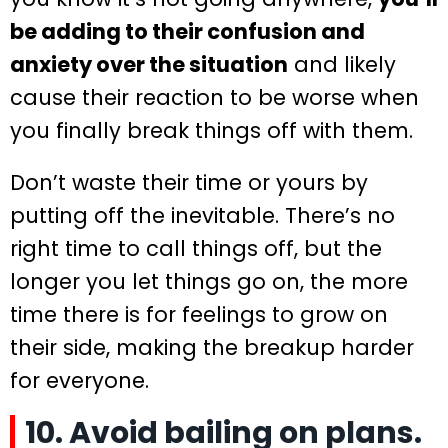
be adding to their confusion and
anxiety over the situation
and likely
cause their reaction to be worse when
you finally break things off with them.
Don’t waste their time or yours by
putting off the inevitable. There’s no
right time to call things off, but the
longer you let things go on, the more
time there is for feelings to grow on
their side, making the breakup harder
for everyone.
10. Avoid bailing on plans.