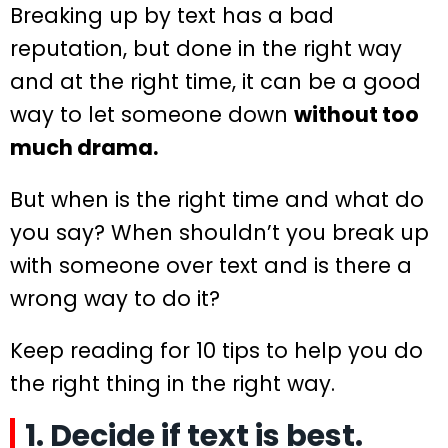
Breaking up by text has a bad
reputation, but done in the right way
and at the right time, it can be a good
way to let someone down
without too
much drama.
But when is the right time and what do
you say? When shouldn’t you break up
with someone over text and is there a
wrong way to do it?
Keep reading for 10 tips to help you do
the right thing in the right way.
1. Decide if text is best.