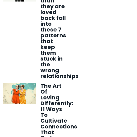
than
they are
loved
back fall
into
these 7
patterns
that
keep
them
stuck in
the
wrong
relationships
The Art
Of
Loving
Differently:
11 Ways
To
Cultivate
Connections
That