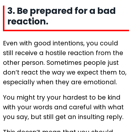
3. Be prepared for a bad
reaction.
Even with good intentions, you could
still receive a hostile reaction from the
other person. Sometimes people just
don’t react the way we expect them to,
especially when they are emotional.
You might try your hardest to be kind
with your words and careful with what
you say, but still get an insulting reply.