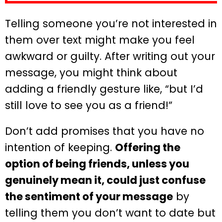
Telling someone you’re not interested in
them over text might make you feel
awkward or guilty. After writing out your
message, you might think about
adding a friendly gesture like, “but I’d
still love to see you as a friend!”
Don’t add promises that you have no
intention of keeping.
Offering the
option of being friends, unless you
genuinely mean it, could just confuse
the sentiment of your message
by
telling them you don’t want to date but