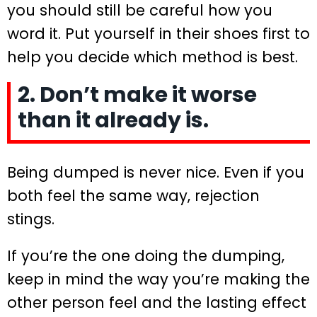
you should still be careful how you
word it. Put yourself in their shoes first to
help you decide which method is best.
2. Don’t make it worse
than it already is.
Being dumped is never nice. Even if you
both feel the same way, rejection
stings.
If you’re the one doing the dumping,
keep in mind the way you’re making the
other person feel and the lasting effect