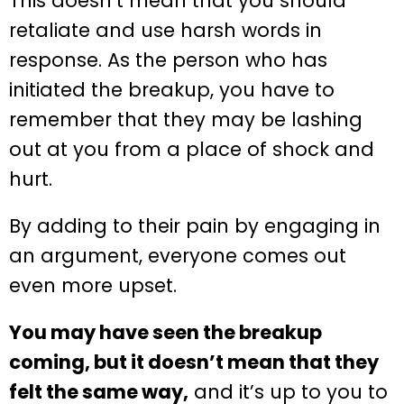
This doesn’t mean that you should
retaliate and use harsh words in
response. As the person who has
initiated the breakup, you have to
remember that they may be lashing
out at you from a place of shock and
hurt.
By adding to their pain by engaging in
an argument, everyone comes out
even more upset.
You may have seen the breakup
coming, but it doesn’t mean that they
felt the same way,
and it’s up to you to