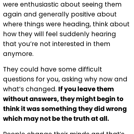
were enthusiastic about seeing them
again and generally positive about
where things were heading, think about
how they will feel suddenly hearing
that you’re not interested in them
anymore.
They could have some difficult
questions for you, asking why now and
what’s changed.
If you leave them
without answers, they might begin to
think it was something they did wrong
which may not be the truth at all.