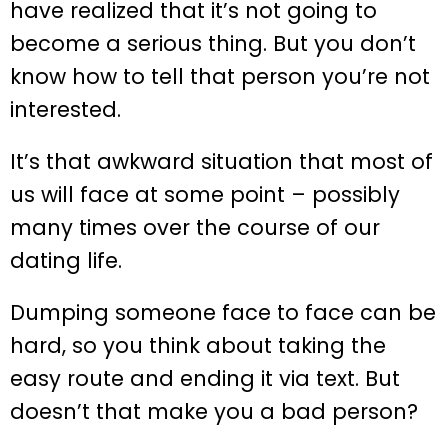
have realized that it’s not going to
become a serious thing. But you don’t
know how to tell that person you’re not
interested.
It’s that awkward situation that most of
us will face at some point – possibly
many times over the course of our
dating life.
Dumping someone face to face can be
hard, so you think about taking the
easy route and ending it via text. But
doesn’t that make you a bad person?