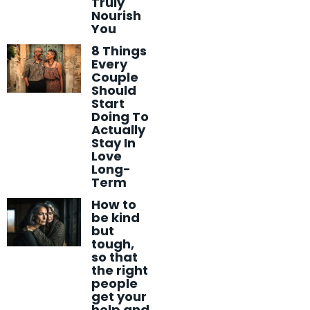
Truly
Nourish
You
8 Things
Every
Couple
Should
Start
Doing To
Actually
Stay In
Love
Long-
Term
How to
be kind
but
tough,
so that
the right
people
get your
help and