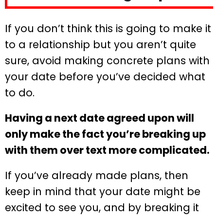
If you don’t think this is going to make it
to a relationship but you aren’t quite
sure, avoid making concrete plans with
your date before you’ve decided what
to do.
Having a next date agreed upon will
only make the fact you’re breaking up
with them over text more complicated.
If you’ve already made plans, then
keep in mind that your date might be
excited to see you, and by breaking it