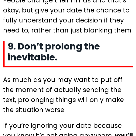
People change their minds and that’s
okay, but give your date the chance to
fully understand your decision if they
need to, rather than just blanking them.
9. Don’t prolong the
inevitable.
As much as you may want to put off
the moment of actually sending the
text, prolonging things will only make
the situation worse.
If you’re ignoring your date because
you know it’s not going anywhere,
you’ll