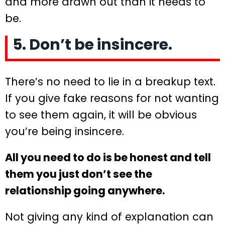
and more drawn out than it needs to
be.
5. Don’t be insincere.
There’s no need to lie in a breakup text.
If you give fake reasons for not wanting
to see them again, it will be obvious
you’re being insincere.
All you need to do is be honest and tell
them you just don’t see the
relationship going anywhere.
Not giving any kind of explanation can