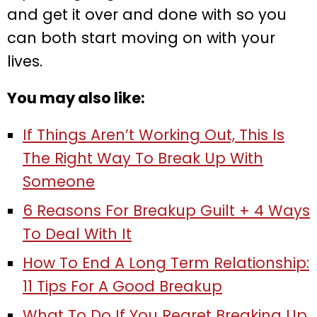
and get it over and done with so you
can both start moving on with your
lives.
You may also like:
If Things Aren’t Working Out, This Is
The Right Way To Break Up With
Someone
6 Reasons For Breakup Guilt + 4 Ways
To Deal With It
How To End A Long Term Relationship:
11 Tips For A Good Breakup
What To Do If You Regret Breaking Up