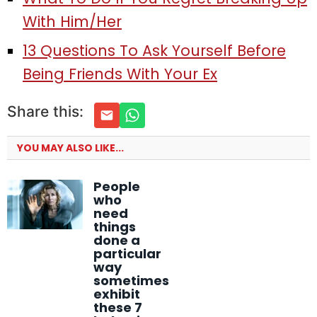
With Him/Her
13 Questions To Ask Yourself Before
Being Friends With Your Ex
Share this:
YOU MAY ALSO LIKE...
People
who
need
things
done a
particular
way
sometimes
exhibit
these 7