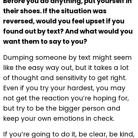
Before you do anything, put yourself in
their shoes. If the situation was
reversed, would you feel upset if you
found out by text? And what would you
want them to say to you?
Dumping someone by text might seem
like the easy way out, but it takes a lot
of thought and sensitivity to get right.
Even if you try your hardest, you may
not get the reaction you’re hoping for,
but try to be the bigger person and
keep your own emotions in check.
If you’re going to do it, be clear, be kind,