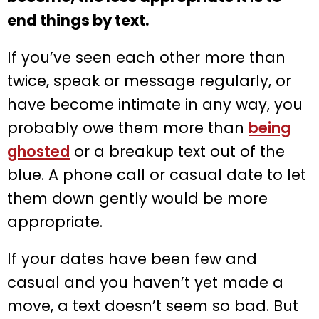
end things by text.
If you’ve seen each other more than
twice, speak or message regularly, or
have become intimate in any way, you
probably owe them more than
being
ghosted
or a breakup text out of the
blue. A phone call or casual date to let
them down gently would be more
appropriate.
If your dates have been few and
casual and you haven’t yet made a
move, a text doesn’t seem so bad. But