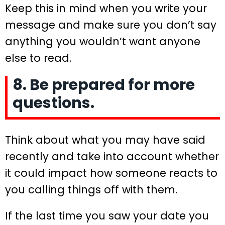
Keep this in mind when you write your
message and make sure you don’t say
anything you wouldn’t want anyone
else to read.
8. Be prepared for more
questions.
Think about what you may have said
recently and take into account whether
it could impact how someone reacts to
you calling things off with them.
If the last time you saw your date you