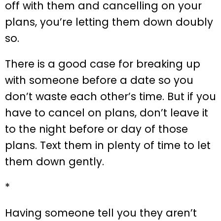
off with them and cancelling on your
plans, you’re letting them down doubly
so.
There is a good case for breaking up
with someone before a date so you
don’t waste each other’s time. But if you
have to cancel on plans, don’t leave it
to the night before or day of those
plans. Text them in plenty of time to let
them down gently.
*
Having someone tell you they aren’t