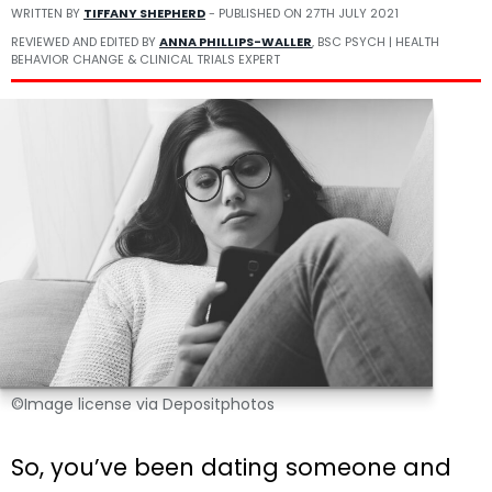
WRITTEN BY
TIFFANY SHEPHERD
- PUBLISHED ON
27TH JULY 2021
REVIEWED AND EDITED BY
ANNA PHILLIPS-WALLER
, BSC PSYCH | HEALTH
BEHAVIOR CHANGE & CLINICAL TRIALS EXPERT
©Image license via Depositphotos
So, you’ve been dating someone and