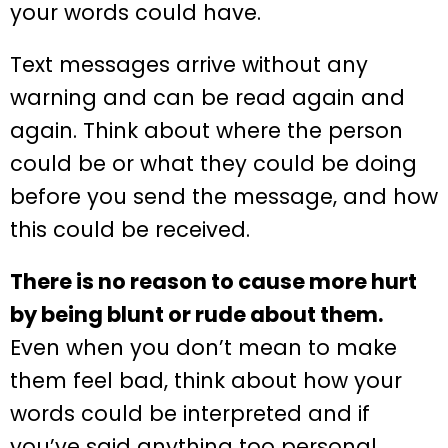
your words could have.
Text messages arrive without any
warning and can be read again and
again. Think about where the person
could be or what they could be doing
before you send the message, and how
this could be received.
There is no reason to cause more hurt
by being blunt or rude about them.
Even when you don’t mean to make
them feel bad, think about how your
words could be interpreted and if
you’ve said anything too personal.