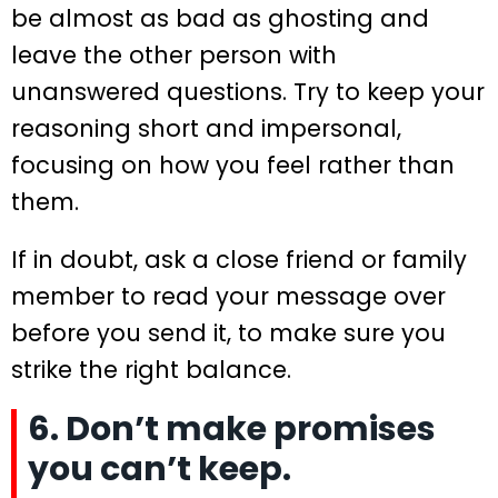
be almost as bad as ghosting and
leave the other person with
unanswered questions. Try to keep your
reasoning short and impersonal,
focusing on how you feel rather than
them.
If in doubt, ask a close friend or family
member to read your message over
before you send it, to make sure you
strike the right balance.
6. Don’t make promises
you can’t keep.