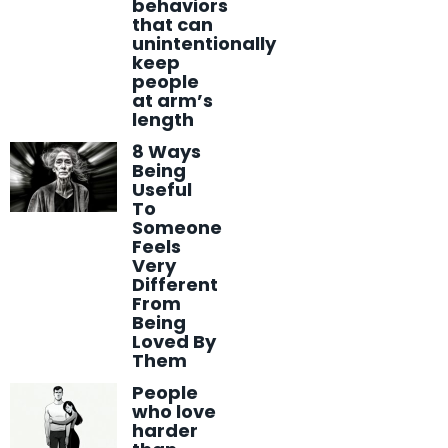
behaviors
that can
unintentionally
keep
people
at arm’s
length
8 Ways
Being
Useful
To
Someone
Feels
Very
Different
From
Being
Loved By
Them
People
who love
harder