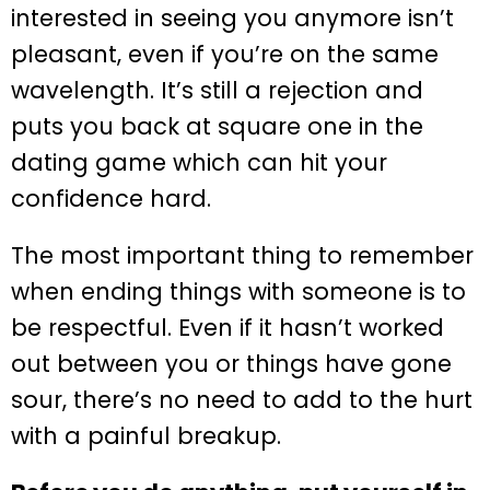
interested in seeing you anymore isn’t
pleasant, even if you’re on the same
wavelength. It’s still a rejection and
puts you back at square one in the
dating game which can hit your
confidence hard.
The most important thing to remember
when ending things with someone is to
be respectful. Even if it hasn’t worked
out between you or things have gone
sour, there’s no need to add to the hurt
with a painful breakup.