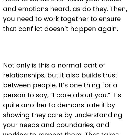
and emotions heard, as do they. Then,
you need to work together to ensure
that conflict doesn’t happen again.
Not only is this a normal part of
relationships, but it also builds trust
between people. It’s one thing for a
person to say, “I care about you.” It’s
quite another to demonstrate it by
showing they care by understanding
your needs and boundaries, and
working to respect them. That takes