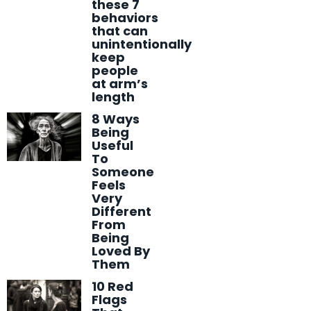
these 7
behaviors
that can
unintentionally
keep
people
at arm’s
length
8 Ways
Being
Useful
To
Someone
Feels
Very
Different
From
Being
Loved By
Them
10 Red
Flags