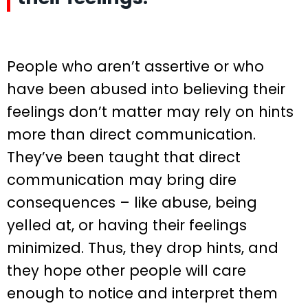
People who aren’t assertive or who
have been abused into believing their
feelings don’t matter may rely on hints
more than direct communication.
They’ve been taught that direct
communication may bring dire
consequences – like abuse, being
yelled at, or having their feelings
minimized. Thus, they drop hints, and
they hope other people will care
enough to notice and interpret them