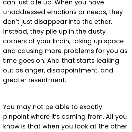
can just pile up. When you have
unaddressed emotions or needs, they
don’t just disappear into the ether.
Instead, they pile up in the dusty
corners of your brain, taking up space
and causing more problems for you as
time goes on. And that starts leaking
out as anger, disappointment, and
greater resentment.
You may not be able to exactly
pinpoint where it’s coming from. All you
know is that when you look at the other