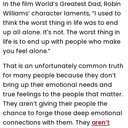
In the film World’s Greatest Dad, Robin
Williams’ character laments, “I used to
think the worst thing in life was to end
up all alone. It’s not. The worst thing in
life is to end up with people who make
you feel alone.”
That is an unfortunately common truth
for many people because they don’t
bring up their emotional needs and
true feelings to the people that matter.
They aren’t giving their people the
chance to forge those deep emotional
connections with them. They
aren’t