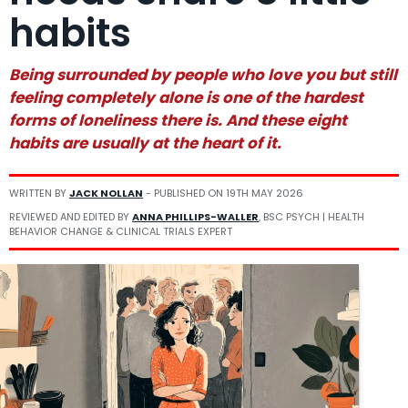
habits
Being surrounded by people who love you but still
feeling completely alone is one of the hardest
forms of loneliness there is. And these eight
habits are usually at the heart of it.
WRITTEN BY
JACK NOLLAN
- PUBLISHED ON
19TH MAY 2026
REVIEWED AND EDITED BY
ANNA PHILLIPS-WALLER
, BSC PSYCH | HEALTH
BEHAVIOR CHANGE & CLINICAL TRIALS EXPERT