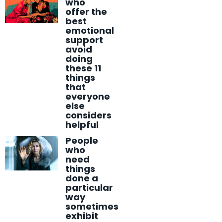
who
offer the
best
emotional
support
avoid
doing
these 11
things
that
everyone
else
considers
helpful
People
who
need
things
done a
particular
way
sometimes
exhibit