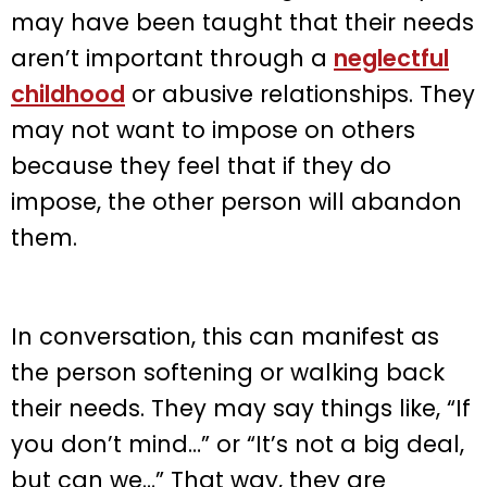
may have been taught that their needs
aren’t important through a
neglectful
childhood
or abusive relationships. They
may not want to impose on others
because they feel that if they do
impose, the other person will abandon
them.
In conversation, this can manifest as
the person softening or walking back
their needs. They may say things like, “If
you don’t mind…” or “It’s not a big deal,
but can we…” That way, they are