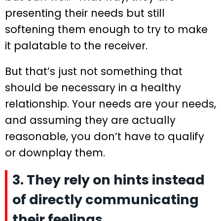
presenting their needs but still
softening them enough to try to make
it palatable to the receiver.
But that’s just not something that
should be necessary in a healthy
relationship. Your needs are your needs,
and assuming they are actually
reasonable, you don’t have to qualify
or downplay them.
3. They rely on hints instead
of directly communicating
their feelings.