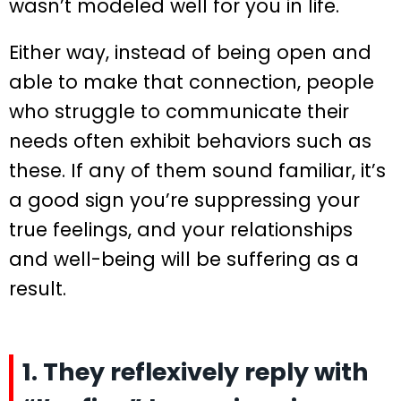
wasn’t modeled well for you in life.
Either way, instead of being open and
able to make that connection, people
who struggle to communicate their
needs often exhibit behaviors such as
these. If any of them sound familiar, it’s
a good sign you’re suppressing your
true feelings, and your relationships
and well-being will be suffering as a
result.
1. They reflexively reply with