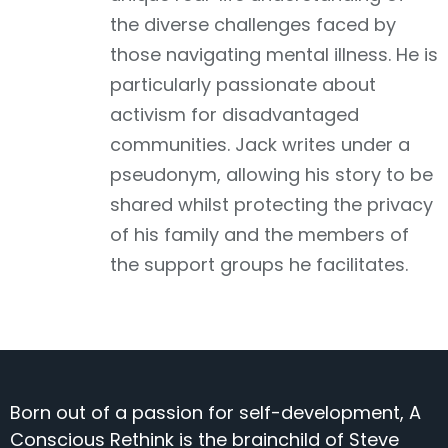
the diverse challenges faced by
those navigating mental illness. He is
particularly passionate about
activism for disadvantaged
communities. Jack writes under a
pseudonym, allowing his story to be
shared whilst protecting the privacy
of his family and the members of
the support groups he facilitates.
Born out of a passion for self-development, A
Conscious Rethink is the brainchild of Steve