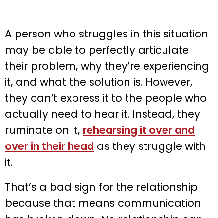
A person who struggles in this situation
may be able to perfectly articulate
their problem, why they’re experiencing
it, and what the solution is. However,
they can’t express it to the people who
actually need to hear it. Instead, they
ruminate on it,
rehearsing it over and
over in their head
as they struggle with
it.
That’s a bad sign for the relationship
because that means communication