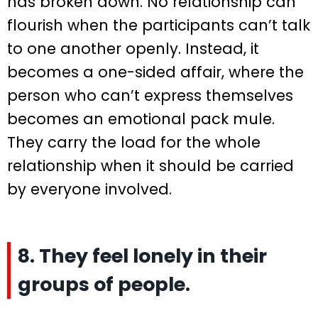
has broken down. No relationship can
flourish when the participants can’t talk
to one another openly. Instead, it
becomes a one-sided affair, where the
person who can’t express themselves
becomes an emotional pack mule.
They carry the load for the whole
relationship when it should be carried
by everyone involved.
8. They feel lonely in their
groups of people.