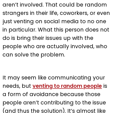
aren’t involved. That could be random
strangers in their life, coworkers, or even
just venting on social media to no one
in particular. What this person does not
do is bring their issues up with the
people who are actually involved, who
can solve the problem.
It may seem like communicating your
needs, but
venting to random people
is
a form of avoidance because those
people aren’t contributing to the issue
(and thus the solution). It’s almost like