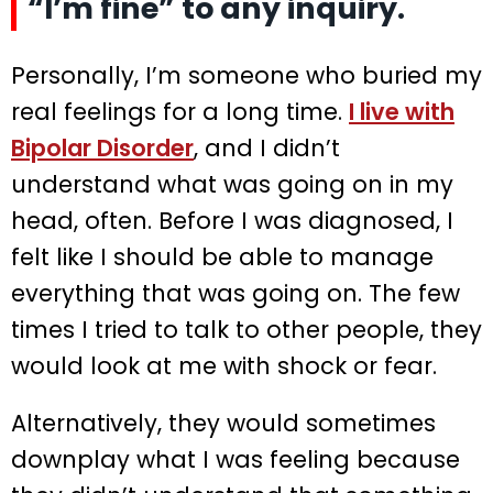
“I’m fine” to any inquiry.
Personally, I’m someone who buried my
real feelings for a long time.
I live with
Bipolar Disorder
, and I didn’t
understand what was going on in my
head, often. Before I was diagnosed, I
felt like I should be able to manage
everything that was going on. The few
times I tried to talk to other people, they
would look at me with shock or fear.
Alternatively, they would sometimes
downplay what I was feeling because