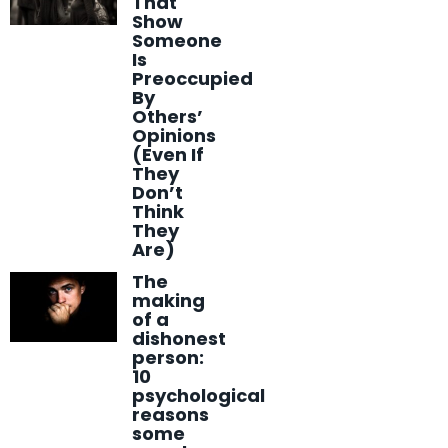
That
Show
Someone
Is
Preoccupied
By
Others’
Opinions
(Even If
They
Don’t
Think
They
Are)
The
making
of a
dishonest
person:
10
psychological
reasons
some