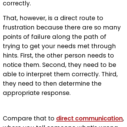
correctly.
That, however, is a direct route to
frustration because there are so many
points of failure along the path of
trying to get your needs met through
hints. First, the other person needs to
notice them. Second, they need to be
able to interpret them correctly. Third,
they need to then determine the
appropriate response.
Compare that to
direct communication
,