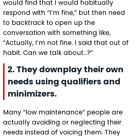
would find that I would habitually
respond with “I’m fine,” but then need
to backtrack to open up the
conversation with something like,
“Actually, I’m not fine. I said that out of
habit. Can we talk about…?”
2. They downplay their own
needs using qualifiers and
minimizers.
Many “low maintenance” people are
actually avoiding or neglecting their
needs instead of voicing them. They