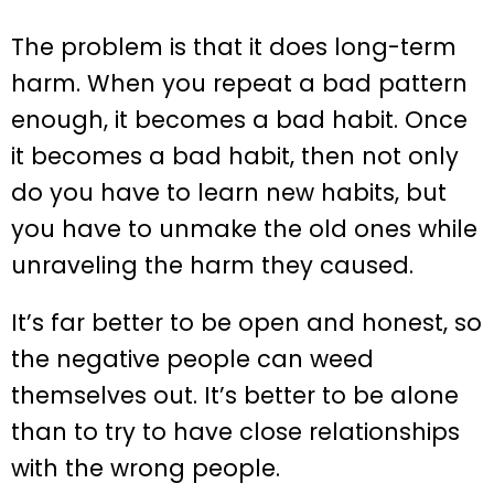
The problem is that it does long-term
harm. When you repeat a bad pattern
enough, it becomes a bad habit. Once
it becomes a bad habit, then not only
do you have to learn new habits, but
you have to unmake the old ones while
unraveling the harm they caused.
It’s far better to be open and honest, so
the negative people can weed
themselves out. It’s better to be alone
than to try to have close relationships
with the wrong people.