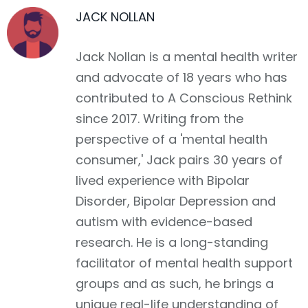
JACK NOLLAN
Jack Nollan is a mental health writer
and advocate of 18 years who has
contributed to A Conscious Rethink
since 2017. Writing from the
perspective of a 'mental health
consumer,' Jack pairs 30 years of
lived experience with Bipolar
Disorder, Bipolar Depression and
autism with evidence-based
research. He is a long-standing
facilitator of mental health support
groups and as such, he brings a
unique real-life understanding of