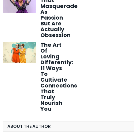
That
Masquerade
As
Passion
But Are
Actually
Obsession
The Art
Of
Loving
Differently:
11 Ways
To
Cultivate
Connections
That
Truly
Nourish
You
ABOUT THE AUTHOR