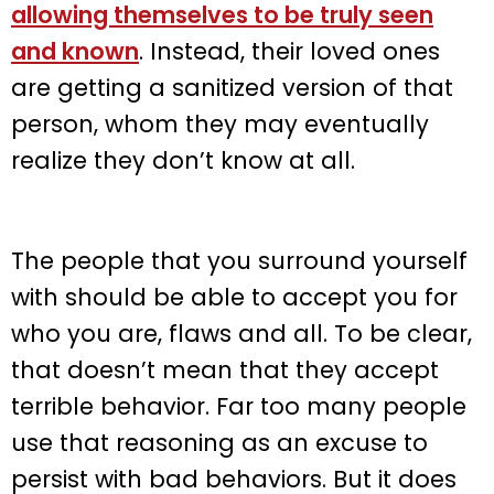
allowing themselves to be truly seen
and known
. Instead, their loved ones
are getting a sanitized version of that
person, whom they may eventually
realize they don’t know at all.
The people that you surround yourself
with should be able to accept you for
who you are, flaws and all. To be clear,
that doesn’t mean that they accept
terrible behavior. Far too many people
use that reasoning as an excuse to
persist with bad behaviors. But it does