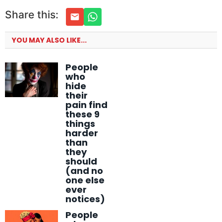
Share this:
YOU MAY ALSO LIKE...
People
who
hide
their
pain find
these 9
things
harder
than
they
should
(and no
one else
ever
notices)
People