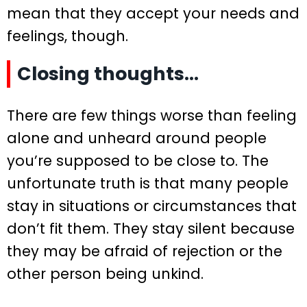
mean that they accept your needs and
feelings, though.
Closing thoughts…
There are few things worse than feeling
alone and unheard around people
you’re supposed to be close to. The
unfortunate truth is that many people
stay in situations or circumstances that
don’t fit them. They stay silent because
they may be afraid of rejection or the
other person being unkind.