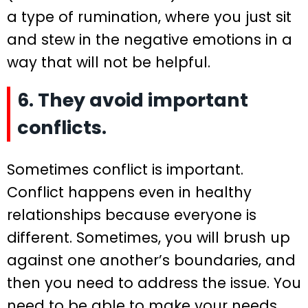
a type of rumination, where you just sit
and stew in the negative emotions in a
way that will not be helpful.
6. They avoid important
conflicts.
Sometimes conflict is important.
Conflict happens even in healthy
relationships because everyone is
different. Sometimes, you will brush up
against one another’s boundaries, and
then you need to address the issue. You
need to be able to make your needs