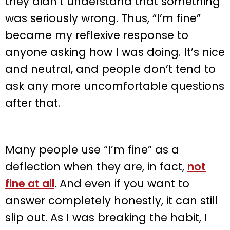
they didn’t understand that something
was seriously wrong. Thus, “I’m fine”
became my reflexive response to
anyone asking how I was doing. It’s nice
and neutral, and people don’t tend to
ask any more uncomfortable questions
after that.
Many people use “I’m fine” as a
deflection when they are, in fact,
not
fine at all
. And even if you want to
answer completely honestly, it can still
slip out. As I was breaking the habit, I