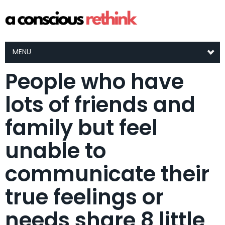
MENU
People who have
lots of friends and
family but feel
unable to
communicate their
true feelings or
needs share 8 little