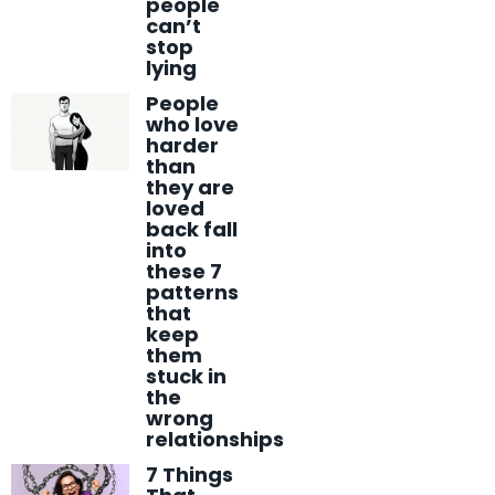
people
can’t
stop
lying
People
who love
harder
than
they are
loved
back fall
into
these 7
patterns
that
keep
them
stuck in
the
wrong
relationships
7 Things