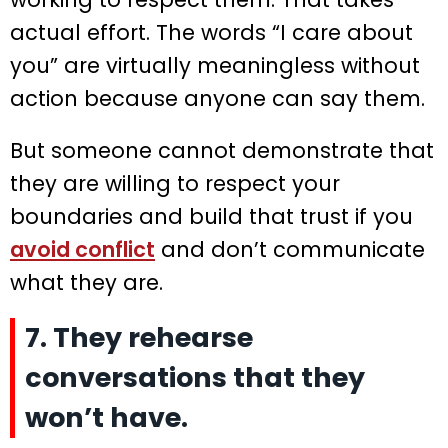
actual effort. The words “I care about
you” are virtually meaningless without
action because anyone can say them.
But someone cannot demonstrate that
they are willing to respect your
boundaries and build that trust if you
avoid conflict
and don’t communicate
what they are.
7. They rehearse
conversations that they
won’t have.