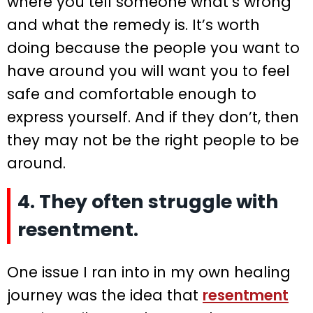
where you tell someone what’s wrong
and what the remedy is. It’s worth
doing because the people you want to
have around you will want you to feel
safe and comfortable enough to
express yourself. And if they don’t, then
they may not be the right people to be
around.
4. They often struggle with
resentment.
One issue I ran into in my own healing
journey was the idea that
resentment