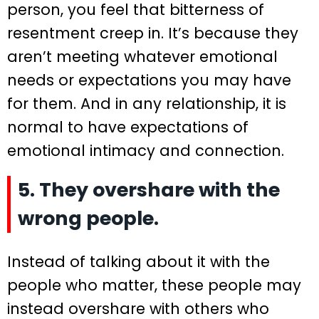
person, you feel that bitterness of
resentment creep in. It’s because they
aren’t meeting whatever emotional
needs or expectations you may have
for them. And in any relationship, it is
normal to have expectations of
emotional intimacy and connection.
5. They overshare with the
wrong people.
Instead of talking about it with the
people who matter, these people may
instead overshare with others who