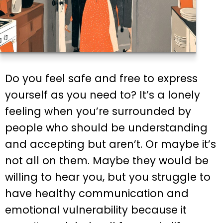
Do you feel safe and free to express
yourself as you need to? It’s a lonely
feeling when you’re surrounded by
people who should be understanding
and accepting but aren’t. Or maybe it’s
not all on them. Maybe they would be
willing to hear you, but you struggle to
have healthy communication and
emotional vulnerability because it