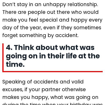
Don’t stay in an unhappy relationship.
There are people out there who would
make you feel special and happy every
day of the year, even if they sometimes
forget something by accident.
4. Think about what was
going on in their life at the
time.
Speaking of accidents and valid
excuses, if your partner otherwise
makes you happy, what was going on
during the time when your birthday was