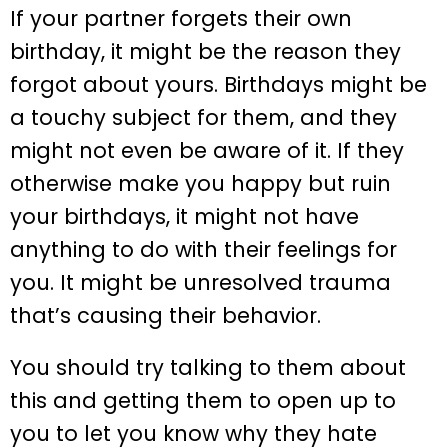
If your partner forgets their own
birthday, it might be the reason they
forgot about yours. Birthdays might be
a touchy subject for them, and they
might not even be aware of it. If they
otherwise make you happy but ruin
your birthdays, it might not have
anything to do with their feelings for
you. It might be unresolved trauma
that’s causing their behavior.
You should try talking to them about
this and getting them to open up to
you to let you know why they hate