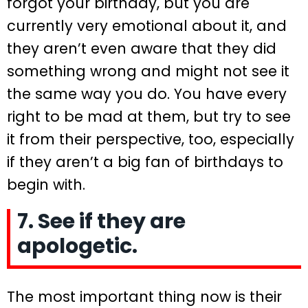
forgot your birthday, but you are
currently very emotional about it, and
they aren’t even aware that they did
something wrong and might not see it
the same way you do. You have every
right to be mad at them, but try to see
it from their perspective, too, especially
if they aren’t a big fan of birthdays to
begin with.
7. See if they are
apologetic.
The most important thing now is their