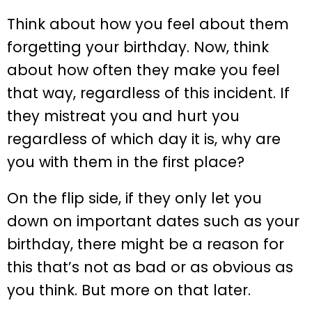
Think about how you feel about them
forgetting your birthday. Now, think
about how often they make you feel
that way, regardless of this incident. If
they mistreat you and hurt you
regardless of which day it is, why are
you with them in the first place?
On the flip side, if they only let you
down on important dates such as your
birthday, there might be a reason for
this that’s not as bad or as obvious as
you think. But more on that later.