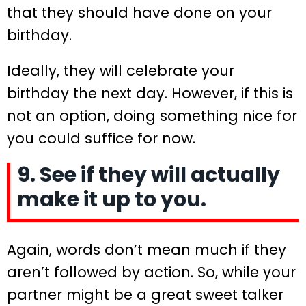
that they should have done on your
birthday.
Ideally, they will celebrate your
birthday the next day. However, if this is
not an option, doing something nice for
you could suffice for now.
9. See if they will actually
make it up to you.
Again, words don’t mean much if they
aren’t followed by action. So, while your
partner might be a great sweet talker