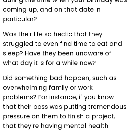
coming up, and on that date in
particular?
Was their life so hectic that they
struggled to even find time to eat and
sleep? Have they been unaware of
what day it is for a while now?
Did something bad happen, such as
overwhelming family or work
problems? For instance, if you know
that their boss was putting tremendous
pressure on them to finish a project,
that they’re having mental health