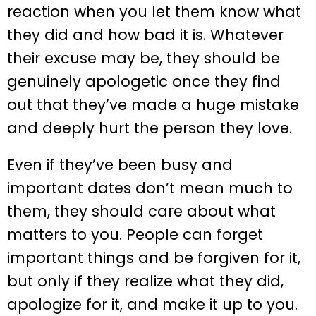
reaction when you let them know what
they did and how bad it is. Whatever
their excuse may be, they should be
genuinely apologetic once they find
out that they’ve made a huge mistake
and deeply hurt the person they love.
Even if they’ve been busy and
important dates don’t mean much to
them, they should care about what
matters to you. People can forget
important things and be forgiven for it,
but only if they realize what they did,
apologize for it, and make it up to you.