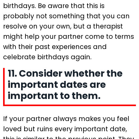
birthdays. Be aware that this is
probably not something that you can
resolve on your own, but a therapist
might help your partner come to terms
with their past experiences and
celebrate birthdays again.
11. Consider whether the
important dates are
important to them.
If your partner always makes you feel
loved but ruins every important date,