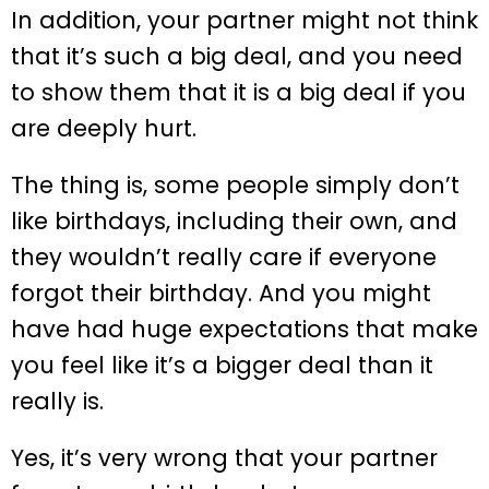
In addition, your partner might not think
that it’s such a big deal, and you need
to show them that it is a big deal if you
are deeply hurt.
The thing is, some people simply don’t
like birthdays, including their own, and
they wouldn’t really care if everyone
forgot their birthday. And you might
have had huge expectations that make
you feel like it’s a bigger deal than it
really is.
Yes, it’s very wrong that your partner