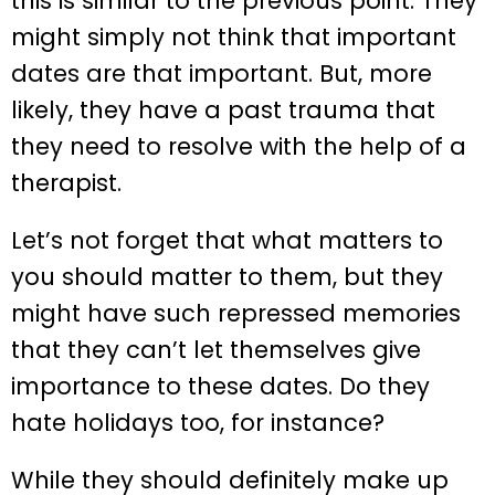
this is similar to the previous point. They
might simply not think that important
dates are that important. But, more
likely, they have a past trauma that
they need to resolve with the help of a
therapist.
Let’s not forget that what matters to
you should matter to them, but they
might have such repressed memories
that they can’t let themselves give
importance to these dates. Do they
hate holidays too, for instance?
While they should definitely make up