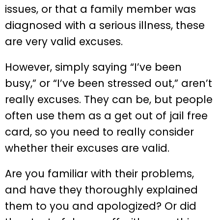
issues, or that a family member was
diagnosed with a serious illness, these
are very valid excuses.
However, simply saying “I’ve been
busy,” or “I’ve been stressed out,” aren’t
really excuses. They can be, but people
often use them as a get out of jail free
card, so you need to really consider
whether their excuses are valid.
Are you familiar with their problems,
and have they thoroughly explained
them to you and apologized? Or did