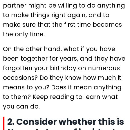
partner might be willing to do anything
to make things right again, and to
make sure that the first time becomes
the only time.
On the other hand, what if you have
been together for years, and they have
forgotten your birthday on numerous
occasions? Do they know how much it
means to you? Does it mean anything
to them? Keep reading to learn what
you can do.
2. Consider whether this is