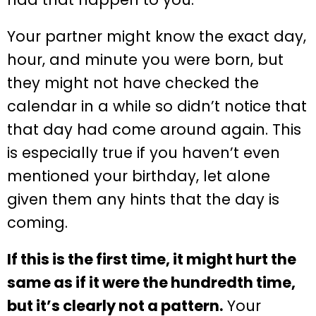
Your partner might know the exact day,
hour, and minute you were born, but
they might not have checked the
calendar in a while so didn’t notice that
that day had come around again. This
is especially true if you haven’t even
mentioned your birthday, let alone
given them any hints that the day is
coming.
If this is the first time, it might hurt the
same as if it were the hundredth time,
but it’s clearly not a pattern.
Your