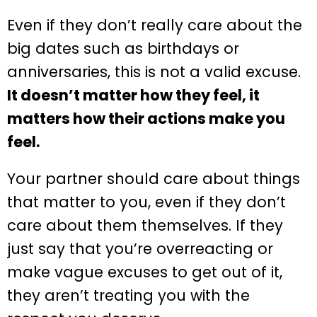
Even if they don’t really care about the
big dates such as birthdays or
anniversaries, this is not a valid excuse.
It doesn’t matter how they feel, it
matters how their actions make you
feel.
Your partner should care about things
that matter to you, even if they don’t
care about them themselves. If they
just say that you’re overreacting or
make vague excuses to get out of it,
they aren’t treating you with the