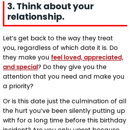
3. Think about your
relationship.
Let’s get back to the way they treat
you, regardless of which date it is. Do
they make you
feel loved, appreciated,
and special
? Do they give you the
attention that you need and make you
a priority?
Or is this date just the culmination of all
the hurt you’ve been silently putting up
with for a long time before this birthday
incident? Are you only upset because