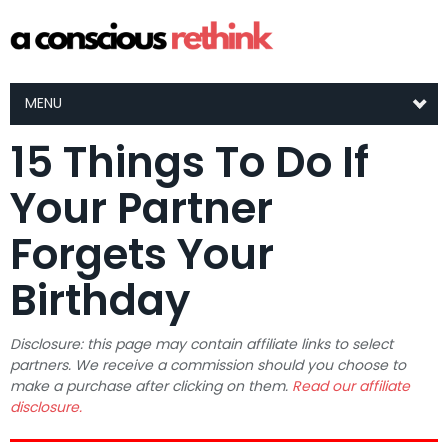
MENU
15 Things To Do If
Your Partner
Forgets Your
Birthday
Disclosure: this page may contain affiliate links to select
partners. We receive a commission should you choose to
make a purchase after clicking on them.
Read our affiliate
disclosure.