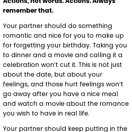
Actions, not words. Actions. Always
remember that.
Your partner should do something
romantic and nice for you to make up
for forgetting your birthday. Taking you
to dinner and a movie and calling it a
celebration won’t cut it. This is not just
about the date, but about your
feelings, and those hurt feelings won’t
go away after you have a nice meal
and watch a movie about the romance
you wish to have in real life.
Your partner should keep putting in the