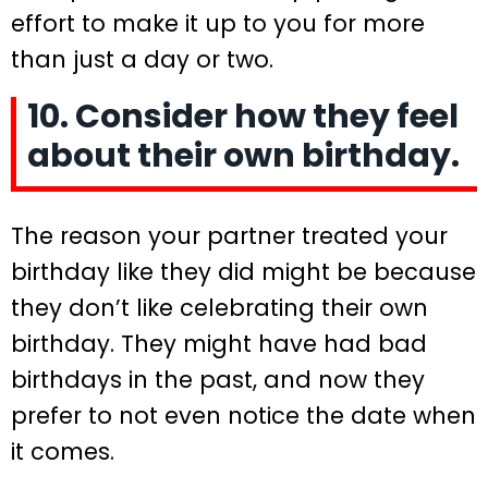
effort to make it up to you for more
than just a day or two.
10. Consider how they feel
about their own birthday.
The reason your partner treated your
birthday like they did might be because
they don’t like celebrating their own
birthday. They might have had bad
birthdays in the past, and now they
prefer to not even notice the date when
it comes.