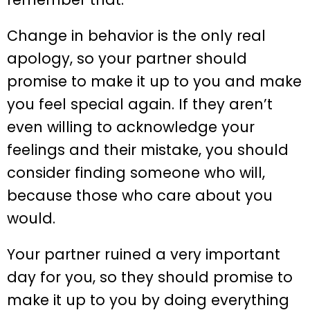
Change in behavior is the only real
apology, so your partner should
promise to make it up to you and make
you feel special again. If they aren’t
even willing to acknowledge your
feelings and their mistake, you should
consider finding someone who will,
because those who care about you
would.
Your partner ruined a very important
day for you, so they should promise to
make it up to you by doing everything