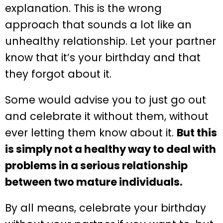
explanation. This is the wrong
approach that sounds a lot like an
unhealthy relationship. Let your partner
know that it’s your birthday and that
they forgot about it.
Some would advise you to just go out
and celebrate it without them, without
ever letting them know about it.
But this
is simply not a healthy way to deal with
problems in a serious relationship
between two mature individuals.
By all means, celebrate your birthday