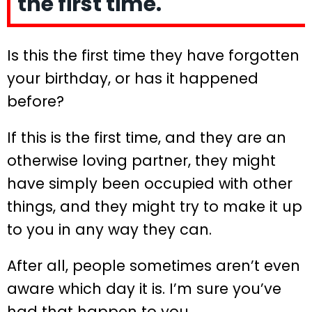
the first time.
Is this the first time they have forgotten
your birthday, or has it happened
before?
If this is the first time, and they are an
otherwise loving partner, they might
have simply been occupied with other
things, and they might try to make it up
to you in any way they can.
After all, people sometimes aren’t even
aware which day it is. I’m sure you’ve
had that happen to you.