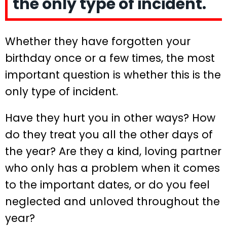
the only type of incident.
Whether they have forgotten your
birthday once or a few times, the most
important question is whether this is the
only type of incident.
Have they hurt you in other ways? How
do they treat you all the other days of
the year? Are they a kind, loving partner
who only has a problem when it comes
to the important dates, or do you feel
neglected and unloved throughout the
year?