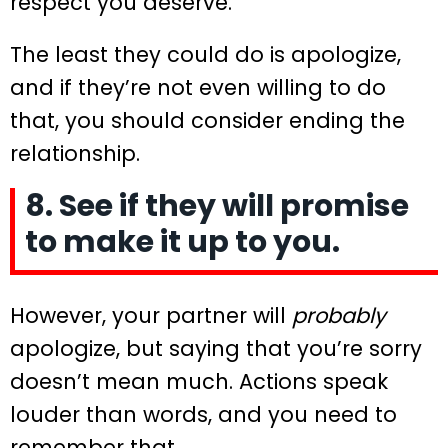
respect you deserve.
The least they could do is apologize,
and if they’re not even willing to do
that, you should consider ending the
relationship.
8. See if they will promise
to make it up to you.
However, your partner will
probably
apologize, but saying that you’re sorry
doesn’t mean much. Actions speak
louder than words, and you need to
remember that.