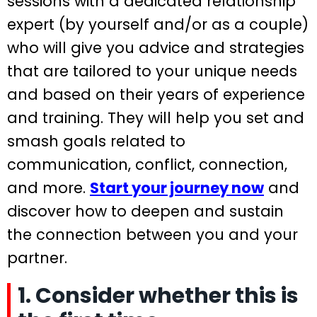
sessions with a dedicated relationship
expert (by yourself and/or as a couple)
who will give you advice and strategies
that are tailored to your unique needs
and based on their years of experience
and training. They will help you set and
smash goals related to
communication, conflict, connection,
and more.
Start your journey now
and
discover how to deepen and sustain
the connection between you and your
partner.
1. Consider whether this is