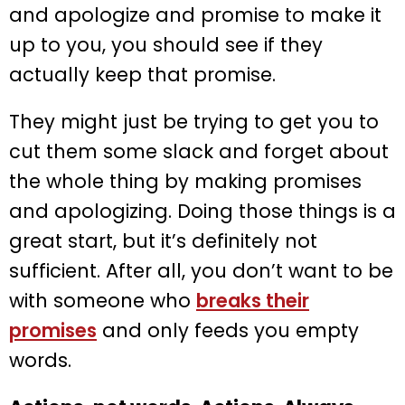
and apologize and promise to make it
up to you, you should see if they
actually keep that promise.
They might just be trying to get you to
cut them some slack and forget about
the whole thing by making promises
and apologizing. Doing those things is a
great start, but it’s definitely not
sufficient. After all, you don’t want to be
with someone who
breaks their
promises
and only feeds you empty
words.