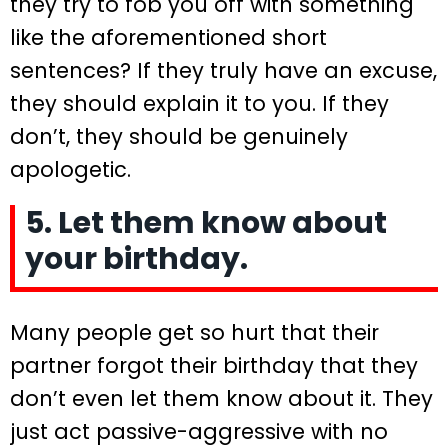
they try to fob you off with something
like the aforementioned short
sentences? If they truly have an excuse,
they should explain it to you. If they
don’t, they should be genuinely
apologetic.
5. Let them know about
your birthday.
Many people get so hurt that their
partner forgot their birthday that they
don’t even let them know about it. They
just act passive-aggressive with no