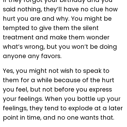
said nothing, they’ll have no clue how
hurt you are and why. You might be
tempted to give them the silent
treatment and make them wonder
what’s wrong, but you won’t be doing
anyone any favors.
Yes, you might not wish to speak to
them for a while because of the hurt
you feel, but not before you express
your feelings. When you bottle up your
feelings, they tend to explode at a later
point in time, and no one wants that.