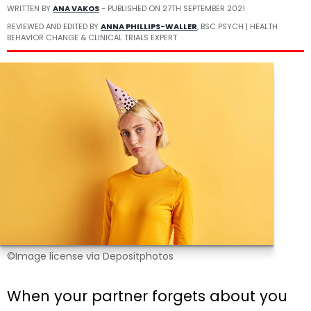
WRITTEN BY
ANA VAKOS
- PUBLISHED ON
27TH SEPTEMBER 2021
REVIEWED AND EDITED BY
ANNA PHILLIPS-WALLER
, BSC PSYCH | HEALTH
BEHAVIOR CHANGE & CLINICAL TRIALS EXPERT
©Image license via Depositphotos
When your partner forgets about you