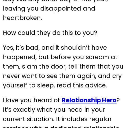
leaving you disappointed and
heartbroken.
How could they do this to you?!
Yes, it’s bad, and it shouldn’t have
happened, but before you scream at
them, slam the door, tell them that you
never want to see them again, and cry
yourself to sleep, read this advice.
Have you heard of
Relationship Hero
?
It’s exactly what you need in your
current situation. It includes regular