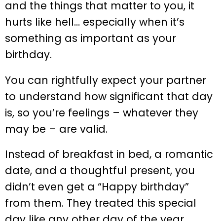
and the things that matter to you, it
hurts like hell… especially when it’s
something as important as your
birthday.
You can rightfully expect your partner
to understand how significant that day
is, so you’re feelings – whatever they
may be – are valid.
Instead of breakfast in bed, a romantic
date, and a thoughtful present, you
didn’t even get a “Happy birthday”
from them. They treated this special
day like any other day of the year,