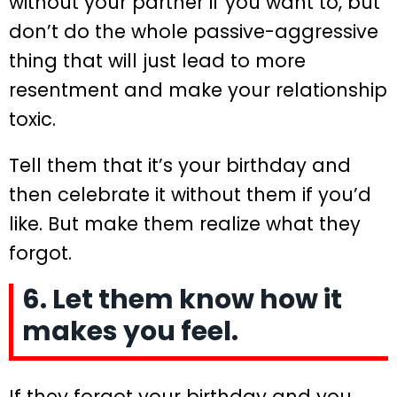
without your partner if you want to, but
don’t do the whole passive-aggressive
thing that will just lead to more
resentment and make your relationship
toxic.
Tell them that it’s your birthday and
then celebrate it without them if you’d
like. But make them realize what they
forgot.
6. Let them know how it
makes you feel.
If they forgot your birthday and you