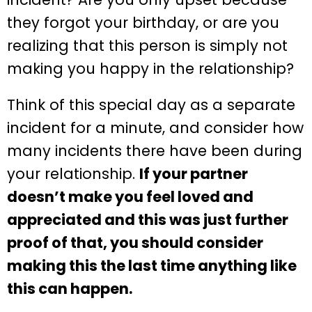
they forgot your birthday, or are you
realizing that this person is simply not
making you happy in the relationship?
Think of this special day as a separate
incident for a minute, and consider how
many incidents there have been during
your relationship.
If your partner
doesn’t make you feel loved and
appreciated and this was just further
proof of that, you should consider
making this the last time anything like
this can happen.