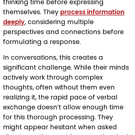
thinking time before expressing
themselves. They
process information
deeply
, considering multiple
perspectives and connections before
formulating a response.
In conversations, this creates a
significant challenge. While their minds
actively work through complex
thoughts, often without them even
realizing it, the rapid pace of verbal
exchange doesn’t allow enough time
for this thorough processing. They
might appear hesitant when asked