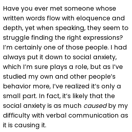
Have you ever met someone whose
written words flow with eloquence and
depth, yet when speaking, they seem to
struggle finding the right expressions?
I’m certainly one of those people. I had
always put it down to social anxiety,
which I’m sure plays a role, but as I’ve
studied my own and other people’s
behavior more, I’ve realized it’s only a
small part. In fact, it’s likely that the
social anxiety is as much
caused
by my
difficulty with verbal communication as
it is causing it.