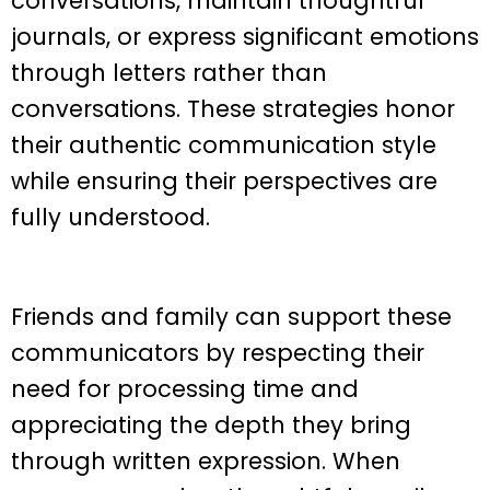
conversations, maintain thoughtful
journals, or express significant emotions
through letters rather than
conversations. These strategies honor
their authentic communication style
while ensuring their perspectives are
fully understood.
Friends and family can support these
communicators by respecting their
need for processing time and
appreciating the depth they bring
through written expression. When