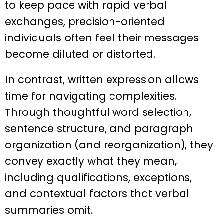
to keep pace with rapid verbal
exchanges, precision-oriented
individuals often feel their messages
become diluted or distorted.
In contrast, written expression allows
time for navigating complexities.
Through thoughtful word selection,
sentence structure, and paragraph
organization (and reorganization), they
convey exactly what they mean,
including qualifications, exceptions,
and contextual factors that verbal
summaries omit.