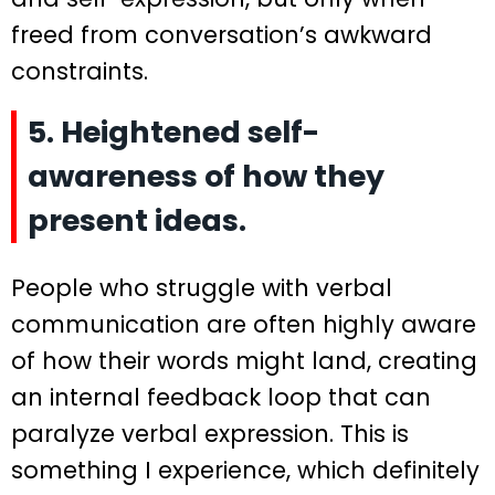
freed from conversation’s awkward
constraints.
5. Heightened self-
awareness of how they
present ideas.
People who struggle with verbal
communication are often highly aware
of how their words might land, creating
an internal feedback loop that can
paralyze verbal expression. This is
something I experience, which definitely