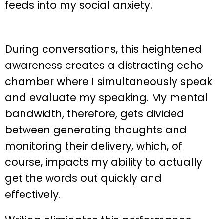
feeds into my social anxiety.
During conversations, this heightened
awareness creates a distracting echo
chamber where I simultaneously speak
and evaluate my speaking. My mental
bandwidth, therefore, gets divided
between generating thoughts and
monitoring their delivery, which, of
course, impacts my ability to actually
get the words out quickly and
effectively.