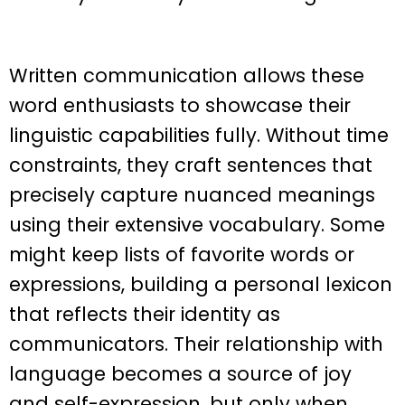
Written communication allows these
word enthusiasts to showcase their
linguistic capabilities fully. Without time
constraints, they craft sentences that
precisely capture nuanced meanings
using their extensive vocabulary. Some
might keep lists of favorite words or
expressions, building a personal lexicon
that reflects their identity as
communicators. Their relationship with
language becomes a source of joy
and self-expression, but only when