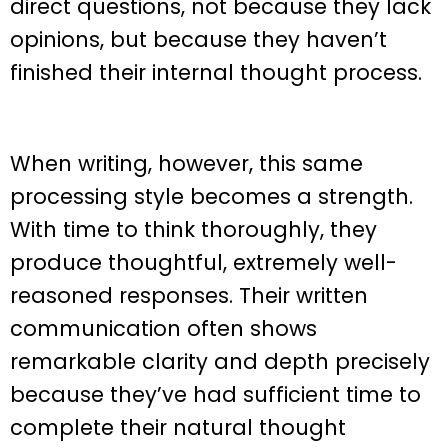
direct questions, not because they lack
opinions, but because they haven’t
finished their internal thought process.
When writing, however, this same
processing style becomes a strength.
With time to think thoroughly, they
produce thoughtful, extremely well-
reasoned responses. Their written
communication often shows
remarkable clarity and depth precisely
because they’ve had sufficient time to
complete their natural thought