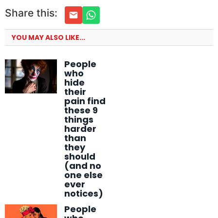
Share this:
YOU MAY ALSO LIKE...
People
who
hide
their
pain find
these 9
things
harder
than
they
should
(and no
one else
ever
notices)
People