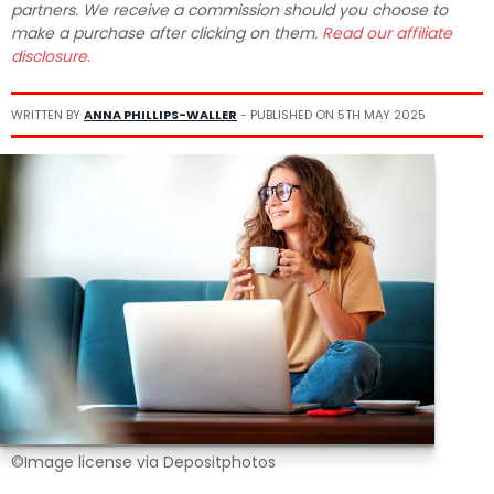
partners. We receive a commission should you choose to
make a purchase after clicking on them.
Read our affiliate
disclosure.
WRITTEN BY
ANNA PHILLIPS-WALLER
- PUBLISHED ON
5TH MAY 2025
©Image license via Depositphotos