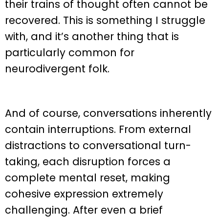
their trains of thought often cannot be
recovered. This is something I struggle
with, and it’s another thing that is
particularly common for
neurodivergent folk.
And of course, conversations inherently
contain interruptions. From external
distractions to conversational turn-
taking, each disruption forces a
complete mental reset, making
cohesive expression extremely
challenging. After even a brief