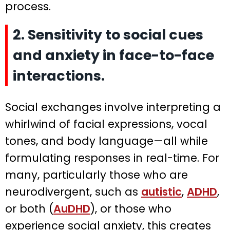
process.
2. Sensitivity to social cues
and anxiety in face-to-face
interactions.
Social exchanges involve interpreting a
whirlwind of facial expressions, vocal
tones, and body language—all while
formulating responses in real-time. For
many, particularly those who are
neurodivergent, such as
autistic
,
ADHD
,
or both (
AuDHD
), or those who
experience social anxiety, this creates