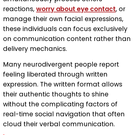
reactions,
worry about eye contact
, or
manage their own facial expressions,
these individuals can focus exclusively
on communication content rather than
delivery mechanics.
Many neurodivergent people report
feeling liberated through written
expression. The written format allows
their authentic thoughts to shine
without the complicating factors of
real-time social navigation that often
cloud their verbal communication.