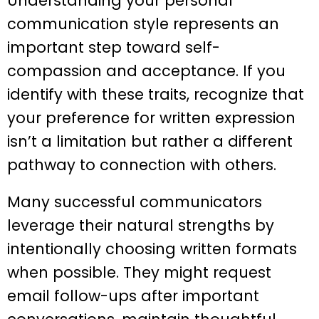
Understanding your personal
communication style represents an
important step toward self-
compassion and acceptance. If you
identify with these traits, recognize that
your preference for written expression
isn’t a limitation but rather a different
pathway to connection with others.
Many successful communicators
leverage their natural strengths by
intentionally choosing written formats
when possible. They might request
email follow-ups after important