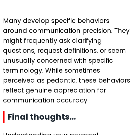
Many develop specific behaviors
around communication precision. They
might frequently ask clarifying
questions, request definitions, or seem
unusually concerned with specific
terminology. While sometimes
perceived as pedantic, these behaviors
reflect genuine appreciation for
communication accuracy.
Final thoughts…