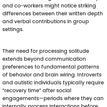
and co-workers might notice striking
differences between their written depth
and verbal contributions in group
settings.
Their need for processing solitude
extends beyond communication
preferences to fundamental patterns
of behavior and brain wiring. Introverts
and autistic individuals typically require
“recovery time” after social
engagements—periods where they can
internally process interactions before