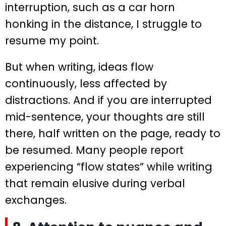
interruption, such as a car horn
honking in the distance, I struggle to
resume my point.
But when writing, ideas flow
continuously, less affected by
distractions. And if you are interrupted
mid-sentence, your thoughts are still
there, half written on the page, ready to
be resumed. Many people report
experiencing “flow states” while writing
that remain elusive during verbal
exchanges.