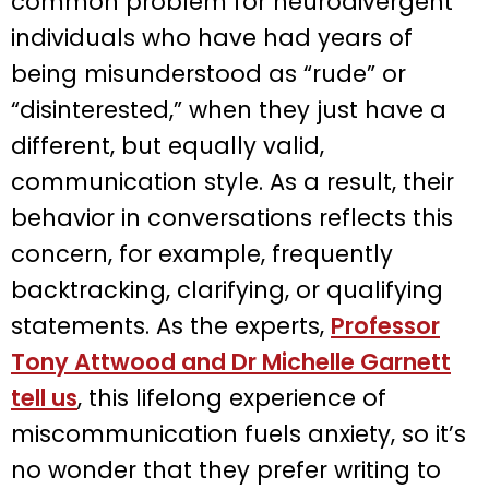
common problem for neurodivergent
individuals who have had years of
being misunderstood as “rude” or
“disinterested,” when they just have a
different, but equally valid,
communication style. As a result, their
behavior in conversations reflects this
concern, for example, frequently
backtracking, clarifying, or qualifying
statements. As the experts,
Professor
Tony Attwood and Dr Michelle Garnett
tell us
, this lifelong experience of
miscommunication fuels anxiety, so it’s
no wonder that they prefer writing to