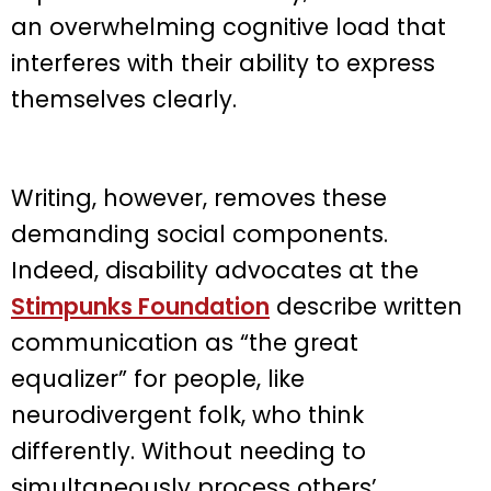
an overwhelming cognitive load that
interferes with their ability to express
themselves clearly.
Writing, however, removes these
demanding social components.
Indeed, disability advocates at the
Stimpunks Foundation
describe written
communication as “the great
equalizer” for people, like
neurodivergent folk, who think
differently. Without needing to
simultaneously process others’