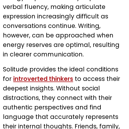
verbal fluency, making articulate
expression increasingly difficult as
conversations continue. Writing,
however, can be approached when
energy reserves are optimal, resulting
in clearer communication.
Solitude provides the ideal conditions
for
introverted thinkers
to access their
deepest insights. Without social
distractions, they connect with their
authentic perspectives and find
language that accurately represents
their internal thoughts. Friends, family,