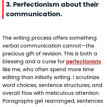
3. Perfectionism about their
communication.
The writing process offers something
verbal communication cannot—the
precious gift of revision. This is both a
blessing and a curse for
perfectionists
like me, who often spend more time
editing than initially writing. I scrutinize
word choices, sentence structures, and
overall flow with meticulous attention.
Paragraphs get rearranged, sentences