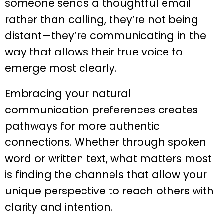
someone sends a thoughtful email
rather than calling, they’re not being
distant—they’re communicating in the
way that allows their true voice to
emerge most clearly.
Embracing your natural
communication preferences creates
pathways for more authentic
connections. Whether through spoken
word or written text, what matters most
is finding the channels that allow your
unique perspective to reach others with
clarity and intention.