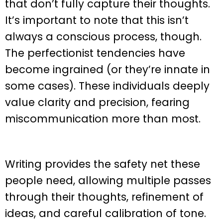
that don’t fully capture their thoughts.
It’s important to note that this isn’t
always a conscious process, though.
The perfectionist tendencies have
become ingrained (or they’re innate in
some cases). These individuals deeply
value clarity and precision, fearing
miscommunication more than most.
Writing provides the safety net these
people need, allowing multiple passes
through their thoughts, refinement of
ideas, and careful calibration of tone.