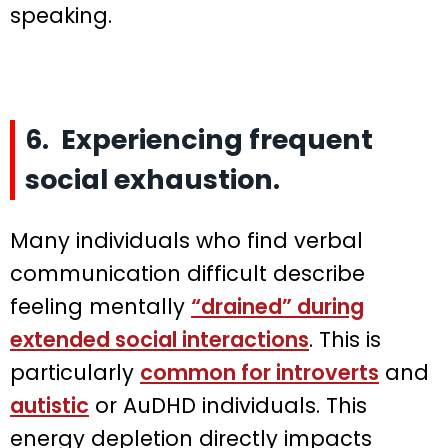
speaking.
6. Experiencing frequent
social exhaustion.
Many individuals who find verbal
communication difficult describe
feeling mentally
“drained” during
extended social interactions
. This is
particularly
common for introverts
and
autistic
or AuDHD individuals. This
energy depletion directly impacts