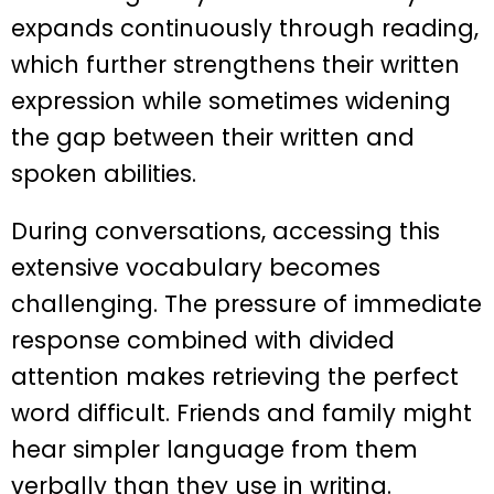
expands continuously through reading,
which further strengthens their written
expression while sometimes widening
the gap between their written and
spoken abilities.
During conversations, accessing this
extensive vocabulary becomes
challenging. The pressure of immediate
response combined with divided
attention makes retrieving the perfect
word difficult. Friends and family might
hear simpler language from them
verbally than they use in writing.