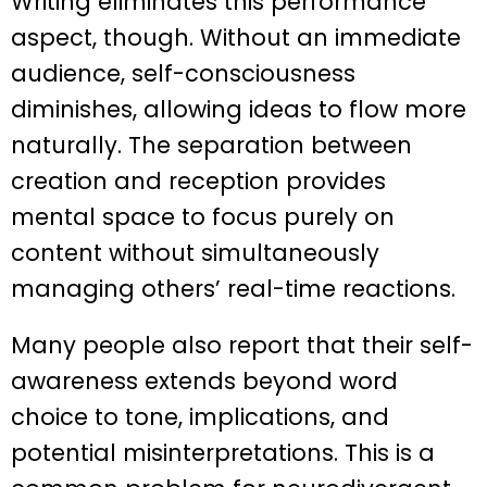
Writing eliminates this performance
aspect, though. Without an immediate
audience, self-consciousness
diminishes, allowing ideas to flow more
naturally. The separation between
creation and reception provides
mental space to focus purely on
content without simultaneously
managing others’ real-time reactions.
Many people also report that their self-
awareness extends beyond word
choice to tone, implications, and
potential misinterpretations. This is a