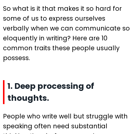
So what is it that makes it so hard for
some of us to express ourselves
verbally when we can communicate so
eloquently in writing? Here are 10
common traits these people usually
possess.
1. Deep processing of
thoughts.
People who write well but struggle with
speaking often need substantial