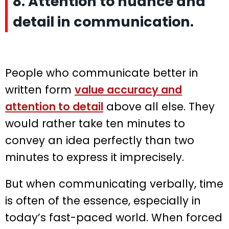
8. Attention to nuance and
detail in communication.
People who communicate better in
written form
value accuracy and
attention to detail
above all else. They
would rather take ten minutes to
convey an idea perfectly than two
minutes to express it imprecisely.
But when communicating verbally, time
is often of the essence, especially in
today’s fast-paced world. When forced