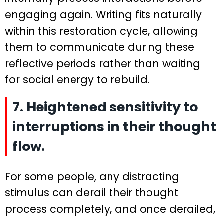
engaging again. Writing fits naturally
within this restoration cycle, allowing
them to communicate during these
reflective periods rather than waiting
for social energy to rebuild.
7. Heightened sensitivity to
interruptions in their thought
flow.
For some people, any distracting
stimulus can derail their thought
process completely, and once derailed,