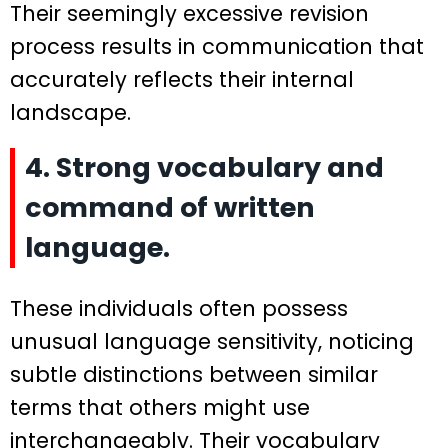
Their seemingly excessive revision
process results in communication that
accurately reflects their internal
landscape.
4. Strong vocabulary and
command of written
language.
These individuals often possess
unusual language sensitivity, noticing
subtle distinctions between similar
terms that others might use
interchangeably. Their vocabulary