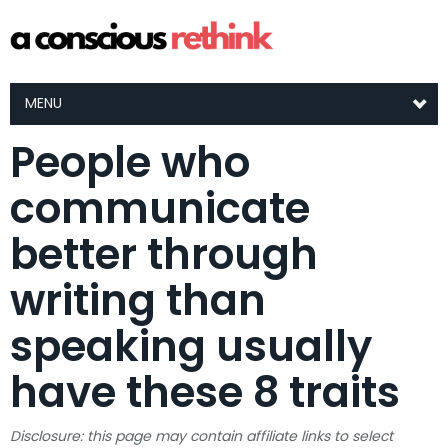
MENU
People who
communicate
better through
writing than
speaking usually
have these 8 traits
Disclosure: this page may contain affiliate links to select