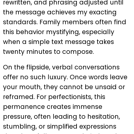
rewritten, and phrasing adjusted until
the message achieves my exacting
standards. Family members often find
this behavior mystifying, especially
when a simple text message takes
twenty minutes to compose.
On the flipside, verbal conversations
offer no such luxury. Once words leave
your mouth, they cannot be unsaid or
reframed. For perfectionists, this
permanence creates immense
pressure, often leading to hesitation,
stumbling, or simplified expressions