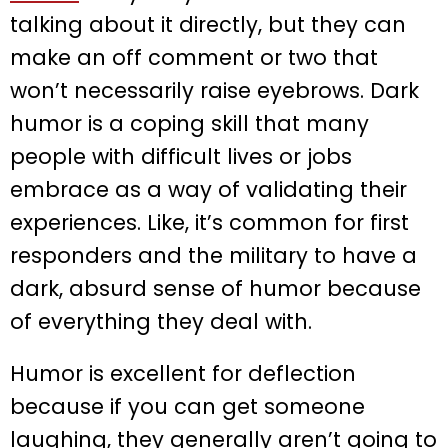
talking about it directly, but they can
make an off comment or two that
won’t necessarily raise eyebrows. Dark
humor is a coping skill that many
people with difficult lives or jobs
embrace as a way of validating their
experiences. Like, it’s common for first
responders and the military to have a
dark, absurd sense of humor because
of everything they deal with.
Humor is excellent for deflection
because if you can get someone
laughing, they generally aren’t going to