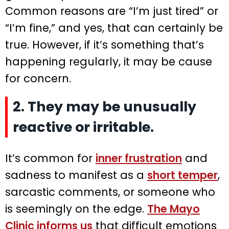
Common reasons are “I’m just tired” or
“I’m fine,” and yes, that can certainly be
true. However, if it’s something that’s
happening regularly, it may be cause
for concern.
2. They may be unusually
reactive or irritable.
It’s common for
inner frustration
and
sadness to manifest as a
short temper
,
sarcastic comments, or someone who
is seemingly on the edge.
The Mayo
Clinic informs us
that difficult emotions