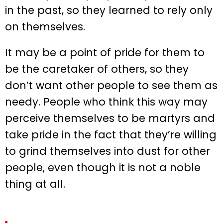
in the past, so they learned to rely only
on themselves.
It may be a point of pride for them to
be the caretaker of others, so they
don’t want other people to see them as
needy. People who think this way may
perceive themselves to be martyrs and
take pride in the fact that they’re willing
to grind themselves into dust for other
people, even though it is not a noble
thing at all.