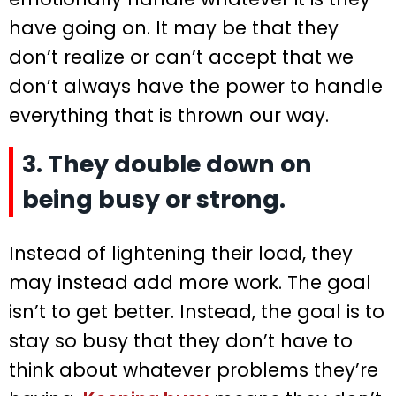
have going on. It may be that they
don’t realize or can’t accept that we
don’t always have the power to handle
everything that is thrown our way.
3. They double down on
being busy or strong.
Instead of lightening their load, they
may instead add more work. The goal
isn’t to get better. Instead, the goal is to
stay so busy that they don’t have to
think about whatever problems they’re