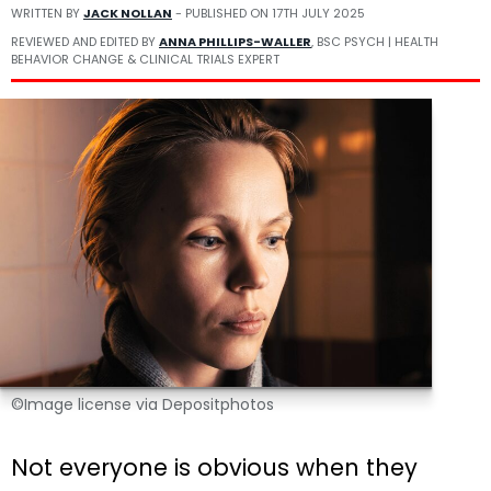
WRITTEN BY
JACK NOLLAN
- PUBLISHED ON
17TH JULY 2025
REVIEWED AND EDITED BY
ANNA PHILLIPS-WALLER
, BSC PSYCH | HEALTH
BEHAVIOR CHANGE & CLINICAL TRIALS EXPERT
©Image license via Depositphotos
Not everyone is obvious when they