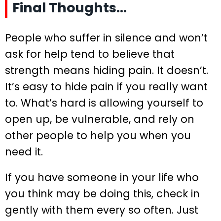
Final Thoughts…
People who suffer in silence and won’t
ask for help tend to believe that
strength means hiding pain. It doesn’t.
It’s easy to hide pain if you really want
to. What’s hard is allowing yourself to
open up, be vulnerable, and rely on
other people to help you when you
need it.
If you have someone in your life who
you think may be doing this, check in
gently with them every so often. Just