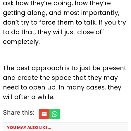
ask how they’re doing, how they’re
getting along, and most importantly,
don’t try to force them to talk. If you try
to do that, they will just close off
completely.
The best approach is to just be present
and create the space that they may
need to open up. In many cases, they
will after a while.
Share this:
YOU MAY ALSO LIKE...