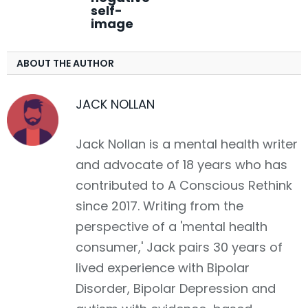
self-
image
ABOUT THE AUTHOR
JACK NOLLAN
Jack Nollan is a mental health writer
and advocate of 18 years who has
contributed to A Conscious Rethink
since 2017. Writing from the
perspective of a 'mental health
consumer,' Jack pairs 30 years of
lived experience with Bipolar
Disorder, Bipolar Depression and