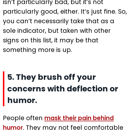
isn’t particularly bad, but it’s not
particularly good, either. It’s just fine. So,
you can’t necessarily take that as a
sole indicator, but taken with other
signs on this list, it may be that
something more is up.
5. They brush off your
concerns with deflection or
humor.
People often
mask their pain behind
humor
. They may not feel comfortable