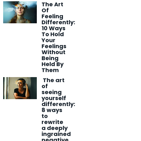
The Art
Of
Feeling
Differently:
10 Ways
To Hold
Your
Feelings
Without
Being
Held By
Them
The art
of
seeing
yourself
differently:
8 ways
to
rewrite
a deeply
ingrained
negative