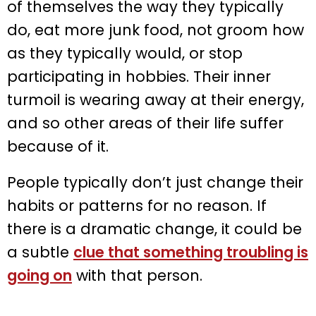
of themselves the way they typically
do, eat more junk food, not groom how
as they typically would, or stop
participating in hobbies. Their inner
turmoil is wearing away at their energy,
and so other areas of their life suffer
because of it.
People typically don’t just change their
habits or patterns for no reason. If
there is a dramatic change, it could be
a subtle
clue that something troubling is
going on
with that person.