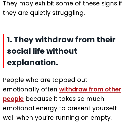
They may exhibit some of these signs if
they are quietly struggling.
1. They withdraw from their
social life without
explanation.
People who are tapped out
emotionally often
withdraw from other
people
because it takes so much
emotional energy to present yourself
well when you’re running on empty.