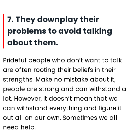
7. They downplay their
problems to avoid talking
about them.
Prideful people who don’t want to talk
are often rooting their beliefs in their
strengths. Make no mistake about it,
people are strong and can withstand a
lot. However, it doesn’t mean that we
can withstand everything and figure it
out all on our own. Sometimes we all
need help.