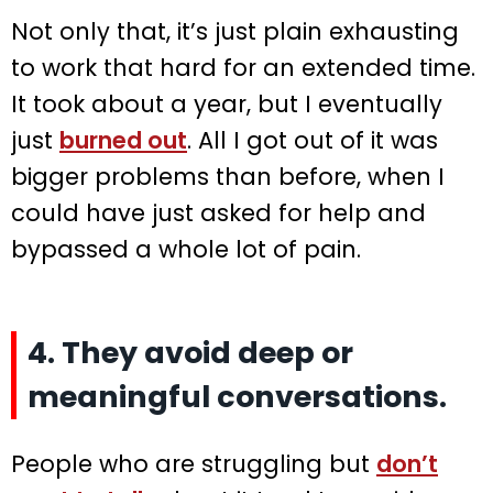
Not only that, it’s just plain exhausting
to work that hard for an extended time.
It took about a year, but I eventually
just
burned out
. All I got out of it was
bigger problems than before, when I
could have just asked for help and
bypassed a whole lot of pain.
4. They avoid deep or
meaningful conversations.
People who are struggling but
don’t