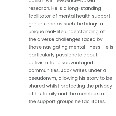
autism with evidence-based
research. He is a long-standing
facilitator of mental health support
groups and as such, he brings a
unique real-life understanding of
the diverse challenges faced by
those navigating mental illness. He is
particularly passionate about
activism for disadvantaged
communities. Jack writes under a
pseudonym, allowing his story to be
shared whilst protecting the privacy
of his family and the members of
the support groups he facilitates.