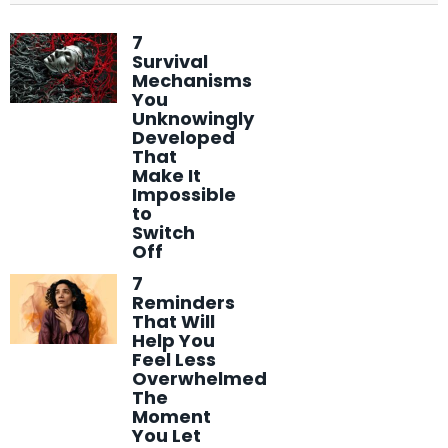
7
Survival
Mechanisms
You
Unknowingly
Developed
That
Make It
Impossible
to
Switch
Off
7
Reminders
That Will
Help You
Feel Less
Overwhelmed
The
Moment
You Let