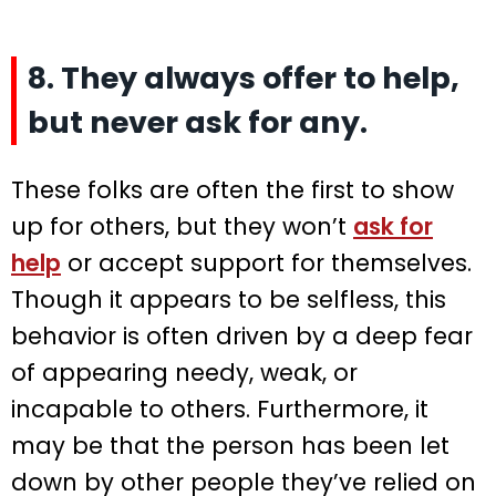
8. They always offer to help,
but never ask for any.
These folks are often the first to show
up for others, but they won’t
ask for
help
or accept support for themselves.
Though it appears to be selfless, this
behavior is often driven by a deep fear
of appearing needy, weak, or
incapable to others. Furthermore, it
may be that the person has been let
down by other people they’ve relied on