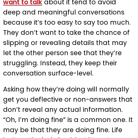
want to talk
about it tend to avoid
deep and meaningful conversations
because it’s too easy to say too much.
They don’t want to take the chance of
slipping or revealing details that may
let the other person see that they’re
struggling. Instead, they keep their
conversation surface-level.
Asking how they’re doing will normally
get you deflective or non-answers that
don’t reveal any actual information.
“Oh, I’m doing fine” is a common one. It
may be that they are doing fine. Life