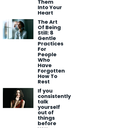
Them
Into Your
Heart
The Art
Of Being
Still: 8
Gentle
Practices
For
People
Who
Have
Forgotten
How To
Rest
If you
consistently
talk
yourself
out of
things
before