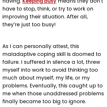
having.
Keeping busy
means they don’t
have to stop, think, or try to work on
improving their situation. After all,
they’re just too busy!
As I can personally attest, this
maladaptive coping skill is doomed to
failure. I suffered in silence a lot, threw
myself into work to avoid thinking too
much about myself, my life, or my
problems. Eventually, this caught up to
me when those unaddressed problems
finally became too big to ignore.