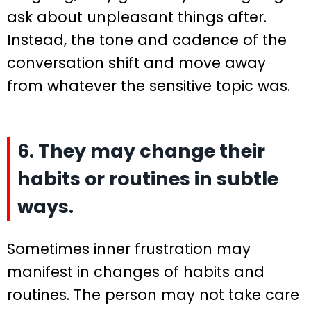
ask about unpleasant things after.
Instead, the tone and cadence of the
conversation shift and move away
from whatever the sensitive topic was.
6. They may change their
habits or routines in subtle
ways.
Sometimes inner frustration may
manifest in changes of habits and
routines. The person may not take care