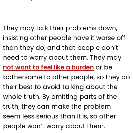
They may talk their problems down,
insisting other people have it worse off
than they do, and that people don’t
need to worry about them. They may
not want to feel like a burden
or be
bothersome to other people, so they do
their best to avoid talking about the
whole truth. By omitting parts of the
truth, they can make the problem
seem less serious than it is, so other
people won’t worry about them.