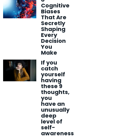
Cognitive
Biases
That Are
Secretly
Shaping
Every
Decision
You
Make
If you
catch
yourself
having
these 9
thoughts,
you
have an
unusually
deep
level of
self-
awareness