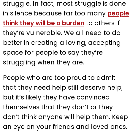
struggle. In fact, most struggle is done
in silence because far too many
people
think they will be a burden
to others if
they’re vulnerable. We all need to do
better in creating a loving, accepting
space for people to say they’re
struggling when they are.
People who are too proud to admit
that they need help still deserve help,
but it’s likely they have convinced
themselves that they don’t or they
don’t think anyone will help them. Keep
an eye on your friends and loved ones.