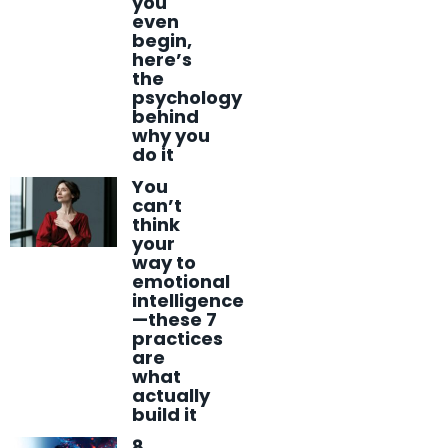
you
even
begin,
here’s
the
psychology
behind
why you
do it
You
can’t
think
your
way to
emotional
intelligence
—these 7
practices
are
what
actually
build it
8