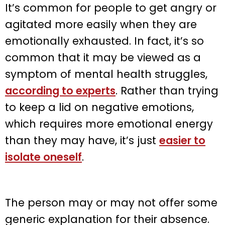
It’s common for people to get angry or
agitated more easily when they are
emotionally exhausted. In fact, it’s so
common that it may be viewed as a
symptom of mental health struggles,
according to experts
. Rather than trying
to keep a lid on negative emotions,
which requires more emotional energy
than they may have, it’s just
easier to
isolate oneself
.
The person may or may not offer some
generic explanation for their absence.