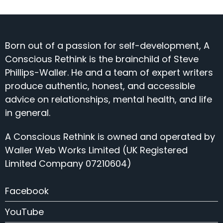
Born out of a passion for self-development, A
Conscious Rethink is the brainchild of Steve
Phillips-Waller. He and a team of expert writers
produce authentic, honest, and accessible
advice on relationships, mental health, and life
in general.
A Conscious Rethink is owned and operated by
Waller Web Works Limited (UK Registered
Limited Company 07210604)
Facebook
YouTube