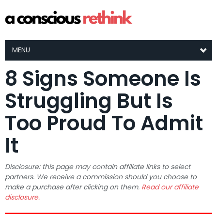
MENU
8 Signs Someone Is
Struggling But Is
Too Proud To Admit
It
Disclosure: this page may contain affiliate links to select
partners. We receive a commission should you choose to
make a purchase after clicking on them.
Read our affiliate
disclosure.