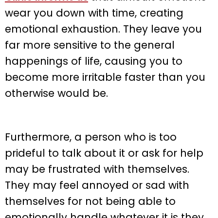
wear you down with time, creating
emotional exhaustion. They leave you
far more sensitive to the general
happenings of life, causing you to
become more irritable faster than you
otherwise would be.
Furthermore, a person who is too
prideful to talk about it or ask for help
may be frustrated with themselves.
They may feel annoyed or sad with
themselves for not being able to
emotionally handle whatever it is they