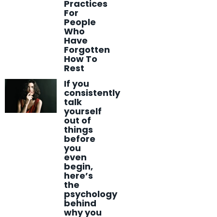
Practices
For
People
Who
Have
Forgotten
How To
Rest
If you
consistently
talk
yourself
out of
things
before
you
even
begin,
here’s
the
psychology
behind
why you