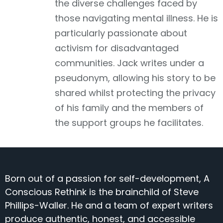
the diverse challenges faced by
those navigating mental illness. He is
particularly passionate about
activism for disadvantaged
communities. Jack writes under a
pseudonym, allowing his story to be
shared whilst protecting the privacy
of his family and the members of
the support groups he facilitates.
Born out of a passion for self-development, A
Conscious Rethink is the brainchild of Steve
Phillips-Waller. He and a team of expert writers
produce authentic, honest, and accessible