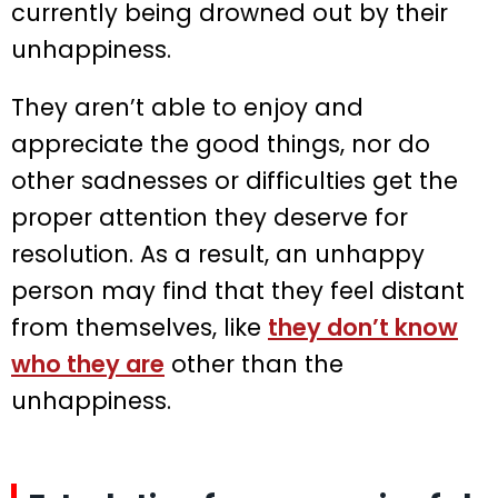
currently being drowned out by their
unhappiness.
They aren’t able to enjoy and
appreciate the good things, nor do
other sadnesses or difficulties get the
proper attention they deserve for
resolution. As a result, an unhappy
person may find that they feel distant
from themselves, like
they don’t know
who they are
other than the
unhappiness.