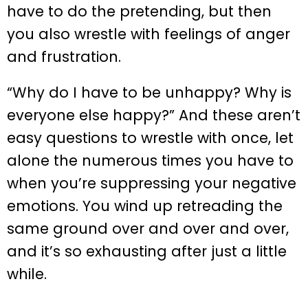
have to do the pretending, but then
you also wrestle with feelings of anger
and frustration.
“Why do I have to be unhappy? Why is
everyone else happy?” And these aren’t
easy questions to wrestle with once, let
alone the numerous times you have to
when you’re suppressing your negative
emotions. You wind up retreading the
same ground over and over and over,
and it’s so exhausting after just a little
while.