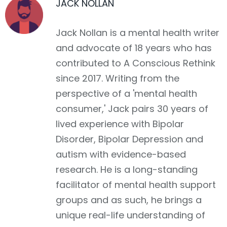
JACK NOLLAN
Jack Nollan is a mental health writer
and advocate of 18 years who has
contributed to A Conscious Rethink
since 2017. Writing from the
perspective of a 'mental health
consumer,' Jack pairs 30 years of
lived experience with Bipolar
Disorder, Bipolar Depression and
autism with evidence-based
research. He is a long-standing
facilitator of mental health support
groups and as such, he brings a
unique real-life understanding of