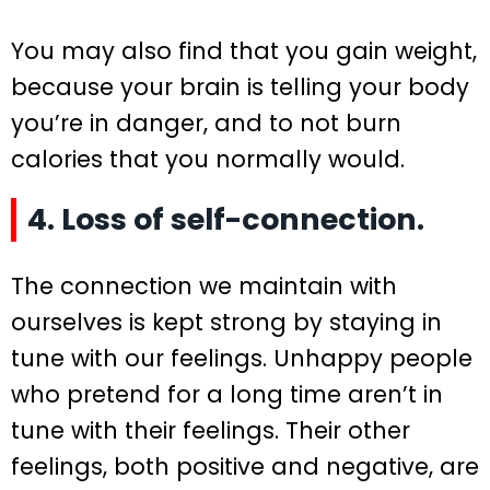
You may also find that you gain weight,
because your brain is telling your body
you’re in danger, and to not burn
calories that you normally would.
4. Loss of self-connection.
The connection we maintain with
ourselves is kept strong by staying in
tune with our feelings. Unhappy people
who pretend for a long time aren’t in
tune with their feelings. Their other
feelings, both positive and negative, are