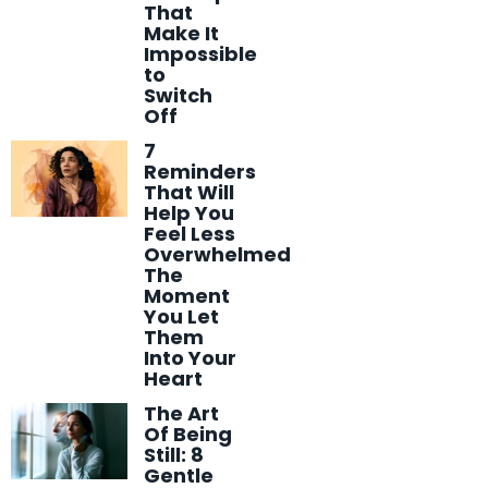
That
Make It
Impossible
to
Switch
Off
7
Reminders
That Will
Help You
Feel Less
Overwhelmed
The
Moment
You Let
Them
Into Your
Heart
The Art
Of Being
Still: 8
Gentle