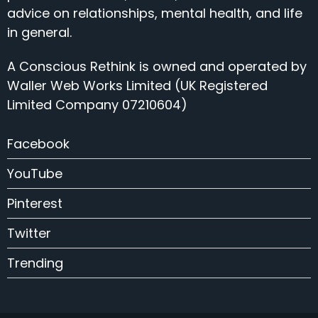
advice on relationships, mental health, and life
in general.
A Conscious Rethink is owned and operated by
Waller Web Works Limited (UK Registered
Limited Company 07210604)
Facebook
YouTube
Pinterest
Twitter
Trending