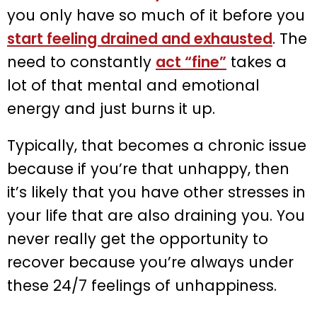
you only have so much of it before you
start feeling drained and exhausted
. The
need to constantly
act “fine”
takes a
lot of that mental and emotional
energy and just burns it up.
Typically, that becomes a chronic issue
because if you’re that unhappy, then
it’s likely that you have other stresses in
your life that are also draining you. You
never really get the opportunity to
recover because you’re always under
these 24/7 feelings of unhappiness.