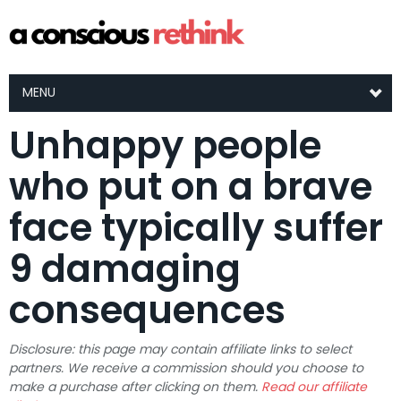
MENU
Unhappy people
who put on a brave
face typically suffer
9 damaging
consequences
Disclosure: this page may contain affiliate links to select
partners. We receive a commission should you choose to
make a purchase after clicking on them.
Read our affiliate