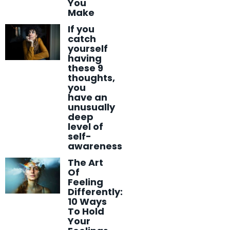
You
Make
If you
catch
yourself
having
these 9
thoughts,
you
have an
unusually
deep
level of
self-
awareness
The Art
Of
Feeling
Differently:
10 Ways
To Hold
Your