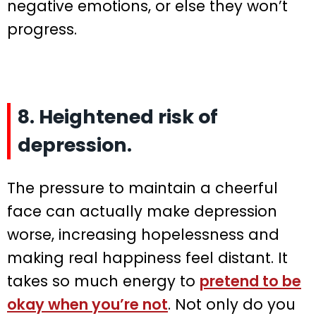
negative emotions, or else they won’t
progress.
8. Heightened risk of
depression.
The pressure to maintain a cheerful
face can actually make depression
worse, increasing hopelessness and
making real happiness feel distant. It
takes so much energy to
pretend to be
okay when you’re not
. Not only do you