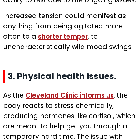
Increased tension could manifest as
anything from being agitated more
often to a
shorter temper
, to
uncharacteristically wild mood swings.
3. Physical health issues.
As the
Cleveland Clinic informs us
, the
body reacts to stress chemically,
producing hormones like cortisol, which
are meant to help get you through a
temporary hard time. The issue with