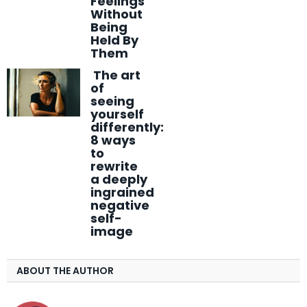
Feelings
Without
Being
Held By
Them
The art
of
seeing
yourself
differently:
8 ways
to
rewrite
a deeply
ingrained
negative
self-
image
ABOUT THE AUTHOR