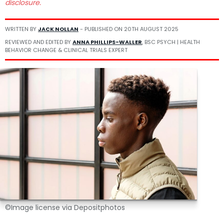
disclosure.
WRITTEN BY
JACK NOLLAN
- PUBLISHED ON
20TH AUGUST 2025
REVIEWED AND EDITED BY
ANNA PHILLIPS-WALLER
, BSC PSYCH | HEALTH
BEHAVIOR CHANGE & CLINICAL TRIALS EXPERT
©Image license via Depositphotos