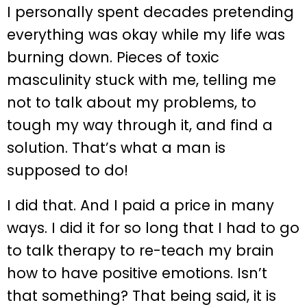
I personally spent decades pretending
everything was okay while my life was
burning down. Pieces of toxic
masculinity stuck with me, telling me
not to talk about my problems, to
tough my way through it, and find a
solution. That’s what a man is
supposed to do!
I did that. And I paid a price in many
ways. I did it for so long that I had to go
to talk therapy to re-teach my brain
how to have positive emotions. Isn’t
that something? That being said, it is