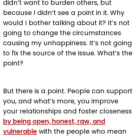
didn’t want to burden others, but
because I didn’t see a point in it. Why
would I bother talking about it? It’s not
going to change the circumstances
causing my unhappiness. It’s not going
to fix the source of the issue. What’s the
point?
But there is a point. People can support
you, and what’s more, you improve
your relationships and foster closeness
by being open, honest, raw, and
vulnerable
with the people who mean