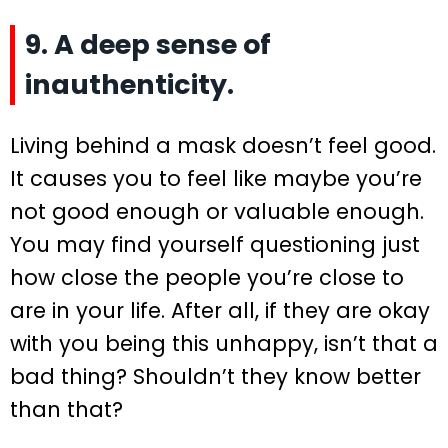
9. A deep sense of
inauthenticity.
Living behind a mask doesn’t feel good.
It causes you to feel like maybe you’re
not good enough or valuable enough.
You may find yourself questioning just
how close the people you’re close to
are in your life. After all, if they are okay
with you being this unhappy, isn’t that a
bad thing? Shouldn’t they know better
than that?