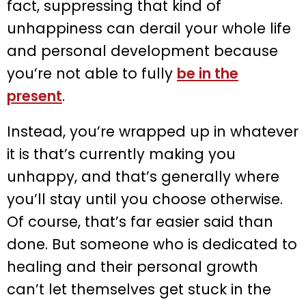
fact, suppressing that kind of
unhappiness can derail your whole life
and personal development because
you’re not able to fully
be in the
present
.
Instead, you’re wrapped up in whatever
it is that’s currently making you
unhappy, and that’s generally where
you’ll stay until you choose otherwise.
Of course, that’s far easier said than
done. But someone who is dedicated to
healing and their personal growth
can’t let themselves get stuck in the