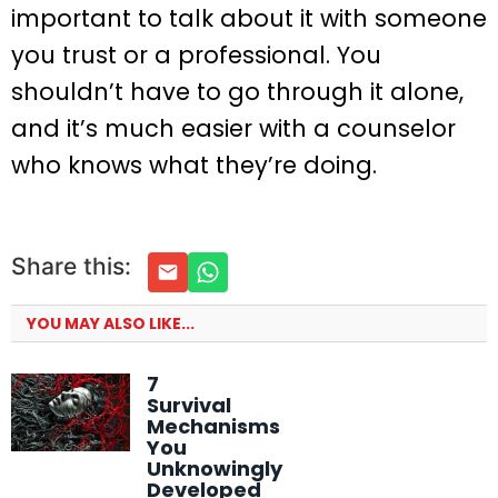
important to talk about it with someone
you trust or a professional. You
shouldn’t have to go through it alone,
and it’s much easier with a counselor
who knows what they’re doing.
Share this:
YOU MAY ALSO LIKE...
7
Survival
Mechanisms
You
Unknowingly
Developed