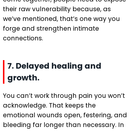
their raw vulnerability because, as
we’ve mentioned, that’s one way you
forge and strengthen intimate
connections.
7. Delayed healing and
growth.
You can’t work through pain you won’t
acknowledge. That keeps the
emotional wounds open, festering, and
bleeding far longer than necessary. In