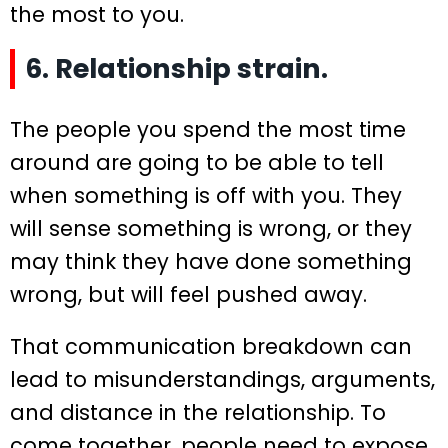
the most to you.
6. Relationship strain.
The people you spend the most time
around are going to be able to tell
when something is off with you. They
will sense something is wrong, or they
may think they have done something
wrong, but will feel pushed away.
That communication breakdown can
lead to misunderstandings, arguments,
and distance in the relationship. To
come together, people need to expose