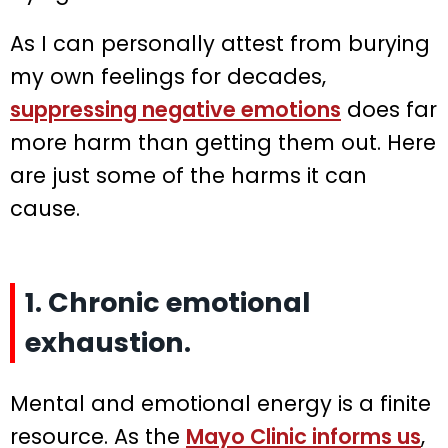
As I can personally attest from burying
my own feelings for decades,
suppressing negative emotions
does far
more harm than getting them out. Here
are just some of the harms it can
cause.
1. Chronic emotional
exhaustion.
Mental and emotional energy is a finite
resource. As the
Mayo Clinic informs us
,