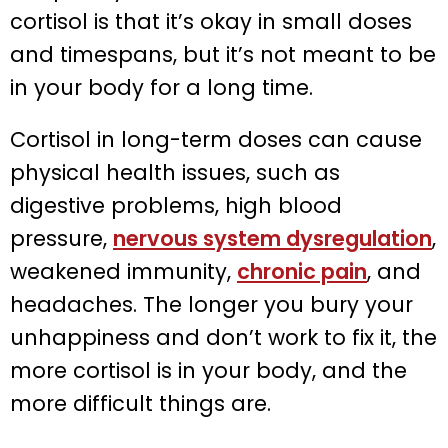
cortisol is that it’s okay in small doses
and timespans, but it’s not meant to be
in your body for a long time.
Cortisol in long-term doses can cause
physical health issues, such as
digestive problems, high blood
pressure,
nervous system dysregulation
,
weakened immunity,
chronic pain
, and
headaches. The longer you bury your
unhappiness and don’t work to fix it, the
more cortisol is in your body, and the
more difficult things are.