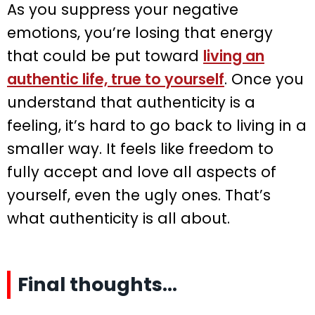
As you suppress your negative
emotions, you’re losing that energy
that could be put toward
living an
authentic life, true to yourself
. Once you
understand that authenticity is a
feeling, it’s hard to go back to living in a
smaller way. It feels like freedom to
fully accept and love all aspects of
yourself, even the ugly ones. That’s
what authenticity is all about.
Final thoughts…