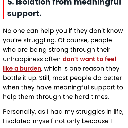
5. Isolation from meaningful
support.
No one can help you if they don’t know
you’re struggling. Of course, people
who are being strong through their
unhappiness often
don’t want to feel
like a burden
, which is one reason they
bottle it up. Still, most people do better
when they have meaningful support to
help them through the hard times.
Personally, as I had my struggles in life,
I isolated myself not only because I