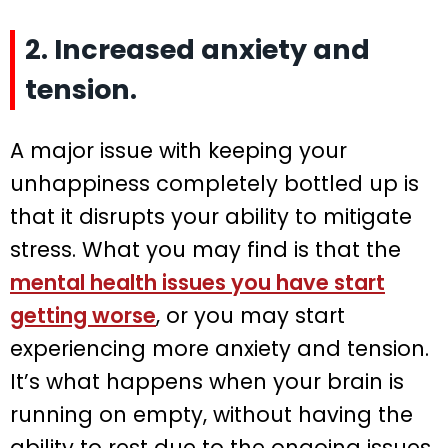
2. Increased anxiety and
tension.
A major issue with keeping your
unhappiness completely bottled up is
that it disrupts your ability to mitigate
stress. What you may find is that the
mental health issues you have start
getting worse
, or you may start
experiencing more anxiety and tension.
It’s what happens when your brain is
running on empty, without having the
ability to rest due to the ongoing issues.