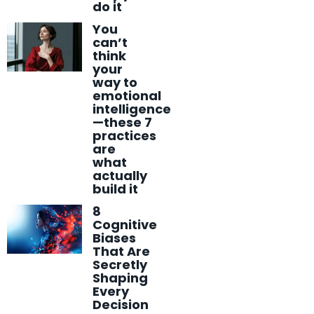
do it
You
can’t
think
your
way to
emotional
intelligence
—these 7
practices
are
what
actually
build it
8
Cognitive
Biases
That Are
Secretly
Shaping
Every
Decision