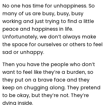
No one has time for unhappiness. So
many of us are busy, busy, busy
working and just trying to find a little
peace and happiness in life.
Unfortunately, we don’t always make
the space for ourselves or others to feel
sad or unhappy.
Then you have the people who don’t
want to feel like they’re a burden, so
they put on a brave face and they
keep on chugging along. They pretend
to be okay, but they’re not. They’re
dying inside.