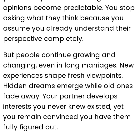
opinions become predictable. You stop
asking what they think because you
assume you already understand their
perspective completely.
But people continue growing and
changing, even in long marriages. New
experiences shape fresh viewpoints.
Hidden dreams emerge while old ones
fade away. Your partner develops
interests you never knew existed, yet
you remain convinced you have them
fully figured out.