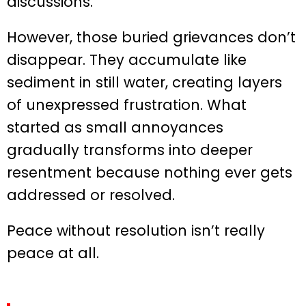
discussions.
However, those buried grievances don’t
disappear. They accumulate like
sediment in still water, creating layers
of unexpressed frustration. What
started as small annoyances
gradually transforms into deeper
resentment because nothing ever gets
addressed or resolved.
Peace without resolution isn’t really
peace at all.