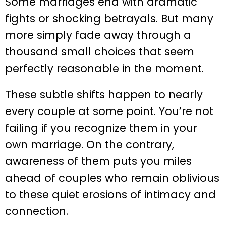
Some marriages end with dramatic
fights or shocking betrayals. But many
more simply fade away through a
thousand small choices that seem
perfectly reasonable in the moment.
These subtle shifts happen to nearly
every couple at some point. You’re not
failing if you recognize them in your
own marriage. On the contrary,
awareness of them puts you miles
ahead of couples who remain oblivious
to these quiet erosions of intimacy and
connection.