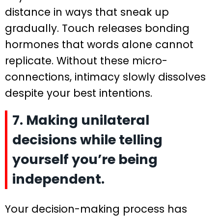
distance in ways that sneak up
gradually. Touch releases bonding
hormones that words alone cannot
replicate. Without these micro-
connections, intimacy slowly dissolves
despite your best intentions.
7. Making unilateral
decisions while telling
yourself you’re being
independent.
Your decision-making process has