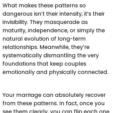
What makes these patterns so
dangerous isn’t their intensity, it’s their
invisibility. They masquerade as
maturity, independence, or simply the
natural evolution of long-term
relationships. Meanwhile, they’re
systematically dismantling the very
foundations that keep couples
emotionally and physically connected.
Your marriage can absolutely recover
from these patterns. In fact, once you
see them clearly, you can flip each one