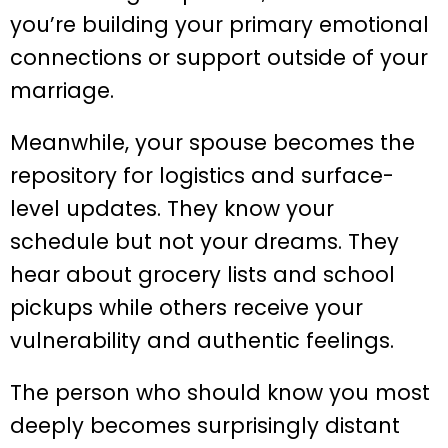
you’re building your primary emotional
connections or support outside of your
marriage.
Meanwhile, your spouse becomes the
repository for logistics and surface-
level updates. They know your
schedule but not your dreams. They
hear about grocery lists and school
pickups while others receive your
vulnerability and authentic feelings.
The person who should know you most
deeply becomes surprisingly distant