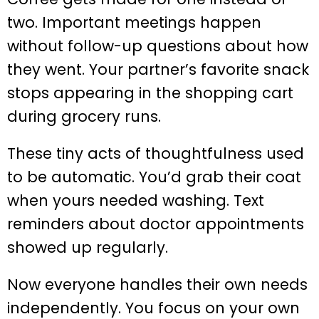
two. Important meetings happen
without follow-up questions about how
they went. Your partner’s favorite snack
stops appearing in the shopping cart
during grocery runs.
These tiny acts of thoughtfulness used
to be automatic. You’d grab their coat
when yours needed washing. Text
reminders about doctor appointments
showed up regularly.
Now everyone handles their own needs
independently. You focus on your own