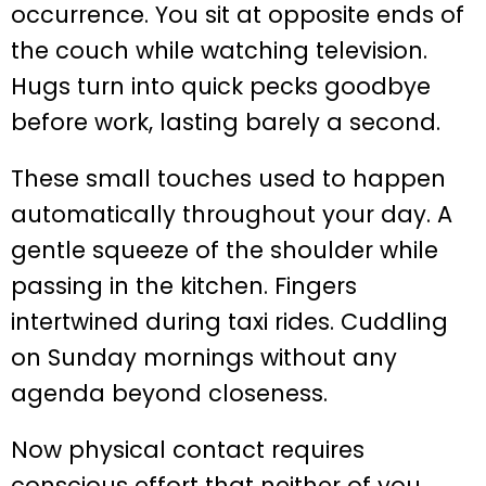
occurrence. You sit at opposite ends of
the couch while watching television.
Hugs turn into quick pecks goodbye
before work, lasting barely a second.
These small touches used to happen
automatically throughout your day. A
gentle squeeze of the shoulder while
passing in the kitchen. Fingers
intertwined during taxi rides. Cuddling
on Sunday mornings without any
agenda beyond closeness.
Now physical contact requires
conscious effort that neither of you