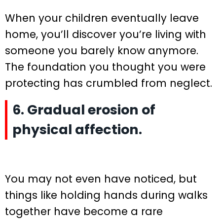
When your children eventually leave
home, you’ll discover you’re living with
someone you barely know anymore.
The foundation you thought you were
protecting has crumbled from neglect.
6. Gradual erosion of
physical affection.
You may not even have noticed, but
things like holding hands during walks
together have become a rare