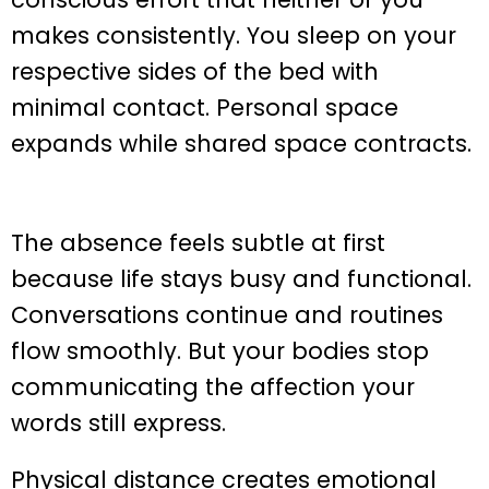
makes consistently. You sleep on your
respective sides of the bed with
minimal contact. Personal space
expands while shared space contracts.
The absence feels subtle at first
because life stays busy and functional.
Conversations continue and routines
flow smoothly. But your bodies stop
communicating the affection your
words still express.
Physical distance creates emotional