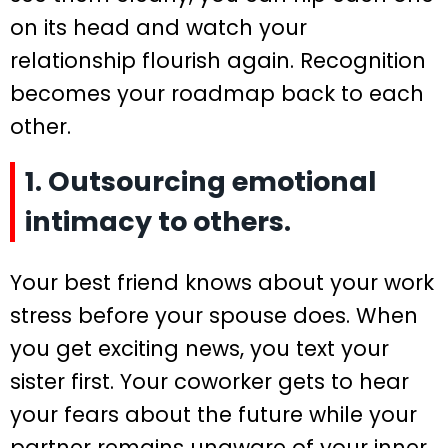
on its head and watch your
relationship flourish again. Recognition
becomes your roadmap back to each
other.
1. Outsourcing emotional
intimacy to others.
Your best friend knows about your work
stress before your spouse does. When
you get exciting news, you text your
sister first. Your coworker gets to hear
your fears about the future while your
partner remains unaware of your inner