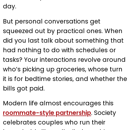
day.
But personal conversations get
squeezed out by practical ones. When
did you last talk about something that
had nothing to do with schedules or
tasks? Your interactions revolve around
who’s picking up groceries, whose turn
it is for bedtime stories, and whether the
bills got paid.
Modern life almost encourages this
roommate-style partnership
. Society
celebrates couples who run their