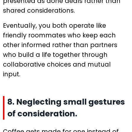
presented as done deals rather than
shared considerations.
Eventually, you both operate like
friendly roommates who keep each
other informed rather than partners
who build a life together through
collaborative choices and mutual
input.
8. Neglecting small gestures
of consideration.
Coffee gets made for one instead of