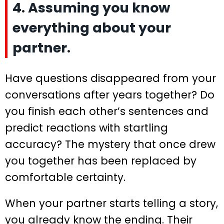
4. Assuming you know
everything about your
partner.
Have questions disappeared from your
conversations after years together? Do
you finish each other’s sentences and
predict reactions with startling
accuracy? The mystery that once drew
you together has been replaced by
comfortable certainty.
When your partner starts telling a story,
you already know the ending. Their