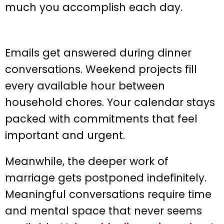
much you accomplish each day.
Emails get answered during dinner
conversations. Weekend projects fill
every available hour between
household chores. Your calendar stays
packed with commitments that feel
important and urgent.
Meanwhile, the deeper work of
marriage gets postponed indefinitely.
Meaningful conversations require time
and mental space that never seems