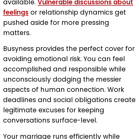
available.
Vulnerable discussions about
feelings
or relationship dynamics get
pushed aside for more pressing
matters.
Busyness provides the perfect cover for
avoiding emotional risk. You can feel
accomplished and responsible while
unconsciously dodging the messier
aspects of human connection. Work
deadlines and social obligations create
legitimate excuses for keeping
conversations surface-level.
Your marriage runs efficiently while