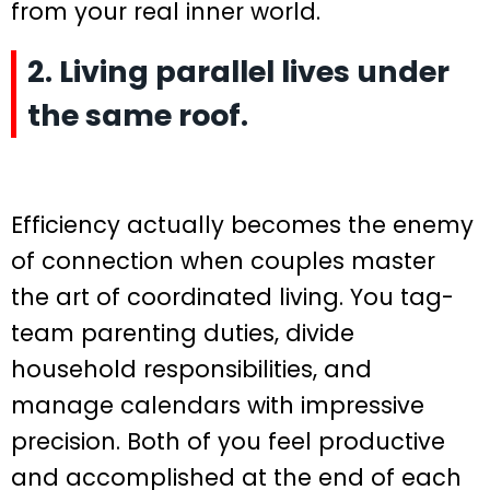
from your real inner world.
2. Living parallel lives under
the same roof.
Efficiency actually becomes the enemy
of connection when couples master
the art of coordinated living. You tag-
team parenting duties, divide
household responsibilities, and
manage calendars with impressive
precision. Both of you feel productive
and accomplished at the end of each