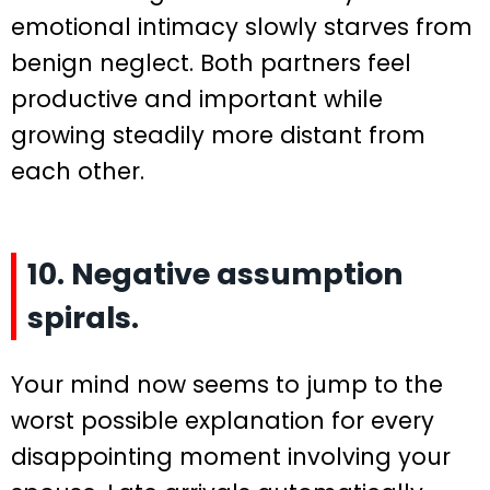
emotional intimacy slowly starves from
benign neglect. Both partners feel
productive and important while
growing steadily more distant from
each other.
10. Negative assumption
spirals.
Your mind now seems to jump to the
worst possible explanation for every
disappointing moment involving your