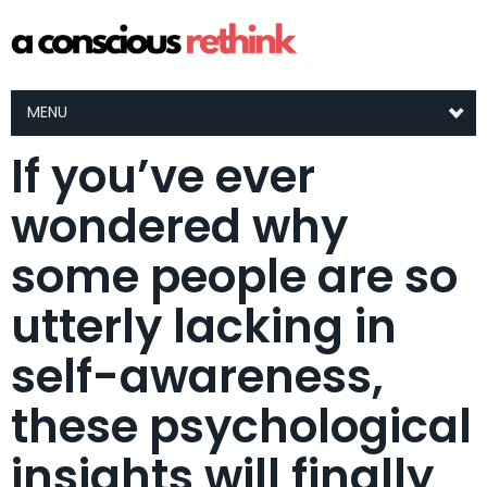
MENU
If you’ve ever
wondered why
some people are so
utterly lacking in
self-awareness,
these psychological
insights will finally