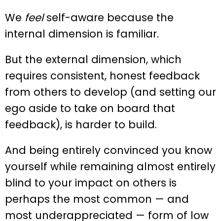
We
feel
self-aware because the
internal dimension is familiar.
But the external dimension, which
requires consistent, honest feedback
from others to develop (and setting our
ego aside to take on board that
feedback), is harder to build.
And being entirely convinced you know
yourself while remaining almost entirely
blind to your impact on others is
perhaps the most common — and
most underappreciated — form of low