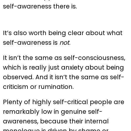
self-awareness there is.
It’s also worth being clear about what
self-awareness is
not
.
It isn’t the same as self-consciousness,
which is really just anxiety about being
observed. And it isn’t the same as self-
criticism or rumination.
Plenty of highly self-critical people are
remarkably low in genuine self-
awareness, because their internal
monologue is driven by shame or