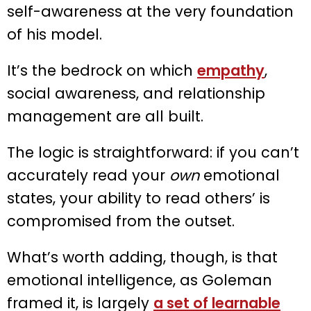
self-awareness at the very foundation
of his model.
It’s the bedrock on which
empathy
,
social awareness, and relationship
management are all built.
The logic is straightforward: if you can’t
accurately read your
own
emotional
states, your ability to read others’ is
compromised from the outset.
What’s worth adding, though, is that
emotional intelligence, as Goleman
framed it, is largely
a set of learnable