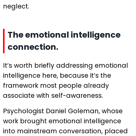
neglect.
The emotional intelligence
connection.
It’s worth briefly addressing emotional
intelligence here, because it’s the
framework most people already
associate with self-awareness.
Psychologist Daniel Goleman, whose
work brought emotional intelligence
into mainstream conversation, placed