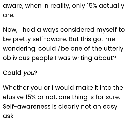
aware, when in reality, only 15% actually
are.
Now, I had always considered myself to
be pretty self-aware. But this got me
wondering: could
I
be one of the utterly
oblivious people I was writing about?
Could
you
?
Whether you or I would make it into the
elusive 15% or not, one thing is for sure.
Self-awareness is clearly not an easy
ask.