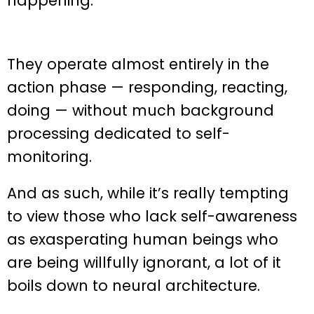
happening.
They operate almost entirely in the
action phase — responding, reacting,
doing — without much background
processing dedicated to self-
monitoring.
And as such, while it’s really tempting
to view those who lack self-awareness
as exasperating human beings who
are being willfully ignorant, a lot of it
boils down to neural architecture.