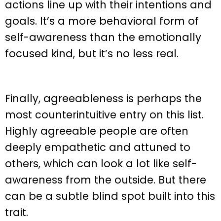
actions line up with their intentions and
goals. It’s a more behavioral form of
self-awareness than the emotionally
focused kind, but it’s no less real.
Finally, agreeableness is perhaps the
most counterintuitive entry on this list.
Highly agreeable people are often
deeply empathetic and attuned to
others, which can look a lot like self-
awareness from the outside. But there
can be a subtle blind spot built into this
trait.