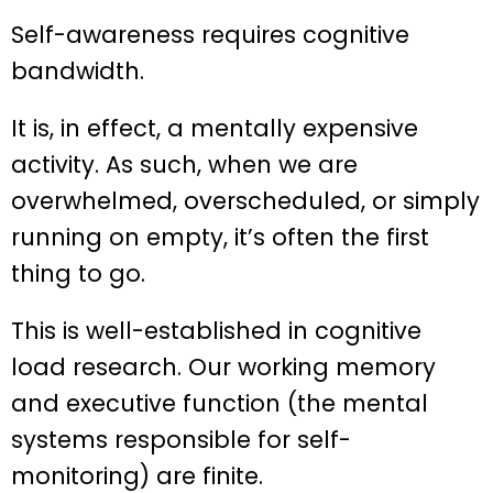
Self-awareness requires cognitive
bandwidth.
It is, in effect, a mentally expensive
activity. As such, when we are
overwhelmed, overscheduled, or simply
running on empty, it’s often the first
thing to go.
This is well-established in cognitive
load research. Our working memory
and executive function (the mental
systems responsible for self-
monitoring) are finite.