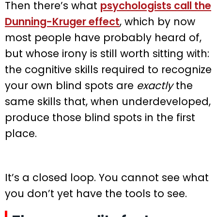
Then there’s what
psychologists call the
Dunning-Kruger effect
, which by now
most people have probably heard of,
but whose irony is still worth sitting with:
the cognitive skills required to recognize
your own blind spots are
exactly
the
same skills that, when underdeveloped,
produce those blind spots in the first
place.
It’s a closed loop. You cannot see what
you don’t yet have the tools to see.