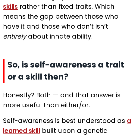
skills
rather than fixed traits. Which
means the gap between those who
have it and those who don’t isn’t
entirely
about innate ability.
So, is self-awareness a trait
or a skill then?
Honestly? Both — and that answer is
more useful than either/or.
Self-awareness is best understood as
a
learned skill
built upon a genetic