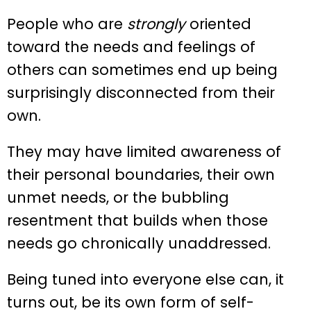
People who are
strongly
oriented
toward the needs and feelings of
others can sometimes end up being
surprisingly disconnected from their
own.
They may have limited awareness of
their personal boundaries, their own
unmet needs, or the bubbling
resentment that builds when those
needs go chronically unaddressed.
Being tuned into everyone else can, it
turns out, be its own form of self-