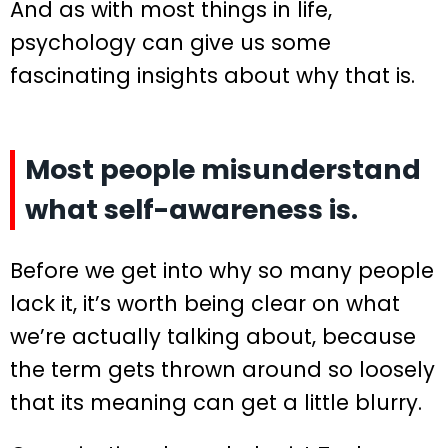
And as with most things in life,
psychology can give us some
fascinating insights about why that is.
Most people misunderstand
what self-awareness is.
Before we get into why so many people
lack it, it’s worth being clear on what
we’re actually talking about, because
the term gets thrown around so loosely
that its meaning can get a little blurry.