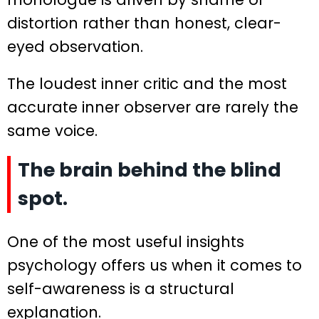
distortion rather than honest, clear-
eyed observation.
The loudest inner critic and the most
accurate inner observer are rarely the
same voice.
The brain behind the blind
spot.
One of the most useful insights
psychology offers us when it comes to
self-awareness is a structural
explanation.