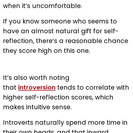
when it’s uncomfortable.
If you know someone who seems to
have an almost natural gift for self-
reflection, there’s a reasonable chance
they score high on this one.
It’s also worth noting
that
introversion
tends to correlate with
higher self-reflection scores, which
makes intuitive sense.
Introverts naturally spend more time in
their own heads, and that inward