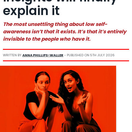
explain it
The most unsettling thing about low self-
awareness isn’t that it exists. It’s that it’s entirely
invisible to the people who have it.
WRITTEN BY
ANNA PHILLIPS-WALLER
- PUBLISHED ON
5TH JULY 2026