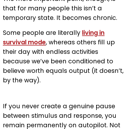
that for many people this isn’t a
temporary state. It becomes chronic.
Some people are literally
living in
survival mode
, whereas others fill up
their day with endless activities
because we’ve been conditioned to
believe worth equals output (it doesn’t,
by the way).
If you never create a genuine pause
between stimulus and response, you
remain permanently on autopilot. Not