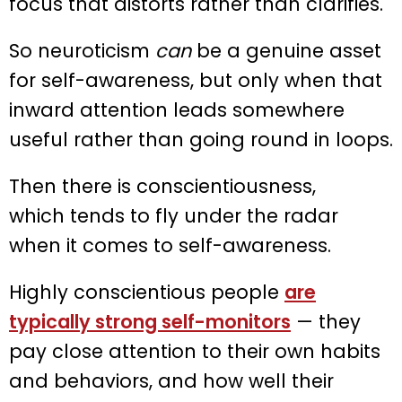
focus that distorts rather than clarifies.
So neuroticism
can
be a genuine asset
for self-awareness, but only when that
inward attention leads somewhere
useful rather than going round in loops.
Then there is conscientiousness,
which tends to fly under the radar
when it comes to self-awareness.
Highly conscientious people
are
typically strong self-monitors
— they
pay close attention to their own habits
and behaviors, and how well their