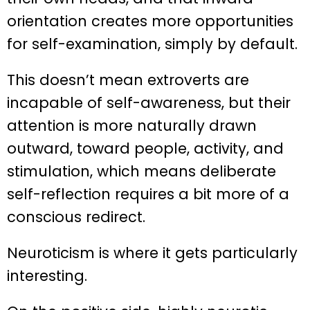
orientation creates more opportunities
for self-examination, simply by default.
This doesn’t mean extroverts are
incapable of self-awareness, but their
attention is more naturally drawn
outward, toward people, activity, and
stimulation, which means deliberate
self-reflection requires a bit more of a
conscious redirect.
Neuroticism is where it gets particularly
interesting.