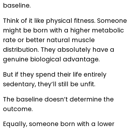
baseline.
Think of it like physical fitness. Someone
might be born with a higher metabolic
rate or better natural muscle
distribution. They absolutely have a
genuine biological advantage.
But if they spend their life entirely
sedentary, they’ll still be unfit.
The baseline doesn’t determine the
outcome.
Equally, someone born with a lower