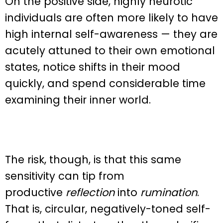
On the positive side, highly neurotic
individuals are often more likely to have
high internal self-awareness — they are
acutely attuned to their own emotional
states, notice shifts in their mood
quickly, and spend considerable time
examining their inner world.
The risk, though, is that this same
sensitivity can tip from
productive
reflection
into
rumination
.
That is, circular, negatively-toned self-