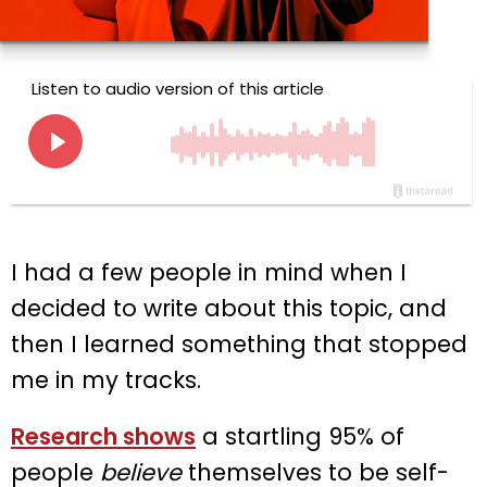
I had a few people in mind when I
decided to write about this topic, and
then I learned something that stopped
me in my tracks.
Research shows
a startling 95% of
people
believe
themselves to be self-