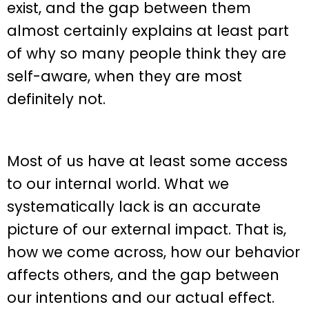
exist, and the gap between them
almost certainly explains at least part
of why so many people think they are
self-aware, when they are most
definitely not.
Most of us have at least some access
to our internal world. What we
systematically lack is an accurate
picture of our external impact. That is,
how we come across, how our behavior
affects others, and the gap between
our intentions and our actual effect.