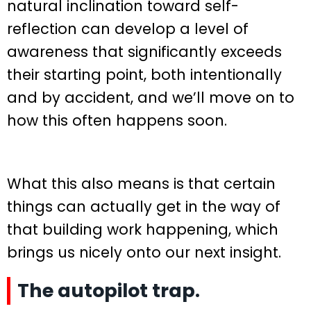
natural inclination toward self-
reflection can develop a level of
awareness that significantly exceeds
their starting point, both intentionally
and by accident, and we’ll move on to
how this often happens soon.
What this also means is that certain
things can actually get in the way of
that building work happening, which
brings us nicely onto our next insight.
The autopilot trap.