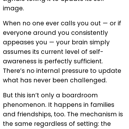
image.
When no one ever calls you out — or if
everyone around you consistently
appeases you — your brain simply
assumes its current level of self-
awareness is perfectly sufficient.
There’s no internal pressure to update
what has never been challenged.
But this isn’t only a boardroom
phenomenon. It happens in families
and friendships, too. The mechanism is
the same regardless of setting: the