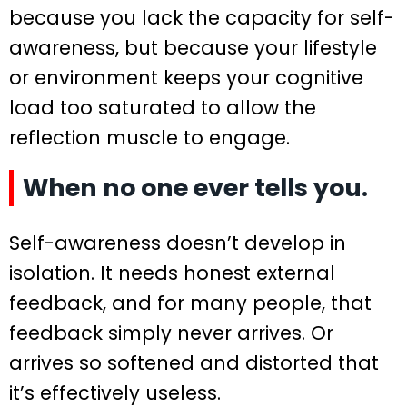
because you lack the capacity for self-
awareness, but because your lifestyle
or environment keeps your cognitive
load too saturated to allow the
reflection muscle to engage.
When no one ever tells you.
Self-awareness doesn’t develop in
isolation. It needs honest external
feedback, and for many people, that
feedback simply never arrives. Or
arrives so softened and distorted that
it’s effectively useless.