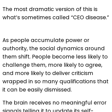
The most dramatic version of this is
what’s sometimes called “CEO disease.”
As people accumulate power or
authority, the social dynamics around
them shift. People become less likely to
challenge them, more likely to agree,
and more likely to deliver criticism
wrapped in so many qualifications that
it can be easily dismissed.
The brain receives no meaningful error
signals telling it to update its self-