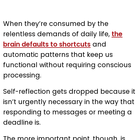
When they’re consumed by the
relentless demands of daily life,
the
brain defaults to shortcuts
and
automatic patterns that keep us
functional without requiring conscious
processing.
Self-reflection gets dropped because it
isn’t urgently necessary in the way that
responding to messages or meeting a
deadline is.
The more important point, though, is