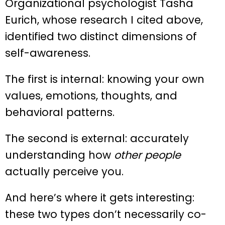
Organizational psychologist Tasha
Eurich, whose research I cited above,
identified two distinct dimensions of
self-awareness.
The first is internal: knowing your own
values, emotions, thoughts, and
behavioral patterns.
The second is external: accurately
understanding how
other people
actually perceive you.
And here’s where it gets interesting:
these two types don’t necessarily co-