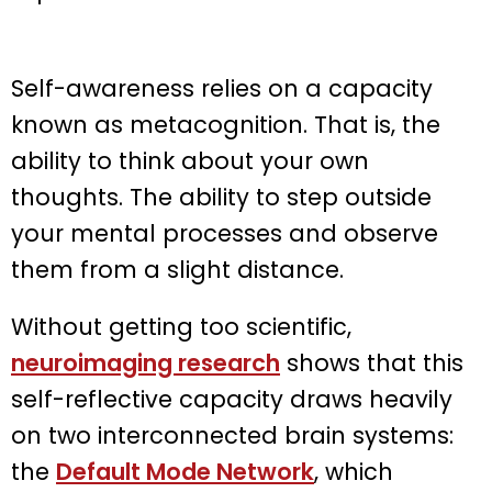
Self-awareness relies on a capacity
known as metacognition. That is, the
ability to think about your own
thoughts. The ability to step outside
your mental processes and observe
them from a slight distance.
Without getting too scientific,
neuroimaging research
shows that this
self-reflective capacity draws heavily
on two interconnected brain systems:
the
Default Mode Network
, which