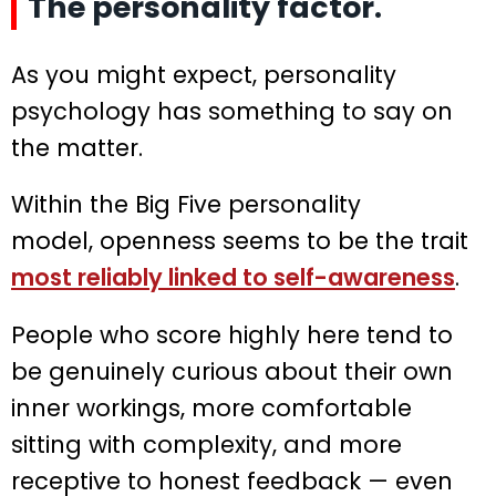
The personality factor.
As you might expect, personality
psychology has something to say on
the matter.
Within the Big Five personality
model, openness seems to be the trait
most reliably linked to self-awareness
.
People who score highly here tend to
be genuinely curious about their own
inner workings, more comfortable
sitting with complexity, and more
receptive to honest feedback — even