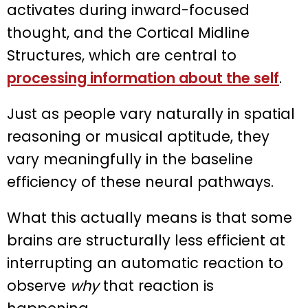
activates during inward-focused
thought, and the Cortical Midline
Structures, which are central to
processing information about the self
.
Just as people vary naturally in spatial
reasoning or musical aptitude, they
vary meaningfully in the baseline
efficiency of these neural pathways.
What this actually means is that some
brains are structurally less efficient at
interrupting an automatic reaction to
observe
why
that reaction is