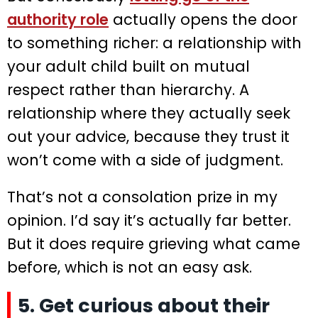
authority role
actually opens the door
to something richer: a relationship with
your adult child built on mutual
respect rather than hierarchy. A
relationship where they actually seek
out your advice, because they trust it
won’t come with a side of judgment.
That’s not a consolation prize in my
opinion. I’d say it’s actually far better.
But it does require grieving what came
before, which is not an easy ask.
5. Get curious about their