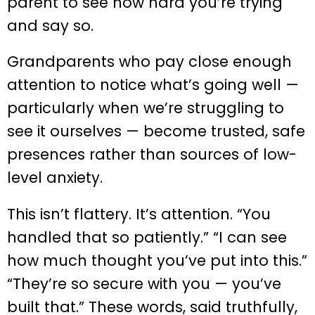
parent to see how hard you’re trying
and say so.
Grandparents who pay close enough
attention to notice what’s going well —
particularly when we’re struggling to
see it ourselves — become trusted, safe
presences rather than sources of low-
level anxiety.
This isn’t flattery. It’s attention. “You
handled that so patiently.” “I can see
how much thought you’ve put into this.”
“They’re so secure with you — you’ve
built that.” These words, said truthfully,