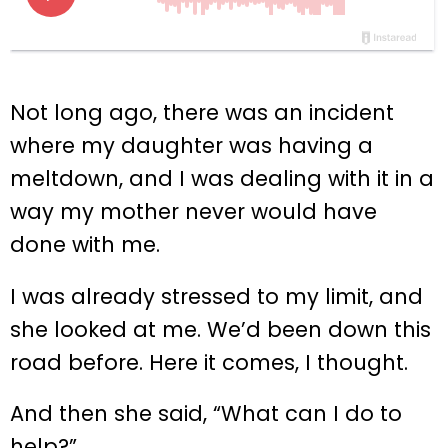
Not long ago, there was an incident
where my daughter was having a
meltdown, and I was dealing with it in a
way my mother never would have
done with me.
I was already stressed to my limit, and
she looked at me. We’d been down this
road before. Here it comes, I thought.
And then she said, “What can I do to
help?”