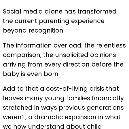
Social media alone has transformed
the current parenting experience
beyond recognition.
The information overload, the relentless
comparison, the unsolicited opinions
arriving from every direction before the
baby is even born.
Add to that a cost-of-living crisis that
leaves many young families financially
stretched in ways previous generations
weren’t, a dramatic expansion in what
we now understand about child