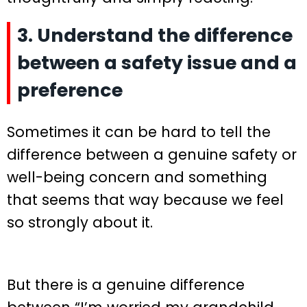
3. Understand the difference
between a safety issue and a
preference
Sometimes it can be hard to tell the
difference between a genuine safety or
well-being concern and something
that seems that way because we feel
so strongly about it.
But there is a genuine difference