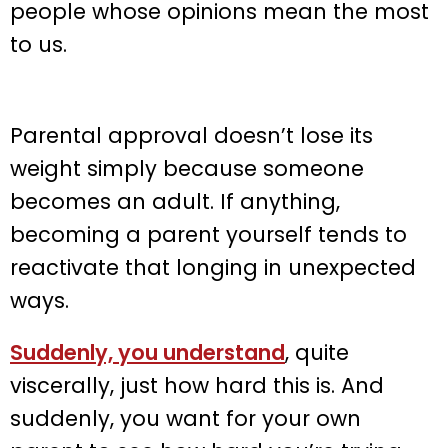
people whose opinions mean the most
to us.
Parental approval doesn’t lose its
weight simply because someone
becomes an adult. If anything,
becoming a parent yourself tends to
reactivate that longing in unexpected
ways.
Suddenly, you understand
, quite
viscerally, just how hard this is. And
suddenly, you want for your own