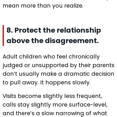
mean more than you realize.
8. Protect the relationship
above the disagreement.
Adult children who feel chronically
judged or unsupported by their parents
don’t usually make a dramatic decision
to pull away. It happens slowly.
Visits become slightly less frequent,
calls stay slightly more surface-level,
and there’s a slow narrowing of what