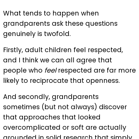
What tends to happen when
grandparents ask these questions
genuinely is twofold.
Firstly, adult children feel respected,
and I think we can all agree that
people who
feel
respected are far more
likely to reciprocate that openness.
And secondly, grandparents
sometimes (but not always) discover
that approaches that looked
overcomplicated or soft are actually
grounded in solid research that simply