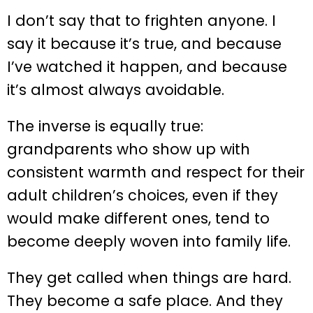
I don’t say that to frighten anyone. I
say it because it’s true, and because
I’ve watched it happen, and because
it’s almost always avoidable.
The inverse is equally true:
grandparents who show up with
consistent warmth and respect for their
adult children’s choices, even if they
would make different ones, tend to
become deeply woven into family life.
They get called when things are hard.
They become a safe place. And they