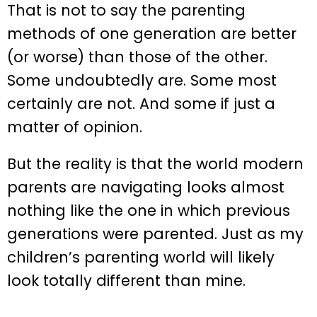
That is not to say the parenting
methods of one generation are better
(or worse) than those of the other.
Some undoubtedly are. Some most
certainly are not. And some if just a
matter of opinion.
But the reality is that the world modern
parents are navigating looks almost
nothing like the one in which previous
generations were parented. Just as my
children’s parenting world will likely
look totally different than mine.