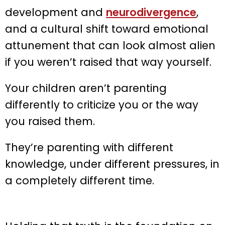
development and
neurodivergence
,
and a cultural shift toward emotional
attunement that can look almost alien
if you weren’t raised that way yourself.
Your children aren’t parenting
differently to criticize you or the way
you raised them.
They’re parenting with different
knowledge, under different pressures, in
a completely different time.