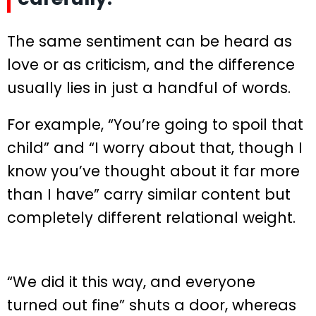
The same sentiment can be heard as
love or as criticism, and the difference
usually lies in just a handful of words.
For example, “You’re going to spoil that
child” and “I worry about that, though I
know you’ve thought about it far more
than I have” carry similar content but
completely different relational weight.
“We did it this way, and everyone
turned out fine” shuts a door, whereas