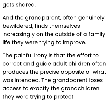
gets shared.
And the grandparent, often genuinely
bewildered, finds themselves
increasingly on the outside of a family
life they were trying to improve.
The painful irony is that the effort to
correct and guide adult children often
produces the precise opposite of what
was intended. The grandparent loses
access to exactly the grandchildren
they were trying to protect.