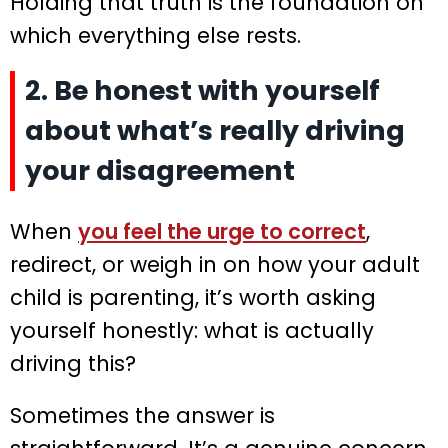
Holding that truth is the foundation on
which everything else rests.
2. Be honest with yourself
about what’s really driving
your disagreement
When
you feel the urge to correct
,
redirect, or weigh in on how your adult
child is parenting, it’s worth asking
yourself honestly: what is actually
driving this?
Sometimes the answer is