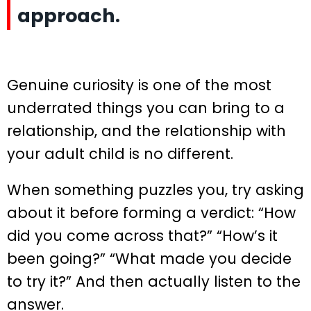
approach.
Genuine curiosity is one of the most
underrated things you can bring to a
relationship, and the relationship with
your adult child is no different.
When something puzzles you, try asking
about it before forming a verdict: “How
did you come across that?” “How’s it
been going?” “What made you decide
to try it?” And then actually listen to the
answer.