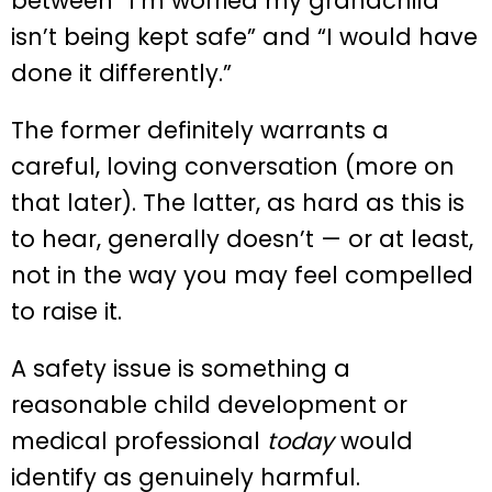
between “I’m worried my grandchild
isn’t being kept safe” and “I would have
done it differently.”
The former definitely warrants a
careful, loving conversation (more on
that later). The latter, as hard as this is
to hear, generally doesn’t — or at least,
not in the way you may feel compelled
to raise it.
A safety issue is something a
reasonable child development or
medical professional
today
would
identify as genuinely harmful.