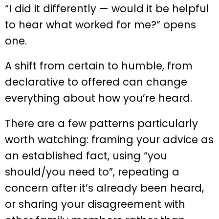
“I did it differently — would it be helpful
to hear what worked for me?” opens
one.
A shift from certain to humble, from
declarative to offered can change
everything about how you’re heard.
There are a few patterns particularly
worth watching: framing your advice as
an established fact, using “you
should/you need to”, repeating a
concern after it’s already been heard,
or sharing your disagreement with