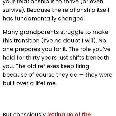
your relationship is to thrive (or even
survive). Because the relationship itself
has fundamentally changed.
Many grandparents struggle to make
this transition (I’ve no doubt I will). No
one prepares you for it. The role you’ve
held for thirty years just shifts beneath
you. The old reflexes keep firing
because of course they do — they were
built over a lifetime.
But consciously
letting go of the