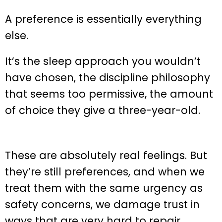
A preference is essentially everything
else.
It’s the sleep approach you wouldn’t
have chosen, the discipline philosophy
that seems too permissive, the amount
of choice they give a three-year-old.
These are absolutely real feelings. But
they’re still preferences, and when we
treat them with the same urgency as
safety concerns, we damage trust in
ways that are very hard to repair.