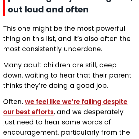
out loud and often
This one might be the most powerful
thing on this list, and it’s also often the
most consistently underdone.
Many adult children are still, deep
down, waiting to hear that their parent
thinks they’re doing a good job.
Often,
we feel like we’re failing despite
our best efforts
, and we desperately
just need to hear some words of
encouragement, particularly from the