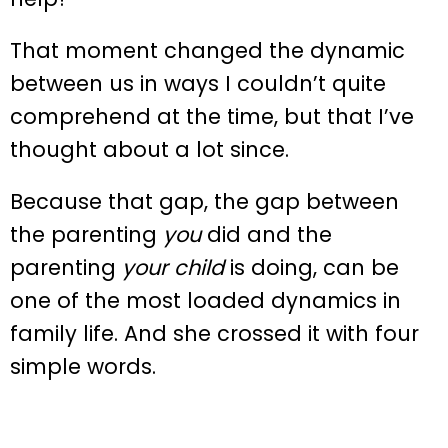
That moment changed the dynamic
between us in ways I couldn’t quite
comprehend at the time, but that I’ve
thought about a lot since.
Because that gap, the gap between
the parenting
you
did and the
parenting
your child
is doing, can be
one of the most loaded dynamics in
family life. And she crossed it with four
simple words.