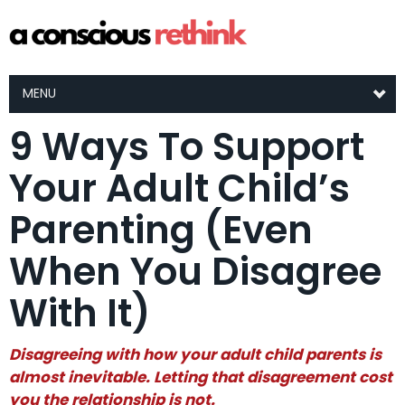
MENU
9 Ways To Support
Your Adult Child’s
Parenting (Even
When You Disagree
With It)
Disagreeing with how your adult child parents is
almost inevitable. Letting that disagreement cost
you the relationship is not.