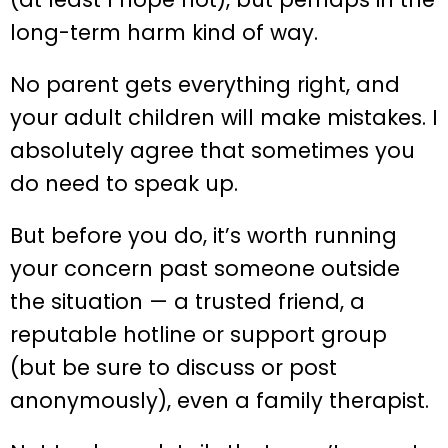
long-term harm kind of way.
No parent gets everything right, and
your adult children will make mistakes. I
absolutely agree that sometimes you
do need to speak up.
But before you do, it’s worth running
your concern past someone outside
the situation — a trusted friend, a
reputable hotline or support group
(but be sure to discuss or post
anonymously), even a family therapist.