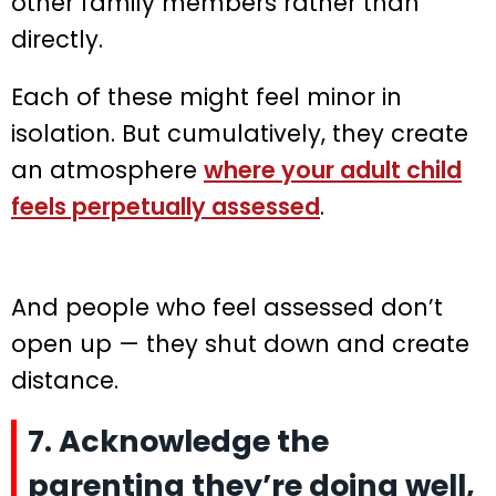
other family members rather than
directly.
Each of these might feel minor in
isolation. But cumulatively, they create
an atmosphere
where your adult child
feels perpetually assessed
.
And people who feel assessed don’t
open up — they shut down and create
distance.
7. Acknowledge the
parenting they’re doing well,