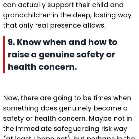
can actually support their child and
grandchildren in the deep, lasting way
that only real presence allows.
9. Know when and how to
raise a genuine safety or
health concern.
Now, there are going to be times when
something does genuinely become a
safety or health concern. Maybe not in
the immediate safeguarding risk way
(at least I hope not), but perhaps in the