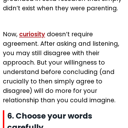
didn’t exist when they were parenting.
Now,
curiosity
doesn’t require
agreement. After asking and listening,
you may still disagree with their
approach. But your willingness to
understand before concluding (and
crucially to then simply agree to
disagree) will do more for your
relationship than you could imagine.
6. Choose your words
carefully.