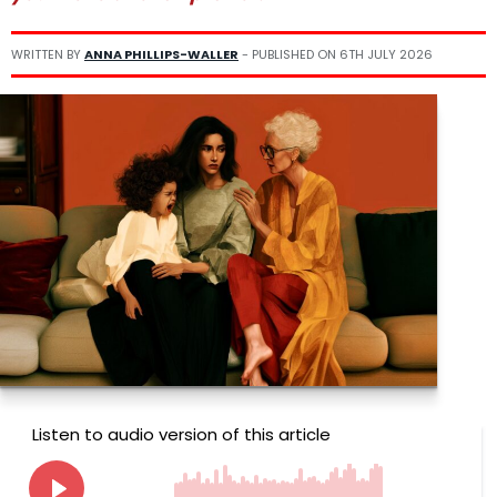
WRITTEN BY
ANNA PHILLIPS-WALLER
- PUBLISHED ON
6TH JULY 2026