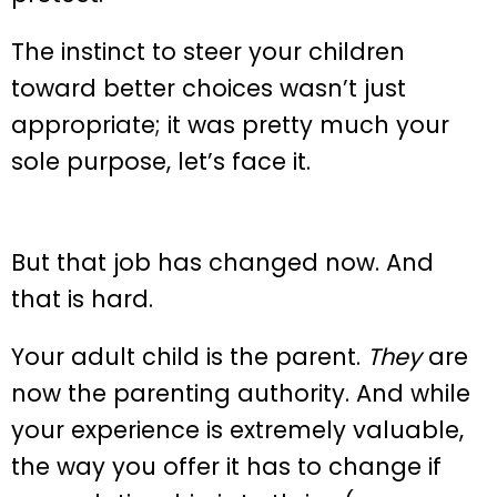
The instinct to steer your children
toward better choices wasn’t just
appropriate; it was pretty much your
sole purpose, let’s face it.
But that job has changed now. And
that is hard.
Your adult child is the parent.
They
are
now the parenting authority. And while
your experience is extremely valuable,
the way you offer it has to change if