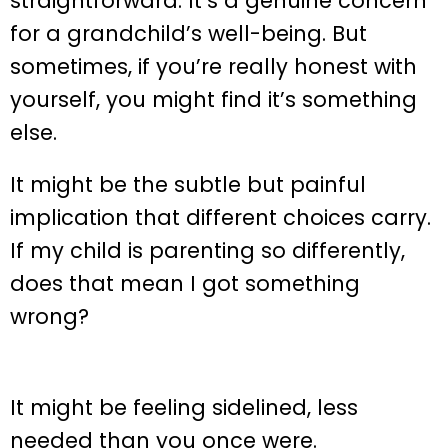
straightforward. It’s a genuine concern
for a grandchild’s well-being. But
sometimes, if you’re really honest with
yourself, you might find it’s something
else.
It might be the subtle but painful
implication that different choices carry.
If my child is parenting so differently,
does that mean I got something
wrong?
It might be feeling sidelined, less
needed than you once were.