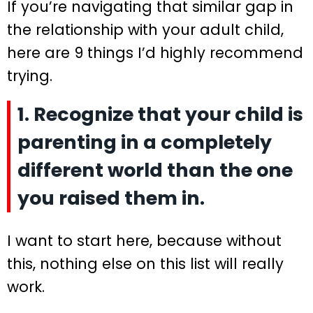
If you’re navigating that similar gap in
the relationship with your adult child,
here are 9 things I’d highly recommend
trying.
1. Recognize that your child is
parenting in a completely
different world than the one
you raised them in.
I want to start here, because without
this, nothing else on this list will really
work.