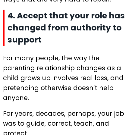
4. Accept that your role has
changed from authority to
support
For many people, the way the
parenting relationship changes as a
child grows up involves real loss, and
pretending otherwise doesn’t help
anyone.
For years, decades, perhaps, your job
was to guide, correct, teach, and
protect.