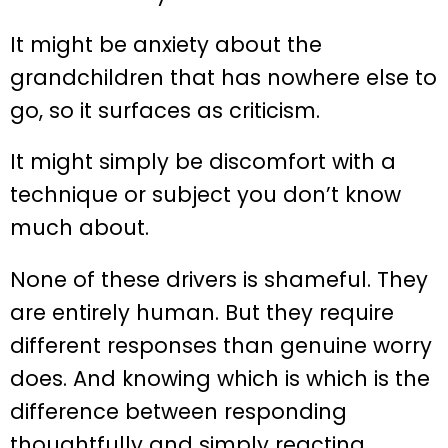
It might be anxiety about the
grandchildren that has nowhere else to
go, so it surfaces as criticism.
It might simply be discomfort with a
technique or subject you don’t know
much about.
None of these drivers is shameful. They
are entirely human. But they require
different responses than genuine worry
does. And knowing which is which is the
difference between responding
thoughtfully and simply reacting.