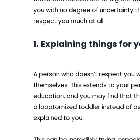
you with no degree of uncertainty t
respect you much at all.
1. Explaining things for
A person who doesn’t respect you wil
themselves. This extends to your 
education, and you may find that they
a lobotomized toddler instead of as
explained to you.
This can be incredibly trying, especi