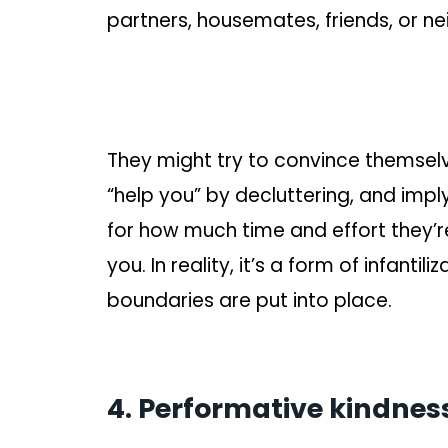
partners, housemates, friends, or ne
They might try to convince themselv
“help you” by decluttering, and imp
for how much time and effort they’re
you. In reality, it’s a form of infantil
boundaries are put into place.
4. Performative kindnes