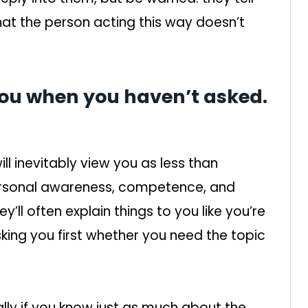
hat the person acting this way doesn’t
 you when you haven’t asked.
l inevitably view you as less than
personal awareness, competence, and
’ll often explain things to you like you’re
king you first whether you need the topic
ally if you know just as much about the