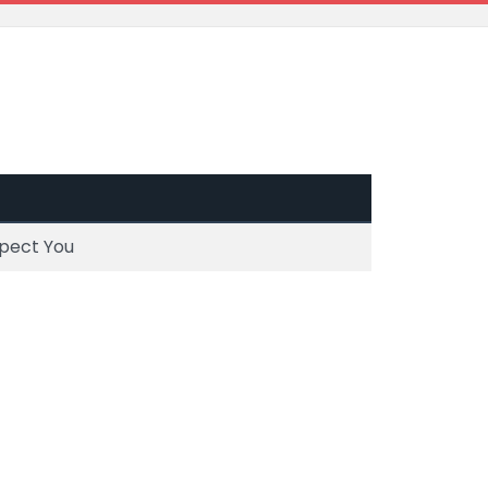
spect You