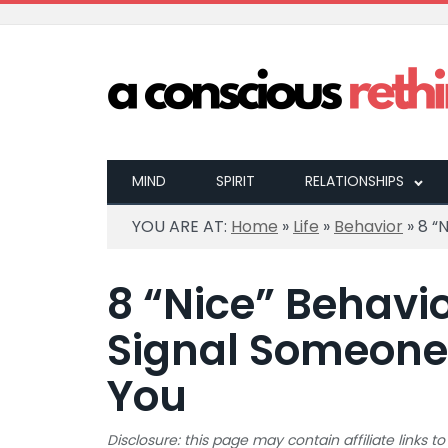
MIND
SPIRIT
RELATIONSHIPS
YOU ARE AT:
Home
»
Life
»
Behavior
»
8 “
8 “Nice” Behavio
Signal Someone
You
Disclosure: this page may contain affiliate links