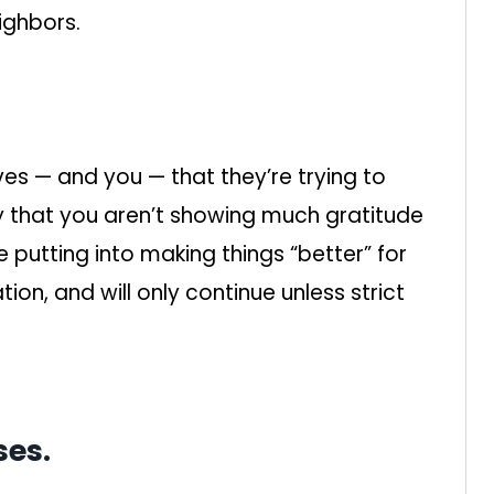
ighbors.
es — and you — that they’re trying to
ly that you aren’t showing much gratitude
 putting into making things “better” for
ization, and will only continue unless strict
ses.