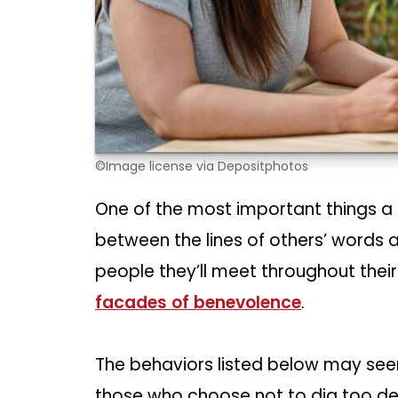
©Image license via Depositphotos
One of the most important things a 
between the lines of others’ words a
people they’ll meet throughout their l
facades of benevolence
.
The behaviors listed below may seem
those who choose not to dig too dee