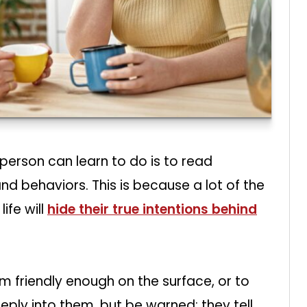
person can learn to do is to read
nd behaviors. This is because a lot of the
ife will
hide their true intentions behind
 friendly enough on the surface, or to
ply into them, but be warned: they tell