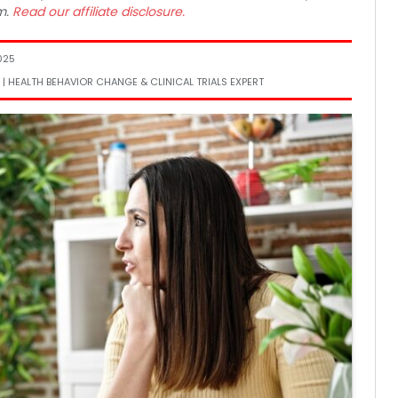
m.
Read our affiliate disclosure.
025
 | HEALTH BEHAVIOR CHANGE & CLINICAL TRIALS EXPERT