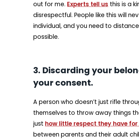
out for me.
Experts tell us
this is a k
disrespectful. People like this will
individual, and you need to distance
possible.
3. Discarding your belon
your consent.
A person who doesn’t just rifle thro
themselves to throw away things the
just
how little respect they have for
between parents and their adult ch