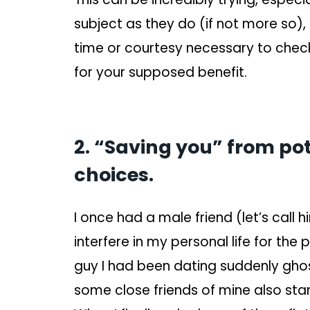
subject as they do (if not more so),
time or courtesy necessary to check
for your supposed benefit.
2. “Saving you” from pot
choices.
I once had a male friend (let’s call 
interfere in my personal life for th
guy I had been dating suddenly gho
some close friends of mine also sta