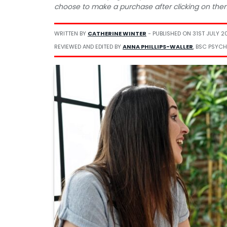
choose to make a purchase after clicking on the
WRITTEN BY
CATHERINE WINTER
- PUBLISHED ON
31ST JULY 2
REVIEWED AND EDITED BY
ANNA PHILLIPS-WALLER
, BSC PSYCH