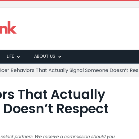
LIFE
ABOUT US
Nice” Behaviors That Actually Signal Someone Doesn’t Re
rs That Actually
 Doesn’t Respect
 to select partners. We receive a commission should you