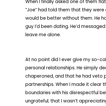
When I finally asked one of them fla
“Joe” had told them that they were 
would be better without them. He h
guy I’d been dating. He’d messaged
leave me alone.
At no point did I ever give my so-ca
personal relationships. He simply de
chaperoned, and that he had veto p
partnerships. When I made it clear
boundaries with his disrespectful b
ungrateful; that I wasn’t appreciati