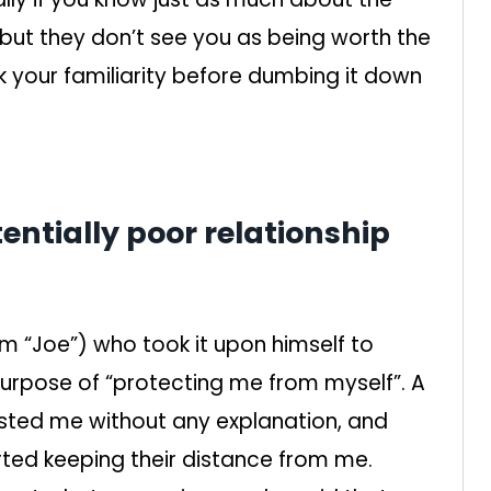
 but they don’t see you as being worth the
 your familiarity before dumbing it down
entially poor relationship
him “Joe”) who took it upon himself to
e purpose of “protecting me from myself”. A
sted me without any explanation, and
rted keeping their distance from me.