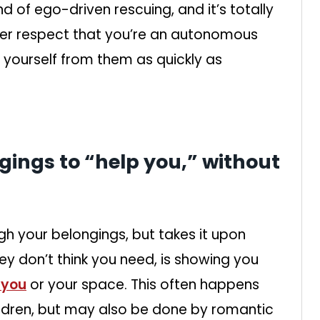
ind of ego-driven rescuing, and it’s totally
 never respect that you’re an autonomous
 yourself from them as quickly as
gings to “help you,” without
ugh your belongings, but takes it upon
y don’t think you need, is showing you
 you
or your space. This often happens
ildren, but may also be done by romantic