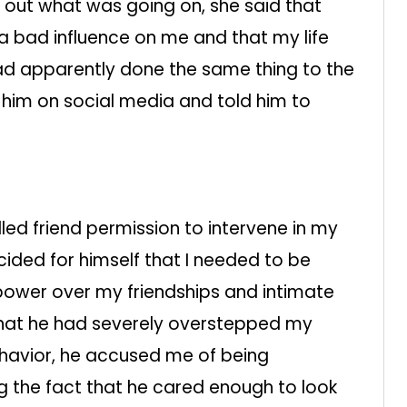
t out what was going on, she said that
a bad influence on me and that my life
ad apparently done the same thing to the
 him on social media and told him to
lled friend permission to intervene in my
cided for himself that I needed to be
ower over my friendships and intimate
 that he had severely overstepped my
ehavior, he accused me of being
ng the fact that he cared enough to look