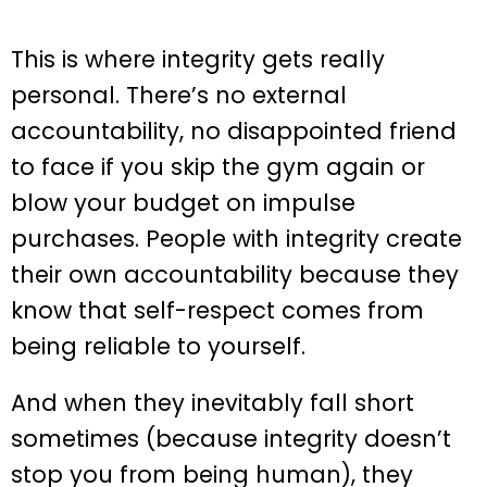
This is where integrity gets really
personal. There’s no external
accountability, no disappointed friend
to face if you skip the gym again or
blow your budget on impulse
purchases. People with integrity create
their own accountability because they
know that self-respect comes from
being reliable to yourself.
And when they inevitably fall short
sometimes (because integrity doesn’t
stop you from being human), they