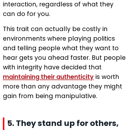
interaction, regardless of what they
can do for you.
This trait can actually be costly in
environments where playing politics
and telling people what they want to
hear gets you ahead faster. But people
with integrity have decided that
maintaining their authenticity
is worth
more than any advantage they might
gain from being manipulative.
5. They stand up for others,