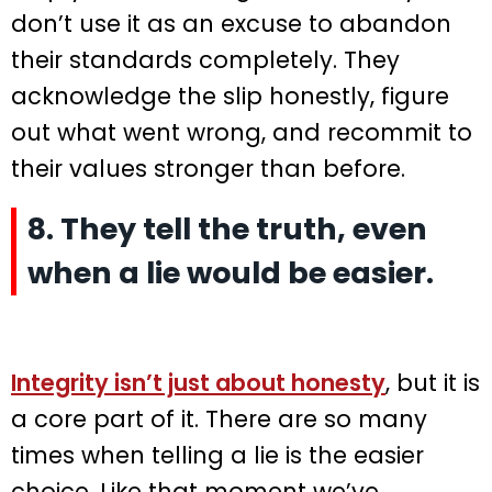
don’t use it as an excuse to abandon
their standards completely. They
acknowledge the slip honestly, figure
out what went wrong, and recommit to
their values stronger than before.
8. They tell the truth, even
when a lie would be easier.
Integrity isn’t just about honesty
, but it is
a core part of it. There are so many
times when telling a lie is the easier
choice. Like that moment we’ve