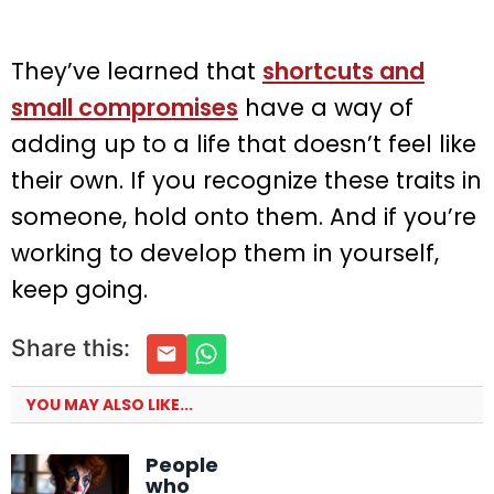
They’ve learned that
shortcuts and
small compromises
have a way of
adding up to a life that doesn’t feel like
their own. If you recognize these traits in
someone, hold onto them. And if you’re
working to develop them in yourself,
keep going.
Share this:
YOU MAY ALSO LIKE...
People
who