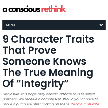
MENU
9 Character Traits
That Prove
Someone Knows
The True Meaning
Of “Integrity”
Disclosure: this page may contain affiliate links to select
partners. We receive a commission should you choose to
make a purchase after clicking on them.
Read our affiliate