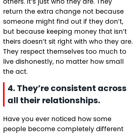
others. It’s just who they are. They
return the extra change not because
someone might find out if they don’t,
but because keeping money that isn’t
theirs doesn’t sit right with who they are.
They respect themselves too much to
live dishonestly, no matter how small
the act.
4. They’re consistent across
all their relationships.
Have you ever noticed how some
people become completely different