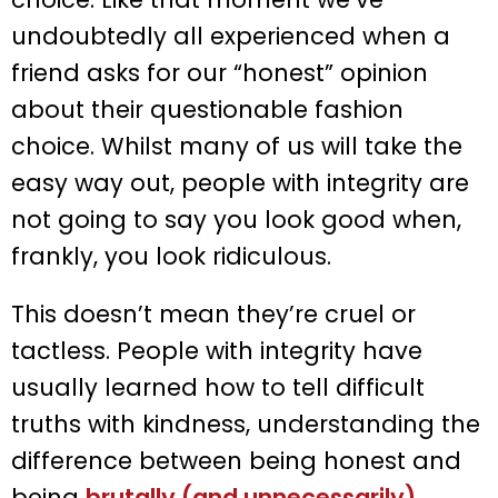
undoubtedly all experienced when a
friend asks for our “honest” opinion
about their questionable fashion
choice. Whilst many of us will take the
easy way out, people with integrity are
not going to say you look good when,
frankly, you look ridiculous.
This doesn’t mean they’re cruel or
tactless. People with integrity have
usually learned how to tell difficult
truths with kindness, understanding the
difference between being honest and
being
brutally (and unnecessarily)