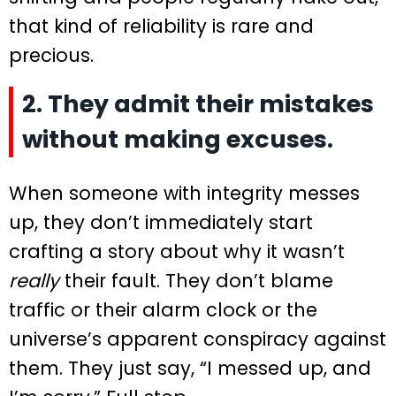
that kind of reliability is rare and
precious.
2. They admit their mistakes
without making excuses.
When someone with integrity messes
up, they don’t immediately start
crafting a story about why it wasn’t
really
their fault. They don’t blame
traffic or their alarm clock or the
universe’s apparent conspiracy against
them. They just say, “I messed up, and