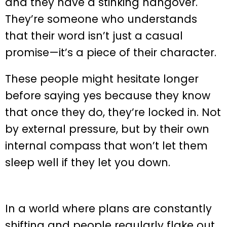
and they have a stinking hangover.
They’re someone who understands
that their word isn’t just a casual
promise—it’s a piece of their character.
These people might hesitate longer
before saying yes because they know
that once they do, they’re locked in. Not
by external pressure, but by their own
internal compass that won’t let them
sleep well if they let you down.
In a world where plans are constantly
shifting and people regularly flake out,