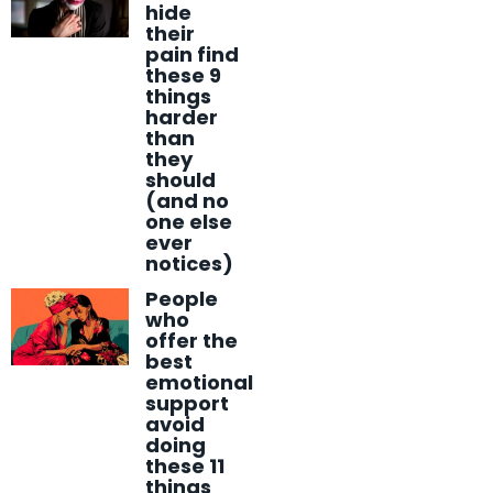
hide
their
pain find
these 9
things
harder
than
they
should
(and no
one else
ever
notices)
People
who
offer the
best
emotional
support
avoid
doing
these 11
things