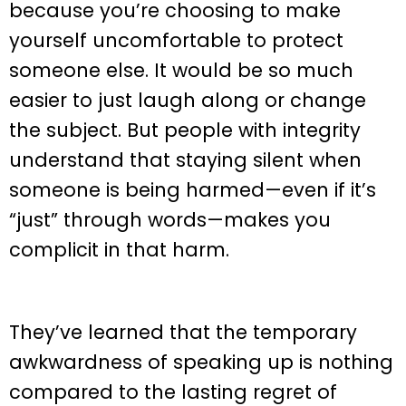
because you’re choosing to make
yourself uncomfortable to protect
someone else. It would be so much
easier to just laugh along or change
the subject. But people with integrity
understand that staying silent when
someone is being harmed—even if it’s
“just” through words—makes you
complicit in that harm.
They’ve learned that the temporary
awkwardness of speaking up is nothing
compared to the lasting regret of