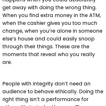
get away with doing the wrong thing.
When you find extra money in the ATM,
when the cashier gives you too much
change, when you’re alone in someone
else’s house and could easily snoop
through their things. These are the
moments that reveal who you really
are.
People with integrity don’t need an
audience to behave ethically. Doing the
right thing isn’t a performance for