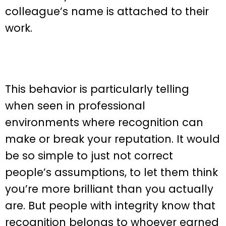
colleague’s name is attached to their
work.
This behavior is particularly telling
when seen in professional
environments where recognition can
make or break your reputation. It would
be so simple to just not correct
people’s assumptions, to let them think
you’re more brilliant than you actually
are. But people with integrity know that
recognition belongs to whoever earned