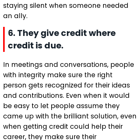
staying silent when someone needed
an ally.
6. They give credit where
credit is due.
In meetings and conversations, people
with integrity make sure the right
person gets recognized for their ideas
and contributions. Even when it would
be easy to let people assume they
came up with the brilliant solution, even
when getting credit could help their
career, they make sure their