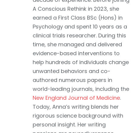
A Conscious Rethink in 2023, she
earned a First Class BSc (Hons) in
Psychology and spent 10 years as a
clinical trials researcher. During this
time, she managed and delivered
evidence-based interventions to
help hundreds of individuals change
unwanted behaviors and co-
authored numerous papers in
world-leading journals, including the
New England Journal of Medicine
.
Today, Anna’s writing blends her
rigorous science background with
personal insight. Her writing