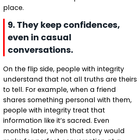
place.
9. They keep confidences,
even in casual
conversations.
On the flip side, people with integrity
understand that not all truths are theirs
to tell. For example, when a friend
shares something personal with them,
people with integrity treat that
information like it’s sacred. Even
months later, when that story would