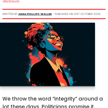
disclosure.
WRITTEN BY
ANNA PHILLIPS-WALLER
- PUBLISHED ON
31ST OCTOBER 2025
We throw the word “integrity” around a
lot these days. Politicians promise it,