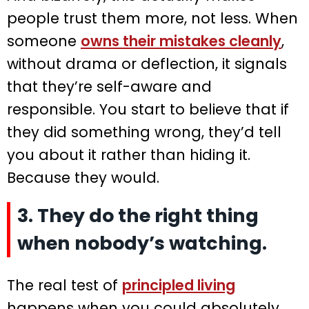
people trust them more, not less. When
someone
owns their mistakes cleanly
,
without drama or deflection, it signals
that they’re self-aware and
responsible. You start to believe that if
they did something wrong, they’d tell
you about it rather than hiding it.
Because they would.
3. They do the right thing
when nobody’s watching.
The real test of
principled living
happens when you could absolutely