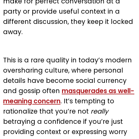
make for perfect conversation at a
party or provide useful context in a
different discussion, they keep it locked
away.
This is a rare quality in today’s modern
oversharing culture, where personal
details have become social currency
and gossip often
masquerades as well-
meaning concern
. It’s tempting to
rationalize that you’re not
really
betraying a confidence if you’re just
providing context or expressing worry