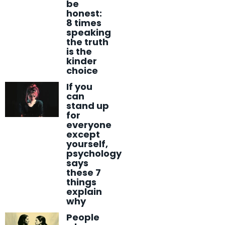
be
honest:
8 times
speaking
the truth
is the
kinder
choice
If you
can
stand up
for
everyone
except
yourself,
psychology
says
these 7
things
explain
why
People