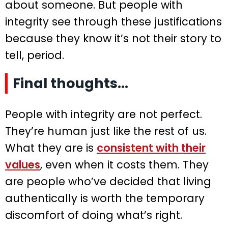
about someone. But people with
integrity see through these justifications
because they know it’s not their story to
tell, period.
Final thoughts…
People with integrity are not perfect.
They’re human just like the rest of us.
What they are is
consistent with their
values
, even when it costs them. They
are people who’ve decided that living
authentically is worth the temporary
discomfort of doing what’s right.