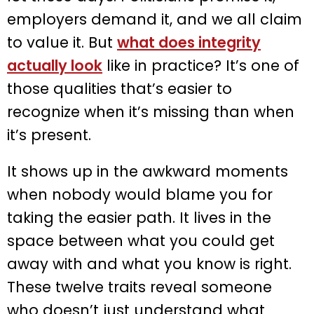
employers demand it, and we all claim
to value it. But
what does integrity
actually look
like in practice? It’s one of
those qualities that’s easier to
recognize when it’s missing than when
it’s present.
It shows up in the awkward moments
when nobody would blame you for
taking the easier path. It lives in the
space between what you could get
away with and what you know is right.
These twelve traits reveal someone
who doesn’t just understand what