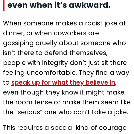
even when it’s awkward.
When someone makes a racist joke at
dinner, or when coworkers are
gossiping cruelly about someone who
isn’t there to defend themselves,
people with integrity don’t just sit there
feeling uncomfortable. They find a way
to
speak up for what they believe in
,
even though they know it might make
the room tense or make them seem like
the “serious” one who can’t take a joke.
This requires a special kind of courage