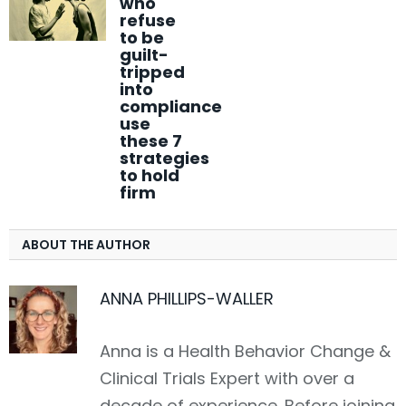
who
refuse
to be
guilt-
tripped
into
compliance
use
these 7
strategies
to hold
firm
ABOUT THE AUTHOR
ANNA PHILLIPS-WALLER
LinkedIn
Anna is a Health Behavior Change &
Clinical Trials Expert with over a
decade of experience. Before joining