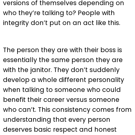
versions of themselves depending on
who they’re talking to? People with
integrity don’t put on an act like this.
The person they are with their boss is
essentially the same person they are
with the janitor. They don’t suddenly
develop a whole different personality
when talking to someone who could
benefit their career versus someone
who can’t. This consistency comes from
understanding that every person
deserves basic respect and honest