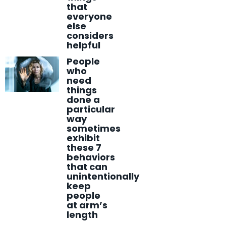
that
everyone
else
considers
helpful
People
who
need
things
done a
particular
way
sometimes
exhibit
these 7
behaviors
that can
unintentionally
keep
people
at arm’s
length