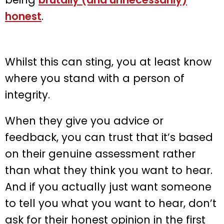
honest
.
Whilst this can sting, you at least know
where you stand with a person of
integrity.
When they give you advice or
feedback, you can trust that it’s based
on their genuine assessment rather
than what they think you want to hear.
And if you actually just want someone
to tell you what you want to hear, don’t
ask for their honest opinion in the first