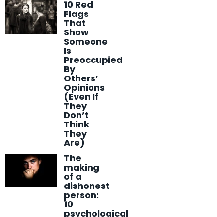
10 Red
Flags
That
Show
Someone
Is
Preoccupied
By
Others’
Opinions
(Even If
They
Don’t
Think
They
Are)
The
making
of a
dishonest
person:
10
psychological