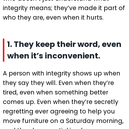
integrity means; they’ve made it part of
who they are, even when it hurts.
1. They keep their word, even
when it’s inconvenient.
A person with integrity shows up when
they say they will. Even when they’re
tired, even when something better
comes up. Even when they’re secretly
regretting ever agreeing to help you
move furniture on a Saturday morning,