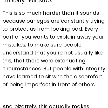
I’m sorry.” Full stop.
This is so much harder than it sounds
because our egos are constantly trying
to protect us from looking bad. Every
part of you wants to explain away your
mistakes, to make sure people
understand that you’re not usually like
this, that there were extenuating
circumstances. But people with integrity
have learned to sit with the discomfort
of being imperfect in front of others.
And bizarrely, this actually makes