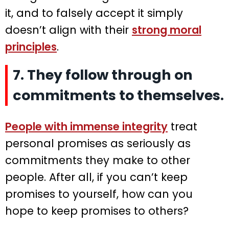
it, and to falsely accept it simply
doesn’t align with their
strong moral
principles
.
7. They follow through on
commitments to themselves.
People with immense integrity
treat
personal promises as seriously as
commitments they make to other
people. After all, if you can’t keep
promises to yourself, how can you
hope to keep promises to others?