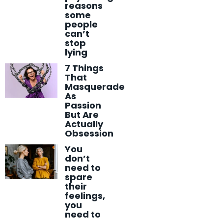
reasons
some
people
can’t
stop
lying
7 Things
That
Masquerade
As
Passion
But Are
Actually
Obsession
You
don’t
need to
spare
their
feelings,
you
need to