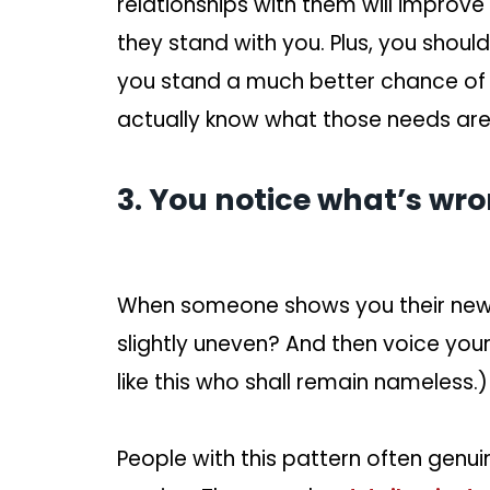
relationships with them will impro
they stand with you. Plus, you should
you stand a much better chance of
actually know what those needs are
3. You notice what’s wro
When someone shows you their new h
slightly uneven? And then voice you
like this who shall remain nameless.)
People with this pattern often genuin