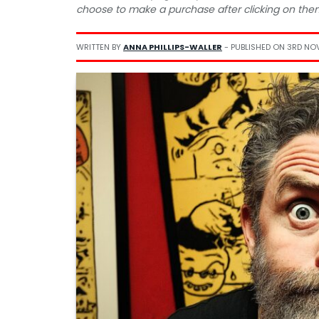
choose to make a purchase after clicking on the
WRITTEN BY
ANNA PHILLIPS-WALLER
- PUBLISHED ON
3RD NO