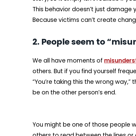
This behavior doesn’t just damage you
Because victims can’t create chang
2. People seem to “misu
We all have moments of
misunders
others. But if you find yourself frequ
“You’re taking this the wrong way,
be on the other person’s end.
You might be one of those people w
others to read between the lines or