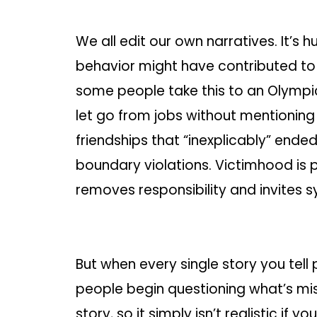
We all edit our own narratives. It’s 
behavior might have contributed to
some people take this to an Olympic 
let go from jobs without mentioning 
friendships that “inexplicably” ende
boundary violations. Victimhood is 
removes responsibility and invites 
But when every single story you tell
people begin questioning what’s mis
story, so it simply isn’t realistic if 