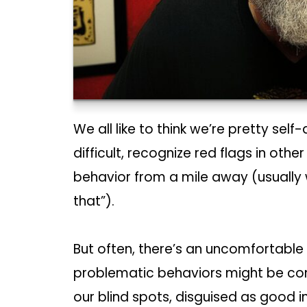
We all like to think we’re pretty se
difficult, recognize red flags in othe
behavior from a mile away (usually wh
that”).
But often, there’s an uncomfortable
problematic behaviors might be compl
our blind spots, disguised as good i