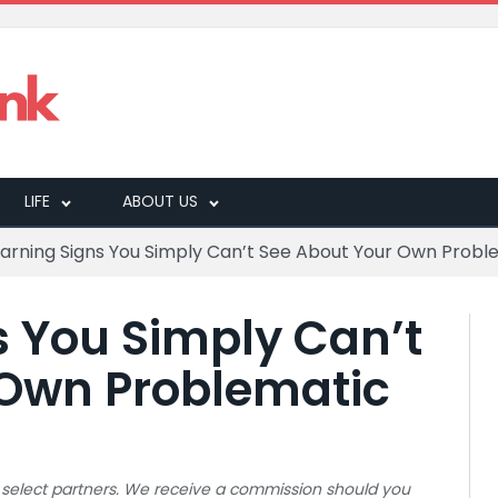
LIFE
ABOUT US
Warning Signs You Simply Can’t See About Your Own Probl
s You Simply Can’t
 Own Problematic
 to select partners. We receive a commission should you