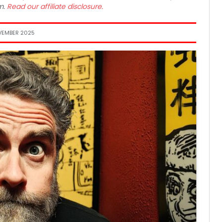
m.
Read our affiliate disclosure.
VEMBER 2025