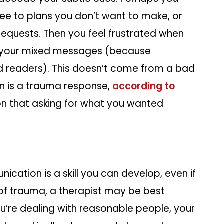
ree to plans you don’t want to make, or
requests. Then you feel frustrated when
d your mixed messages (because
 readers). This doesn’t come from a bad
on is a trauma response,
according to
 on that asking for what you wanted
cation is a skill you can develop, even if
sult of trauma, a therapist may be best
u’re dealing with reasonable people, your