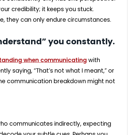
r credibility; it keeps you stuck.
e, they can only endure circumstances.
nderstand” you constantly.
tanding when communicating
with
ently saying, “That’s not what I meant,” or
” the communication breakdown might not
ho communicates indirectly, expecting
 decode your subtle cues. Perhaps you