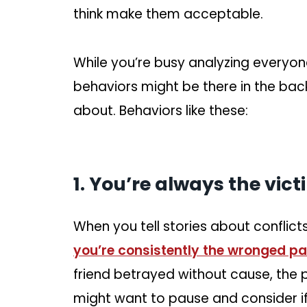
think make them acceptable.
While you’re busy analyzing everyon
behaviors might be there in the ba
about. Behaviors like these:
1. You’re always the vict
When you tell stories about conflicts 
you’re consistently the wronged pa
friend betrayed without cause, the
might want to pause and consider if