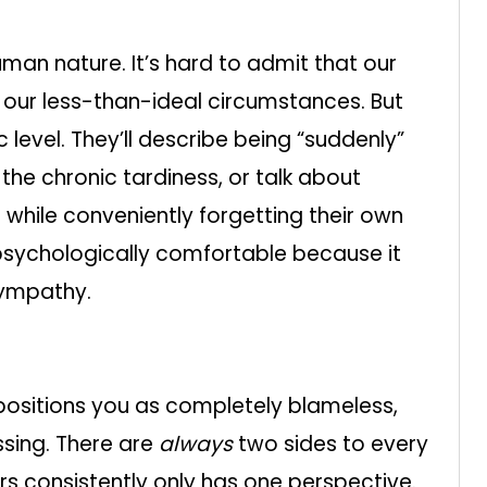
human nature. It’s hard to admit that our
 our less-than-ideal circumstances. But
level. They’ll describe being “suddenly”
the chronic tardiness, or talk about
d while conveniently forgetting their own
psychologically comfortable because it
sympathy.
 positions you as completely blameless,
sing. There are
always
two sides to every
yours consistently only has one perspective.