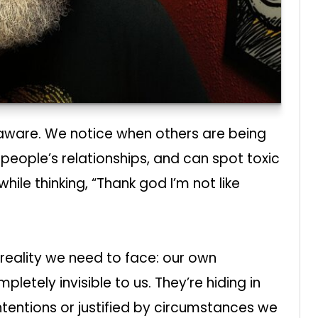
lf-aware. We notice when others are being
r people’s relationships, and can spot toxic
ile thinking, “Thank god I’m not like
 reality we need to face: our own
etely invisible to us. They’re hiding in
ntentions or justified by circumstances we