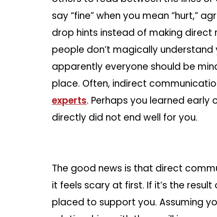
say “fine” when you mean “hurt,” ag
drop hints instead of making direct 
people don’t magically understan
apparently everyone should be mind
place. Often, indirect communicati
experts
. Perhaps you learned early
directly did not end well for you.
The good news is that direct communi
it feels scary at first. If it’s the re
placed to support you. Assuming yo