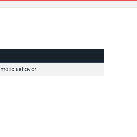
ematic Behavior