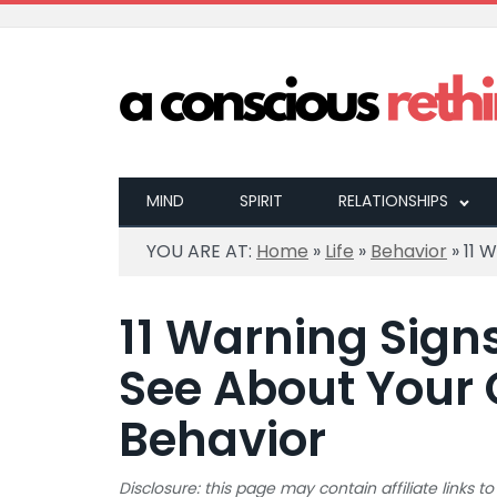
MIND
SPIRIT
RELATIONSHIPS
YOU ARE AT:
Home
»
Life
»
Behavior
»
11 
11 Warning Sign
See About Your
Behavior
Disclosure: this page may contain affiliate links