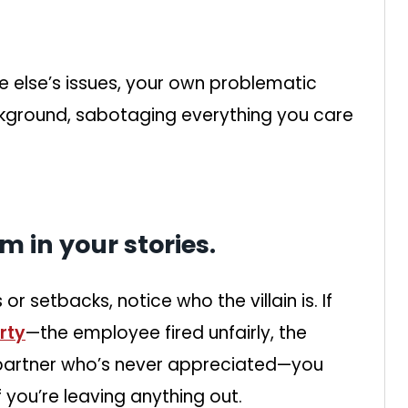
e else’s issues, your own problematic
ckground, sabotaging everything you care
im in your stories.
or setbacks, notice who the villain is. If
rty
—the employee fired unfairly, the
 partner who’s never appreciated—you
 you’re leaving anything out.