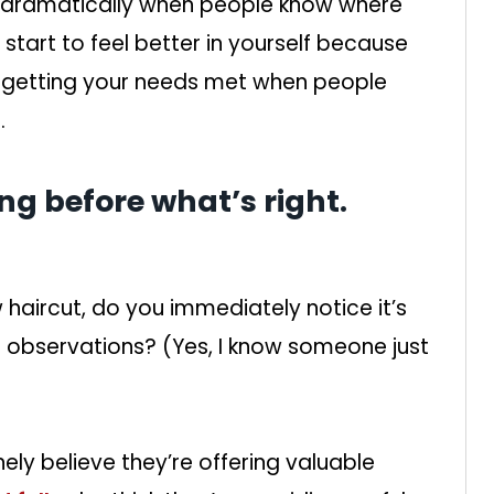
ve dramatically when people know where
 start to feel better in yourself because
 getting your needs met when people
.
ng before what’s right.
aircut, do you immediately notice it’s
r observations? (Yes, I know someone just
ely believe they’re offering valuable