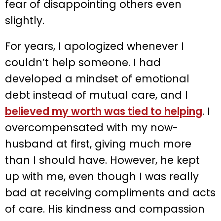
fear of disappointing others even
slightly.
For years, I apologized whenever I
couldn’t help someone. I had
developed a mindset of emotional
debt instead of mutual care, and I
believed my worth was tied to helping
. I
overcompensated with my now-
husband at first, giving much more
than I should have. However, he kept
up with me, even though I was really
bad at receiving compliments and acts
of care. His kindness and compassion