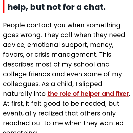
help, but not for a chat.
People contact you when something
goes wrong. They call when they need
advice, emotional support, money,
favors, or crisis management. This
describes most of my school and
college friends and even some of my
colleagues. As a child, I slipped
naturally into
the role of helper and fixer
.
At first, it felt good to be needed, but I
eventually realized that others only
reached out to me when they wanted
something.