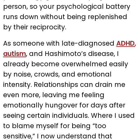
person, so your psychological battery
runs down without being replenished
by their reciprocity.
As someone with late-diagnosed
ADHD
,
autism
, and Hashimoto’s disease, I
already become overwhelmed easily
by noise, crowds, and emotional
intensity. Relationships can drain me
even more, leaving me feeling
emotionally hungover for days after
seeing certain individuals. Where I used
to blame myself for being “too
sensitive,” I now understand that