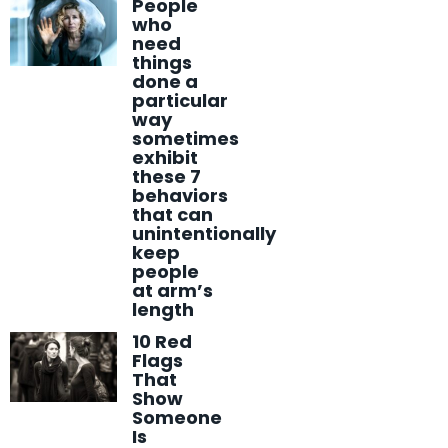
People
who
need
things
done a
particular
way
sometimes
exhibit
these 7
behaviors
that can
unintentionally
keep
people
at arm’s
length
10 Red
Flags
That
Show
Someone
Is