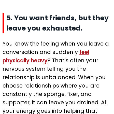
5. You want friends, but they
leave you exhausted.
You know the feeling when you leave a
conversation and suddenly
feel
physically heavy
? That’s often your
nervous system telling you the
relationship is unbalanced. When you
choose relationships where you are
constantly the sponge, fixer, and
supporter, it can leave you drained. All
your energy goes into helping that