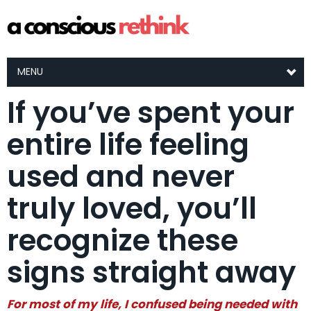
MENU
If you’ve spent your
entire life feeling
used and never
truly loved, you’ll
recognize these
signs straight away
For most of my life, I confused being needed with