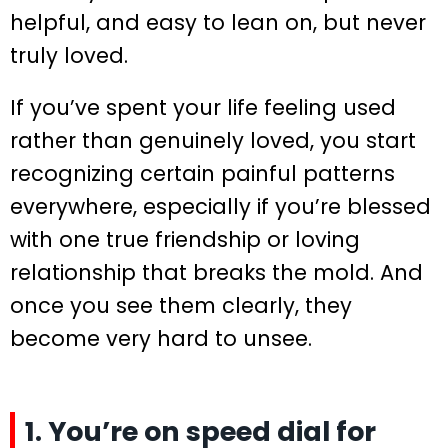
helpful, and easy to lean on, but never
truly loved.
If you’ve spent your life feeling used
rather than genuinely loved, you start
recognizing certain painful patterns
everywhere, especially if you’re blessed
with one true friendship or loving
relationship that breaks the mold. And
once you see them clearly, they
become very hard to unsee.
1. You’re on speed dial for