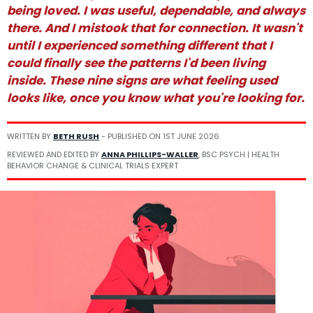
being loved. I was useful, dependable, and always
there. And I mistook that for connection. It wasn't
until I experienced something different that I
could finally see the patterns I'd been living
inside. These nine signs are what feeling used
looks like, once you know what you're looking for.
WRITTEN BY
BETH RUSH
- PUBLISHED ON
1ST JUNE 2026
REVIEWED AND EDITED BY
ANNA PHILLIPS-WALLER
, BSC PSYCH | HEALTH
BEHAVIOR CHANGE & CLINICAL TRIALS EXPERT