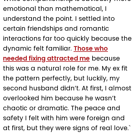
emotional than mathematical, I
understand the point. I settled into
certain friendships and romantic
interactions far too quickly because the
dynamic felt familiar.
Those who
needed fixing attracted me
because
this was a natural role for me. My ex fit
the pattern perfectly, but luckily, my
second husband didn’t. At first, I almost
overlooked him because he wasn’t
chaotic or dramatic. The peace and
safety I felt with him were foreign and
at first, but they were signs of real love.`