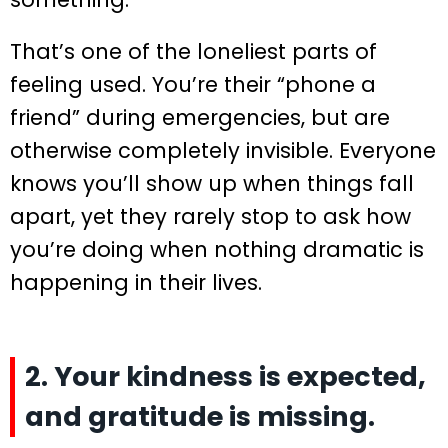
That’s one of the loneliest parts of
feeling used. You’re their “phone a
friend” during emergencies, but are
otherwise completely invisible. Everyone
knows you’ll show up when things fall
apart, yet they rarely stop to ask how
you’re doing when nothing dramatic is
happening in their lives.
2. Your kindness is expected,
and gratitude is missing.