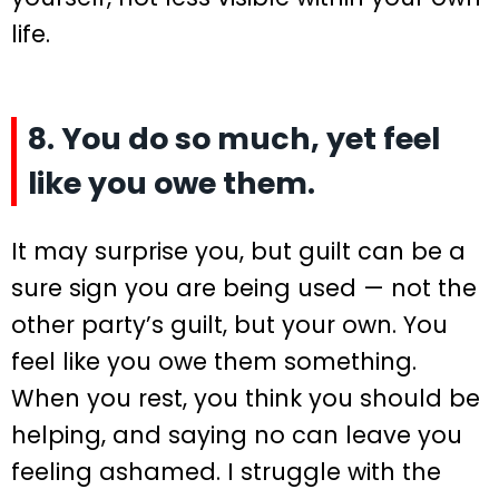
life.
8. You do so much, yet feel
like you owe them.
It may surprise you, but guilt can be a
sure sign you are being used — not the
other party’s guilt, but your own. You
feel like you owe them something.
When you rest, you think you should be
helping, and saying no can leave you
feeling ashamed. I struggle with the