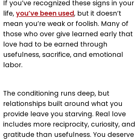
If you’ve recognized these signs in your
life,
you’ve been used
, but it doesn’t
mean you’re weak or foolish. Many of
those who over give learned early that
love had to be earned through
usefulness, sacrifice, and emotional
labor.
The conditioning runs deep, but
relationships built around what you
provide leave you starving. Real love
includes more reciprocity, curiosity, and
gratitude than usefulness. You deserve