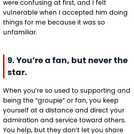
were confusing at first, and I felt
vulnerable when I accepted him doing
things for me because it was so
unfamiliar.
9. You’re a fan, but never the
star.
When you’re so used to supporting and
being the “groupie” or fan, you keep
yourself at a distance and direct your
admiration and service toward others.
You help, but they don’t let you share