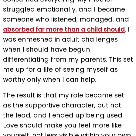
struggled emotionally, and I became
someone who listened, managed, and
absorbed far more than a child should
. I
was enmeshed in adult challenges
when I should have begun
differentiating from my parents. This set
me up for a life of seeing myself as
worthy only when I can help.
The result is that my role became set
as the supportive character, but not
the lead, and I ended up being used.
Love should make you feel more like
yourself, not less visible within your own