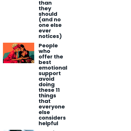
than
they
should
(and no
one else
ever
notices)
People
who
offer the
best
emotional
support
avoid
doing
these 11
things
that
everyone
else
considers
helpful