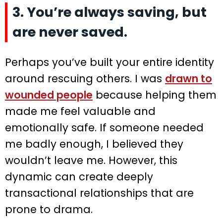
3. You’re always saving, but
are never saved.
Perhaps you’ve built your entire identity
around rescuing others. I was
drawn to
wounded people
because helping them
made me feel valuable and
emotionally safe. If someone needed
me badly enough, I believed they
wouldn’t leave me. However, this
dynamic can create deeply
transactional relationships that are
prone to drama.