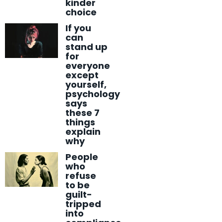
kinder
choice
If you
can
stand up
for
everyone
except
yourself,
psychology
says
these 7
things
explain
why
People
who
refuse
to be
guilt-
tripped
into