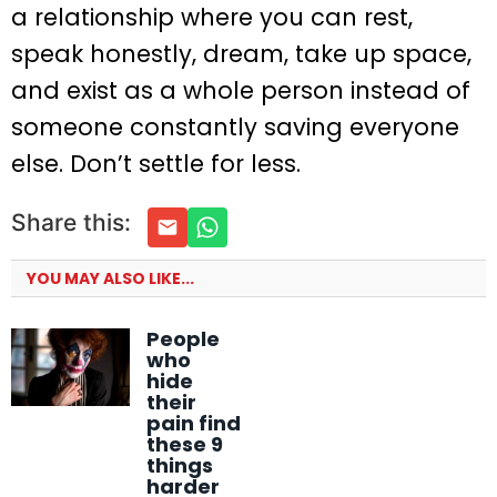
a relationship where you can rest,
speak honestly, dream, take up space,
and exist as a whole person instead of
someone constantly saving everyone
else. Don’t settle for less.
Share this:
YOU MAY ALSO LIKE...
People
who
hide
their
pain find
these 9
things
harder