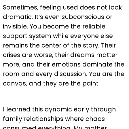
Sometimes, feeling used does not look
dramatic. It’s even subconscious or
invisible. You become the reliable
support system while everyone else
remains the center of the story. Their
crises are worse, their dreams matter
more, and their emotions dominate the
room and every discussion. You are the
canvas, and they are the paint.
I learned this dynamic early through
family relationships where chaos
consumed everything. My mother