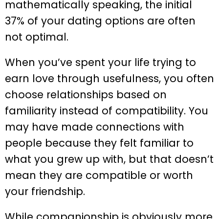
mathematically speaking, the initial
37% of your dating options are often
not optimal.
When you’ve spent your life trying to
earn love through usefulness, you often
choose relationships based on
familiarity instead of compatibility. You
may have made connections with
people because they felt familiar to
what you grew up with, but that doesn’t
mean they are compatible or worth
your friendship.
While companionship is obviously more