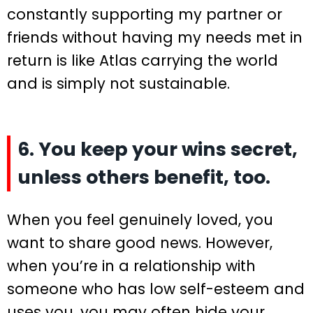
constantly supporting my partner or
friends without having my needs met in
return is like Atlas carrying the world
and is simply not sustainable.
6. You keep your wins secret,
unless others benefit, too.
When you feel genuinely loved, you
want to share good news. However,
when you’re in a relationship with
someone who has low self-esteem and
uses you, you may often hide your