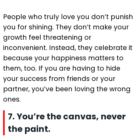
People who truly love you don’t punish
you for shining. They don’t make your
growth feel threatening or
inconvenient. Instead, they celebrate it
because your happiness matters to
them, too. If you are having to hide
your success from friends or your
partner, you’ve been loving the wrong
ones.
7. You’re the canvas, never
the paint.