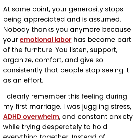
At some point, your generosity stops
being appreciated and is assumed.
Nobody thanks you anymore because
your
emotional labor
has become part
of the furniture. You listen, support,
organize, comfort, and give so
consistently that people stop seeing it
as an effort.
I clearly remember this feeling during
my first marriage. I was juggling stress,
ADHD overwhelm
, and constant anxiety
while trying desperately to hold
everything together. Instead of