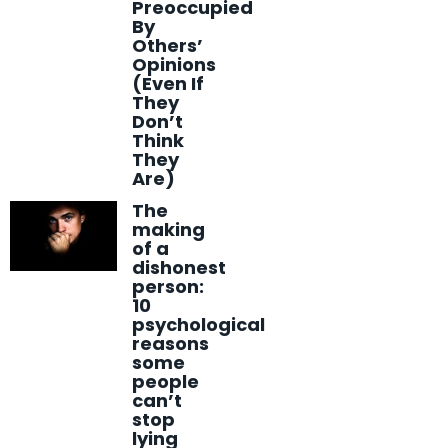
Preoccupied
By
Others’
Opinions
(Even If
They
Don’t
Think
They
Are)
The
making
of a
dishonest
person:
10
psychological
reasons
some
people
can’t
stop
lying