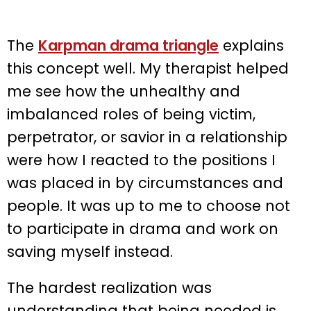
The
Karpman drama triangle
explains
this concept well. My therapist helped
me see how the unhealthy and
imbalanced roles of being victim,
perpetrator, or savior in a relationship
were how I reacted to the positions I
was placed in by circumstances and
people. It was up to me to choose not
to participate in drama and work on
saving myself instead.
The hardest realization was
understanding that being needed is