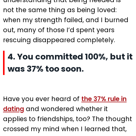
not the same thing as being loved:
when my strength failed, and I burned
out, many of those I’d spent years
rescuing disappeared completely.
4. You committed 100%, but it
was 37% too soon.
Have you ever heard of
the 37% rule in
dating
and wondered whether it
applies to friendships, too? The thought
crossed my mind when I learned that,