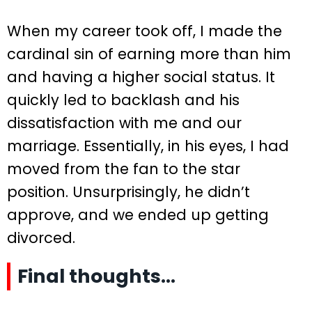
When my career took off, I made the
cardinal sin of earning more than him
and having a higher social status. It
quickly led to backlash and his
dissatisfaction with me and our
marriage. Essentially, in his eyes, I had
moved from the fan to the star
position. Unsurprisingly, he didn’t
approve, and we ended up getting
divorced.
Final thoughts…