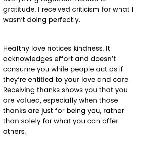
gratitude, I received criticism for what I
wasn’t doing perfectly.
Healthy love notices kindness. It
acknowledges effort and doesn’t
consume you while people act as if
they’re entitled to your love and care.
Receiving thanks shows you that you
are valued, especially when those
thanks are just for being you, rather
than solely for what you can offer
others.