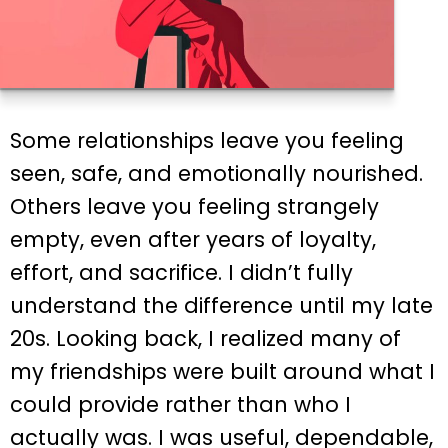
Some relationships leave you feeling
seen, safe, and emotionally nourished.
Others leave you feeling strangely
empty, even after years of loyalty,
effort, and sacrifice. I didn’t fully
understand the difference until my late
20s. Looking back, I realized many of
my friendships were built around what I
could provide rather than who I
actually was. I was useful, dependable,