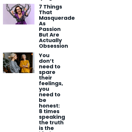
7 Things
That
Masquerade
As
Passion
But Are
Actually
Obsession
You
don’t
need to
spare
their
feelings,
you
need to
be
honest:
8 times
speaking
the truth
is the