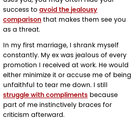
success to
avoid the
jealousy
comparison
that makes them see you
as a threat.
In my first marriage, I shrank myself
constantly. My ex was jealous of every
promotion I received at work. He would
either minimize it or accuse me of being
unfaithful to tear me down. I still
struggle with compliments
because
part of me instinctively braces for
criticism afterward.