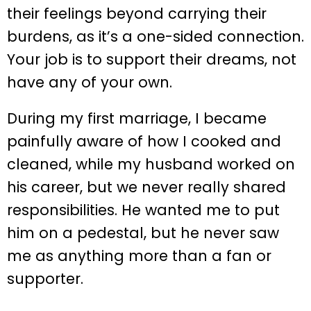
their feelings beyond carrying their
burdens, as it’s a one-sided connection.
Your job is to support their dreams, not
have any of your own.
During my first marriage, I became
painfully aware of how I cooked and
cleaned, while my husband worked on
his career, but we never really shared
responsibilities. He wanted me to put
him on a pedestal, but he never saw
me as anything more than a fan or
supporter.