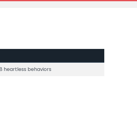
8 heartless behaviors