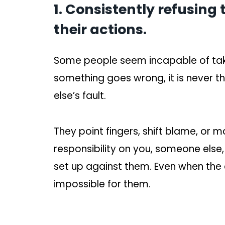
1. Consistently refusing 
their actions.
Some people seem incapable of takin
something goes wrong, it is never t
else’s fault.
They point fingers, shift blame, or 
responsibility on you, someone else,
set up against them. Even when the e
impossible for them.