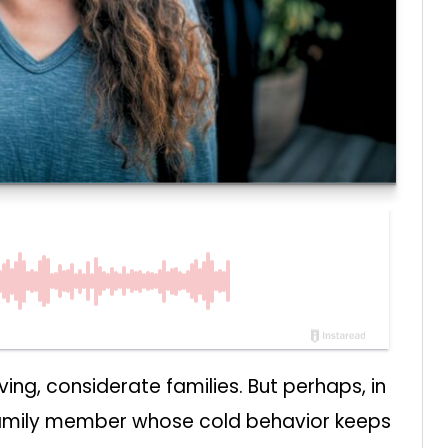
ng, considerate families. But perhaps, in
 family member whose cold behavior keeps