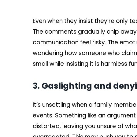
Even when they insist they’re only te
The comments gradually chip away
communication feel risky. The emoti
wondering how someone who claims 
small while insisting it is harmless fun
3. Gaslighting and deny
It’s unsettling when a family membe
events. Something like an argument o
distorted, leaving you unsure of wha
overreacted. This may push you to 