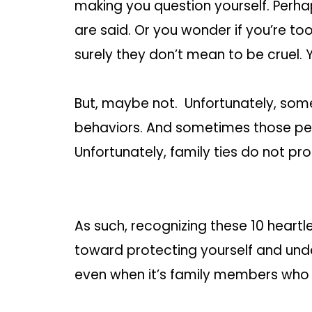
making you question yourself. Perha
are said. Or you wonder if you’re too s
surely they don’t mean to be cruel. 
But, maybe not. Unfortunately, some
behaviors. And sometimes those pe
Unfortunately, family ties do not p
As such, recognizing these 10 heartle
toward protecting yourself and unde
even when it’s family members who 