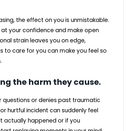
asing, the effect on you is unmistakable.
 at your confidence and make open
onal strain leaves you on edge,
to care for you can make you feel so
.
ing the harm they cause.
r questions or denies past traumatic
r hurtful incident can suddenly feel
t actually happened or if you
start replaying moments in your mind