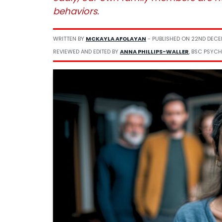
behaviors.
WRITTEN BY
MCKAYLA AFOLAYAN
- PUBLISHED ON
22ND DECE
REVIEWED AND EDITED BY
ANNA PHILLIPS-WALLER
, BSC PSYCH