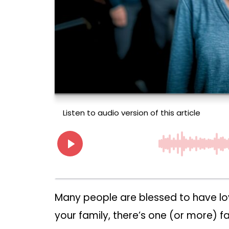
Many people are blessed to have lovi
your family, there’s one (or more)