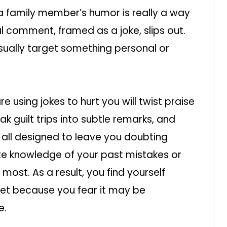
 a family member’s humor is really a way
al comment, framed as a joke, slips out.
usually target something personal or
using jokes to hurt you will twist praise
 guilt trips into subtle remarks, and
 all designed to leave you doubting
ate knowledge of your past mistakes or
s most. As a result, you find yourself
ret because you fear it may be
e.