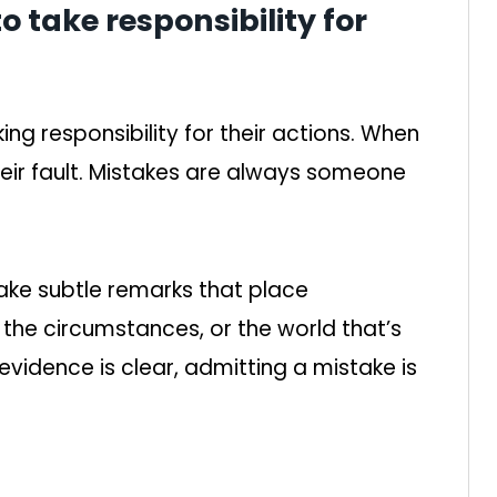
to take responsibility for
g responsibility for their actions. When
heir fault. Mistakes are always someone
make subtle remarks that place
 the circumstances, or the world that’s
vidence is clear, admitting a mistake is