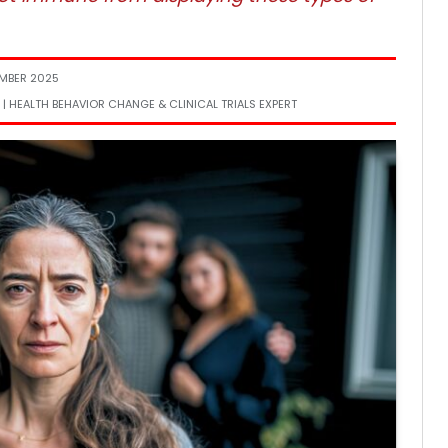
MBER 2025
 | HEALTH BEHAVIOR CHANGE & CLINICAL TRIALS EXPERT