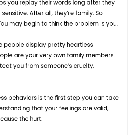
ps you replay their words long after they
ensitive. After all, they’re family. So
You may begin to think the problem is you.
 people display pretty heartless
ople are your very own family members.
rotect you from someone’s cruelty.
ss behaviors is the first step you can take
rstanding that your feelings are valid,
cause the hurt.