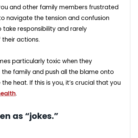
ou and other family members frustrated
to navigate the tension and confusion
ake responsibility and rarely
heir actions.
es particularly toxic when they
n the family and push all the blame onto
the heat. If this is you, it’s crucial that you
health
.
en as “jokes.”