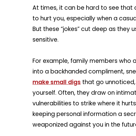
At times, it can be hard to see that
to hurt you, especially when a casu
But these “jokes” cut deep as they 
sensitive.
For example, family members who are 
into a backhanded compliment, sneak
make small digs
that go unnoticed,
yourself. Often, they draw on intim
vulnerabilities to strike where it hurt
keeping personal information a sec
weaponized against you in the futur