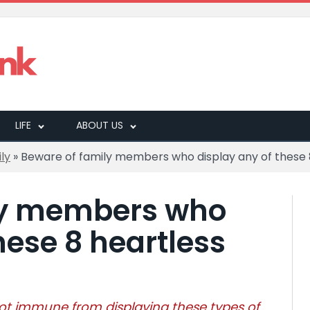
LIFE
ABOUT US
ly
»
Beware of family members who display any of these 
ly members who
hese 8 heartless
ot immune from displaying these types of