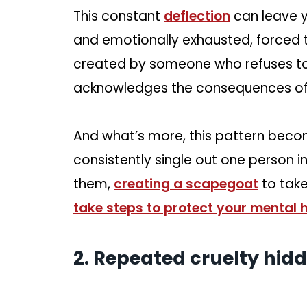
This constant
deflection
can leave y
and emotionally exhausted, forced 
created by someone who refuses to t
acknowledges the consequences of t
And what’s more, this pattern becom
consistently single out one person i
them,
creating a scapegoat
to take 
take steps to protect your mental 
2. Repeated cruelty hidd