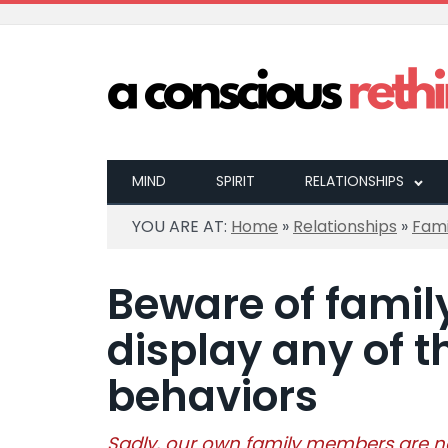
MIND
SPIRIT
RELATIONSHIPS
YOU ARE AT:
Home
»
Relationships
»
Fami
Beware of fami
display any of t
behaviors
Sadly, our own family members are n