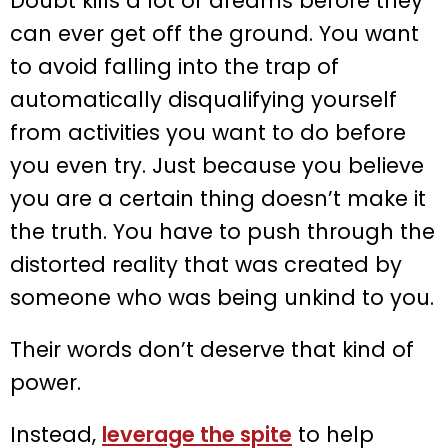
Doubt kills a lot of dreams before they
can ever get off the ground. You want
to avoid falling into the trap of
automatically disqualifying yourself
from activities you want to do before
you even try. Just because you believe
you are a certain thing doesn’t make it
the truth. You have to push through the
distorted reality that was created by
someone who was being unkind to you.
Their words don’t deserve that kind of
power.
Instead,
leverage the spite
to help