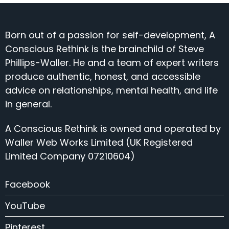
Born out of a passion for self-development, A
Conscious Rethink is the brainchild of Steve
Phillips-Waller. He and a team of expert writers
produce authentic, honest, and accessible
advice on relationships, mental health, and life
in general.
A Conscious Rethink is owned and operated by
Waller Web Works Limited (UK Registered
Limited Company 07210604)
Facebook
YouTube
Pinterest