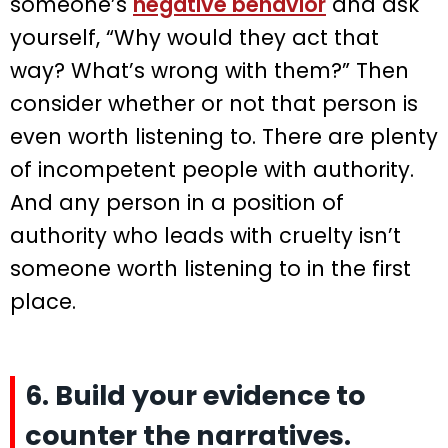
someone’s
negative behavior
and ask
yourself, “Why would they act that
way? What’s wrong with them?” Then
consider whether or not that person is
even worth listening to. There are plenty
of incompetent people with authority.
And any person in a position of
authority who leads with cruelty isn’t
someone worth listening to in the first
place.
6. Build your evidence to
counter the narratives.