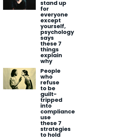
stand up
for
everyone
except
yourself,
psychology
says
these 7
things
explain
why
People
who
refuse
to be
guilt-
tripped
into
compliance
use
these 7
strategies
to hold