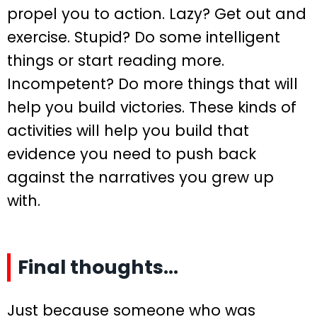
propel you to action. Lazy? Get out and
exercise. Stupid? Do some intelligent
things or start reading more.
Incompetent? Do more things that will
help you build victories. These kinds of
activities will help you build that
evidence you need to push back
against the narratives you grew up
with.
Final thoughts…
Just because someone who was