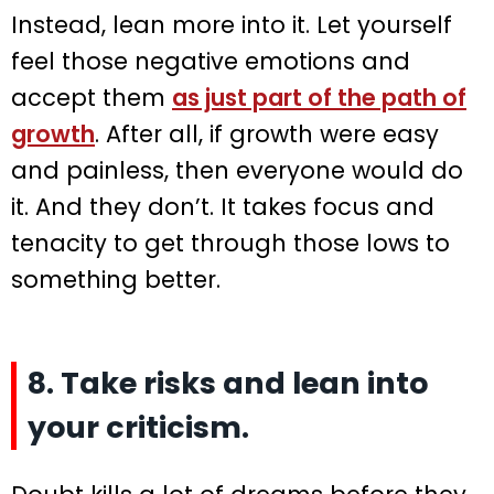
Instead, lean more into it. Let yourself
feel those negative emotions and
accept them
as just part of the path of
growth
. After all, if growth were easy
and painless, then everyone would do
it. And they don’t. It takes focus and
tenacity to get through those lows to
something better.
8. Take risks and lean into
your criticism.