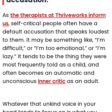
As
the therapists at Thriveworks inform
us
, self-critical people often have a
default accusation that speaks loudest
to them. It may be something like, “I’m
difficult,” or “I’m too emotional,” or “I’m
lazy.” It tends to be the thing they were
most frequently told as a child, and
often becomes an automatic and
unconscious
inner critic
as an adult.
Whatever that unkind voice in your