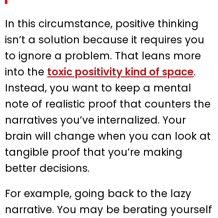
In this circumstance, positive thinking
isn’t a solution because it requires you
to ignore a problem. That leans more
into the
toxic positivity kind of space
.
Instead, you want to keep a mental
note of realistic proof that counters the
narratives you’ve internalized. Your
brain will change when you can look at
tangible proof that you’re making
better decisions.
For example, going back to the lazy
narrative. You may be berating yourself