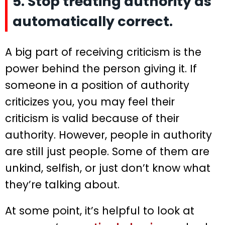
5. Stop treating authority as
automatically correct.
A big part of receiving criticism is the
power behind the person giving it. If
someone in a position of authority
criticizes you, you may feel their
criticism is valid because of their
authority. However, people in authority
are still just people. Some of them are
unkind, selfish, or just don’t know what
they’re talking about.
At some point, it’s helpful to look at