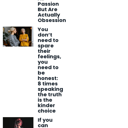
Passion
But Are
Actually
Obsession
You
don’t
need to
spare
their
feelings,
you
need to
be
honest:
8 times
speaking
the truth
is the
kinder
choice
If you
can