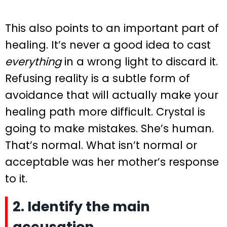
This also points to an important part of
healing. It’s never a good idea to cast
everything
in a wrong light to discard it.
Refusing reality is a subtle form of
avoidance that will actually make your
healing path more difficult. Crystal is
going to make mistakes. She’s human.
That’s normal. What isn’t normal or
acceptable was her mother’s response
to it.
2. Identify the main
accusation.