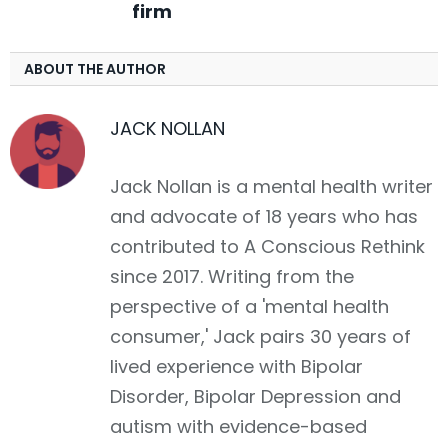
firm
ABOUT THE AUTHOR
JACK NOLLAN
Jack Nollan is a mental health writer
and advocate of 18 years who has
contributed to A Conscious Rethink
since 2017. Writing from the
perspective of a 'mental health
consumer,' Jack pairs 30 years of
lived experience with Bipolar
Disorder, Bipolar Depression and
autism with evidence-based