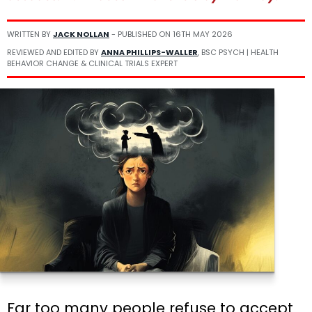
WRITTEN BY
JACK NOLLAN
- PUBLISHED ON
16TH MAY 2026
REVIEWED AND EDITED BY
ANNA PHILLIPS-WALLER
, BSC PSYCH | HEALTH
BEHAVIOR CHANGE & CLINICAL TRIALS EXPERT
Far too many people refuse to accept