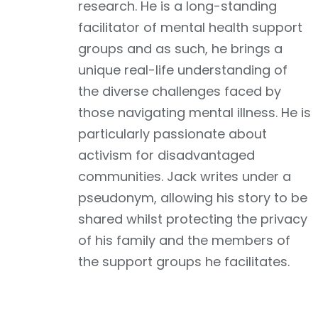
research. He is a long-standing
facilitator of mental health support
groups and as such, he brings a
unique real-life understanding of
the diverse challenges faced by
those navigating mental illness. He is
particularly passionate about
activism for disadvantaged
communities. Jack writes under a
pseudonym, allowing his story to be
shared whilst protecting the privacy
of his family and the members of
the support groups he facilitates.