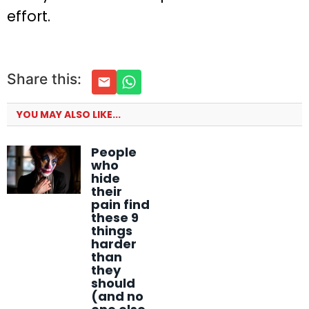
effort.
Share this:
YOU MAY ALSO LIKE...
People
who
hide
their
pain find
these 9
things
harder
than
they
should
(and no