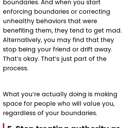
boundaries. And when you start
enforcing boundaries or correcting
unhealthy behaviors that were
benefiting them, they tend to get mad.
Alternatively, you may find that they
stop being your friend or drift away.
That’s okay. That’s just part of the
process.
What you’re actually doing is making
space for people who will value you,
regardless of your boundaries.