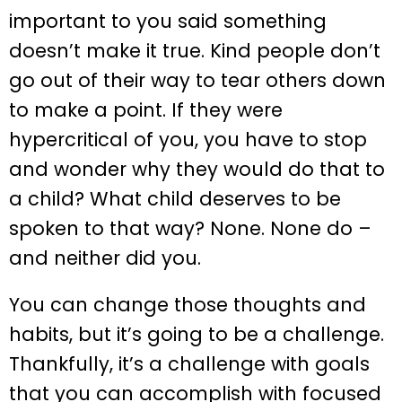
important to you said something
doesn’t make it true. Kind people don’t
go out of their way to tear others down
to make a point. If they were
hypercritical of you, you have to stop
and wonder why they would do that to
a child? What child deserves to be
spoken to that way? None. None do –
and neither did you.
You can change those thoughts and
habits, but it’s going to be a challenge.
Thankfully, it’s a challenge with goals
that you can accomplish with focused