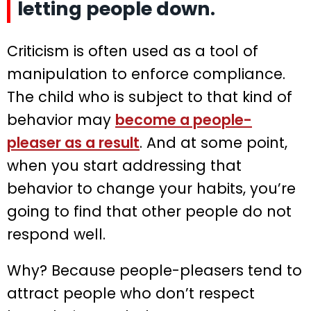
letting people down.
Criticism is often used as a tool of
manipulation to enforce compliance.
The child who is subject to that kind of
behavior may
become a people-
pleaser as a result
. And at some point,
when you start addressing that
behavior to change your habits, you’re
going to find that other people do not
respond well.
Why? Because people-pleasers tend to
attract people who don’t respect