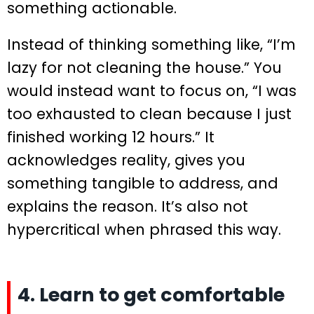
something actionable.
Instead of thinking something like, “I’m
lazy for not cleaning the house.” You
would instead want to focus on, “I was
too exhausted to clean because I just
finished working 12 hours.” It
acknowledges reality, gives you
something tangible to address, and
explains the reason. It’s also not
hypercritical when phrased this way.
4. Learn to get comfortable