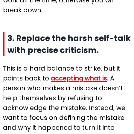
work all the time, otherwise you will
break down.
3. Replace the harsh self-talk
with precise criticism.
This is a hard balance to strike, but it
points back to
accepting what is
. A
person who makes a mistake doesn’t
help themselves by refusing to
acknowledge the mistake. Instead, we
want to focus on defining the mistake
and why it happened to turn it into