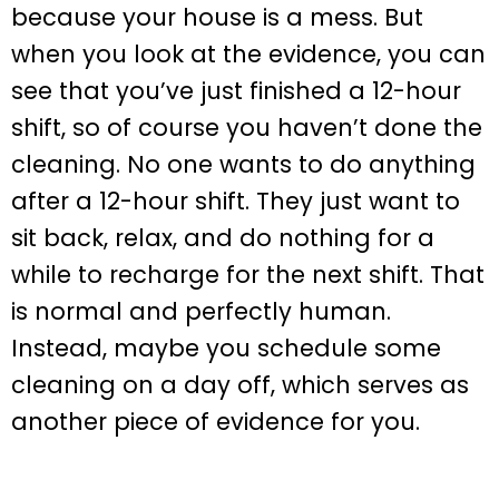
because your house is a mess. But
when you look at the evidence, you can
see that you’ve just finished a 12-hour
shift, so of course you haven’t done the
cleaning. No one wants to do anything
after a 12-hour shift. They just want to
sit back, relax, and do nothing for a
while to recharge for the next shift. That
is normal and perfectly human.
Instead, maybe you schedule some
cleaning on a day off, which serves as
another piece of evidence for you.