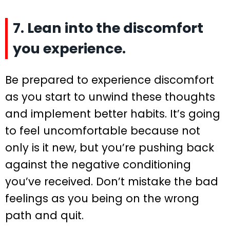
7. Lean into the discomfort
you experience.
Be prepared to experience discomfort
as you start to unwind these thoughts
and implement better habits. It’s going
to feel uncomfortable because not
only is it new, but you’re pushing back
against the negative conditioning
you’ve received. Don’t mistake the bad
feelings as you being on the wrong
path and quit.