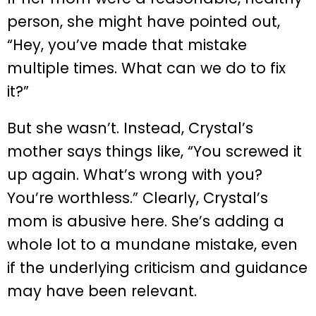
person, she might have pointed out,
“Hey, you’ve made that mistake
multiple times. What can we do to fix
it?”
But she wasn’t. Instead, Crystal’s
mother says things like, “You screwed it
up again. What’s wrong with you?
You’re worthless.” Clearly, Crystal’s
mom is abusive here. She’s adding a
whole lot to a mundane mistake, even
if the underlying criticism and guidance
may have been relevant.