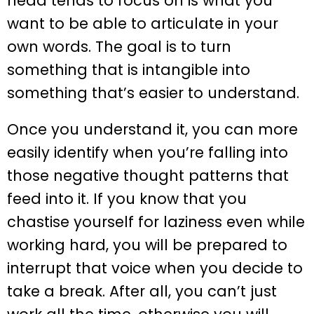
head tends to focus on is what you
want to be able to articulate in your
own words. The goal is to turn
something that is intangible into
something that’s easier to understand.
Once you understand it, you can more
easily identify when you’re falling into
those negative thought patterns that
feed into it. If you know that you
chastise yourself for laziness even while
working hard, you will be prepared to
interrupt that voice when you decide to
take a break. After all, you can’t just