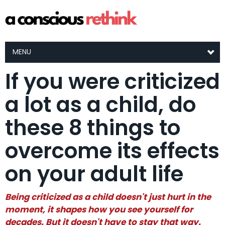
MENU
If you were criticized
a lot as a child, do
these 8 things to
overcome its effects
on your adult life
Being criticized as a child doesn't just hurt in the
moment, it shapes how you see yourself for
decades. But it doesn't have to stay that way.