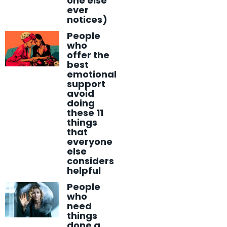
one else
ever
notices)
People
who
offer the
best
emotional
support
avoid
doing
these 11
things
that
everyone
else
considers
helpful
People
who
need
things
done a