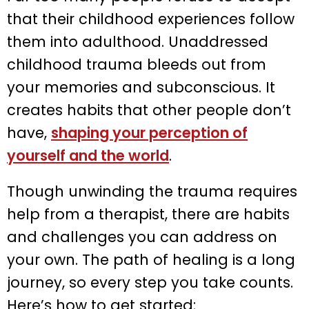
that their childhood experiences follow
them into adulthood. Unaddressed
childhood trauma bleeds out from
your memories and subconscious. It
creates habits that other people don’t
have,
shaping your perception of
yourself and the world
.
Though unwinding the trauma requires
help from a therapist, there are habits
and challenges you can address on
your own. The path of healing is a long
journey, so every step you take counts.
Here’s how to get started: