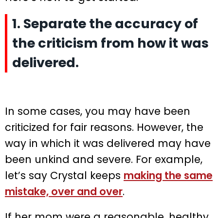
1. Separate the accuracy of
the criticism from how it was
delivered.
In some cases, you may have been
criticized for fair reasons. However, the
way in which it was delivered may have
been unkind and severe. For example,
let’s say Crystal keeps
making the same
mistake, over and over
.
If her mom were a reasonable, healthy