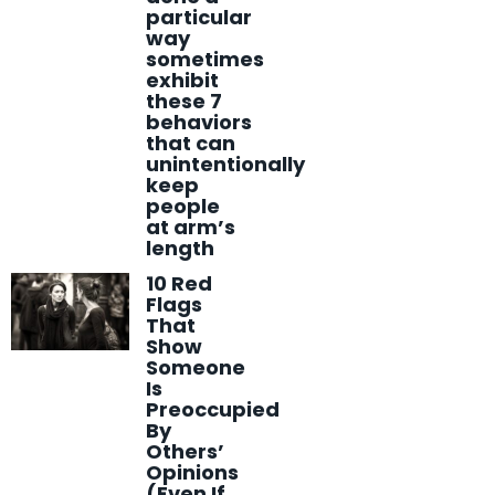
particular
way
sometimes
exhibit
these 7
behaviors
that can
unintentionally
keep
people
at arm’s
length
10 Red
Flags
That
Show
Someone
Is
Preoccupied
By
Others’
Opinions
(Even If