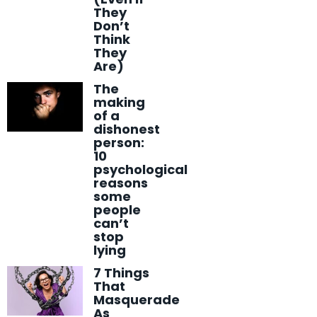
They
Don’t
Think
They
Are)
The
making
of a
dishonest
person:
10
psychological
reasons
some
people
can’t
stop
lying
7 Things
That
Masquerade
As