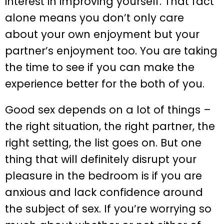
interest in improving yourself. That fact
alone means you don’t only care
about your own enjoyment but your
partner’s enjoyment too. You are taking
the time to see if you can make the
experience better for the both of you.
Good sex depends on a lot of things –
the right situation, the right partner, the
right setting, the list goes on. But one
thing that will definitely disrupt your
pleasure in the bedroom is if you are
anxious and lack confidence around
the subject of sex. If you’re worrying so