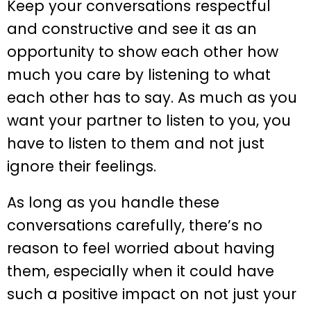
Keep your conversations respectful
and constructive and see it as an
opportunity to show each other how
much you care by listening to what
each other has to say. As much as you
want your partner to listen to you, you
have to listen to them and not just
ignore their feelings.
As long as you handle these
conversations carefully, there’s no
reason to feel worried about having
them, especially when it could have
such a positive impact on not just your