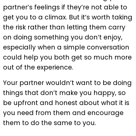
partner’s feelings if they’re not able to
get you to a climax. But it’s worth taking
the risk rather than letting them carry
on doing something you don’t enjoy,
especially when a simple conversation
could help you both get so much more
out of the experience.
Your partner wouldn’t want to be doing
things that don’t make you happy, so
be upfront and honest about what it is
you need from them and encourage
them to do the same to you.