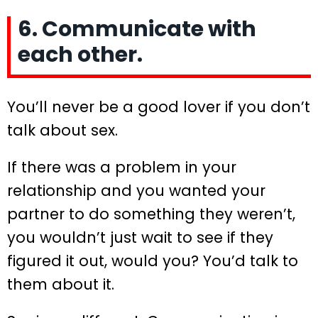
6. Communicate with
each other.
You’ll never be a good lover if you don’t
talk about sex.
If there was a problem in your
relationship and you wanted your
partner to do something they weren’t,
you wouldn’t just wait to see if they
figured it out, would you? You’d talk to
them about it.