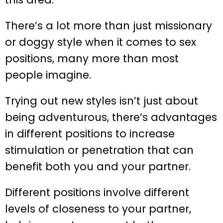
There’s a lot more than just missionary
or doggy style when it comes to sex
positions, many more than most
people imagine.
Trying out new styles isn’t just about
being adventurous, there’s advantages
in different positions to increase
stimulation or penetration that can
benefit both you and your partner.
Different positions involve different
levels of closeness to your partner,