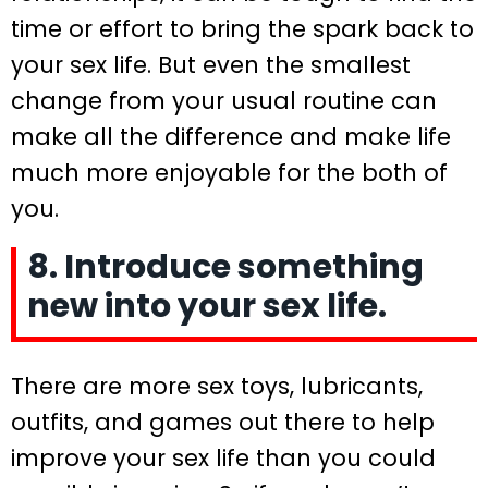
time or effort to bring the spark back to
your sex life. But even the smallest
change from your usual routine can
make all the difference and make life
much more enjoyable for the both of
you.
8. Introduce something
new into your sex life.
There are more sex toys, lubricants,
outfits, and games out there to help
improve your sex life than you could