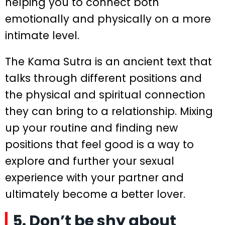
helping you to connect both
emotionally and physically on a more
intimate level.
The Kama Sutra is an ancient text that
talks through different positions and
the physical and spiritual connection
they can bring to a relationship. Mixing
up your routine and finding new
positions that feel good is a way to
explore and further your sexual
experience with your partner and
ultimately become a better lover.
5. Don’t be shy about