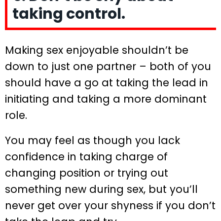
taking control.
Making sex enjoyable shouldn’t be
down to just one partner – both of you
should have a go at taking the lead in
initiating and taking a more dominant
role.
You may feel as though you lack
confidence in taking charge of
changing position or trying out
something new during sex, but you’ll
never get over your shyness if you don’t