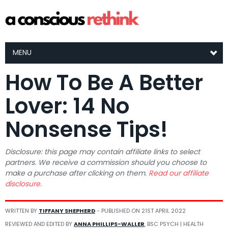
MENU
How To Be A Better
Lover: 14 No
Nonsense Tips!
Disclosure: this page may contain affiliate links to select
partners. We receive a commission should you choose to
make a purchase after clicking on them.
Read our affiliate
disclosure.
WRITTEN BY
TIFFANY SHEPHERD
- PUBLISHED ON
21ST APRIL 2022
REVIEWED AND EDITED BY
ANNA PHILLIPS-WALLER
, BSC PSYCH | HEALTH