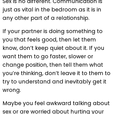
Sex is no different. Communication is
just as vital in the bedroom as it is in
any other part of a relationship.
If your partner is doing something to
you that feels good, then let them
know, don’t keep quiet about it. If you
want them to go faster, slower or
change position, then tell them what
you’re thinking, don’t leave it to them to
try to understand and inevitably get it
wrong.
Maybe you feel awkward talking about
sex or are worried about hurting your