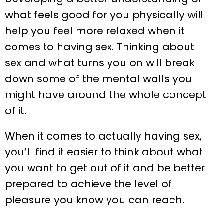
what feels good for you physically will
help you feel more relaxed when it
comes to having sex. Thinking about
sex and what turns you on will break
down some of the mental walls you
might have around the whole concept
of it.
When it comes to actually having sex,
you’ll find it easier to think about what
you want to get out of it and be better
prepared to achieve the level of
pleasure you know you can reach.