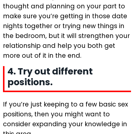
thought and planning on your part to
make sure you’re getting in those date
nights together or trying new things in
the bedroom, but it will strengthen your
relationship and help you both get
more out of it in the end.
4. Try out different
positions.
If you’re just keeping to a few basic sex
positions, then you might want to
consider expanding your knowledge in
this area.