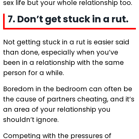
sex life but your whole relationship too.
7. Don’t get stuck in a rut.
Not getting stuck in a rut is easier said
than done, especially when you’ve
been in a relationship with the same
person for a while.
Boredom in the bedroom can often be
the cause of partners cheating, and it’s
an area of your relationship you
shouldn’t ignore.
Competing with the pressures of