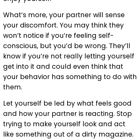
What’s more, your partner will sense
your discomfort. You may think they
won’t notice if you’re feeling self-
conscious, but you’d be wrong. They’ll
know if you’re not really letting yourself
get into it and could even think that
your behavior has something to do with
them.
Let yourself be led by what feels good
and how your partner is reacting. Stop
trying to make yourself look and act
like something out of a dirty magazine.