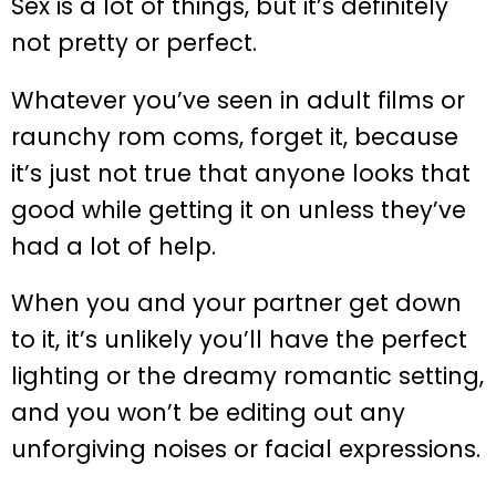
Sex is a lot of things, but it’s definitely
not pretty or perfect.
Whatever you’ve seen in adult films or
raunchy rom coms, forget it, because
it’s just not true that anyone looks that
good while getting it on unless they’ve
had a lot of help.
When you and your partner get down
to it, it’s unlikely you’ll have the perfect
lighting or the dreamy romantic setting,
and you won’t be editing out any
unforgiving noises or facial expressions.