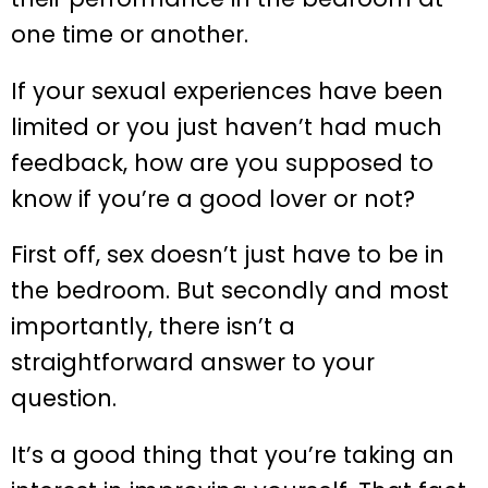
one time or another.
If your sexual experiences have been
limited or you just haven’t had much
feedback, how are you supposed to
know if you’re a good lover or not?
First off, sex doesn’t just have to be in
the bedroom. But secondly and most
importantly, there isn’t a
straightforward answer to your
question.
It’s a good thing that you’re taking an