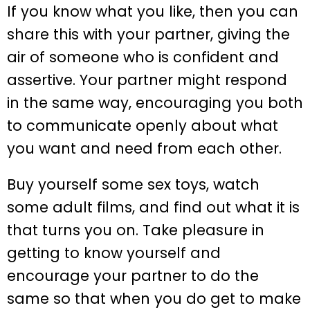
If you know what you like, then you can
share this with your partner, giving the
air of someone who is confident and
assertive. Your partner might respond
in the same way, encouraging you both
to communicate openly about what
you want and need from each other.
Buy yourself some sex toys, watch
some adult films, and find out what it is
that turns you on. Take pleasure in
getting to know yourself and
encourage your partner to do the
same so that when you do get to make