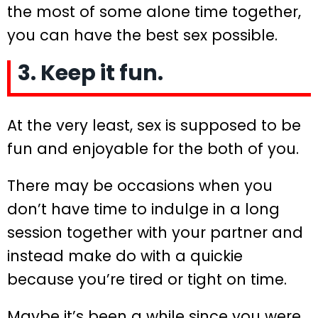
the most of some alone time together,
you can have the best sex possible.
3. Keep it fun.
At the very least, sex is supposed to be
fun and enjoyable for the both of you.
There may be occasions when you
don’t have time to indulge in a long
session together with your partner and
instead make do with a quickie
because you’re tired or tight on time.
Maybe it’s been a while since you were