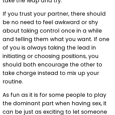
take the leap and try.
If you trust your partner, there should
be no need to feel awkward or shy
about taking control once in a while
and telling them what you want. If one
of you is always taking the lead in
initiating or choosing positions, you
should both encourage the other to
take charge instead to mix up your
routine.
As fun as it is for some people to play
the dominant part when having sex, it
can be just as exciting to let someone