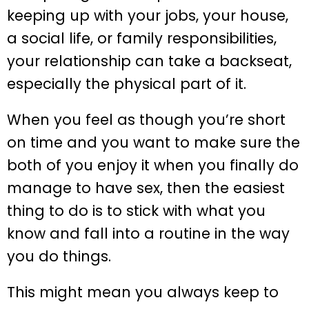
keeping up with your jobs, your house,
a social life, or family responsibilities,
your relationship can take a backseat,
especially the physical part of it.
When you feel as though you’re short
on time and you want to make sure the
both of you enjoy it when you finally do
manage to have sex, then the easiest
thing to do is to stick with what you
know and fall into a routine in the way
you do things.
This might mean you always keep to