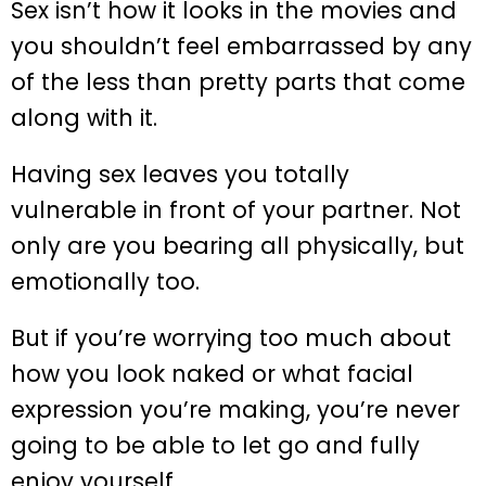
Sex isn’t how it looks in the movies and
you shouldn’t feel embarrassed by any
of the less than pretty parts that come
along with it.
Having sex leaves you totally
vulnerable in front of your partner. Not
only are you bearing all physically, but
emotionally too.
But if you’re worrying too much about
how you look naked or what facial
expression you’re making, you’re never
going to be able to let go and fully
enjoy yourself.