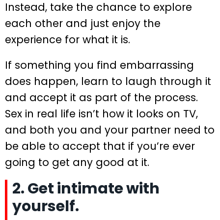
Instead, take the chance to explore
each other and just enjoy the
experience for what it is.
If something you find embarrassing
does happen, learn to laugh through it
and accept it as part of the process.
Sex in real life isn’t how it looks on TV,
and both you and your partner need to
be able to accept that if you’re ever
going to get any good at it.
2. Get intimate with
yourself.