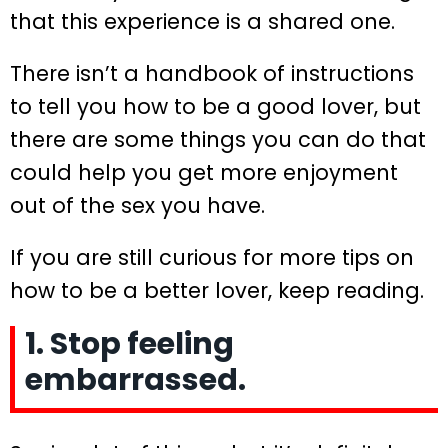
that this experience is a shared one.
There isn’t a handbook of instructions
to tell you how to be a good lover, but
there are some things you can do that
could help you get more enjoyment
out of the sex you have.
If you are still curious for more tips on
how to be a better lover, keep reading.
1. Stop feeling
embarrassed.