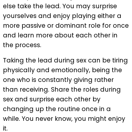
else take the lead. You may surprise
yourselves and enjoy playing either a
more passive or dominant role for once
and learn more about each other in
the process.
Taking the lead during sex can be tiring
physically and emotionally, being the
one who is constantly giving rather
than receiving. Share the roles during
sex and surprise each other by
changing up the routine once in a
while. You never know, you might enjoy
it.