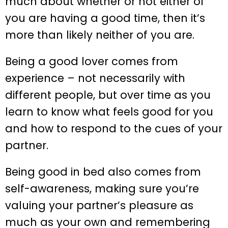
much about whether or not either of
you are having a good time, then it’s
more than likely neither of you are.
Being a good lover comes from
experience – not necessarily with
different people, but over time as you
learn to know what feels good for you
and how to respond to the cues of your
partner.
Being good in bed also comes from
self-awareness, making sure you’re
valuing your partner’s pleasure as
much as your own and remembering