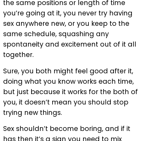
the same positions or length of time
you’re going at it, you never try having
sex anywhere new, or you keep to the
same schedule, squashing any
spontaneity and excitement out of it all
together.
Sure, you both might feel good after it,
doing what you know works each time,
but just because it works for the both of
you, it doesn’t mean you should stop
trying new things.
Sex shouldn’t become boring, and if it
has then it’s a sign you need to mix