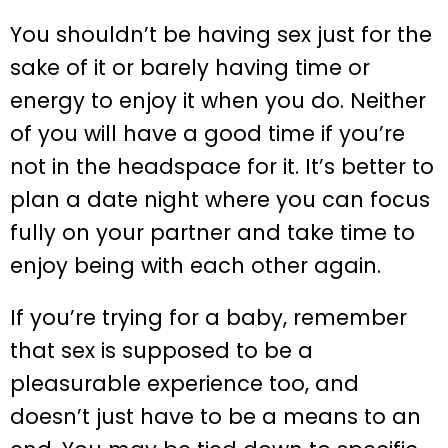
You shouldn’t be having sex just for the
sake of it or barely having time or
energy to enjoy it when you do. Neither
of you will have a good time if you’re
not in the headspace for it. It’s better to
plan a date night where you can focus
fully on your partner and take time to
enjoy being with each other again.
If you’re trying for a baby, remember
that sex is supposed to be a
pleasurable experience too, and
doesn’t just have to be a means to an