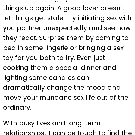
things up again. A good lover doesn’t
let things get stale. Try initiating sex with
you partner unexpectedly and see how
they react. Surprise them by coming to
bed in some lingerie or bringing a sex
toy for you both to try. Even just
cooking them a special dinner and
lighting some candles can
dramatically change the mood and
move your mundane sex life out of the
ordinary.
With busy lives and long-term
relationships, it can be tough to find the