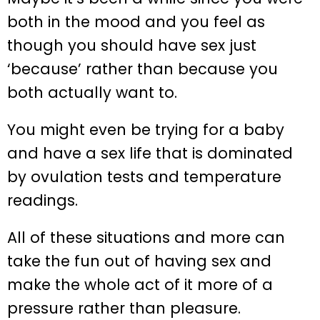
both in the mood and you feel as
though you should have sex just
‘because’ rather than because you
both actually want to.
You might even be trying for a baby
and have a sex life that is dominated
by ovulation tests and temperature
readings.
All of these situations and more can
take the fun out of having sex and
make the whole act of it more of a
pressure rather than pleasure.