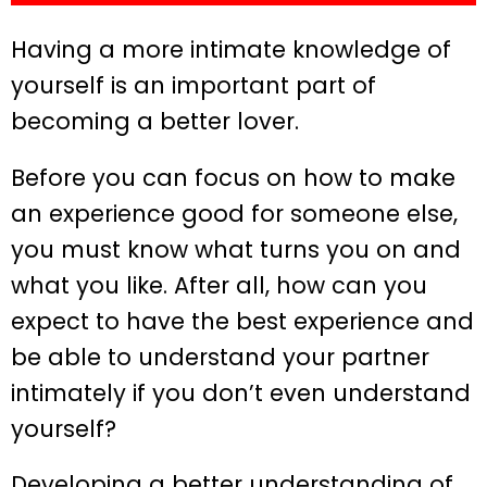
Having a more intimate knowledge of
yourself is an important part of
becoming a better lover.
Before you can focus on how to make
an experience good for someone else,
you must know what turns you on and
what you like. After all, how can you
expect to have the best experience and
be able to understand your partner
intimately if you don’t even understand
yourself?
Developing a better understanding of