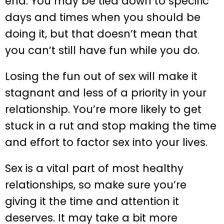
end. You may be tied down to specific
days and times when you should be
doing it, but that doesn’t mean that
you can’t still have fun while you do.
Losing the fun out of sex will make it
stagnant and less of a priority in your
relationship. You’re more likely to get
stuck in a rut and stop making the time
and effort to factor sex into your lives.
Sex is a vital part of most healthy
relationships, so make sure you’re
giving it the time and attention it
deserves. It may take a bit more