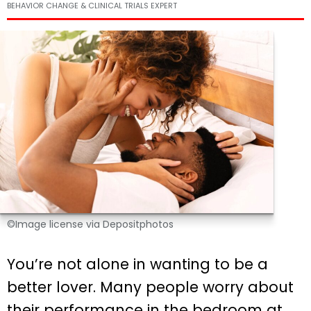
BEHAVIOR CHANGE & CLINICAL TRIALS EXPERT
©Image license via Depositphotos
You’re not alone in wanting to be a
better lover. Many people worry about
their performance in the bedroom at