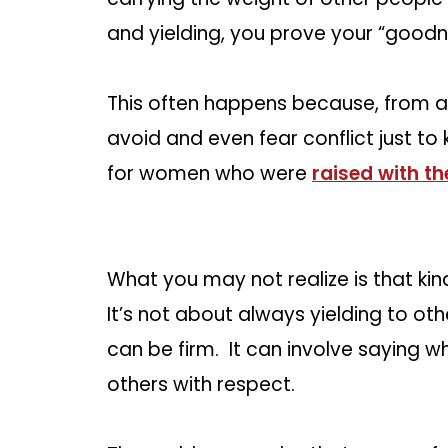
and yielding, you prove your “goodn
This often happens because, from a
avoid and even fear conflict just to
for women who were
raised with th
What you may not realize is that ki
It’s not about always yielding to ot
can be firm. It can involve saying wh
others with respect.