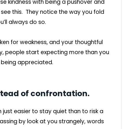
se kindness with being a pushover and
e see this. They notice the way you fold
’ll always do so.
aken for weakness, and your thoughtful
y, people start expecting more than you
 being appreciated.
stead of confrontation.
en just easier to stay quiet than to risk a
passing by look at you strangely, words