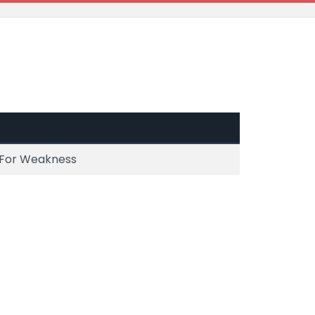
 For Weakness