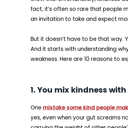
fact, it’s often so rare that people m
an invitation to take and expect mor
But it doesn’t have to be that way. 
And it starts with understanding wh
weakness. Here are 10 reasons to ex
1. You mix kindness with
One
mistake some kind people ma
yes, even when your gut screams no. 
carrying the weight of other people