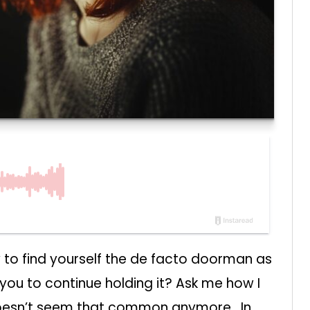
 to find yourself the de facto doorman as
you to continue holding it? Ask me how I
 doesn’t seem that common anymore. In