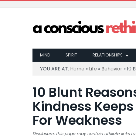
MIND
SPIRIT
RELATIONSHIPS
YOU ARE AT:
Home
»
Life
»
Behavior
»
10 
10 Blunt Reason
Kindness Keeps 
For Weakness
Disclosure: this page may contain affiliate links