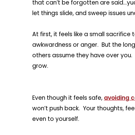
that can’t be forgotten are said…yuck
let things slide, and sweep issues un
At first, it feels like a small sacrifi
awkwardness or anger. But the long
others assume they have over you. 
grow.
Even though it feels safe,
avoiding c
won’t push back. Your thoughts, fee
even to yourself.