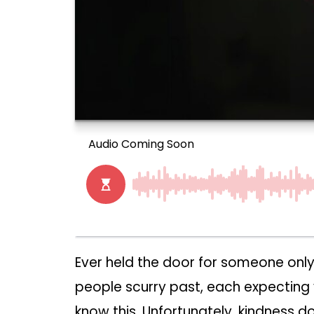
Ever held the door for someone only
people scurry past, each expecting 
know this. Unfortunately, kindness