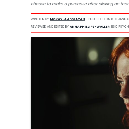
choose to make a purchase after clicking on the
WRITTEN BY
MCKAYLA AFOLAYAN
- PUBLISHED ON
8TH JANUA
REVIEWED AND EDITED BY
ANNA PHILLIPS-WALLER
, BSC PSYCH