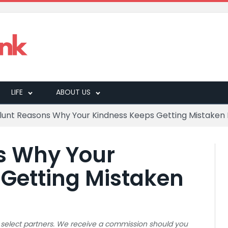
LIFE
ABOUT US
Blunt Reasons Why Your Kindness Keeps Getting Mistaken
s Why Your
Getting Mistaken
 to select partners. We receive a commission should you