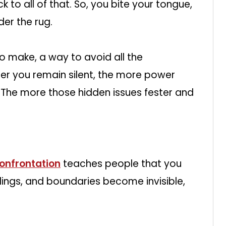
 to all of that. So, you bite your tongue,
der the rug.
ce to make, a way to avoid all the
er you remain silent, the more power
The more those hidden issues fester and
onfrontation
teaches people that you
lings, and boundaries become invisible,