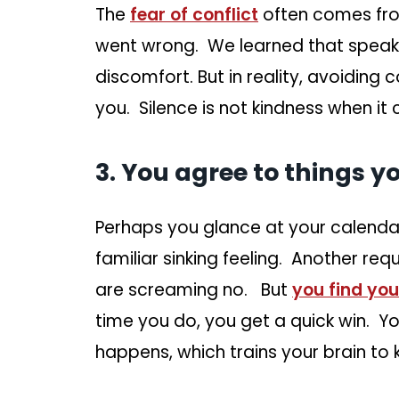
The
fear of conflict
often comes fro
went wrong. We learned that speaki
discomfort. But in reality, avoiding 
you. Silence is not kindness when it
3. You agree to things y
Perhaps you glance at your calendar 
familiar sinking feeling. Another req
are screaming no. But
you find yo
time you do, you get a quick win. 
happens, which trains your brain to 