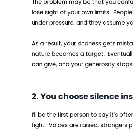
The problem may be that you confu
lose sight of your own limits. Peopl
under pressure, and they assume you
As a result, your kindness gets mist
nature becomes a target. Eventuall
can give, and your generosity stops
2. You choose silence in
I’ll be the first person to say it’s oft
fight. Voices are raised, strangers 