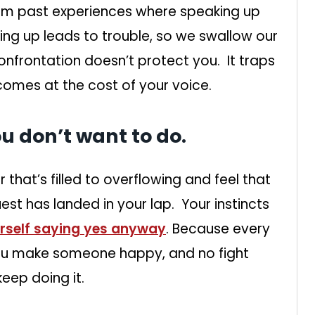
m past experiences where speaking up
ng up leads to trouble, so we swallow our
confrontation doesn’t protect you. It traps
 comes at the cost of your voice.
ou don’t want to do.
that’s filled to overflowing and feel that
uest has landed in your lap. Your instincts
urself saying yes anyway
. Because every
You make someone happy, and no fight
keep doing it.