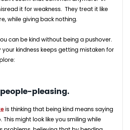
isread it for weakness. They treat it like
e, while giving back nothing.
You can be kind without being a pushover.
y your kindness keeps getting mistaken for
plore:
 people-pleasing.
ke
is thinking that being kind means saying
This might look like you smiling while
’s problems, believing that by bending