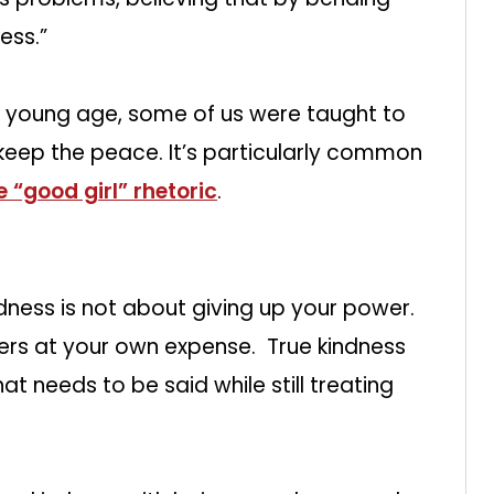
ess.”
 young age, some of us were taught to
 keep the peace. It’s particularly common
e “good girl” rhetoric
.
ndness is not about giving up your power.
hers at your own expense. True kindness
at needs to be said while still treating