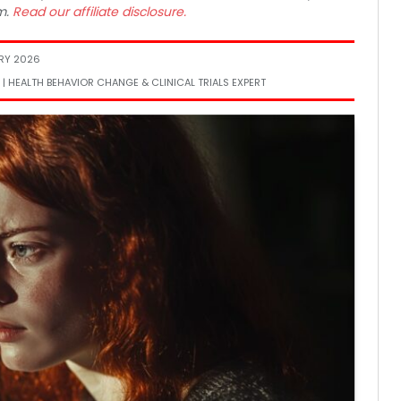
m.
Read our affiliate disclosure.
RY 2026
 | HEALTH BEHAVIOR CHANGE & CLINICAL TRIALS EXPERT