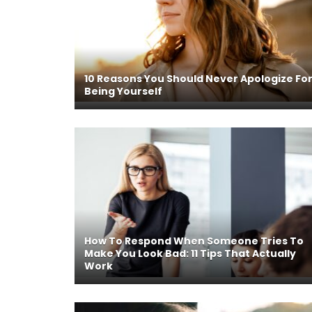
10 Reasons You Should Never Apologize Fo
Being Yourself
How To Respond When Someone Tries To
Make You Look Bad: 11 Tips That Actually
Work