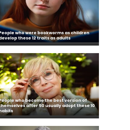
People who were bookworms as children
develop these 12 traits as adults
People who become the best version of
themselves after 50 usually adopt these 10
habits