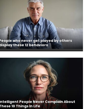
People who never get played by others
display these 12 behaviors
Intelligent People Never Complain About
These 10 Things In Life