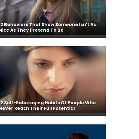
12 Behaviors That Show Someone Isn’t As
Nice As They Pretend To Be
12 Self-Sabotaging Habits Of People Who
Never Reach Their Full Potential