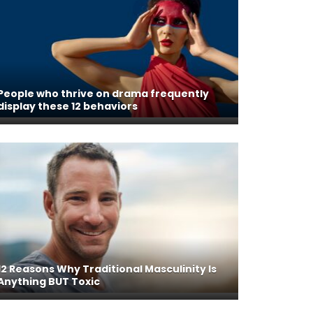
People who thrive on drama frequently
display these 12 behaviors
12 Reasons Why Traditional Masculinity Is
Anything BUT Toxic