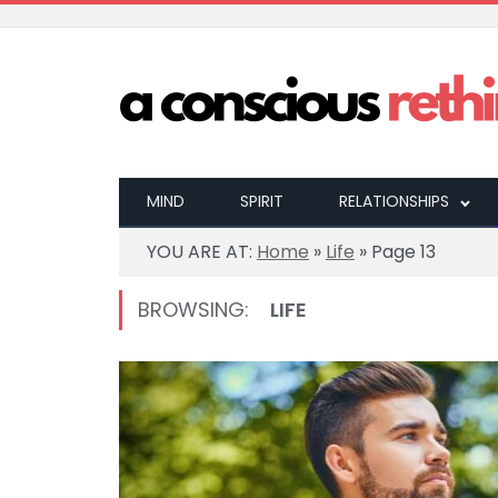
MIND
SPIRIT
RELATIONSHIPS
YOU ARE AT:
Home
»
Life
»
Page 13
BROWSING:
LIFE