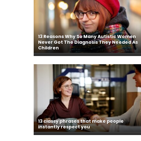
13 Reasons Why So Many Autistic Women
Never Got The Diagnosis They Needed As
Children
13 classy phrases that make people
instantly respect you