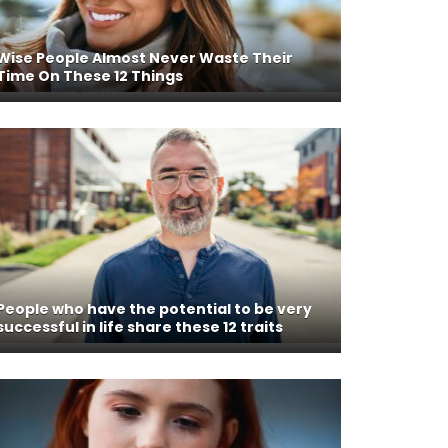
Wise People Almost Never Waste Their
Time On These 12 Things
People who have the potential to be very
successful in life share these 12 traits