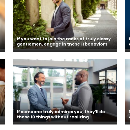
If you want to join the ranks of truly classy
gentlemen, engage in these 11 behaviors
If someone truly admires you, they’ll do
these 10 things without realizing