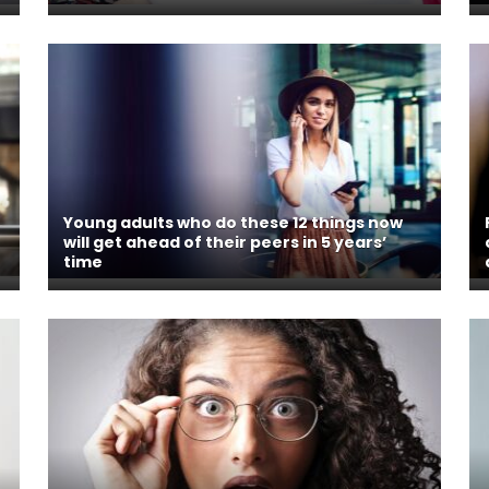
Young adults who do these 12 things now
will get ahead of their peers in 5 years’
time