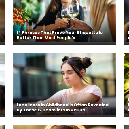
r
14 Phrases That Prove Your Etiquette Is
Better Than Most People’s
Loneliness In Childhood Is Often Revealed
By These 12 Behaviors In Adults