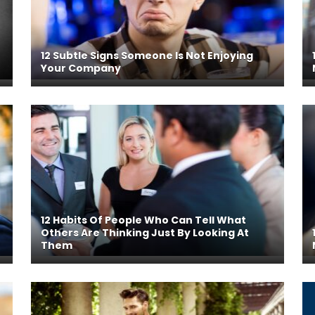
12 Subtle Signs Someone Is Not Enjoying
Your Company
12 Habits Of People Who Can Tell What
Others Are Thinking Just By Looking At
Them