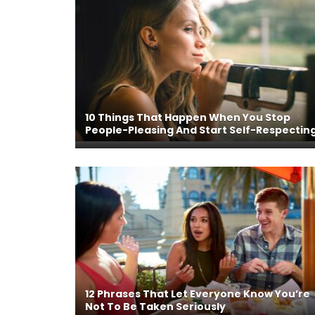
10 Things That Happen When You Stop
People-Pleasing And Start Self-Respectin
12 Phrases That Let Everyone Know You’re
Not To Be Taken Seriously