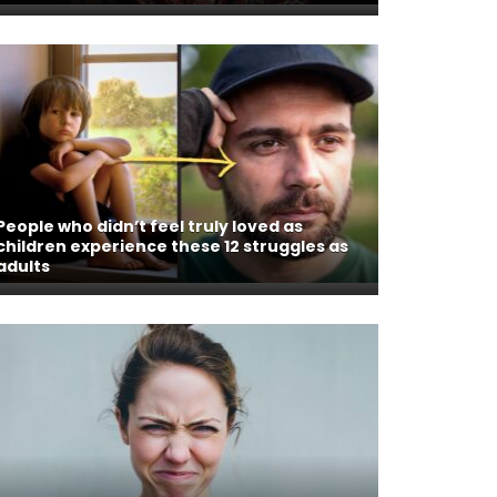
People who didn’t feel truly loved as
children experience these 12 struggles as
adults