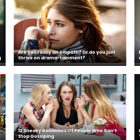
Are you really an empath? Or do you just
g
thrive on drama-tainment?
12 Sneaky Behaviors Of People Who Can’t
Stop Gossiping