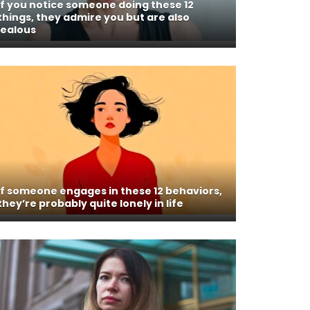
If you notice someone doing these 12
things, they admire you but are also
jealous
If someone engages in these 12 behaviors,
they’re probably quite lonely in life