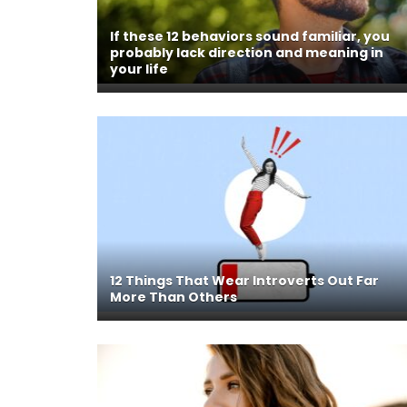
If these 12 behaviors sound familiar, you
probably lack direction and meaning in
your life
12 Things That Wear Introverts Out Far
More Than Others