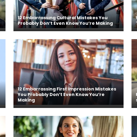
12 Embarrassing Cultural Mistakes You
Probably Don’t Even Know You’re Making
12 Embarrassing First Impression Mistakes
You Probably Don’t Even Know You’re
Making