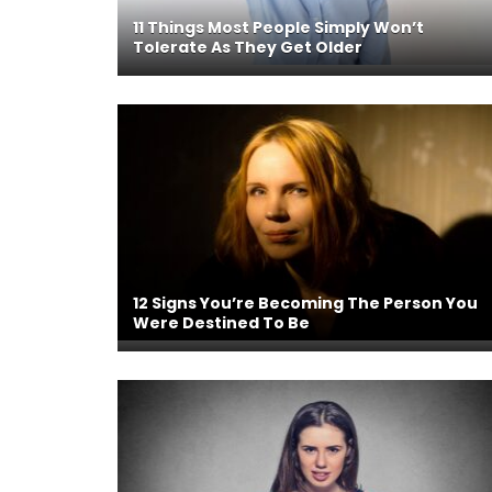
11 Things Most People Simply Won’t
Tolerate As They Get Older
12 Signs You’re Becoming The Person You
Were Destined To Be