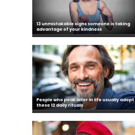
13 unmistakable signs someone is taking
advantage of your kindness
People who peak later in life usually adopt
these 12 daily rituals