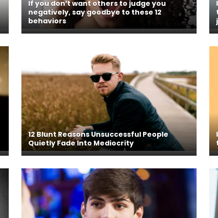
If you don’t want others to judge you
negatively, say goodbye to these 12
behaviors
12 Blunt Reasons Unsuccessful People
Quietly Fade Into Mediocrity