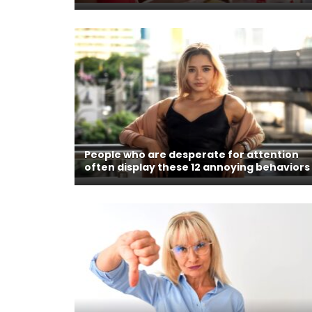
People who are desperate for attention
often display these 12 annoying behaviors