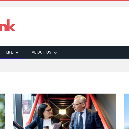
LIFE
ABOUT US