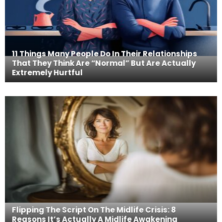
11 Things Many People Do In Their Relationships
That They Think Are “Normal” But Are Actually
Extremely Hurtful
Flipping The Script On The Midlife Crisis: 8
Reasons It’s Actually A Midlife Awakening