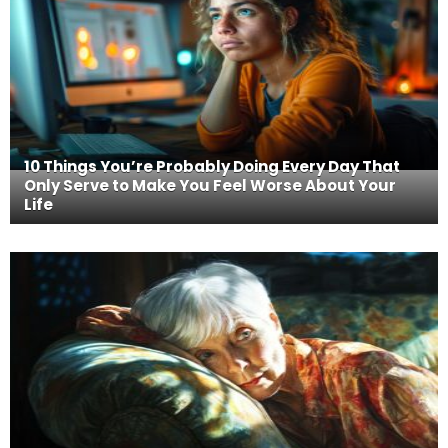
10 Things You’re Probably Doing Every Day That
Only Serve to Make You Feel Worse About Your
Life