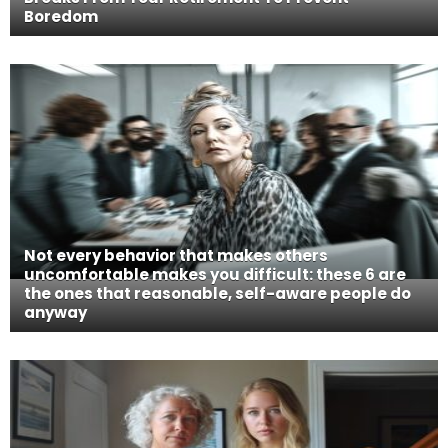
Boredom
Not every behavior that makes others
uncomfortable makes you difficult: these 6 are
the ones that reasonable, self-aware people do
anyway