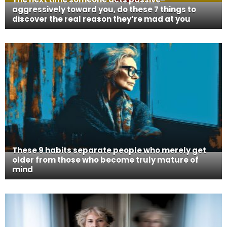
aggressively toward you, do these 7 things to
discover the real reason they’re mad at you
These 9 habits separate people who merely get
older from those who become truly mature of
mind