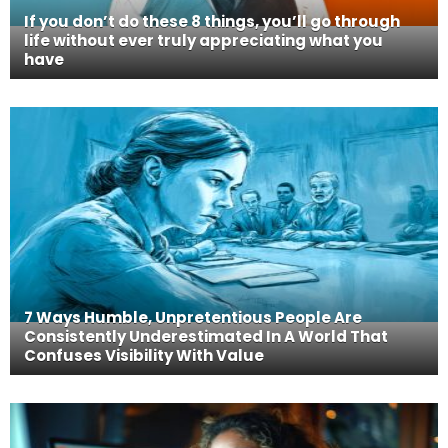
If you don’t do these 8 things, you’ll go through
life without ever truly appreciating what you
have
7 Ways Humble, Unpretentious People Are
Consistently Underestimated In A World That
Confuses Visibility With Value