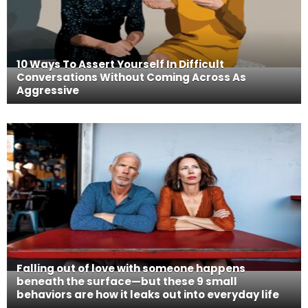
10 Ways To Assert Yourself In Difficult
Conversations Without Coming Across As
Aggressive
Falling out of love with someone happens
beneath the surface—but these 9 small
behaviors are how it leaks out into everyday life