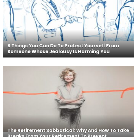
8 Things You Can Do To Protect Yourself From
Someone Whose Jealousy Is Harming You
The Retirement Sabbatical: Why And How To Take
Breaks From Your Retirement To Prevent