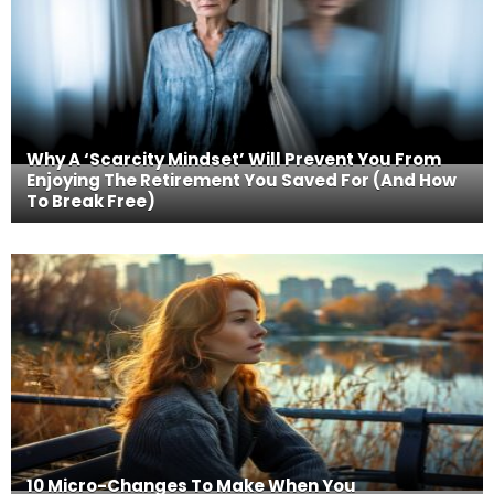
Why A ‘Scarcity Mindset’ Will Prevent You From
Enjoying The Retirement You Saved For (And How
To Break Free)
10 Micro-Changes To Make When You