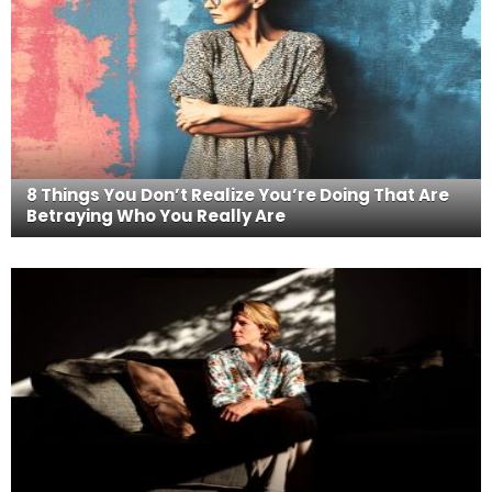
8 Things You Don’t Realize You’re Doing That Are
Betraying Who You Really Are