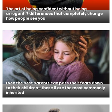
The art of being confident without being
arrogant: 7 differences that completely change
how people see you
Even the best parents can pass their fears down
to their children—these 8 are the most commonly
inherited