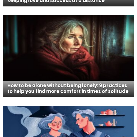
keeping love and success at a distance
How to be alone without being lonely: 9 practices
to help you find more comfort in times of solitude