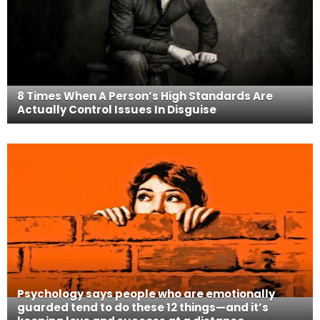
8 Times When A Person’s High Standards Are
Actually Control Issues In Disguise
Psychology says people who are emotionally
guarded tend to do these 12 things—and it’s