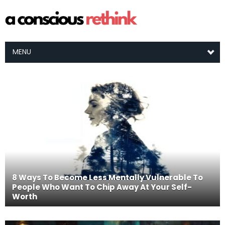
MENU
8 Ways To Become Less Mentally Vulnerable To
People Who Want To Chip Away At Your Self-
Worth