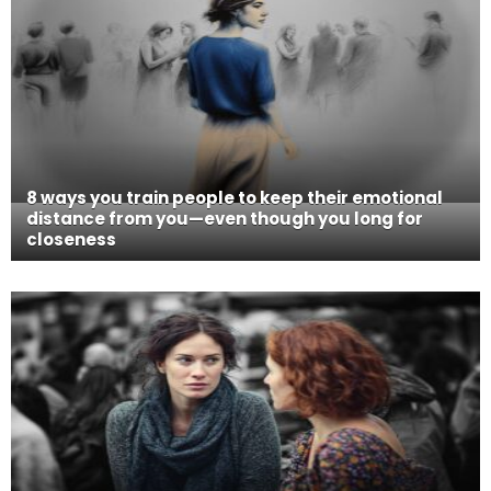
8 ways you train people to keep their emotional
distance from you—even though you long for
closeness