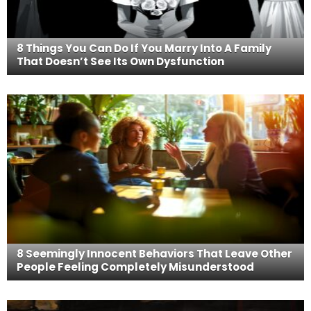
8 Things You Can Do If You Marry Into A Family
That Doesn’t See Its Own Dysfunction
8 Seemingly Innocent Behaviors That Leave Other
People Feeling Completely Misunderstood