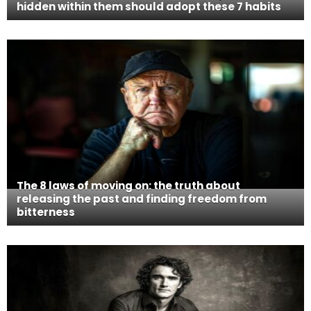
hidden within them should adopt these 7 habits
The 8 laws of moving on: the truth about
releasing the past and finding freedom from
bitterness