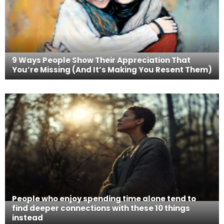
9 Ways People Show Their Appreciation That
You’re Missing (And It’s Making You Resent Them)
People who enjoy spending time alone tend to
find deeper connections with these 10 things
instead