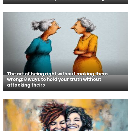
The art of being right without making them
wrong: 8 ways to hold your truth without
attacking theirs