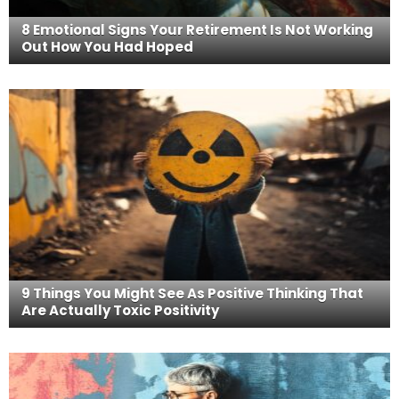
8 Emotional Signs Your Retirement Is Not Working
Out How You Had Hoped
9 Things You Might See As Positive Thinking That
Are Actually Toxic Positivity