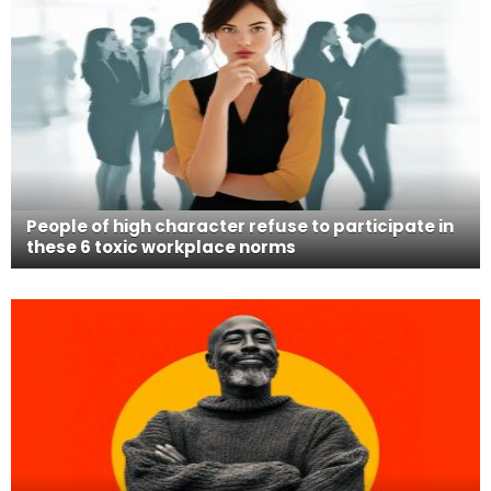
People of high character refuse to participate in
these 6 toxic workplace norms