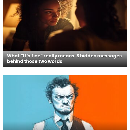
What “It’s fine” really means: 8 hidden messages
behind those two words