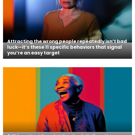
Attracting the wrong people repeatedly isn’t bad
luck—it’s these 11 specific behaviors that signal
you’re an easy target