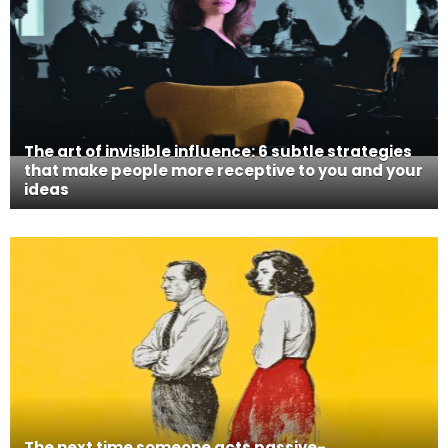
The art of invisible influence: 6 subtle strategies
that make people more receptive to you and your
ideas
The next time someone acts passive-