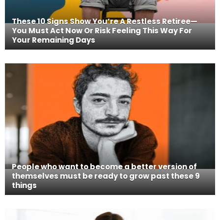
These 10 Signs Show You’re A Restless Retiree—
You Must Act Now Or Risk Feeling This Way For
Your Remaining Days
People who want to become a better version of
themselves must be ready to grow past these 9
things