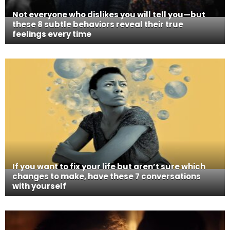
Not everyone who dislikes you will tell you—but
these 8 subtle behaviors reveal their true
feelings every time
If you want to fix your life but aren’t sure which
changes to make, have these 7 conversations
with yourself