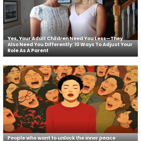
Yes, Your Adult Children Need You Less—They
Also Need You Differently: 10 Ways To Adjust Your
Role As A Parent
People who want to unlock the inner peace