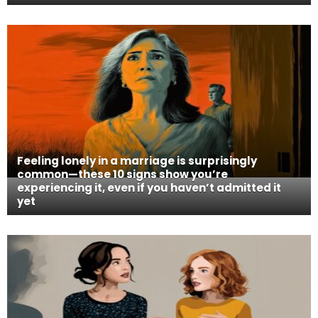
Feeling lonely in a marriage is surprisingly
common—these 10 signs show you’re
experiencing it, even if you haven’t admitted it
yet