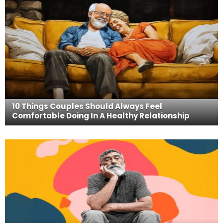
10 Things Couples Should Always Feel
Comfortable Doing In A Healthy Relationship