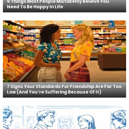
9 Things Most People Mistakenly Believe You
Need To Be Happy In Life
7 Signs Your Standards For Friendship Are Far Too
Low (And You’re Suffering Because Of It)