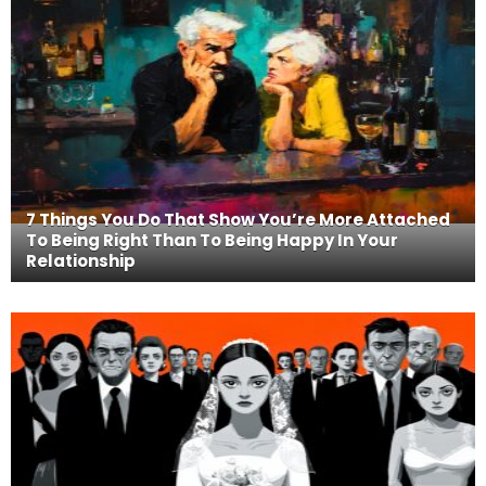
7 Things You Do That Show You’re More Attached
To Being Right Than To Being Happy In Your
Relationship