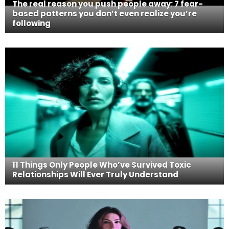
The real reason you push people away: 7 fear-
based patterns you don’t even realize you’re
following
11 Things Only People Who’ve Survived Toxic
Relationships Will Ever Truly Understand