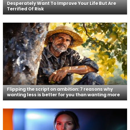
Desperately Want To Improve Your Life But Are
Terrified Of Risk
Flipping the script on ambition: 7 reasons why
wanting less is better for you than wanting more