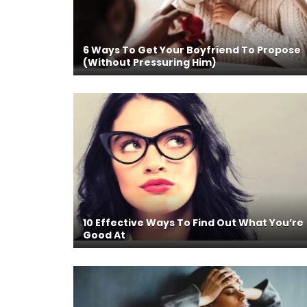
6 Ways To Get Your Boyfriend To Propose
(Without Pressuring Him)
10 Effective Ways To Find Out What You’re
Good At