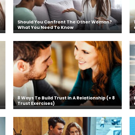
Should You Confront The Other Woman?
What You Need To Know
8 Ways To Build Trust In A Relationship (+ 8
Trust Exercises)