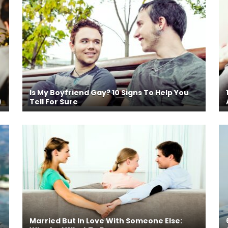
Is My Boyfriend Gay? 10 Signs To Help You
)
Tell For Sure
Married But In Love With Someone Else: