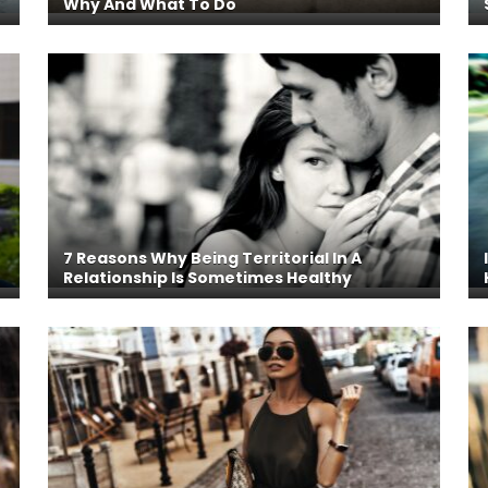
Why And What To Do
7 Reasons Why Being Territorial In A
Relationship Is Sometimes Healthy