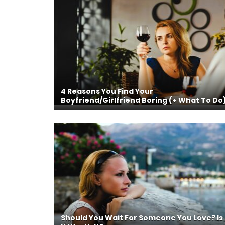
4 Reasons You Find Your
Boyfriend/Girlfriend Boring (+ What To Do
Should You Wait For Someone You Love? Is