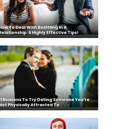
How To Deal With Belittling In A
Relationship: 6 Highly Effective Tips!
11 Reasons To Try Dating Someone You’re
Not Physically Attracted To