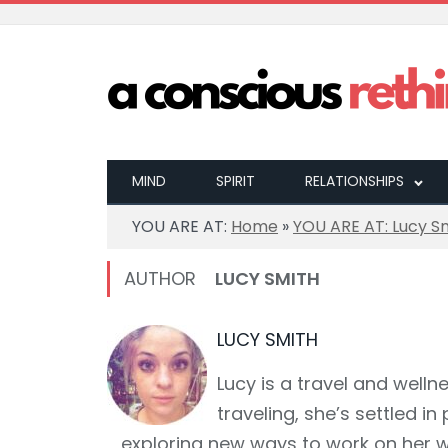
MIND
SPIRIT
RELATIONSHIPS
YOU ARE AT:
Home
»
YOU ARE AT: Lucy S
AUTHOR
LUCY SMITH
LUCY SMITH
Lucy is a travel and wellne
traveling, she’s settled 
exploring new ways to work on her w