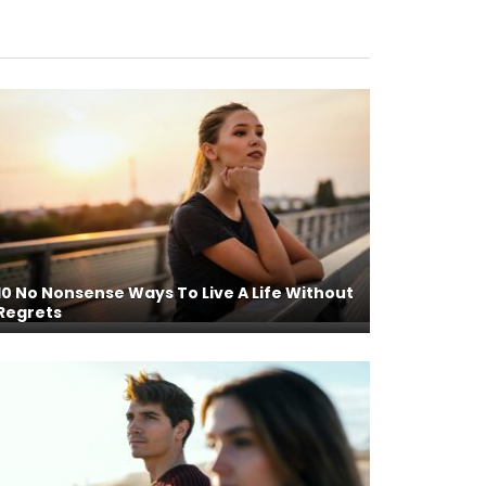
10 No Nonsense Ways To Live A Life Without
Regrets