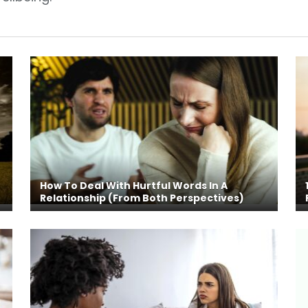
How To Deal With Hurtful Words In A
Relationship (From Both Perspectives)