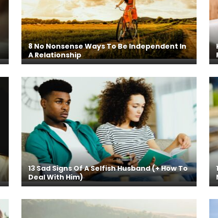
8 No Nonsense Ways To Be Independent In
A Relationship
13 Sad Signs Of A Selfish Husband (+ How To
Deal With Him)