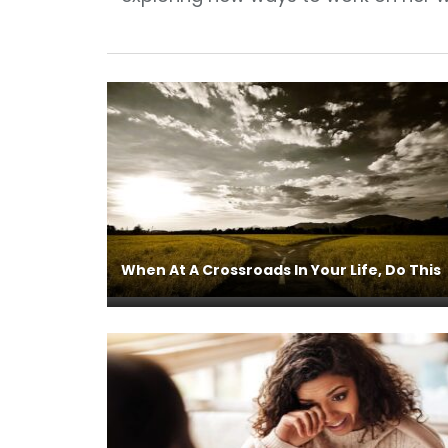
When At A Crossroads In Your Life, Do This