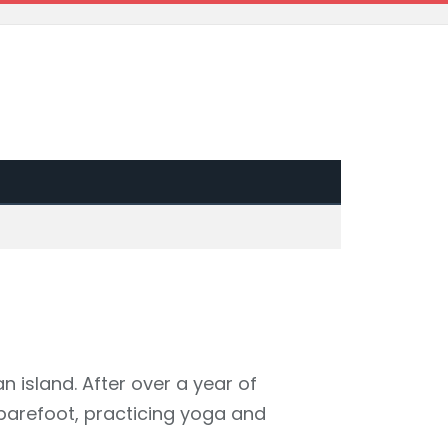
an island. After over a year of
barefoot, practicing yoga and