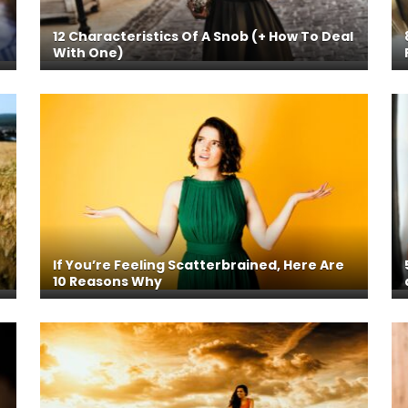
12 Characteristics Of A Snob (+ How To Deal
With One)
If You’re Feeling Scatterbrained, Here Are
10 Reasons Why