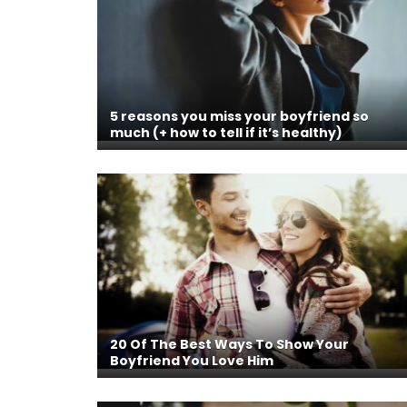
5 reasons you miss your boyfriend so
much (+ how to tell if it’s healthy)
20 Of The Best Ways To Show Your
Boyfriend You Love Him