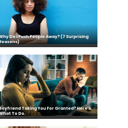
Why Do I Push People Away? (7 Surprising
Reasons)
Boyfriend Taking You For Granted? Here’s
What To Do.