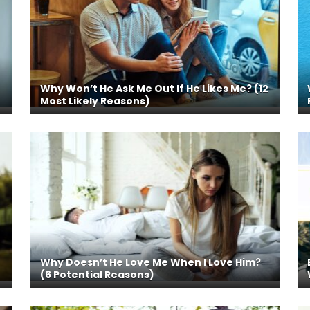
Why Won’t He Ask Me Out If He Likes Me? (12
Most Likely Reasons)
Why Doesn’t He Love Me When I Love Him?
(6 Potential Reasons)