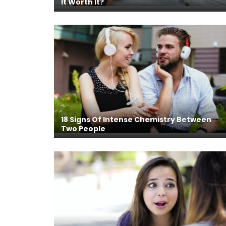
It Worth It?
18 Signs Of Intense Chemistry Between
Two People