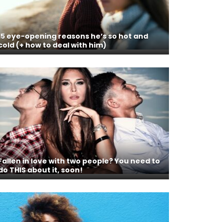
15 eye-opening reasons he’s so hot and
cold (+ how to deal with him)
Fallen in love with two people? You need to
do THIS about it, soon!