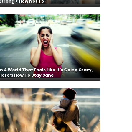
Strong + How Not To
In A World That Feels Like It’s Going Crazy,
Here’s How To Stay Sane