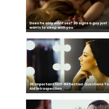
Does he only want sex? 30 signs a guy just
wants to sleep with you
36 Important Self-Reflection Questions To
Aid Introspection