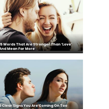
15 Words That Are Stronger Than ‘Love’
And Mean Far More
6 Clear Signs You Are Coming On Too