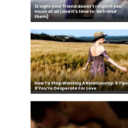
12 signs your friend doesn’t respect you
much at all (and it’s time to ‘defriend’
them)
How To Stop Wanting A Relationship: 8 Tips
If You’re Desperate For Love