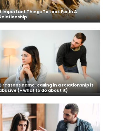
8 Important Things To Look For In A
Relationship
5 reasons name-calling in a relationship is
abusive (+ what to do about it)