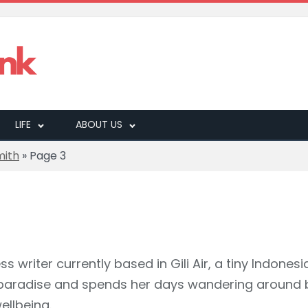
LIFE
ABOUT US
mith
»
Page 3
ss writer currently based in Gili Air, a tiny Indonesi
in paradise and spends her days wandering around 
ellbeing.